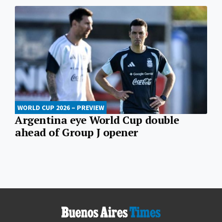
WORLD CUP 2026 – PREVIEW
Argentina eye World Cup double
ahead of Group J opener