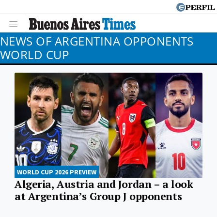
NEWS OF ARGENTINA OPPONENTS
WORLD CUP
WORLD CUP 2026 PREVIEW
Algeria, Austria and Jordan – a look
at Argentina’s Group J opponents