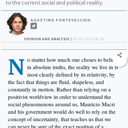
to the current social and political reality.
AGUSTINO FONTEVECCHIA
OPINION AND ANALYSIS |
07-07-2018 08:39
N
o matter how much one choses to believe
in absolute truths, the reality we live in is
most clearly defined by its relativity, by
the fact that things are fluid, shapeless, and
constantly in motion. Rather than relying on a
positivist worldview in order to understand the
social phenomenons around us, Mauricio Macri
and his government would do well to rely on the
concept of uncertainty, that teaches us that we
can never be sure of the exact position of a