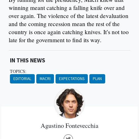
winning meant catching a falling knife over and
over again. The violence of the latest devaluation
and the coming recession mean the rest of the
country is once again catching knives. It’s not too
late for the government to find its way.
IN THIS NEWS
TOPICS:
EDITORIAL
MACRI
EXPECTATIONS
PLAN
Agustino Fontevecchia