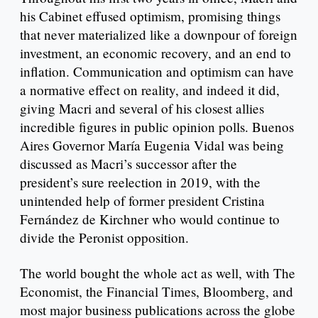
his Cabinet effused optimism, promising things
that never materialized like a downpour of foreign
investment, an economic recovery, and an end to
inflation. Communication and optimism can have
a normative effect on reality, and indeed it did,
giving Macri and several of his closest allies
incredible figures in public opinion polls. Buenos
Aires Governor María Eugenia Vidal was being
discussed as Macri’s successor after the
president’s sure reelection in 2019, with the
unintended help of former president Cristina
Fernández de Kirchner who would continue to
divide the Peronist opposition.
The world bought the whole act as well, with The
Economist, the Financial Times, Bloomberg, and
most major business publications across the globe