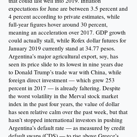
that could last well into 2019. Inflation
expectations for June are between 3.5 percent and
4 percent according to private estimates, while
full-year figures hover around 30 percent,
meaning an acceleration over 2017. GDP growth
could actually stall, while Rofex dollar futures for
January 2019 currently stand at 34.77 pesos.
Argentina’s major agricultural export, soy, has
seen its price slide to its lowest in nine years due
to Donald Trump’s trade war with China, while
foreign direct investment — which grew 253
percent in 2017 — is already faltering. Despite
the worst volatility in the Merval stock market
index in the past four years, the value of dollar
has seen relative calm over the past week, but that
hasn’t stopped international investors in pushing
Argentina’s default rate — as measured by credit
default swaps (CDS) — to rise above Greece’s.