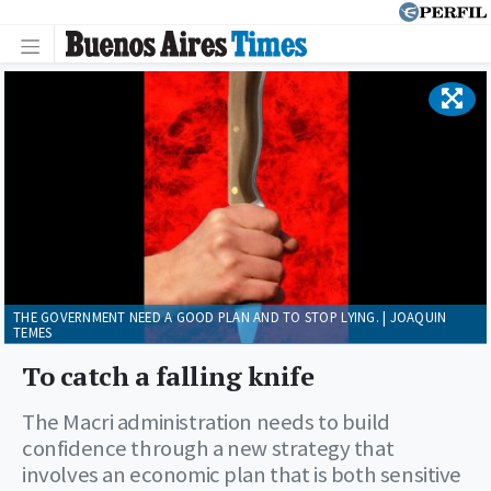
THE GOVERNMENT NEED A GOOD PLAN AND TO STOP LYING. | JOAQUIN
TEMES
To catch a falling knife
The Macri administration needs to build
confidence through a new strategy that
involves an economic plan that is both sensitive