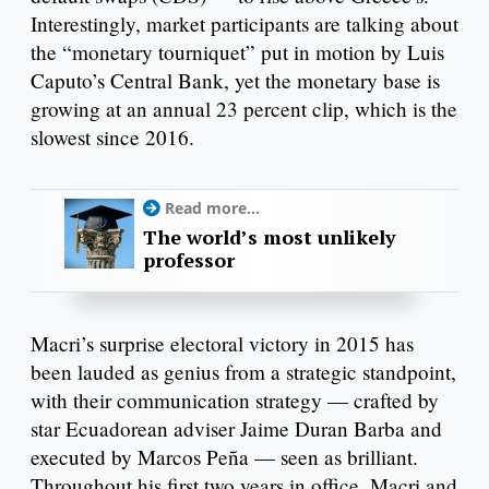
Interestingly, market participants are talking about
the “monetary tourniquet” put in motion by Luis
Caputo’s Central Bank, yet the monetary base is
growing at an annual 23 percent clip, which is the
slowest since 2016.
Read more...
The world’s most unlikely
professor
Macri’s surprise electoral victory in 2015 has
been lauded as genius from a strategic standpoint,
with their communication strategy — crafted by
star Ecuadorean adviser Jaime Duran Barba and
executed by Marcos Peña — seen as brilliant.
Throughout his first two years in office, Macri and