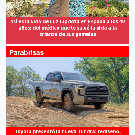
Así es la vida de Luz Cipriota en España a los 40
años: del médico que le salvó la vida a la
crianza de sus gemelas
Toyota presentó la nueva Tundra: rediseño,