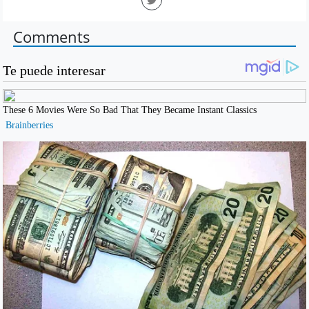
Comments