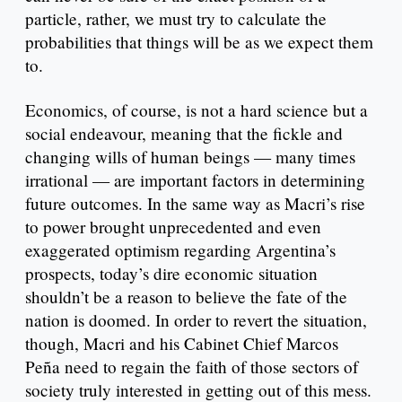
particle, rather, we must try to calculate the
probabilities that things will be as we expect them
to.
Economics, of course, is not a hard science but a
social endeavour, meaning that the fickle and
changing wills of human beings — many times
irrational — are important factors in determining
future outcomes. In the same way as Macri’s rise
to power brought unprecedented and even
exaggerated optimism regarding Argentina’s
prospects, today’s dire economic situation
shouldn’t be a reason to believe the fate of the
nation is doomed. In order to revert the situation,
though, Macri and his Cabinet Chief Marcos
Peña need to regain the faith of those sectors of
society truly interested in getting out of this mess.