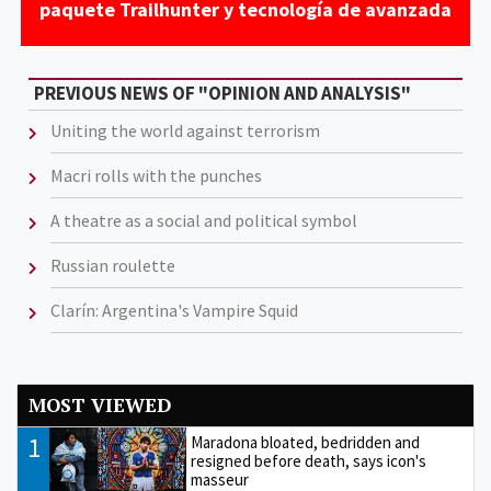
paquete Trailhunter y tecnología de avanzada
PREVIOUS NEWS OF "OPINION AND ANALYSIS"
Uniting the world against terrorism
Macri rolls with the punches
A theatre as a social and political symbol
Russian roulette
Clarín: Argentina's Vampire Squid
MOST VIEWED
1
Maradona bloated, bedridden and
resigned before death, says icon's
masseur