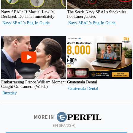
MORE IN
(IN SPANISH)