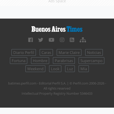
Ads Space
Diario Perfil
Caras
Marie Claire
Noticias
Fortuna
Hombre
Parabrisas
Supercampo
Weekend
Look
Luz
Mía
batimes.perfil.com - Editorial Perfil S.A.
| © Perfil.com 2006-2026 -
All rights reserved
Intellectual Property Registry Number 5346433