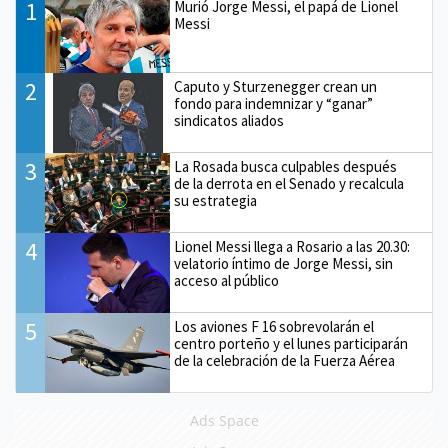
1
Murió Jorge Messi, el papá de Lionel
Messi
2
Caputo y Sturzenegger crean un
fondo para indemnizar y “ganar”
sindicatos aliados
3
La Rosada busca culpables después
de la derrota en el Senado y recalcula
su estrategia
4
Lionel Messi llega a Rosario a las 20.30:
velatorio íntimo de Jorge Messi, sin
acceso al público
5
Los aviones F 16 sobrevolarán el
centro porteño y el lunes participarán
de la celebración de la Fuerza Aérea
Ads Space