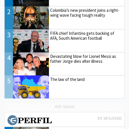
2
Colombia’s new president joins a right-
wing wave facing tough reality
3
FIFA chief Infantino gets backing of
AFA, South American football
4
Devastating blow for Lionel Messi as
father Jorge dies after illness
5
The law of the land
Ads Space