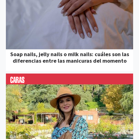
Soap nails, jelly nails o milk nails: cuáles son las
diferencias entre las manicuras del momento