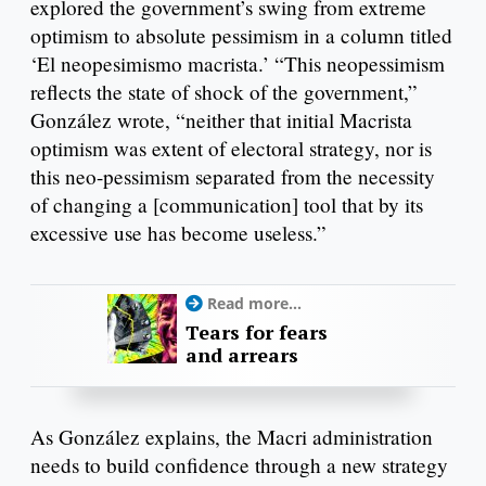
explored the government’s swing from extreme
optimism to absolute pessimism in a column titled
‘El neopesimismo macrista.’ “This neopessimism
reflects the state of shock of the government,”
González wrote, “neither that initial Macrista
optimism was extent of electoral strategy, nor is
this neo-pessimism separated from the necessity
of changing a [communication] tool that by its
excessive use has become useless.”
Read more...
Tears for fears
and arrears
As González explains, the Macri administration
needs to build confidence through a new strategy