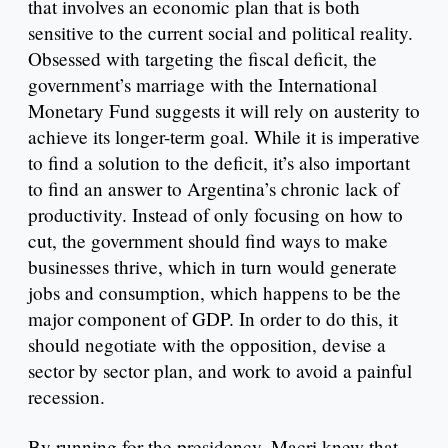
that involves an economic plan that is both
sensitive to the current social and political reality.
Obsessed with targeting the fiscal deficit, the
government’s marriage with the International
Monetary Fund suggests it will rely on austerity to
achieve its longer-term goal. While it is imperative
to find a solution to the deficit, it’s also important
to find an answer to Argentina’s chronic lack of
productivity. Instead of only focusing on how to
cut, the government should find ways to make
businesses thrive, which in turn would generate
jobs and consumption, which happens to be the
major component of GDP. In order to do this, it
should negotiate with the opposition, devise a
sector by sector plan, and work to avoid a painful
recession.
By running for the presidency, Macri knew that