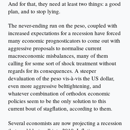
And for that, they need at least two things: a good
plan, and to stop lying.
The never-ending run on the peso, coupled with
increased expectations for a recession have forced
many economic prognosticators to come out with
aggressive proposals to normalise current
macroeconomic misbalances, many of them
calling for some sort of shock treatment without
regards for its consequences. A steeper
devaluation of the peso vis-à-vis the US dollar,
even more aggressive belttightening, and
whatever combination of orthodox economic
policies seem to be the only solution to this
current bout of stagflation, according to them.
Several economists are now projecting a recession