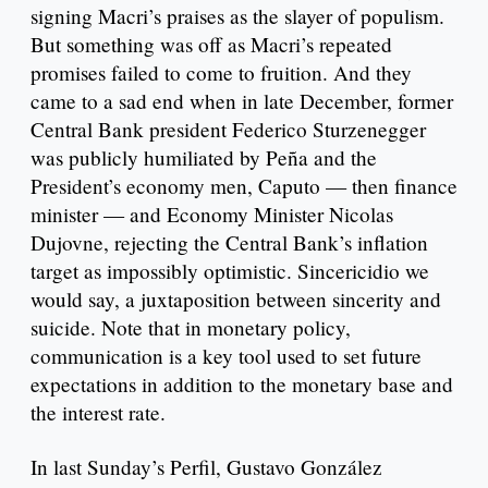
signing Macri’s praises as the slayer of populism.
But something was off as Macri’s repeated
promises failed to come to fruition. And they
came to a sad end when in late December, former
Central Bank president Federico Sturzenegger
was publicly humiliated by Peña and the
President’s economy men, Caputo — then finance
minister — and Economy Minister Nicolas
Dujovne, rejecting the Central Bank’s inflation
target as impossibly optimistic. Sincericidio we
would say, a juxtaposition between sincerity and
suicide. Note that in monetary policy,
communication is a key tool used to set future
expectations in addition to the monetary base and
the interest rate.
In last Sunday’s Perfil, Gustavo González