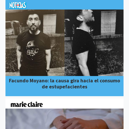
Facundo Moyano: la causa gira hacia el consumo
de estupefacientes