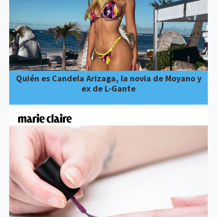
Quién es Candela Arizaga, la novia de Moyano y
ex de L-Gante