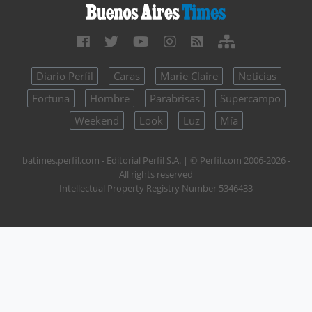
Diario Perfil
Caras
Marie Claire
Noticias
Fortuna
Hombre
Parabrisas
Supercampo
Weekend
Look
Luz
Mía
batimes.perfil.com - Editorial Perfil S.A.
| © Perfil.com 2006-2026 -
All rights reserved
Intellectual Property Registry Number 5346433