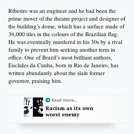
Riberiro was an engineer and he had been the
prime mover of the theatre project and designer of
the building’s dome, which has a surface made of
36,000 tiles in the colours of the Brazilian flag.
He was eventually murdered in his 30s by a rival
family to prevent him seeking another term in
office. One of Brazil’s most brilliant authors,
Euclides da Cunha, born in Rio de Janeiro, has
written abundantly about the slain former
governor, praising him.
Read more...
Racism as its own
worst enemy