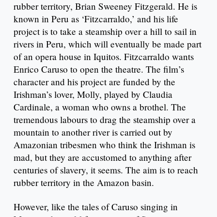
rubber territory, Brian Sweeney Fitzgerald. He is
known in Peru as ‘Fitzcarraldo,’ and his life
project is to take a steamship over a hill to sail in
rivers in Peru, which will eventually be made part
of an opera house in Iquitos. Fitzcarraldo wants
Enrico Caruso to open the theatre. The film’s
character and his project are funded by the
Irishman’s lover, Molly, played by Claudia
Cardinale, a woman who owns a brothel. The
tremendous labours to drag the steamship over a
mountain to another river is carried out by
Amazonian tribesmen who think the Irishman is
mad, but they are accustomed to anything after
centuries of slavery, it seems. The aim is to reach
rubber territory in the Amazon basin.
However, like the tales of Caruso singing in