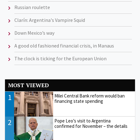
Russian roulette
Clarín: Argentina's Vampire Squid
Down Mexico’s way
A good old fashioned financial crisis, in Manaus
The clock is ticking for the European Union
MOST VIEWED
1
Milei Central Bank reform would ban
financing state spending
2
Pope Leo’s visit to Argentina
confirmed for November – the details