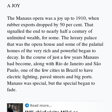
A JOY
The Manaus opera was a joy up to 1910, when
rubber exports dropped by 50 per cent. That
signalled the end to nearly half a century of
unlimited wealth, for some. The luxury palace
that was the opera house and some of the palatial
homes of the very rich and powerful began to
decay. In the course of just a few years Manaus
had become, along with Rio de Janeiro and São
Paulo, one of the few cities in Brazil to have
electric lighting, paved streets and big ports.
Manaus was special, but the special began to
fade.
Read more...