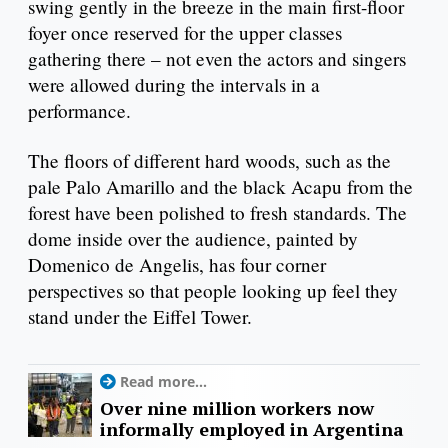
swing gently in the breeze in the main first-floor
foyer once reserved for the upper classes
gathering there – not even the actors and singers
were allowed during the intervals in a
performance.
The floors of different hard woods, such as the
pale Palo Amarillo and the black Acapu from the
forest have been polished to fresh standards. The
dome inside over the audience, painted by
Domenico de Angelis, has four corner
perspectives so that people looking up feel they
stand under the Eiffel Tower.
Read more...
Over nine million workers now
informally employed in Argentina