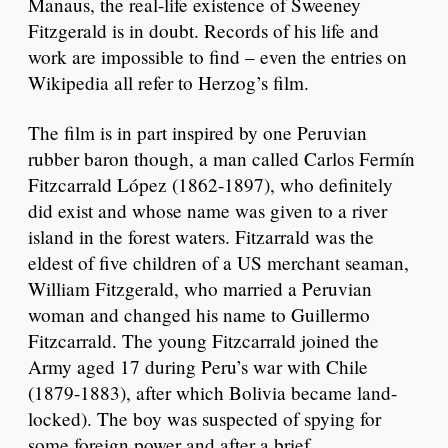
Manaus, the real-life existence of Sweeney
Fitzgerald is in doubt. Records of his life and
work are impossible to find – even the entries on
Wikipedia all refer to Herzog’s film.
The film is in part inspired by one Peruvian
rubber baron though, a man called Carlos Fermín
Fitzcarrald López (1862-1897), who definitely
did exist and whose name was given to a river
island in the forest waters. Fitzarrald was the
eldest of five children of a US merchant seaman,
William Fitzgerald, who married a Peruvian
woman and changed his name to Guillermo
Fitzcarrald. The young Fitzcarrald joined the
Army aged 17 during Peru’s war with Chile
(1879-1883), after which Bolivia became land-
locked). The boy was suspected of spying for
some foreign power and after a brief