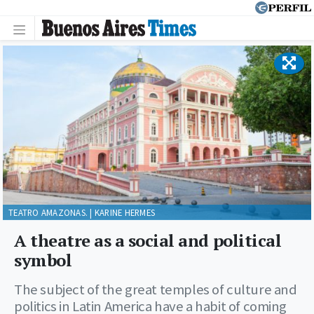
TEATRO AMAZONAS. | KARINE HERMES
A theatre as a social and political
symbol
The subject of the great temples of culture and
politics in Latin America have a habit of coming