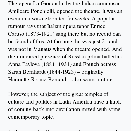
The opera La Gioconda, by the Italian composer
Amilcare Ponchielli, opened the theatre. It was an
event that was celebrated for weeks. A popular
rumour says that Italian opera tenor Enrico
Caruso (1873-1921) sang there but no record can
be found of this. At the time, he was just 21 and
was not in Manaus when the theatre opened. And
the rumoured presence of Russian prima ballerina
Anna Pavlova (1881- 1931) and French actress
Sarah Bernhardt (1844-1923) – originally
Henriette-Rosine Bernard – also seems untrue.
However, the subject of the great temples of
culture and politics in Latin America have a habit
of coming back into circulation mixed with some
contemporary topic.