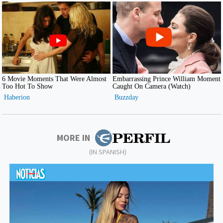
MORE IN
(IN SPANISH)