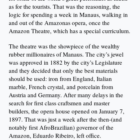
as for the tourists. That was the reasoning, the
logic for spending a week in Manaus, walking in
and out of the Amazonas opera, once the
Amazon Theatre, which has a special curriculum.
The theatre was the showpiece of the wealthy
rubber millionaires of Manaus. The city’s jewel
was approved in 1882 by the city’s Legislature
and they decided that only the best materials
should be used: iron from England, Italian
marble, French crystal, and porcelain from
Austria and Germany. After many delays in the
search for first class craftsmen and master
builders, the opera house opened on January 7,
1897. That was just a week after the then-(and
notably first AfroBrazilian) governor of the
Amazon, Eduardo Ribeiro, left office.