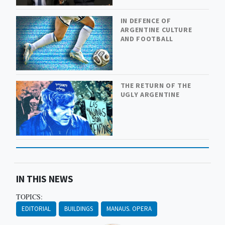
IN DEFENCE OF
ARGENTINE CULTURE
AND FOOTBALL
THE RETURN OF THE
UGLY ARGENTINE
IN THIS NEWS
TOPICS:
EDITORIAL
BUILDINGS
MANAUS. OPERA