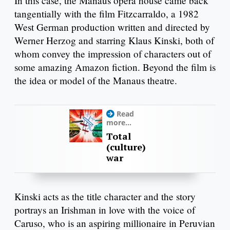
In this case, the Manaus opera house came back
tangentially with the film Fitzcarraldo, a 1982
West German production written and directed by
Werner Herzog and starring Klaus Kinski, both of
whom convey the impression of characters out of
some amazing Amazon fiction. Beyond the film is
the idea or model of the Manaus theatre.
Read
more...
Total
(culture)
war
Kinski acts as the title character and the story
portrays an Irishman in love with the voice of
Caruso, who is an aspiring millionaire in Peruvian