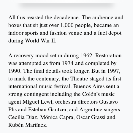
All this resisted the decadence. The audience and
boxes that sit just over 1,000 people, became an
indoor sports and fashion venue and a fuel depot
during World War II.
A recovery mood set in during 1962. Restoration
was attempted as from 1974 and completed by
1990. The final details took longer. But in 1997,
to mark the centenary, the Theatre staged its first
international music festival. Buenos Aires sent a
strong contingent including the Colón’s music
agent Miguel Lewi, orchestra directors Gustavo
Plis and Esteban Gantzer, and Argentine singers
Cecilia Diaz, Mónica Capra, Oscar Grassi and
Rubén Martínez.