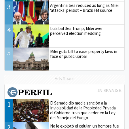
3
Argentina ties reduced as long as Milei
'attacks' persist – Brazil FM source
4
Lula battles Trump, Milei over
perceived election meddling
5
Milei guts bill to ease property laws in
face of public uproar
Ads Space
1
El Senado dio media sanción a la
Inviolabilidad de la Propiedad Privada:
el Gobierno tuvo que ceder en la Ley
del Manejo del Fuego
2
No le explotó el celular: un hombre fue