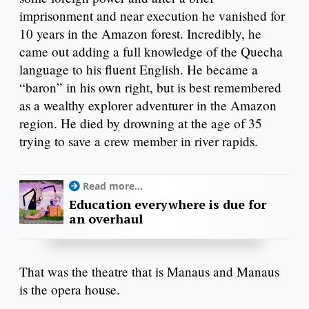
imprisonment and near execution he vanished for
10 years in the Amazon forest. Incredibly, he
came out adding a full knowledge of the Quecha
language to his fluent English. He became a
“baron” in his own right, but is best remembered
as a wealthy explorer adventurer in the Amazon
region. He died by drowning at the age of 35
trying to save a crew member in river rapids.
Read more...
Education everywhere is due for
an overhaul
That was the theatre that is Manaus and Manaus
is the opera house.