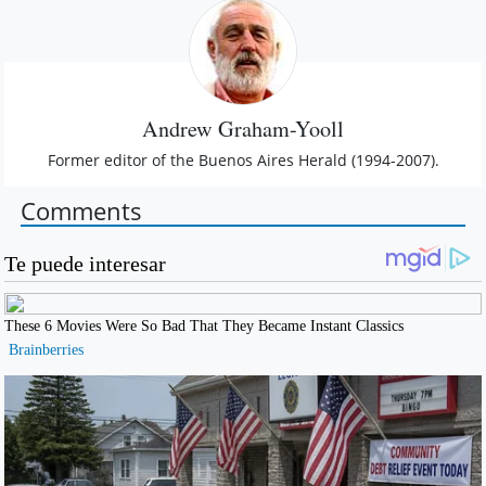
Andrew Graham-Yooll
Former editor of the Buenos Aires Herald (1994-2007).
Comments