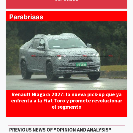
Renault Niagara 2027: la nueva pick-up que ya
enfrenta a la Fiat Toro y promete revolucionar
el segmento
PREVIOUS NEWS OF "OPINION AND ANALYSIS"