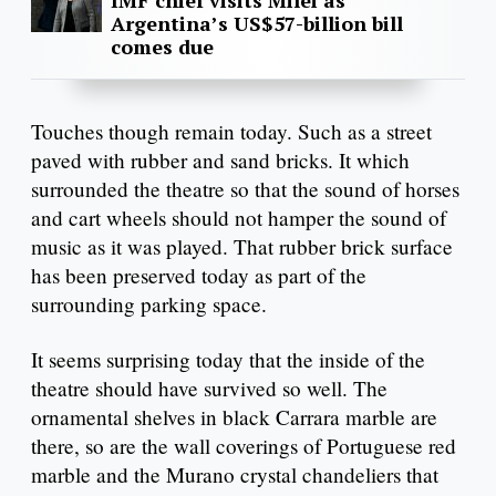
IMF chief visits Milei as
Argentina’s US$57-billion bill
comes due
Touches though remain today. Such as a street
paved with rubber and sand bricks. It which
surrounded the theatre so that the sound of horses
and cart wheels should not hamper the sound of
music as it was played. That rubber brick surface
has been preserved today as part of the
surrounding parking space.
It seems surprising today that the inside of the
theatre should have survived so well. The
ornamental shelves in black Carrara marble are
there, so are the wall coverings of Portuguese red
marble and the Murano crystal chandeliers that