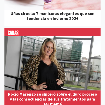
Uñas ciruela: 7 manicuras elegantes que son
tendencia en invierno 2026
Rocío Marengo se sinceró sobre el duro proceso
y las consecuencias de sus tratamientos para
ser mamá