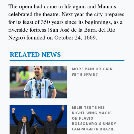
The opera had come to life again and Manaus
celebrated the theatre. Next year the city prepares
for its feast of 350 years since its beginnings, as a
riverside fortress (San José de la Barra del Rio
Negro) founded on October 24, 1669.
RELATED NEWS
MORE PAIN OR GAIN
WITH SPAIN?
MILEI TESTS HIS
RIGHT-WING MAGIC
ON FLAVIO
BOLSONARO’S SHAKY
CAMPAIGN IN BRAZIL