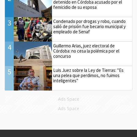
detenido en Córdoba acusado por el
femicidio de su esposa
3
Condenado por drogas y robo, cuando
salió de prisión fue becario municipal y
empleado de Senaf
4
Guillermo Arias, juez electoral de
Córdoba: no cesa la polémica por el
concurso
5
Luis Juez sobre la Ley de Tierras: "Es
una pelea que perdimos, no fuimos
inteligentes"
Ads Space
Ads Space