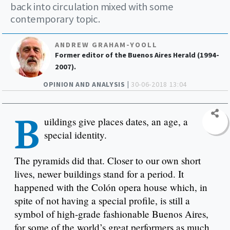
back into circulation mixed with some
contemporary topic.
ANDREW GRAHAM-YOOLL
Former editor of the Buenos Aires Herald (1994-
2007).
OPINION AND ANALYSIS |
30-06-2018 13:04
B
uildings give places dates, an age, a
special identity.
The pyramids did that. Closer to our own short
lives, newer buildings stand for a period. It
happened with the Colón opera house which, in
spite of not having a special profile, is still a
symbol of high-grade fashionable Buenos Aires,
for some of the world’s great performers as much