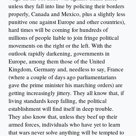
unless they fall into line by policing their borders
properly, Canada and Mexico, plus a slightly less
punitive one against Europe and other countries),
hard times will be coming for hundreds of
millions of people liable to join fringe political
movements on the right or the left. With the
outlook rapidly darkening, governments in
Europe, among them those of the United
Kingdom, Germany and, needless to say, France
(where a couple of days ago parliamentarians
gave the prime minister his marching orders) are
getting increasingly jittery. They all know that, if
living standards keep falling, the political
establishment will find itself in deep trouble.
They also know that, unless they beef up their
armed forces, individuals who have yet to learn
that wars never solve anything will be tempted to