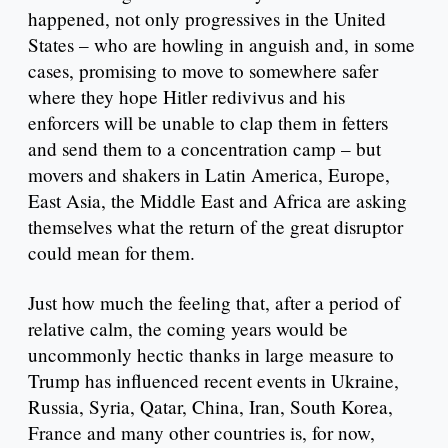
happened, not only progressives in the United
States – who are howling in anguish and, in some
cases, promising to move to somewhere safer
where they hope Hitler redivivus and his
enforcers will be unable to clap them in fetters
and send them to a concentration camp – but
movers and shakers in Latin America, Europe,
East Asia, the Middle East and Africa are asking
themselves what the return of the great disruptor
could mean for them.
Just how much the feeling that, after a period of
relative calm, the coming years would be
uncommonly hectic thanks in large measure to
Trump has influenced recent events in Ukraine,
Russia, Syria, Qatar, China, Iran, South Korea,
France and many other countries is, for now,