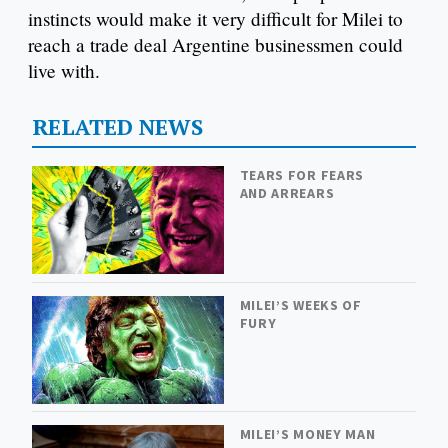
instincts would make it very difficult for Milei to
reach a trade deal Argentine businessmen could
live with.
RELATED NEWS
TEARS FOR FEARS
AND ARREARS
MILEI’S WEEKS OF
FURY
MILEI’S MONEY MAN