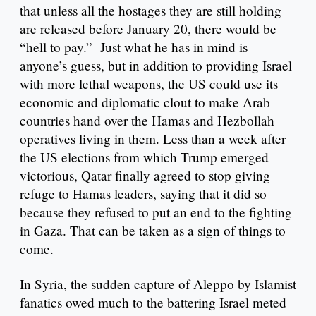
that unless all the hostages they are still holding
are released before January 20, there would be
“hell to pay.” Just what he has in mind is
anyone’s guess, but in addition to providing Israel
with more lethal weapons, the US could use its
economic and diplomatic clout to make Arab
countries hand over the Hamas and Hezbollah
operatives living in them. Less than a week after
the US elections from which Trump emerged
victorious, Qatar finally agreed to stop giving
refuge to Hamas leaders, saying that it did so
because they refused to put an end to the fighting
in Gaza. That can be taken as a sign of things to
come.
In Syria, the sudden capture of Aleppo by Islamist
fanatics owed much to the battering Israel meted