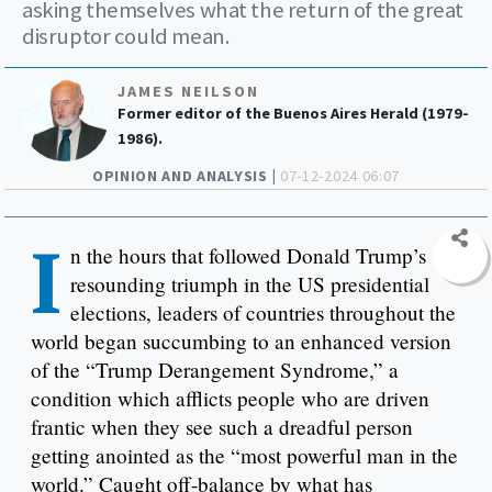
asking themselves what the return of the great
disruptor could mean.
JAMES NEILSON
Former editor of the Buenos Aires Herald (1979-
1986).
OPINION AND ANALYSIS |
07-12-2024 06:07
I
n the hours that followed Donald Trump’s
resounding triumph in the US presidential
elections, leaders of countries throughout the
world began succumbing to an enhanced version
of the “Trump Derangement Syndrome,” a
condition which afflicts people who are driven
frantic when they see such a dreadful person
getting anointed as the “most powerful man in the
world.” Caught off-balance by what has