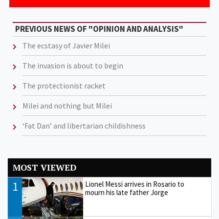
PREVIOUS NEWS OF "OPINION AND ANALYSIS"
The ecstasy of Javier Milei
The invasion is about to begin
The protectionist racket
Milei and nothing but Milei
‘Fat Dan’ and libertarian childishness
MOST VIEWED
1
Lionel Messi arrives in Rosario to
mourn his late father Jorge