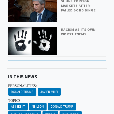
SHUNS FOREIGN
MARKETS AFTER
FAILED BOND BINGE
RACISM AS ITS OWN
WORST ENEMY
IN THIS NEWS
PERSONALITIES:
DONALD TRUMP
JAVIER MILEI
TOPICS:
AS I SEE IT
NEILSON
DONALD TRUMP