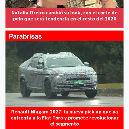
Natalia Oreiro cambió su look, con el corte de
pelo que será tendencia en el resto del 2026
Renault Niagara 2027: la nueva pick-up que ya
enfrenta a la Fiat Toro y promete revolucionar
el segmento