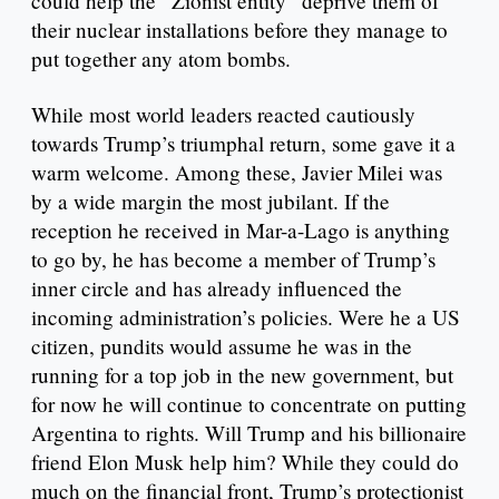
could help the “Zionist entity” deprive them of
their nuclear installations before they manage to
put together any atom bombs.
While most world leaders reacted cautiously
towards Trump’s triumphal return, some gave it a
warm welcome. Among these, Javier Milei was
by a wide margin the most jubilant. If the
reception he received in Mar-a-Lago is anything
to go by, he has become a member of Trump’s
inner circle and has already influenced the
incoming administration’s policies. Were he a US
citizen, pundits would assume he was in the
running for a top job in the new government, but
for now he will continue to concentrate on putting
Argentina to rights. Will Trump and his billionaire
friend Elon Musk help him? While they could do
much on the financial front, Trump’s protectionist