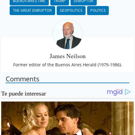
BUENOS AIRES TIME
TRUMP
DISRUPTOR
THE GREAT DISRUPTOR
GEOPOLITICS
POLITICS
James Neilson
Former editor of the Buenos Aires Herald (1979-1986).
Comments