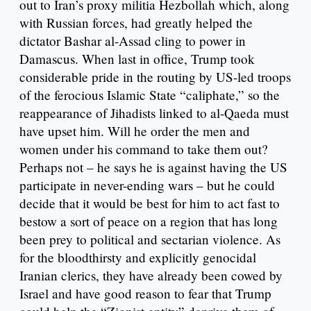
out to Iran’s proxy militia Hezbollah which, along
with Russian forces, had greatly helped the
dictator Bashar al-Assad cling to power in
Damascus. When last in office, Trump took
considerable pride in the routing by US-led troops
of the ferocious Islamic State “caliphate,” so the
reappearance of Jihadists linked to al-Qaeda must
have upset him. Will he order the men and
women under his command to take them out?
Perhaps not – he says he is against having the US
participate in never-ending wars – but he could
decide that it would be best for him to act fast to
bestow a sort of peace on a region that has long
been prey to political and sectarian violence. As
for the bloodthirsty and explicitly genocidal
Iranian clerics, they have already been cowed by
Israel and have good reason to fear that Trump