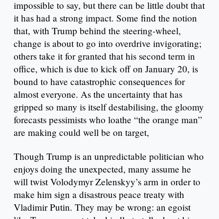
impossible to say, but there can be little doubt that
it has had a strong impact. Some find the notion
that, with Trump behind the steering-wheel,
change is about to go into overdrive invigorating;
others take it for granted that his second term in
office, which is due to kick off on January 20, is
bound to have catastrophic consequences for
almost everyone. As the uncertainty that has
gripped so many is itself destabilising, the gloomy
forecasts pessimists who loathe “the orange man”
are making could well be on target,
Though Trump is an unpredictable politician who
enjoys doing the unexpected, many assume he
will twist Volodymyr Zelenskyy’s arm in order to
make him sign a disastrous peace treaty with
Vladimir Putin. They may be wrong: an egoist