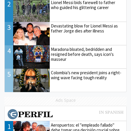
2
Lionel Messi bids farewell to father
who guided his glittering career
3
Devastating blow for Lionel Messi as
father Jorge dies after illness
4
Maradona bloated, bedridden and
resigned before death, says icon's
masseur
5
Colombia’s new president joins a right-
wing wave facing tough reality
Ads Space
1
Aeropuertos: el "empleado fallado"
debe tomar una decisión crucial sobre