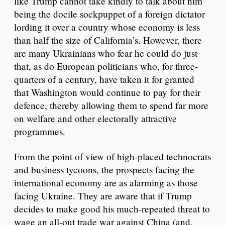
like Trump cannot take kindly to talk about him
being the docile sockpuppet of a foreign dictator
lording it over a country whose economy is less
than half the size of California’s. However, there
are many Ukrainians who fear he could do just
that, as do European politicians who, for three-
quarters of a century, have taken it for granted
that Washington would continue to pay for their
defence, thereby allowing them to spend far more
on welfare and other electorally attractive
programmes.
From the point of view of high-placed technocrats
and business tycoons, the prospects facing the
international economy are as alarming as those
facing Ukraine. They are aware that if Trump
decides to make good his much-repeated threat to
wage an all-out trade war against China (and,