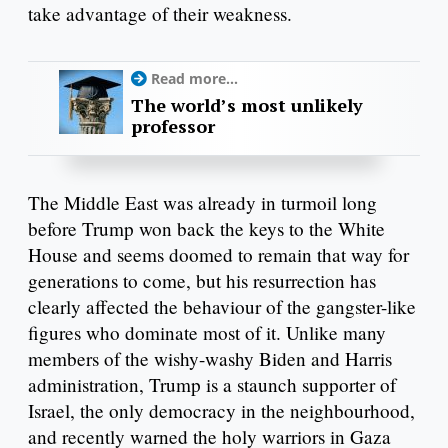
take advantage of their weakness.
Read more...
The world’s most unlikely
professor
The Middle East was already in turmoil long
before Trump won back the keys to the White
House and seems doomed to remain that way for
generations to come, but his resurrection has
clearly affected the behaviour of the gangster-like
figures who dominate most of it. Unlike many
members of the wishy-washy Biden and Harris
administration, Trump is a staunch supporter of
Israel, the only democracy in the neighbourhood,
and recently warned the holy warriors in Gaza