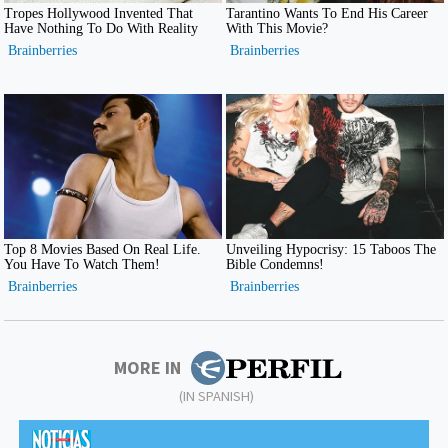
MORE IN
(IN SPANISH)