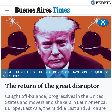
TRUMP: THE RETURN OF THE GREAT DISRUPTOR. | JAMES GRAINGER/BUENOS
AIRES TIMES
The return of the great disruptor
Caught off-balance, progressives in the United
States and movers and shakers in Latin America,
Europe, East Asia, the Middle East and Africa are