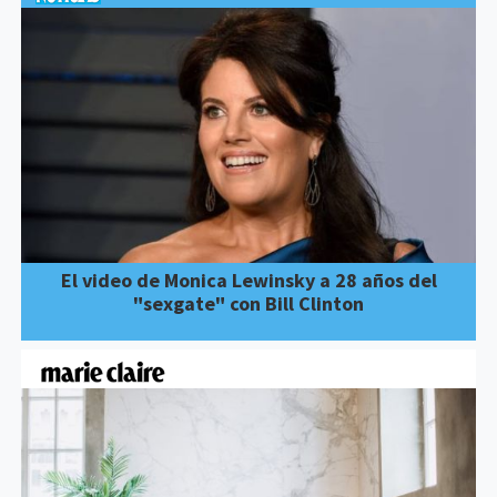
El video de Monica Lewinsky a 28 años del
"sexgate" con Bill Clinton