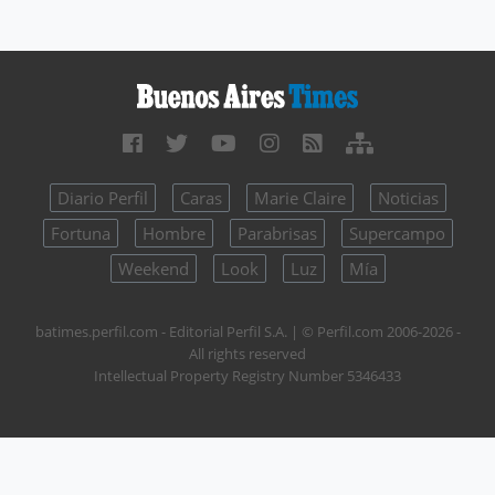
Diario Perfil
Caras
Marie Claire
Noticias
Fortuna
Hombre
Parabrisas
Supercampo
Weekend
Look
Luz
Mía
batimes.perfil.com - Editorial Perfil S.A.
| © Perfil.com 2006-2026 -
All rights reserved
Intellectual Property Registry Number 5346433