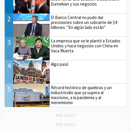
Eurnekian y sus negocios
2
El Banco Central no pudo dar
precisiones sobre un sobrante de $4
billones: "En algún lado están"
3
La empresa que se le plantó a Estados
Unidos y hace negocios con China en
Vaca Muerta
4
Algo pasó
5
Récord histórico de quiebras y un
industricidio que ya supera al
macrismo, a la pandemia y al
menemismo
Ads Space
Ads Space