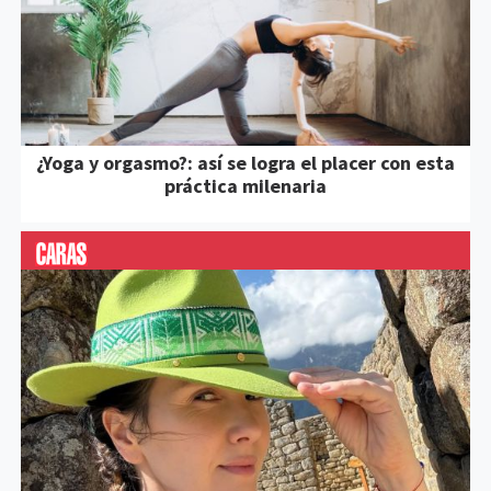
¿Yoga y orgasmo?: así se logra el placer con esta
práctica milenaria