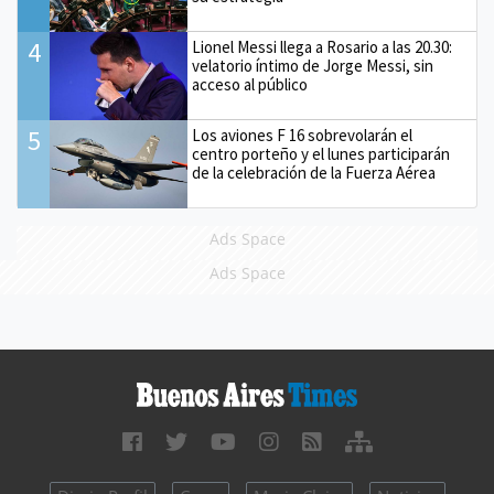
4
Lionel Messi llega a Rosario a las 20.30:
velatorio íntimo de Jorge Messi, sin
acceso al público
5
Los aviones F 16 sobrevolarán el
centro porteño y el lunes participarán
de la celebración de la Fuerza Aérea
Ads Space
Ads Space