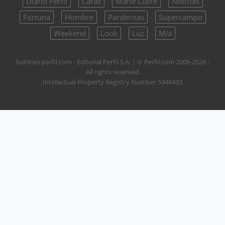
Diario Perfil
Caras
Marie Claire
Noticias
Fortuna
Hombre
Parabrisas
Supercampo
Weekend
Look
Luz
Mía
batimes.perfil.com - Editorial Perfil S.A.
| © Perfil.com 2006-2026 -
All rights reserved
Intellectual Property Registry Number 5346433