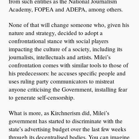
from such entities as the National Journalism
Academy, FOPEA and ADEPA, among others.
None of that will change someone who, given his
nature and strategy, decided to adopt a
confrontational stance with social players
impacting the culture of a society, including its
journalists, intellectuals and artists. Milei’s
confrontation comes with similar tools to those of
his predecessors: he accuses specific people and
uses ruling party communicators to mistreat
anyone criticising the Government, installing fear
to generate self-censorship.
What is more, as Kirchnerism did, Milei’s
government has started to discriminate with the
state’s advertising budget over the last few weeks
through its decentralised bodies. You can imagine