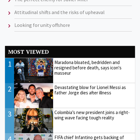
Attitudinal shifts and the risks of upheaval
Looking for unity offshore
MOST VIEWED
1
Maradona bloated, bedridden and
resigned before death, says icon's
masseur
2
Devastating blow for Lionel Messi as
father Jorge dies after illness
3
Colombia’s new president joins a right-
wing wave facing tough reality
4
FIFA chief Infantino gets backing of