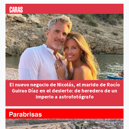
El nuevo negocio de Nicolás, el marido de Rocío
Guirao Díaz en el desierto: de heredero de un
imperio a astrofotógrafo