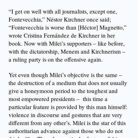
“I get on well with all journalists, except one,
Fontevecchia,” Néstor Kirchner once said;
“Fontevecchia is worse than [Héctor] Magnetto,”
wrote Cristina Fernández de Kirchner in her
book. Now with Milei’s supporters – like before,
with the dictatorship, Menem and Kirchnerism –
a ruling party is on the offensive again.
Yet even though Milei’s objective is the same –
the destruction of a medium that does not usually
give a honeymoon period to the toughest and
most empowered presidents – this time a
particular feature is provided by this man himself:
violence in discourse and gestures that are very
different from any other’s. Milei is the star of this
authoritarian advance against those who do not