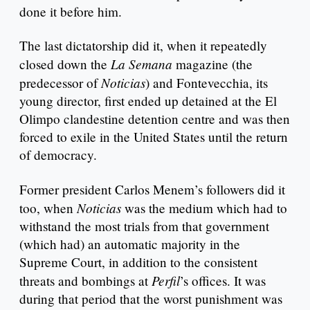
done it before him.
The last dictatorship did it, when it repeatedly
La Semana
closed down the
magazine (the
Noticias
predecessor of
) and Fontevecchia, its
young director, first ended up detained at the El
Olimpo clandestine detention centre and was then
forced to exile in the United States until the return
of democracy.
Former president Carlos Menem’s followers did it
Noticias
too, when
was the medium which had to
withstand the most trials from that government
(which had) an automatic majority in the
Supreme Court, in addition to the consistent
Perfil
threats and bombings at
’s offices. It was
during that period that the worst punishment was