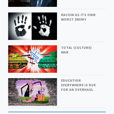
RACISM AS ITS OWN
WORST ENEMY
TOTAL (CULTURE)
WAR
EDUCATION
EVERYWHERE IS DUE
FOR AN OVERHAUL