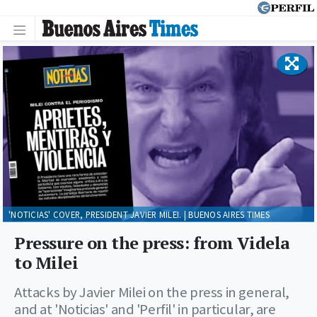
'NOTICIAS' COVER, PRESIDENT JAVIER MILEI. | BUENOS AIRES TIMES
Pressure on the press: from Videla
to Milei
Attacks by Javier Milei on the press in general,
and at 'Noticias' and 'Perfil' in particular, are