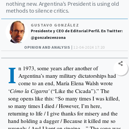
nothing new. Argentina’s President is using old
methods to silence critics.
GUSTAVO GONZÁLEZ
Presidente y CEO de Editorial Perfil. En Twitter:
@gonzalezenzona
OPINION AND ANALYSIS |
12-04-2024 17:20
I
n 1973, some years after another of
Argentina’s many military dictatorships had
come to an end, María Elena Walsh wrote
Cómo la Cigarra'
‘
(“Like the Cicada”).” The
song opens like this: “So many times I was killed,
so many times I died / However, I’m here,
returning to life / I give thanks for misery and the
hand holding a dagger / Because it killed me so
wrongly / And I kept on singing…” The song was