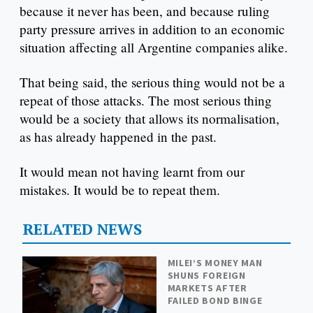
because it never has been, and because ruling
party pressure arrives in addition to an economic
situation affecting all Argentine companies alike.
That being said, the serious thing would not be a
repeat of those attacks. The most serious thing
would be a society that allows its normalisation,
as has already happened in the past.
It would mean not having learnt from our
mistakes. It would be to repeat them.
RELATED NEWS
MILEI’S MONEY MAN
SHUNS FOREIGN
MARKETS AFTER
FAILED BOND BINGE