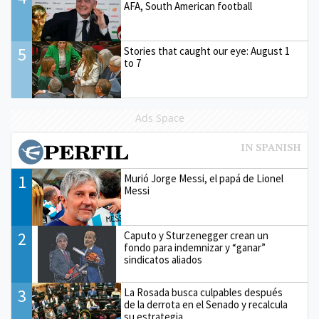
AFA, South American football
5
Stories that caught our eye: August 1
to 7
Ads Space
1
Murió Jorge Messi, el papá de Lionel
Messi
2
Caputo y Sturzenegger crean un
fondo para indemnizar y “ganar”
sindicatos aliados
3
La Rosada busca culpables después
de la derrota en el Senado y recalcula
su estrategia