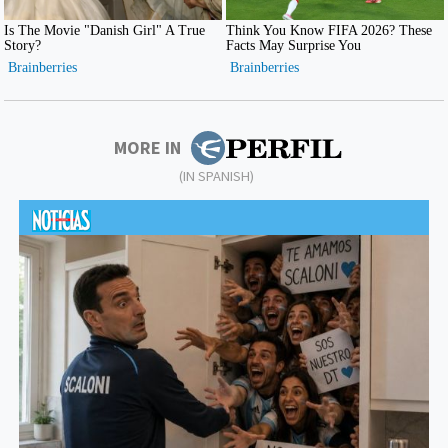
MORE IN
(IN SPANISH)