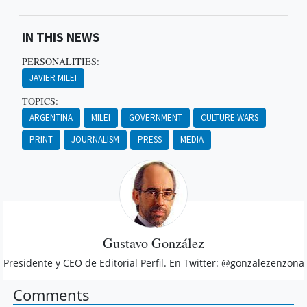
IN THIS NEWS
PERSONALITIES:
JAVIER MILEI
TOPICS:
ARGENTINA
MILEI
GOVERNMENT
CULTURE WARS
PRINT
JOURNALISM
PRESS
MEDIA
Gustavo González
Presidente y CEO de Editorial Perfil. En Twitter: @gonzalezenzona
Comments