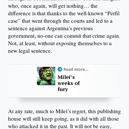
who, once again, will get nothing… the
difference is that thanks to the well-known “Perfil
case” that went through the courts and led to a
sentence against Argentina’s previous
government, no-one can commit that crime again.
Not, at least, without exposing themselves to a
new legal sentence.
Read more...
Milei’s
weeks of
fury
At any rate, much to Milei’s regret, this publishing
house will still keep going, as it did with all those
who attacked it in the past. It will not be easy,