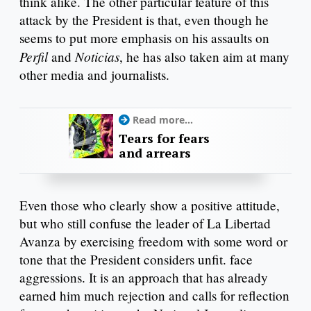
think alike. The other particular feature of this
attack by the President is that, even though he
seems to put more emphasis on his assaults on
Perfil
Noticias
and
, he has also taken aim at many
other media and journalists.
Read more...
Tears for fears
and arrears
Even those who clearly show a positive attitude,
but who still confuse the leader of La Libertad
Avanza by exercising freedom with some word or
tone that the President considers unfit. face
aggressions. It is an approach that has already
earned him much rejection and calls for reflection