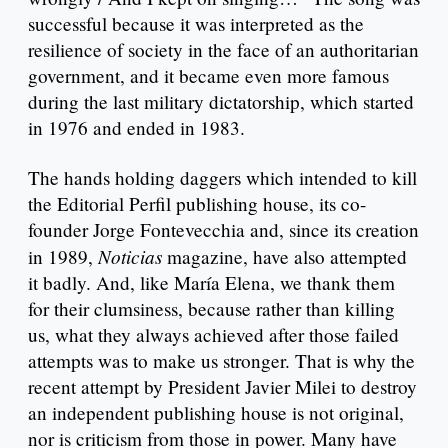
successful because it was interpreted as the
resilience of society in the face of an authoritarian
government, and it became even more famous
during the last military dictatorship, which started
in 1976 and ended in 1983.
The hands holding daggers which intended to kill
the Editorial Perfil publishing house, its co-
founder Jorge Fontevecchia and, since its creation
Noticias
in 1989,
magazine, have also attempted
it badly. And, like María Elena, we thank them
for their clumsiness, because rather than killing
us, what they always achieved after those failed
attempts was to make us stronger. That is why the
recent attempt by President Javier Milei to destroy
an independent publishing house is not original,
nor is criticism from those in power. Many have