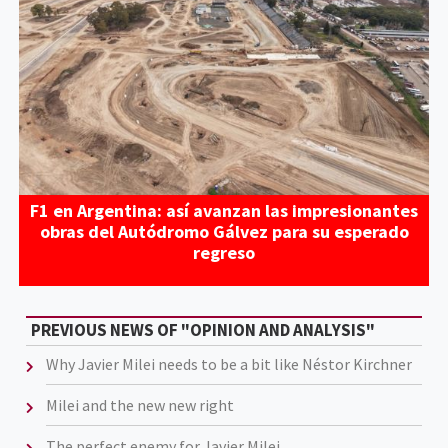
F1 en Argentina: así avanzan las impresionantes
obras del Autódromo Gálvez para su esperado
regreso
PREVIOUS NEWS OF "OPINION AND ANALYSIS"
Why Javier Milei needs to be a bit like Néstor Kirchner
Milei and the new new right
The perfect enemy for Javier Milei