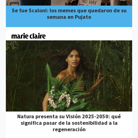
Se fue Scaloni: los memes que quedaron de su
semana en Pujato
Natura presenta su Visión 2025-2050: qué
significa pasar de la sostenibilidad a la
regeneración