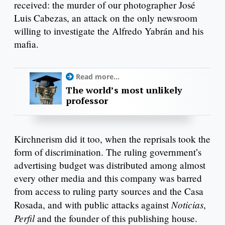
received: the murder of our photographer José
Luis Cabezas, an attack on the only newsroom
willing to investigate the Alfredo Yabrán and his
mafia.
Read more...
The world’s most unlikely
professor
Kirchnerism did it too, when the reprisals took the
form of discrimination. The ruling government’s
advertising budget was distributed among almost
every other media and this company was barred
from access to ruling party sources and the Casa
Noticias
Rosada, and with public attacks against
,
Perfil
and the founder of this publishing house.