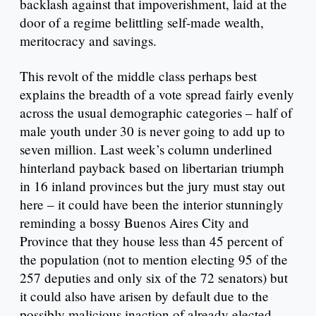
backlash against that impoverishment, laid at the
door of a regime belittling self-made wealth,
meritocracy and savings.
This revolt of the middle class perhaps best
explains the breadth of a vote spread fairly evenly
across the usual demographic categories – half of
male youth under 30 is never going to add up to
seven million. Last week’s column underlined
hinterland payback based on libertarian triumph
in 16 inland provinces but the jury must stay out
here – it could have been the interior stunningly
reminding a bossy Buenos Aires City and
Province that they house less than 45 percent of
the population (not to mention electing 95 of the
257 deputies and only six of the 72 senators) but
it could also have arisen by default due to the
possibly malicious inaction of already elected