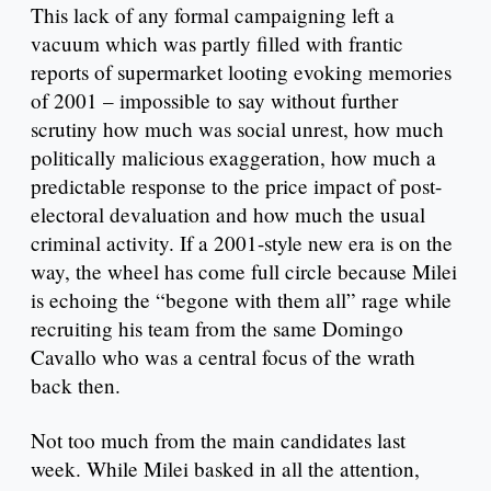
This lack of any formal campaigning left a
vacuum which was partly filled with frantic
reports of supermarket looting evoking memories
of 2001 – impossible to say without further
scrutiny how much was social unrest, how much
politically malicious exaggeration, how much a
predictable response to the price impact of post-
electoral devaluation and how much the usual
criminal activity. If a 2001-style new era is on the
way, the wheel has come full circle because Milei
is echoing the “begone with them all” rage while
recruiting his team from the same Domingo
Cavallo who was a central focus of the wrath
back then.
Not too much from the main candidates last
week. While Milei basked in all the attention,