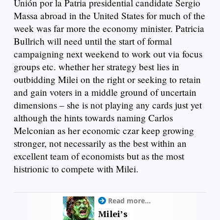
Unión por la Patria presidential candidate Sergio
Massa abroad in the United States for much of the
week was far more the economy minister. Patricia
Bullrich will need until the start of formal
campaigning next weekend to work out via focus
groups etc. whether her strategy best lies in
outbidding Milei on the right or seeking to retain
and gain voters in a middle ground of uncertain
dimensions – she is not playing any cards just yet
although the hints towards naming Carlos
Melconian as her economic czar keep growing
stronger, not necessarily as the best within an
excellent team of economists but as the most
histrionic to compete with Milei.
Read more...
Milei’s