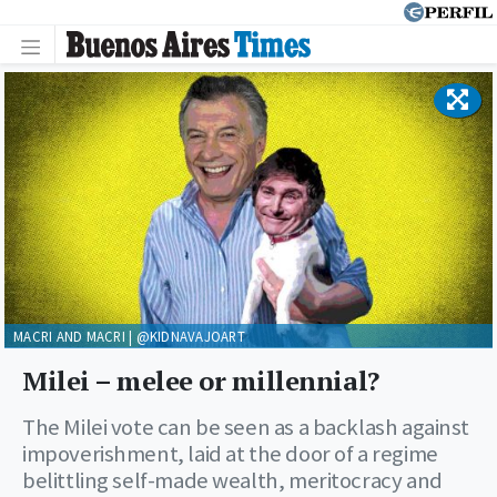
MACRI AND MACRI | @KIDNAVAJOART
Milei – melee or millennial?
The Milei vote can be seen as a backlash against
impoverishment, laid at the door of a regime
belittling self-made wealth, meritocracy and