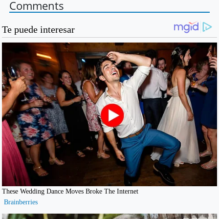
Comments