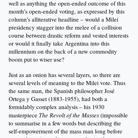
well as anything the open-ended outcome of this
month’s open-ended voting, as expressed by this
column’s alliterative headline – would a Milei
presidency stagger into the melee of a collision
course between drastic reform and vested interests
or would it finally take Argentina into this
millennium on the back of a new commodity
boom put to wiser use?
Just as an onion has several layers, so there are
several levels of meaning to the Milei vote. Thus
the same man, the Spanish philosopher José
Ortega y Gasset (1883-1955), had both a
formidably complex analysis – his 1930
The Revolt of the Masses
masterpiece
(impossible
to summarise in a few words but describing the
self-empowerment of the mass man long before