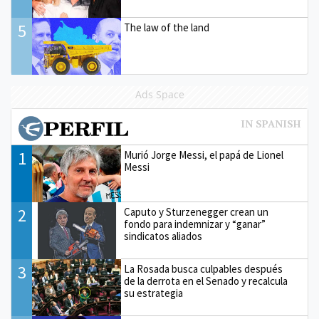
5
The law of the land
Ads Space
1
Murió Jorge Messi, el papá de Lionel
Messi
2
Caputo y Sturzenegger crean un
fondo para indemnizar y “ganar”
sindicatos aliados
3
La Rosada busca culpables después
de la derrota en el Senado y recalcula
su estrategia