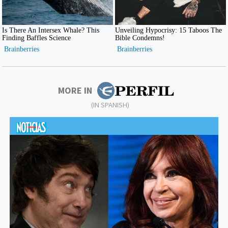
MORE IN
(IN SPANISH)