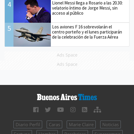
4
Lionel Messi llega a Rosario a las 20.30:
velatorio íntimo de Jorge Messi, sin
acceso al público
5
Los aviones F 16 sobrevolarán el
centro porteño y el lunes participarán
de la celebración de la Fuerza Aérea
Ads Space
Ads Space
Diario Perfil
Caras
Marie Claire
Noticias