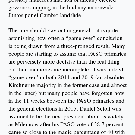
governors nipping in the bud any nationwide
Juntos por el Cambio landslide.
The jury should stay out in general – it is quite
astonishing how often a “game over” conclusion
is being drawn from a three-pronged result. Many
people are starting to assume that PASO primaries
are perversely more decisive than the real thing
but their memories are incomplete. It was indeed
“game over” in both 2011 and 2019 (an absolute
Kirchnerite majority in the former case and almost
in the latter) but many people have forgotten how
in the 11 weeks between the PASO primaries and
the general elections in 2015, Daniel Scioli was
assumed to be the next president about as widely
as Milei now after his PASO vote of 38.7 percent
came so close to the magic percentage of 40 with