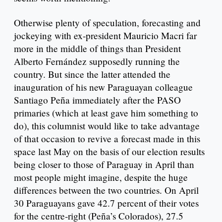
Otherwise plenty of speculation, forecasting and
jockeying with ex-president Mauricio Macri far
more in the middle of things than President
Alberto Fernández supposedly running the
country. But since the latter attended the
inauguration of his new Paraguayan colleague
Santiago Peña immediately after the PASO
primaries (which at least gave him something to
do), this columnist would like to take advantage
of that occasion to revive a forecast made in this
space last May on the basis of our election results
being closer to those of Paraguay in April than
most people might imagine, despite the huge
differences between the two countries. On April
30 Paraguayans gave 42.7 percent of their votes
for the centre-right (Peña’s Colorados), 27.5