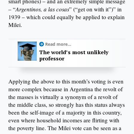
smart phones) – and an extremely simple message
Argentinos, a las cosas
– “
” (“get on with it”)” in
1939 – which could equally be applied to explain
Milei.
Read more...
The world’s most unlikely
professor
Applying the above to this month’s voting is even
more complex because in Argentina the revolt of
the masses is virtually a synonym of a revolt of
the middle class, so strongly has this status always
been the self-image of a majority in this country,
even where household incomes are flirting with
the poverty line. The Milei vote can be seen as a