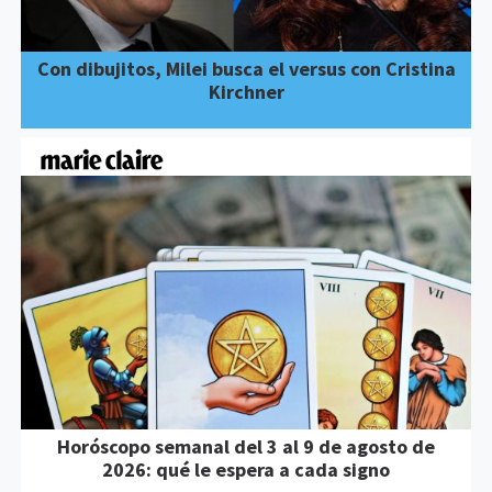
Con dibujitos, Milei busca el versus con Cristina
Kirchner
Horóscopo semanal del 3 al 9 de agosto de
2026: qué le espera a cada signo