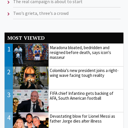
The real campaign is about to start
Two’s grieta, three’s a crowd
MOST VIEWED
1
Maradona bloated, bedridden and
resigned before death, says icon's
masseur
2
Colombia’s new president joins a right-
wing wave facing tough reality
3
FIFA chief Infantino gets backing of
AFA, South American football
4
Devastating blow for Lionel Messi as
father Jorge dies after illness