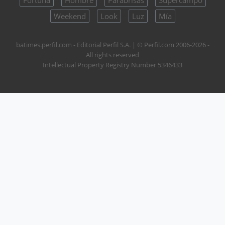
Fortuna
Hombre
Parabrisas
Supercampo
Weekend
Look
Luz
Mía
batimes.perfil.com - Editorial Perfil S.A.
| © Perfil.com 2006-2026 -
All rights reserved
Intellectual Property Registry Number 5346433