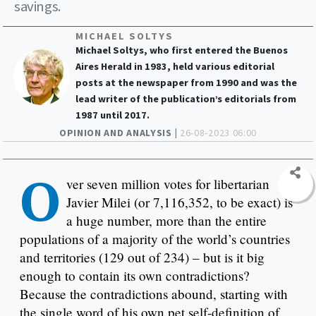
savings.
MICHAEL SOLTYS
Michael Soltys, who first entered the Buenos
Aires Herald in 1983, held various editorial
posts at the newspaper from 1990 and was the
lead writer of the publication’s editorials from
1987 until 2017.
OPINION AND ANALYSIS |
26-08-2023 06:00
O
ver seven million votes for libertarian
Javier Milei (or 7,116,352, to be exact) is
a huge number, more than the entire
populations of a majority of the world’s countries
and territories (129 out of 234) – but is it big
enough to contain its own contradictions?
Because the contradictions abound, starting with
the single word of his own pet self-definition of