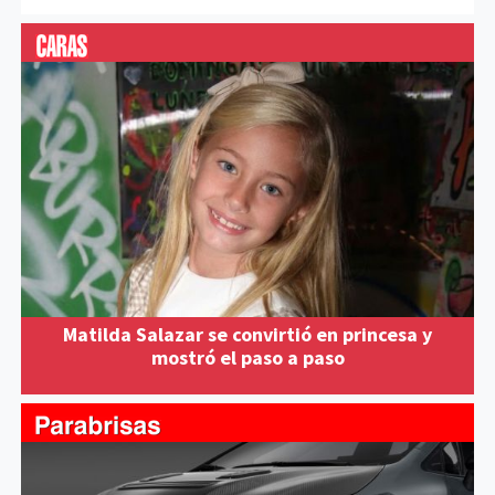
Matilda Salazar se convirtió en princesa y
mostró el paso a paso