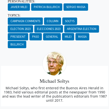
PERSONALITIES:
JAVIER MILEI
PATRICIA BULLRICH
SERGIO MASSA
TOPICS:
CAMPAIGN COMMENTS
COLUMN
SOLTYS
ELECTION 2023
ELECCIONES 2023
ARGENTINA ELECTION
PRESIDENT
PASO
GENERAL
MILEI
MASSA
BULLRICH
Michael Soltys
Michael Soltys, who first entered the Buenos Aires Herald in
1983, held various editorial posts at the newspaper from 1990
and was the lead writer of the publication’s editorials from 1987
until 2017.