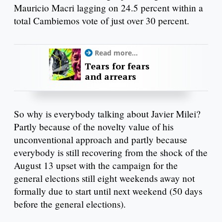
Mauricio Macri lagging on 24.5 percent within a
total Cambiemos vote of just over 30 percent.
Read more...
Tears for fears
and arrears
So why is everybody talking about Javier Milei?
Partly because of the novelty value of his
unconventional approach and partly because
everybody is still recovering from the shock of the
August 13 upset with the campaign for the
general elections still eight weekends away not
formally due to start until next weekend (50 days
before the general elections).