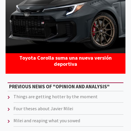
Toyota Corolla suma una nueva versión
deportiva
PREVIOUS NEWS OF "OPINION AND ANALYSIS"
Things are getting hotter by the moment
Four theses about Javier Milei
Milei and reaping what you sowed