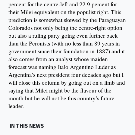
percent for the centre-left and 22.9 percent for
their Milei equivalent on the populist right. This
prediction is somewhat skewed by the Paraguayan
Colorados not only being the centre-right option
but also a ruling party going even further back
than the Peronists (with no less than 89 years in
government since their foundation in 1887) and it
also comes from an analyst whose maiden
forecast was naming Italo Argentino Luder as
Argentina’s next president four decades ago but I
will close this column by going out on a limb and
saying that Milei might be the flavour of the
month but he will not be this country’s future
leader.
IN THIS NEWS