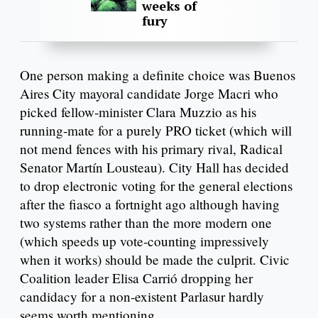
weeks of
fury
One person making a definite choice was Buenos
Aires City mayoral candidate Jorge Macri who
picked fellow-minister Clara Muzzio as his
running-mate for a purely PRO ticket (which will
not mend fences with his primary rival, Radical
Senator Martín Lousteau). City Hall has decided
to drop electronic voting for the general elections
after the fiasco a fortnight ago although having
two systems rather than the more modern one
(which speeds up vote-counting impressively
when it works) should be made the culprit. Civic
Coalition leader Elisa Carrió dropping her
candidacy for a non-existent Parlasur hardly
seems worth mentioning.