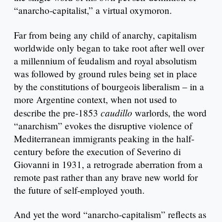
“anarcho-capitalist,” a virtual oxymoron.
Far from being any child of anarchy, capitalism
worldwide only began to take root after well over
a millennium of feudalism and royal absolutism
was followed by ground rules being set in place
by the constitutions of bourgeois liberalism – in a
more Argentine context, when not used to
caudillo
describe the pre-1853
warlords, the word
“anarchism” evokes the disruptive violence of
Mediterranean immigrants peaking in the half-
century before the execution of Severino di
Giovanni in 1931, a retrograde aberration from a
remote past rather than any brave new world for
the future of self-employed youth.
And yet the word “anarcho-capitalism” reflects as