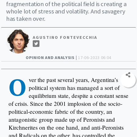
fragmentation of the political field is creating a
whole lot of stress and volatility. And savagery
has taken over.
AGUSTINO FONTEVECCHIA
OPINION AND ANALYSIS |
17-06-2023 06:04
O
ver the past several years, Argentina’s
political system has managed a sort of
equilibrium state, despite a constant sense
of crisis. Since the 2001 implosion of the socio-
political-economic fabric of the country, an
antagonistic group made up of Peronists and
Kirchnerites on the one hand, and anti-Peronists
and Radicals on the other, has controlled the