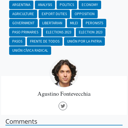
ARGENTINA
ANALYSIS
POLITICS
ECONOMY
AGRICULTURE
EXPORT DUTIES
OPPOSITION
GOVERNMENT
LIBERTARIAN
MILEI
PERONISTS
PASO PRIMARIES
ELECTIONS 2023
ELECTION 2023
PASOS
FRENTE DE TODOS
UNIÓN POR LA PATRIA
UNIÓN CÍVICA RADICAL
Agustino Fontevecchia
Comments