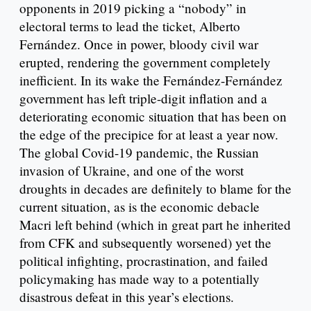
opponents in 2019 picking a “nobody” in
electoral terms to lead the ticket, Alberto
Fernández. Once in power, bloody civil war
erupted, rendering the government completely
inefficient. In its wake the Fernández-Fernández
government has left triple-digit inflation and a
deteriorating economic situation that has been on
the edge of the precipice for at least a year now.
The global Covid-19 pandemic, the Russian
invasion of Ukraine, and one of the worst
droughts in decades are definitely to blame for the
current situation, as is the economic debacle
Macri left behind (which in great part he inherited
from CFK and subsequently worsened) yet the
political infighting, procrastination, and failed
policymaking has made way to a potentially
disastrous defeat in this year’s elections.