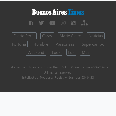
Diario Perfil
Caras
Marie Claire
Noticias
Fortuna
Hombre
Parabrisas
Supercampo
Weekend
Look
Luz
Mía
batimes.perfil.com - Editorial Perfil S.A.
| © Perfil.com 2006-2026 -
All rights reserved
Intellectual Property Registry Number 5346433