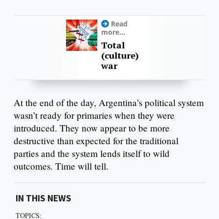
Read
more...
Total
(culture)
war
At the end of the day, Argentina’s political system
wasn’t ready for primaries when they were
introduced. They now appear to be more
destructive than expected for the traditional
parties and the system lends itself to wild
outcomes. Time will tell.
IN THIS NEWS
TOPICS: