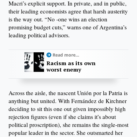
Macri’s explicit support. In private, and in public,
their leading economists agree that harsh austerity
is the way out. “No -one wins an election
promising budget cuts,” warns one of Argentina’s
leading political advisors.
Read more...
Racism as its own
worst enemy
Across the aisle, the nascent Unión por la Patria is
anything but united. With Fernández de Kirchner
deciding to sit this one out given impossibly high
rejection figures (even if she claims it’s about
political proscription), she remains the single-most
popular leader in the sector. She outsmarted her