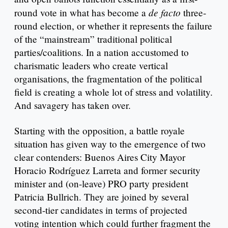
de facto
round vote in what has become a
three-
round election, or whether it represents the failure
of the “mainstream” traditional political
parties/coalitions. In a nation accustomed to
charismatic leaders who create vertical
organisations, the fragmentation of the political
field is creating a whole lot of stress and volatility.
And savagery has taken over.
Starting with the opposition, a battle royale
situation has given way to the emergence of two
clear contenders: Buenos Aires City Mayor
Horacio Rodríguez Larreta and former security
minister and (on-leave) PRO party president
Patricia Bullrich. They are joined by several
second-tier candidates in terms of projected
voting intention which could further fragment the