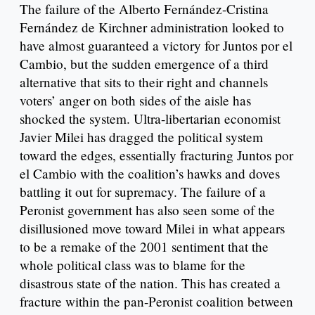
The failure of the Alberto Fernández-Cristina
Fernández de Kirchner administration looked to
have almost guaranteed a victory for Juntos por el
Cambio, but the sudden emergence of a third
alternative that sits to their right and channels
voters’ anger on both sides of the aisle has
shocked the system. Ultra-libertarian economist
Javier Milei has dragged the political system
toward the edges, essentially fracturing Juntos por
el Cambio with the coalition’s hawks and doves
battling it out for supremacy. The failure of a
Peronist government has also seen some of the
disillusioned move toward Milei in what appears
to be a remake of the 2001 sentiment that the
whole political class was to blame for the
disastrous state of the nation. This has created a
fracture within the pan-Peronist coalition between