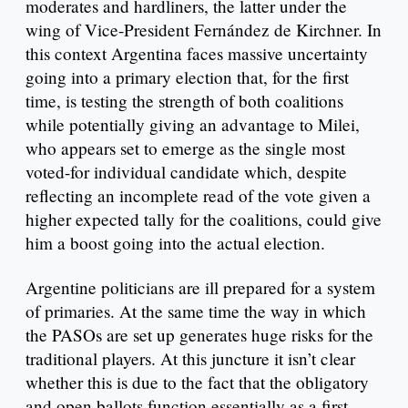
moderates and hardliners, the latter under the
wing of Vice-President Fernández de Kirchner. In
this context Argentina faces massive uncertainty
going into a primary election that, for the first
time, is testing the strength of both coalitions
while potentially giving an advantage to Milei,
who appears set to emerge as the single most
voted-for individual candidate which, despite
reflecting an incomplete read of the vote given a
higher expected tally for the coalitions, could give
him a boost going into the actual election.
Argentine politicians are ill prepared for a system
of primaries. At the same time the way in which
the PASOs are set up generates huge risks for the
traditional players. At this juncture it isn’t clear
whether this is due to the fact that the obligatory
and open ballots function essentially as a first-