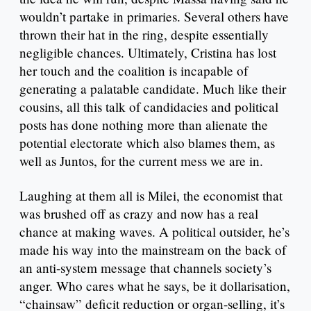
wouldn’t partake in primaries. Several others have
thrown their hat in the ring, despite essentially
negligible chances. Ultimately, Cristina has lost
her touch and the coalition is incapable of
generating a palatable candidate. Much like their
cousins, all this talk of candidacies and political
posts has done nothing more than alienate the
potential electorate which also blames them, as
well as Juntos, for the current mess we are in.
Laughing at them all is Milei, the economist that
was brushed off as crazy and now has a real
chance at making waves. A political outsider, he’s
made his way into the mainstream on the back of
an anti-system message that channels society’s
anger. Who cares what he says, be it dollarisation,
“chainsaw” deficit reduction or organ-selling, it’s