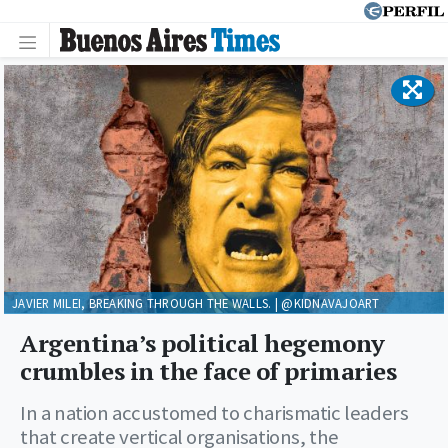
JAVIER MILEI, BREAKING THROUGH THE WALLS. | @KIDNAVAJOART
Argentina’s political hegemony
crumbles in the face of primaries
In a nation accustomed to charismatic leaders
that create vertical organisations, the