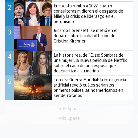
2
Encuesta rumbo a 2027: cuatro
consultoras midieron el desgaste de
Milei y la crisis de liderazgo en el
peronismo
3
Ricardo Lorenzetti se metió en el
debate sobre la inhabilitación de
Cristina Kirchner
4
La historia real de "Elize: Sombras de
una mujer", la nueva película de Netflix
sobre el caso de una esposa que
descuartizó a su marido
5
Tercera Guerra Mundial: la inteligencia
artificial reveló cuáles serían los
primeros países latinoamericanos en
ser derrotados
Ads Space
Ads Space