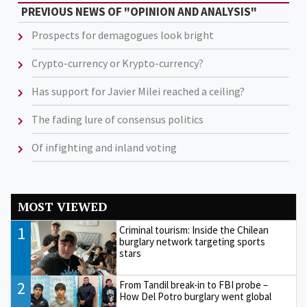
PREVIOUS NEWS OF "OPINION AND ANALYSIS"
Prospects for demagogues look bright
Crypto-currency or Krypto-currency?
Has support for Javier Milei reached a ceiling?
The fading lure of consensus politics
Of infighting and inland voting
MOST VIEWED
1
Criminal tourism: Inside the Chilean
burglary network targeting sports
stars
2
From Tandil break-in to FBI probe –
How Del Potro burglary went global