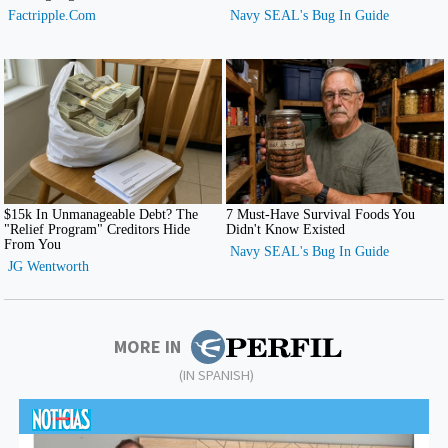
MORE IN
(IN SPANISH)