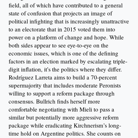
field, all of which have contributed to a general
state of confusion that projects an image of
political infighting that is increasingly unattractive
to an electorate that in 2015 voted them into
power on a platform of change and hope. While
both sides appear to see eye-to-eye on the
economic issues, which is one of the defining
factors in an election marked by escalating triple-
digit inflation, it’s the politics where they differ.
Rodríguez Larreta aims to build a 70-percent
supermajority that includes moderate Peronists
willing to support a reform package through
consensus. Bullrich finds herself more
comfortable negotiating with Mieli to pass a
similar but potentially more aggressive reform
package while eradicating Kirchnerism’s long-
time hold on Argentine politics. She counts on