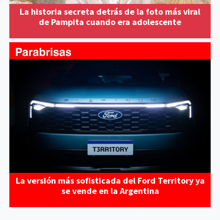
La historia secreta detrás de la foto más viral
de Pampita cuando era adolescente
La versión más sofisticada del Ford Territory ya
se vende en la Argentina