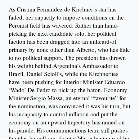
As Cristina Fernández de Kirchner’s star has
faded, her capacity to impose conditions on the
Peronist field has wavered. Rather than hand-
picking the next candidate solo, her political
faction has been dragged into an unheard-of
primary by none other than Alberto, who has little
to no political support. The president has thrown
his weight behind Argentina’s Ambassador to
Brazil, Daniel Scioli’s, while the Kirchnerites
have been pushing for Interior Minister Eduardo
‘Wado’ De Pedro to pick up the baton. Economy
Minister Sergio Massa, an eternal “favourite” for
the nomination, was convinced it was his turn, but
his incapacity to control inflation and put the
economy on an upward trajectory has rained on
his parade. His communications team still pushes
the idea he will run, despite Massa having said he