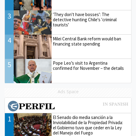
3
'They don't have bosses': The
detective hunting Chile's 'criminal
tourists'
4
Milei Central Bank reform would ban
financing state spending
5
Pope Leo’s visit to Argentina
confirmed for November – the details
Ads Space
1
El Senado dio media sanción a la
Inviolabilidad de la Propiedad Privada:
el Gobierno tuvo que ceder en la Ley
del Manejo del Fuego