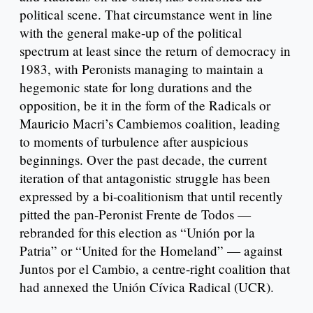
political scene. That circumstance went in line
with the general make-up of the political
spectrum at least since the return of democracy in
1983, with Peronists managing to maintain a
hegemonic state for long durations and the
opposition, be it in the form of the Radicals or
Mauricio Macri’s Cambiemos coalition, leading
to moments of turbulence after auspicious
beginnings. Over the past decade, the current
iteration of that antagonistic struggle has been
expressed by a bi-coalitionism that until recently
pitted the pan-Peronist Frente de Todos —
rebranded for this election as “Unión por la
Patria” or “United for the Homeland” — against
Juntos por el Cambio, a centre-right coalition that
had annexed the Unión Cívica Radical (UCR).