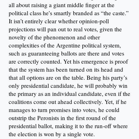
all about raising a giant middle finger at the
political class he’s smartly branded as “the caste.”
It isn’t entirely clear whether opinion-poll
projections will pan out to real votes, given the
novelty of the phenomenon and other
complexities of the Argentine political system,
such as guaranteeing ballots are there and votes
are correctly counted. Yet his emergence is proof
that the system has been turned on its head and
that all options are on the table. Being his party’s
only presidential candidate, he will probably win
the primary as an individual candidate, even if the
coalitions come out ahead collectively. Yet, if he
manages to turn promises into votes, he could
outstrip the Peronists in the first round of the
presidential ballot, making it to the run-off where
the election is won by a single vote.