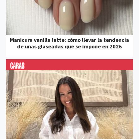
Manicura vanilla latte: cómo llevar la tendencia
de uñas glaseadas que se impone en 2026