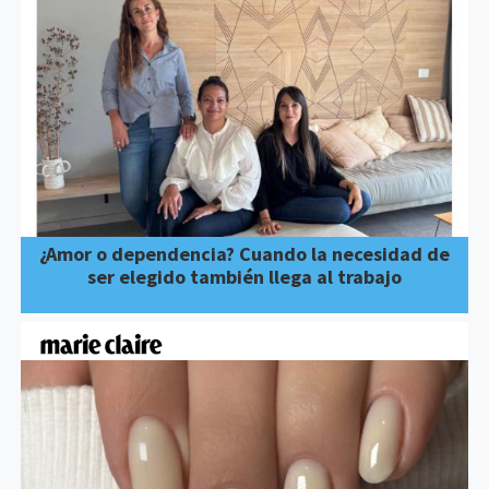
¿Amor o dependencia? Cuando la necesidad de
ser elegido también llega al trabajo