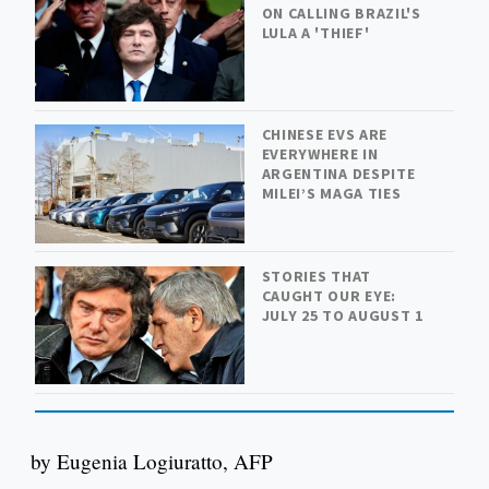
ON CALLING BRAZIL'S
LULA A 'THIEF'
CHINESE EVS ARE
EVERYWHERE IN
ARGENTINA DESPITE
MILEI’S MAGA TIES
STORIES THAT
CAUGHT OUR EYE:
JULY 25 TO AUGUST 1
by Eugenia Logiuratto, AFP