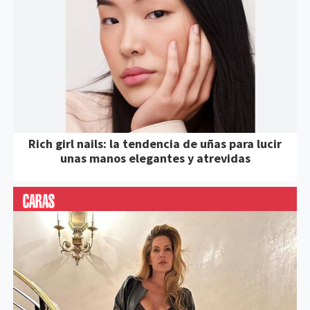
Rich girl nails: la tendencia de uñas para lucir
unas manos elegantes y atrevidas