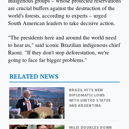
Indigenous groups – whose protected reservations
are crucial buffers against the destruction of the
world's forests, according to experts – urged
South American leaders to take decisive action.
"The presidents here and around the world need
to hear us," said iconic Brazilian indigenous chief
Raoni. "If they don't stop deforestation, we're
going to face far bigger problems."
RELATED NEWS
BRAZIL HITS NEW
DIPLOMATIC LOWS
WITH UNITED STATES
AND ARGENTINA
MILEI DOUBLES DOWN