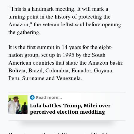
"This is a landmark meeting. It will mark a
turning point in the history of protecting the
Amazon," the veteran leftist said before opening
the gathering.
It is the first summit in 14 years for the eight-
nation group, set up in 1995 by the South
American countries that share the Amazon basin:
Bolivia, Brazil, Colombia, Ecuador, Guyana,
Peru, Suriname and Venezuela.
Read more...
Lula battles Trump, Milei over
perceived election meddling