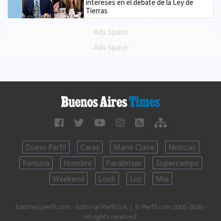
intereses en el debate de la Ley de
Tierras
Ads Space
Ads Space
Diario Perfil
Caras
Marie Claire
Noticias
Fortuna
Hombre
Parabrisas
Supercampo
Weekend
Look
Luz
Mía
batimes.perfil.com - Editorial Perfil S.A.
| © Perfil.com 2006-2026 -
All rights reserved