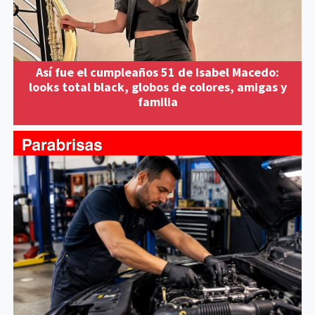
Así fue el cumpleaños 51 de Isabel Macedo:
looks total black, globos de colores, amigas y
familia