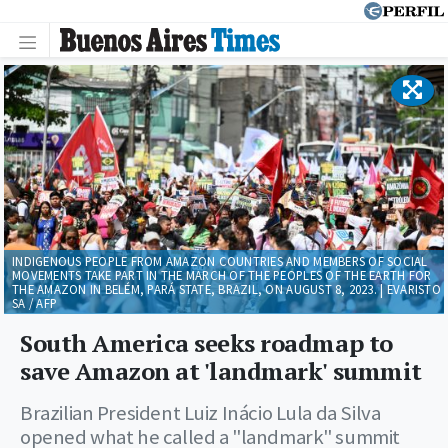
INDIGENOUS PEOPLE FROM AMAZON COUNTRIES AND MEMBERS OF SOCIAL
MOVEMENTS TAKE PART IN THE MARCH OF THE PEOPLES OF THE EARTH FOR
THE AMAZON IN BELÉM, PARÁ STATE, BRAZIL, ON AUGUST 8, 2023. | EVARISTO
SA / AFP
South America seeks roadmap to
save Amazon at 'landmark' summit
Brazilian President Luiz Inácio Lula da Silva
opened what he called a "landmark" summit