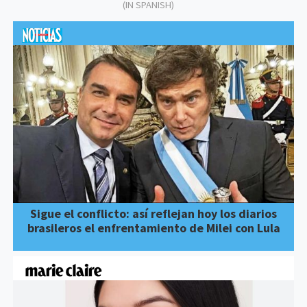
(IN SPANISH)
Sigue el conflicto: así reflejan hoy los diarios
brasileros el enfrentamiento de Milei con Lula