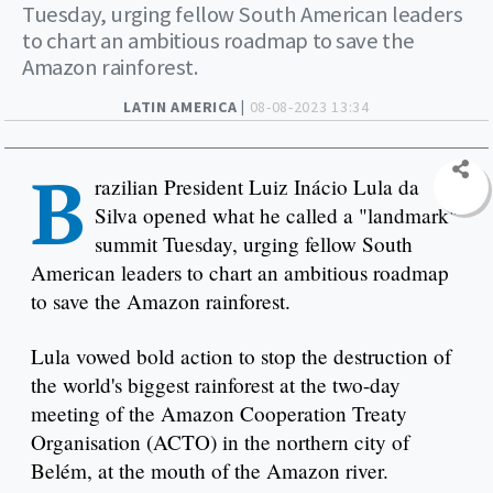
Tuesday, urging fellow South American leaders
to chart an ambitious roadmap to save the
Amazon rainforest.
LATIN AMERICA |
08-08-2023 13:34
B
razilian President Luiz Inácio Lula da
Silva opened what he called a "landmark"
summit Tuesday, urging fellow South
American leaders to chart an ambitious roadmap
to save the Amazon rainforest.
Lula vowed bold action to stop the destruction of
the world's biggest rainforest at the two-day
meeting of the Amazon Cooperation Treaty
Organisation (ACTO) in the northern city of
Belém, at the mouth of the Amazon river.