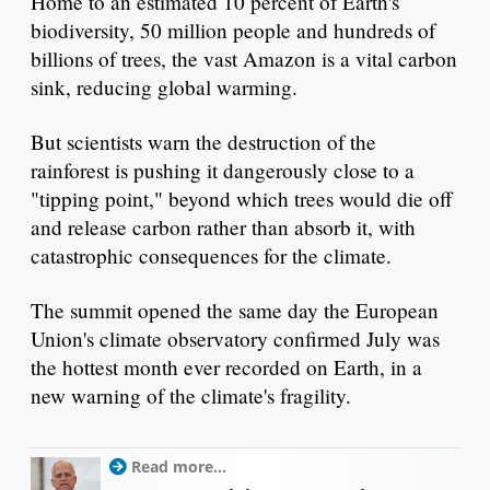
Home to an estimated 10 percent of Earth's
biodiversity, 50 million people and hundreds of
billions of trees, the vast Amazon is a vital carbon
sink, reducing global warming.
But scientists warn the destruction of the
rainforest is pushing it dangerously close to a
"tipping point," beyond which trees would die off
and release carbon rather than absorb it, with
catastrophic consequences for the climate.
The summit opened the same day the European
Union's climate observatory confirmed July was
the hottest month ever recorded on Earth, in a
new warning of the climate's fragility.
Read more...