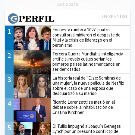
Ads Space
1
Encuesta rumbo a 2027: cuatro
consultoras midieron el desgaste de
Milei y la crisis de liderazgo en el
peronismo
2
Tercera Guerra Mundial: la inteligencia
artificial reveló cuáles serían los
primeros países latinoamericanos en
ser derrotados
3
La historia real de "Elize: Sombras de
una mujer", la nueva película de Netflix
sobre el caso de una esposa que
descuartizó a su marido
4
Ricardo Lorenzetti se metió en el
debate sobre la inhabilitación de
Cristina Kirchner
5
Di Tullio impugnó a Joaquín Benegas
Lynch por un presunto conflicto de