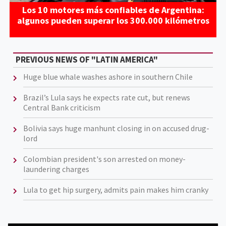
Los 10 motores más confiables de Argentina:
algunos pueden superar los 300.000 kilómetros
PREVIOUS NEWS OF "LATIN AMERICA"
Huge blue whale washes ashore in southern Chile
Brazil’s Lula says he expects rate cut, but renews
Central Bank criticism
Bolivia says huge manhunt closing in on accused drug-
lord
Colombian president's son arrested on money-
laundering charges
Lula to get hip surgery, admits pain makes him cranky