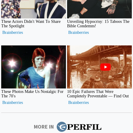
MORE IN