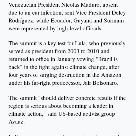
Venezuelan President Nicolas Maduro, absent
due to an ear infection, sent Vice President Delcy
Rodríguez, while Ecuador, Guyana and Surinam
were represented by high-level officials.
The summit is a key test for Lula, who previously
served as president from 2003 to 2010 and
returned to office in January vowing "Brazil is
back" in the fight against climate change, after
four years of surging destruction in the Amazon
under his far-right predecessor, Jair Bolsonaro.
The summit "should deliver concrete results if the
region is serious about becoming a leader in
climate action," said US-based activist group
Avaaz.