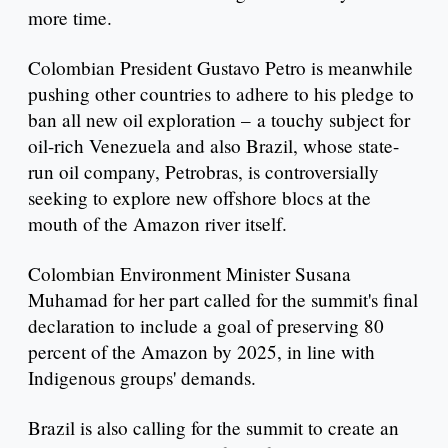
more time.
Colombian President Gustavo Petro is meanwhile
pushing other countries to adhere to his pledge to
ban all new oil exploration – a touchy subject for
oil-rich Venezuela and also Brazil, whose state-
run oil company, Petrobras, is controversially
seeking to explore new offshore blocs at the
mouth of the Amazon river itself.
Colombian Environment Minister Susana
Muhamad for her part called for the summit's final
declaration to include a goal of preserving 80
percent of the Amazon by 2025, in line with
Indigenous groups' demands.
Brazil is also calling for the summit to create an