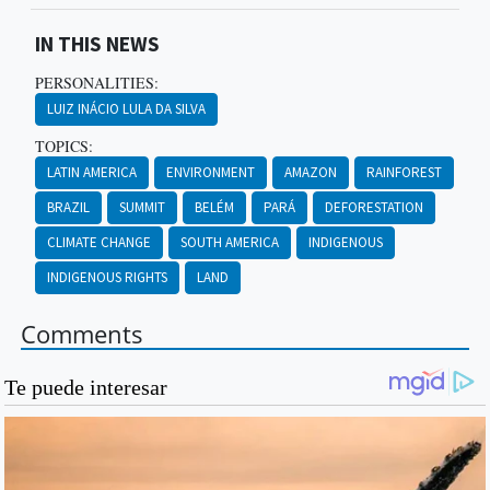
IN THIS NEWS
PERSONALITIES:
LUIZ INÁCIO LULA DA SILVA
TOPICS:
LATIN AMERICA
ENVIRONMENT
AMAZON
RAINFOREST
BRAZIL
SUMMIT
BELÉM
PARÁ
DEFORESTATION
CLIMATE CHANGE
SOUTH AMERICA
INDIGENOUS
INDIGENOUS RIGHTS
LAND
Comments