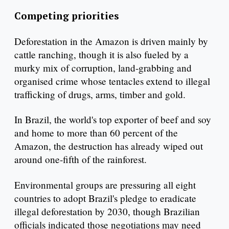
Competing priorities
Deforestation in the Amazon is driven mainly by
cattle ranching, though it is also fueled by a
murky mix of corruption, land-grabbing and
organised crime whose tentacles extend to illegal
trafficking of drugs, arms, timber and gold.
In Brazil, the world's top exporter of beef and soy
and home to more than 60 percent of the
Amazon, the destruction has already wiped out
around one-fifth of the rainforest.
Environmental groups are pressuring all eight
countries to adopt Brazil's pledge to eradicate
illegal deforestation by 2030, though Brazilian
officials indicated those negotiations may need