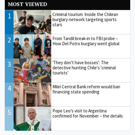
MOST VIEWED
1
Criminal tourism: Inside the Chilean
burglary network targeting sports
stars
2
From Tandil break-in to FBI probe –
How Del Potro burglary went global
3
'They don't have bosses': The
detective hunting Chile's 'criminal
tourists'
4
Milei Central Bank reform would ban
financing state spending
5
Pope Leo’s visit to Argentina
confirmed for November – the details