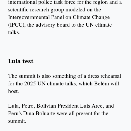
international police task force for the region and a
scientific research group modeled on the
Intergovernmental Panel on Climate Change
(IPCC), the advisory board to the UN climate
talks.
Lula test
The summit is also something of a dress rehearsal
for the 2025 UN climate talks, which Belém will
host.
Lula, Petro, Bolivian President Luis Arce, and
Peru's Dina Boluarte were all present for the
summit.