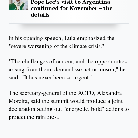
Pope Leo’s visit to Argentina
confirmed for November – the
details
In his opening speech, Lula emphasized the
"severe worsening of the climate crisis."
"The challenges of our era, and the opportunities
arising from them, demand we act in unison," he
said. "It has never been so urgent."
The secretary-general of the ACTO, Alexandra
Moreira, said the summit would produce a joint
declaration setting out "energetic, bold" actions to
protect the rainforest.