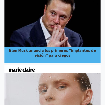
Elon Musk anuncia los primeros "implantes de
visión" para ciegos