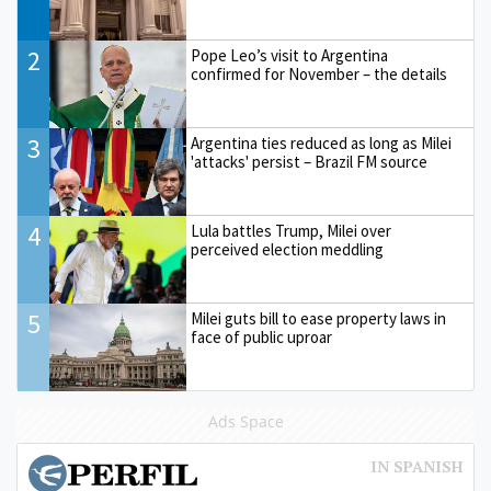
2
Pope Leo’s visit to Argentina
confirmed for November – the details
3
Argentina ties reduced as long as Milei
'attacks' persist – Brazil FM source
4
Lula battles Trump, Milei over
perceived election meddling
5
Milei guts bill to ease property laws in
face of public uproar
Ads Space