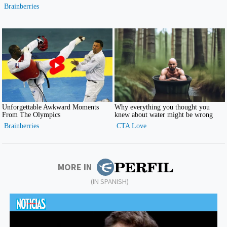
MORE IN
(IN SPANISH)