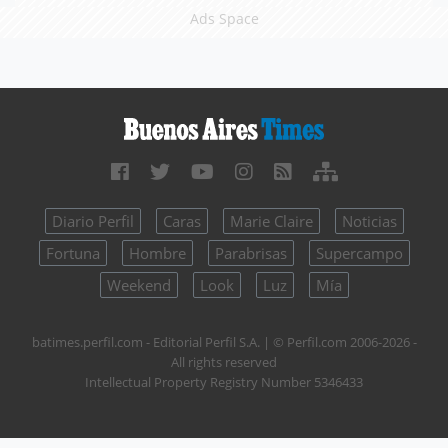
Ads Space
Diario Perfil
Caras
Marie Claire
Noticias
Fortuna
Hombre
Parabrisas
Supercampo
Weekend
Look
Luz
Mía
batimes.perfil.com - Editorial Perfil S.A.
| © Perfil.com 2006-2026 -
All rights reserved
Intellectual Property Registry Number 5346433