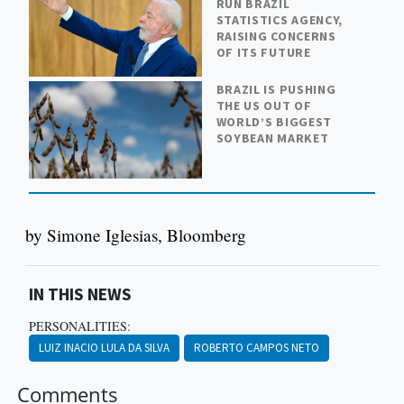
RUN BRAZIL
STATISTICS AGENCY,
RAISING CONCERNS
OF ITS FUTURE
BRAZIL IS PUSHING
THE US OUT OF
WORLD’S BIGGEST
SOYBEAN MARKET
by Simone Iglesias, Bloomberg
IN THIS NEWS
PERSONALITIES:
LUIZ INACIO LULA DA SILVA
ROBERTO CAMPOS NETO
Comments