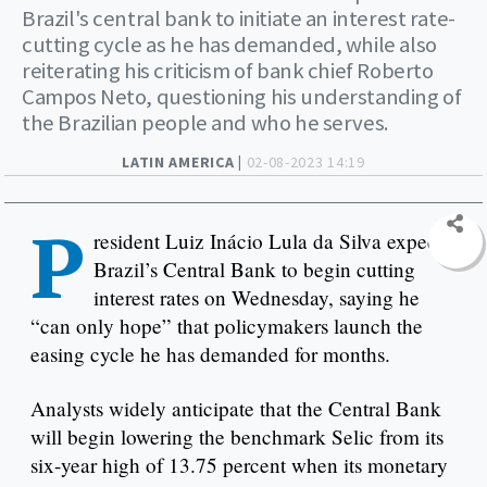
Brazil's central bank to initiate an interest rate-
cutting cycle as he has demanded, while also
reiterating his criticism of bank chief Roberto
Campos Neto, questioning his understanding of
the Brazilian people and who he serves.
LATIN AMERICA |
02-08-2023 14:19
P
resident Luiz Inácio Lula da Silva expects
Brazil’s Central Bank to begin cutting
interest rates on Wednesday, saying he
“can only hope” that policymakers launch the
easing cycle he has demanded for months.
Analysts widely anticipate that the Central Bank
will begin lowering the benchmark Selic from its
six-year high of 13.75 percent when its monetary