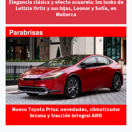
Elegancia clásica y efecto acuarela: los looks de
Letizia Ortiz y sus hijas, Leonor y Sofía, en
Mallorca
Nuevo Toyota Prius: novedades, climatizador
bizona y tracción integral AWD