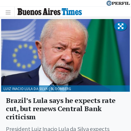
LUIZ INACIO LULA DA SILVA | BLOOMBERG
Brazil’s Lula says he expects rate
cut, but renews Central Bank
criticism
President Luiz Inacio Lula da Silva expects