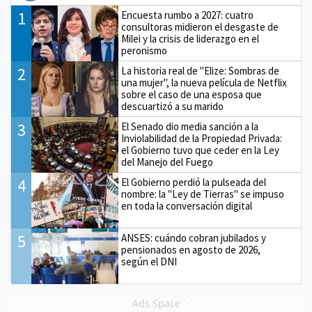
1
Encuesta rumbo a 2027: cuatro
consultoras midieron el desgaste de
Milei y la crisis de liderazgo en el
peronismo
2
La historia real de "Elize: Sombras de
una mujer", la nueva película de Netflix
sobre el caso de una esposa que
descuartizó a su marido
3
El Senado dio media sanción a la
Inviolabilidad de la Propiedad Privada:
el Gobierno tuvo que ceder en la Ley
del Manejo del Fuego
4
El Gobierno perdió la pulseada del
nombre: la "Ley de Tierras" se impuso
en toda la conversación digital
5
ANSES: cuándo cobran jubilados y
pensionados en agosto de 2026,
según el DNI
Ads Space