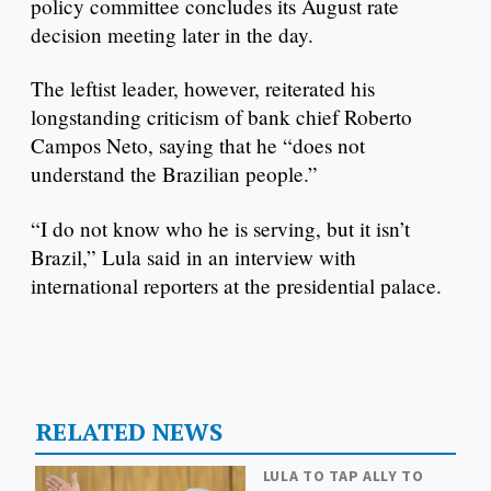
policy committee concludes its August rate
decision meeting later in the day.
The leftist leader, however, reiterated his
longstanding criticism of bank chief Roberto
Campos Neto, saying that he “does not
understand the Brazilian people.”
“I do not know who he is serving, but it isn’t
Brazil,” Lula said in an interview with
international reporters at the presidential palace.
RELATED NEWS
LULA TO TAP ALLY TO