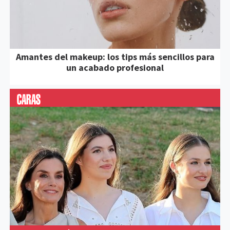
Amantes del makeup: los tips más sencillos para
un acabado profesional