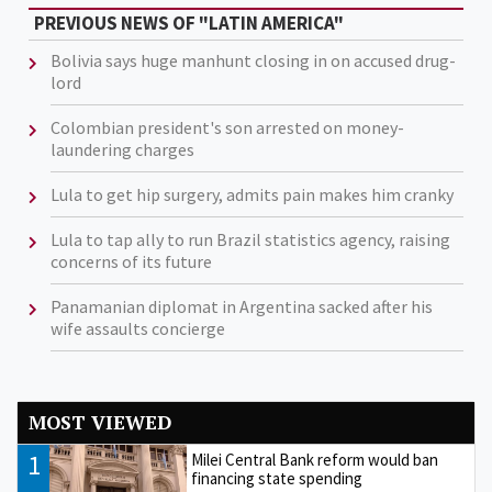
PREVIOUS NEWS OF "LATIN AMERICA"
Bolivia says huge manhunt closing in on accused drug-
lord
Colombian president's son arrested on money-
laundering charges
Lula to get hip surgery, admits pain makes him cranky
Lula to tap ally to run Brazil statistics agency, raising
concerns of its future
Panamanian diplomat in Argentina sacked after his
wife assaults concierge
MOST VIEWED
1
Milei Central Bank reform would ban
financing state spending