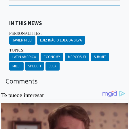
IN THIS NEWS
PERSONALITIES:
JAVIER MILEI
LUIZ INÁCIO LULA DA SILVA
TOPICS:
LATIN AMERICA
ECONOMY
MERCOSUR
SUMMIT
MILEI
SPEECH
LULA
Comments