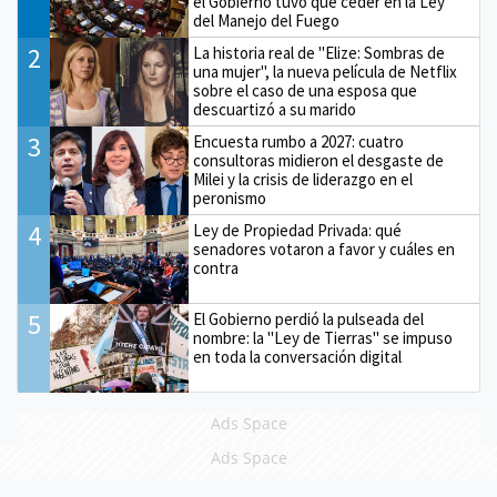
el Gobierno tuvo que ceder en la Ley
del Manejo del Fuego
2
La historia real de "Elize: Sombras de
una mujer", la nueva película de Netflix
sobre el caso de una esposa que
descuartizó a su marido
3
Encuesta rumbo a 2027: cuatro
consultoras midieron el desgaste de
Milei y la crisis de liderazgo en el
peronismo
4
Ley de Propiedad Privada: qué
senadores votaron a favor y cuáles en
contra
5
El Gobierno perdió la pulseada del
nombre: la "Ley de Tierras" se impuso
en toda la conversación digital
Ads Space
Ads Space