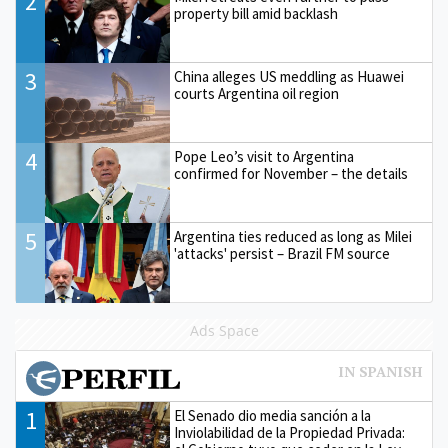
2
property bill amid backlash
3
China alleges US meddling as Huawei
courts Argentina oil region
4
Pope Leo’s visit to Argentina
confirmed for November – the details
5
Argentina ties reduced as long as Milei
'attacks' persist – Brazil FM source
Ads Space
1
El Senado dio media sanción a la
Inviolabilidad de la Propiedad Privada: