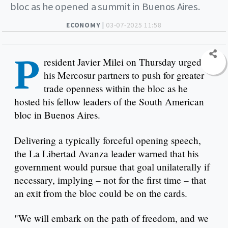
bloc as he opened a summit in Buenos Aires.
ECONOMY |
03-07-2025 11:58
P
resident Javier Milei on Thursday urged
his Mercosur partners to push for greater
trade openness within the bloc as he
hosted his fellow leaders of the South American
bloc in Buenos Aires.
Delivering a typically forceful opening speech,
the La Libertad Avanza leader warned that his
government would pursue that goal unilaterally if
necessary, implying – not for the first time – that
an exit from the bloc could be on the cards.
"We will embark on the path of freedom, and we