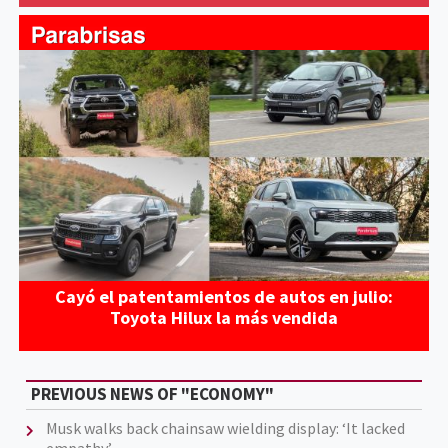
Cayó el patentamientos de autos en julio:
Toyota Hilux la más vendida
PREVIOUS NEWS OF "ECONOMY"
Musk walks back chainsaw wielding display: ‘It lacked