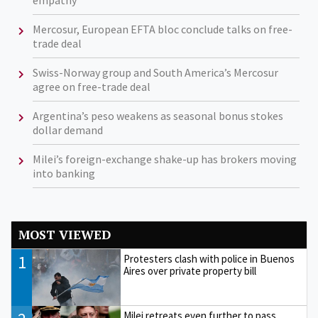
empathy’
Mercosur, European EFTA bloc conclude talks on free-
trade deal
Swiss-Norway group and South America’s Mercosur
agree on free-trade deal
Argentina’s peso weakens as seasonal bonus stokes
dollar demand
Milei’s foreign-exchange shake-up has brokers moving
into banking
MOST VIEWED
1
Protesters clash with police in Buenos
Aires over private property bill
Milei retreats even further to pass