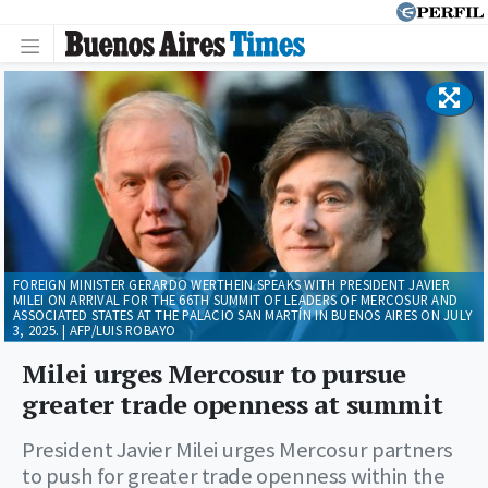
FOREIGN MINISTER GERARDO WERTHEIN SPEAKS WITH PRESIDENT JAVIER
MILEI ON ARRIVAL FOR THE 66TH SUMMIT OF LEADERS OF MERCOSUR AND
ASSOCIATED STATES AT THE PALACIO SAN MARTÍN IN BUENOS AIRES ON JULY
3, 2025. | AFP/LUIS ROBAYO
Milei urges Mercosur to pursue
greater trade openness at summit
President Javier Milei urges Mercosur partners
to push for greater trade openness within the