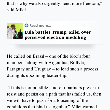
that is why we also urgently need more freedom,”
said Milei.
Read more...
Lula battles Trump, Milei over
perceived election meddling
He called on Brazil – one of the bloc’s four
members, along with Argentina, Bolivia,
Paraguay and Uruguay – to lead such a process
during its upcoming leadership.
“If this is not possible, and our partners prefer to
resist and persist on a path that has failed us, then
we will have to push for a loosening of the
conditions that bind us together,” Milei warned.