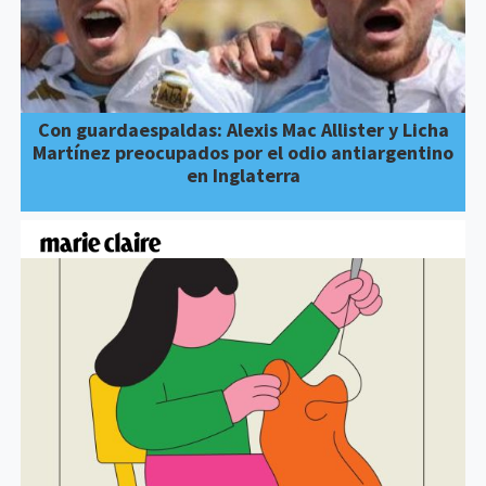
Con guardaespaldas: Alexis Mac Allister y Licha
Martínez preocupados por el odio antiargentino
en Inglaterra