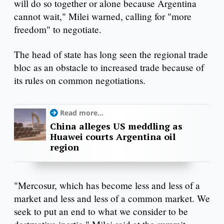
will do so together or alone because Argentina
cannot wait," Milei warned, calling for "more
freedom" to negotiate.
The head of state has long seen the regional trade
bloc as an obstacle to increased trade because of
its rules on common negotiations.
Read more...
China alleges US meddling as
Huawei courts Argentina oil
region
"Mercosur, which has become less and less of a
market and less and less of a common market. We
seek to put an end to what we consider to be