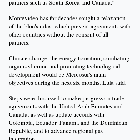
partners such as South Korea and Canada."
Montevideo has for decades sought a relaxation
of the bloc's rules, which prevent agreements with
other countries without the consent of all
partners.
Climate change, the energy transition, combating
organised crime and promoting technological
development would be Mercosur's main
objectives during the next six months, Lula said.
Steps were discussed to make progress on trade
agreements with the United Arab Emirates and
Canada, as well as update accords with
Colombia, Ecuador, Panama and the Dominican
Republic, and to advance regional gas
integration.