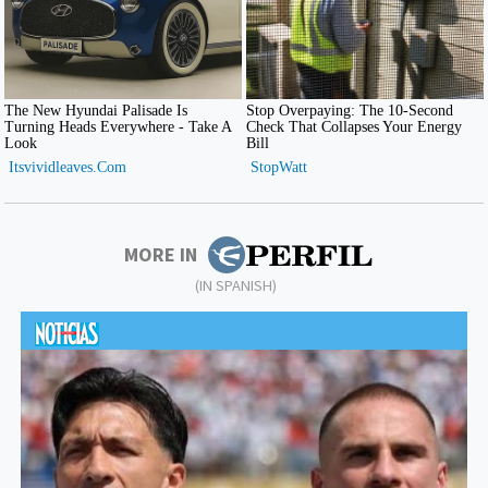
MORE IN
(IN SPANISH)