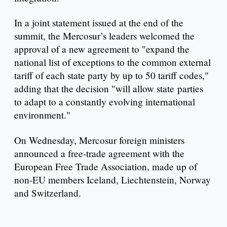
In a joint statement issued at the end of the
summit, the Mercosur’s leaders welcomed the
approval of a new agreement to "expand the
national list of exceptions to the common external
tariff of each state party by up to 50 tariff codes,"
adding that the decision "will allow state parties
to adapt to a constantly evolving international
environment."
On Wednesday, Mercosur foreign ministers
announced a free-trade agreement with the
European Free Trade Association, made up of
non-EU members Iceland, Liechtenstein, Norway
and Switzerland.