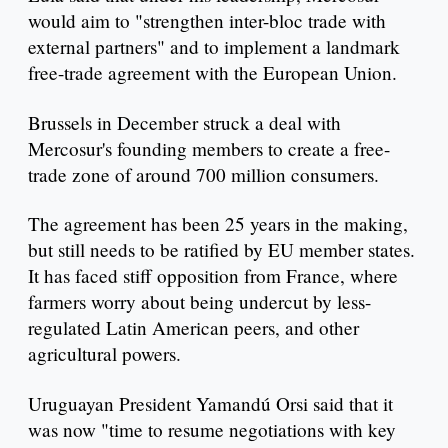
would aim to "strengthen inter-bloc trade with
external partners" and to implement a landmark
free-trade agreement with the European Union.
Brussels in December struck a deal with
Mercosur's founding members to create a free-
trade zone of around 700 million consumers.
The agreement has been 25 years in the making,
but still needs to be ratified by EU member states.
It has faced stiff opposition from France, where
farmers worry about being undercut by less-
regulated Latin American peers, and other
agricultural powers.
Uruguayan President Yamandú Orsi said that it
was now "time to resume negotiations with key