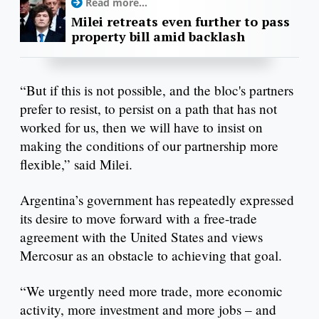
Read more...
Milei retreats even further to pass
property bill amid backlash
“But if this is not possible, and the bloc's partners
prefer to resist, to persist on a path that has not
worked for us, then we will have to insist on
making the conditions of our partnership more
flexible,” said Milei.
Argentina’s government has repeatedly expressed
its desire to move forward with a free-trade
agreement with the United States and views
Mercosur as an obstacle to achieving that goal.
“We urgently need more trade, more economic
activity, more investment and more jobs – and