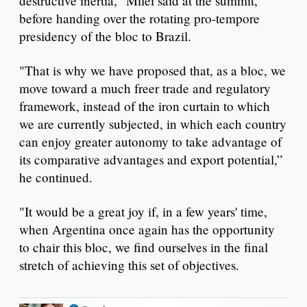
destructive inertia," Milei said at the summit,
before handing over the rotating pro-tempore
presidency of the bloc to Brazil.
"That is why we have proposed that, as a bloc, we
move toward a much freer trade and regulatory
framework, instead of the iron curtain to which
we are currently subjected, in which each country
can enjoy greater autonomy to take advantage of
its comparative advantages and export potential,”
he continued.
"It would be a great joy if, in a few years' time,
when Argentina once again has the opportunity
to chair this bloc, we find ourselves in the final
stretch of achieving this set of objectives.