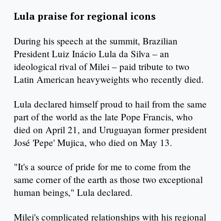
Lula praise for regional icons
During his speech at the summit, Brazilian
President Luiz Inácio Lula da Silva – an
ideological rival of Milei – paid tribute to two
Latin American heavyweights who recently died.
Lula declared himself proud to hail from the same
part of the world as the late Pope Francis, who
died on April 21, and Uruguayan former president
José 'Pepe' Mujica, who died on May 13.
"It's a source of pride for me to come from the
same corner of the earth as those two exceptional
human beings," Lula declared.
Milei's complicated relationships with his regional