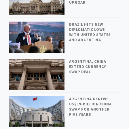
UPROAR
BRAZIL HITS NEW
DIPLOMATIC LOWS
WITH UNITED STATES
AND ARGENTINA
ARGENTINA, CHINA
EXTEND CURRENCY
SWAP DEAL
ARGENTINA RENEWS
US$19-BILLION CHINA
SWAP FOR ANOTHER
FIVE YEARS