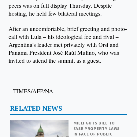
peers was on full display Thursday. Despite
hosting, he held few bilateral meetings.
After an uncomfortable, brief greeting and photo-
call with Lula – his ideological foe and rival –
Argentina’s leader met privately with Orsi and
Panama President José Raúl Mulino, who was
invited to attend the summit as a guest.
– TIMES/AFP/NA
RELATED NEWS
MILEI GUTS BILL TO
EASE PROPERTY LAWS
IN FACE OF PUBLIC