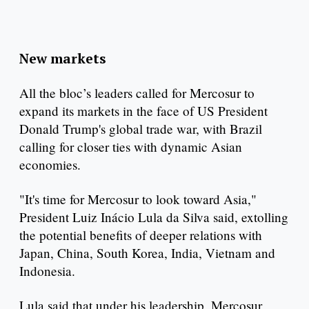
New markets
All the bloc’s leaders called for Mercosur to
expand its markets in the face of US President
Donald Trump's global trade war, with Brazil
calling for closer ties with dynamic Asian
economies.
"It's time for Mercosur to look toward Asia,"
President Luiz Inácio Lula da Silva said, extolling
the potential benefits of deeper relations with
Japan, China, South Korea, India, Vietnam and
Indonesia.
Lula said that under his leadership, Mercosur