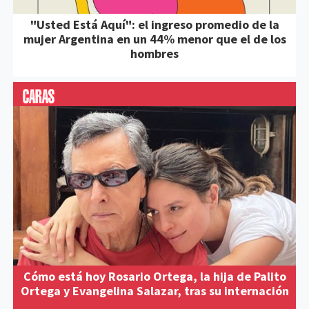
"Usted Está Aquí": el ingreso promedio de la
mujer Argentina en un 44% menor que el de los
hombres
Cómo está hoy Rosario Ortega, la hija de Palito
Ortega y Evangelina Salazar, tras su internación