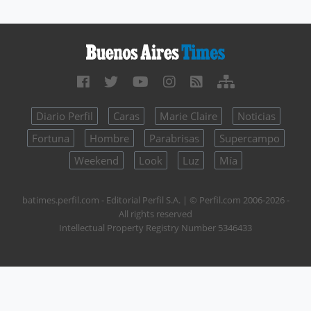
Diario Perfil
Caras
Marie Claire
Noticias
Fortuna
Hombre
Parabrisas
Supercampo
Weekend
Look
Luz
Mía
batimes.perfil.com - Editorial Perfil S.A.
| © Perfil.com 2006-2026 -
All rights reserved
Intellectual Property Registry Number 5346433