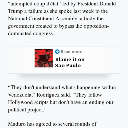
“attempted coup d'état” led by President Donald
Trump a failure as she spoke last week to the
National Constituent Assembly, a body the
government created to bypass the opposition-
dominated congress.
Read more...
Blame it on
Sao Paulo
“They don't understand what's happening within
Venezuela,” Rodriguez said. “They follow
Hollywood scripts but don't have an ending our
political project.”
Maduro has agreed to several rounds of