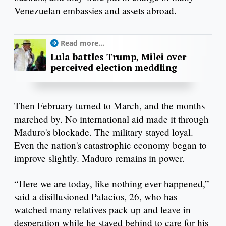
Venezuelan embassies and assets abroad.
Read more...
Lula battles Trump, Milei over
perceived election meddling
Then February turned to March, and the months
marched by. No international aid made it through
Maduro's blockade. The military stayed loyal.
Even the nation's catastrophic economy began to
improve slightly. Maduro remains in power.
“Here we are today, like nothing ever happened,”
said a disillusioned Palacios, 26, who has
watched many relatives pack up and leave in
desperation while he stayed behind to care for his