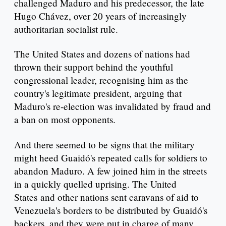
challenged Maduro and his predecessor, the late
Hugo Chávez, over 20 years of increasingly
authoritarian socialist rule.
The United States and dozens of nations had
thrown their support behind the youthful
congressional leader, recognising him as the
country's legitimate president, arguing that
Maduro's re-election was invalidated by fraud and
a ban on most opponents.
And there seemed to be signs that the military
might heed Guaidó's repeated calls for soldiers to
abandon Maduro. A few joined him in the streets
in a quickly quelled uprising. The United
States and other nations sent caravans of aid to
Venezuela's borders to be distributed by Guaidó's
backers, and they were put in charge of many