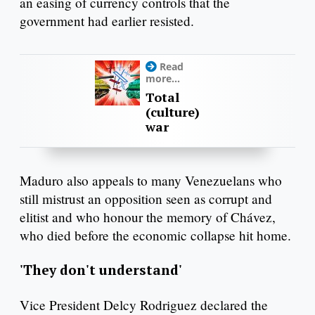
an easing of currency controls that the
government had earlier resisted.
Read
more...
Total
(culture)
war
Maduro also appeals to many Venezuelans who
still mistrust an opposition seen as corrupt and
elitist and who honour the memory of Chávez,
who died before the economic collapse hit home.
'They don't understand'
Vice President Delcy Rodriguez declared the