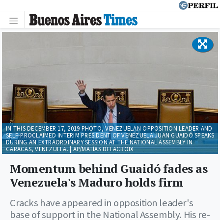
IN THIS DECEMBER 17, 2019 PHOTO, VENEZUELAN OPPOSITION LEADER AND
SELF-PROCLAIMED INTERIM PRESIDENT OF VENEZUELA JUAN GUAIDÓ SPEAKS
DURING AN EXTRAORDINARY SESSION AT THE NATIONAL ASSEMBLY IN
CARACAS, VENEZUELA. | AP/MATÍAS DELACROIX
Momentum behind Guaidó fades as
Venezuela's Maduro holds firm
Cracks have appeared in opposition leader's
base of support in the National Assembly. His re-