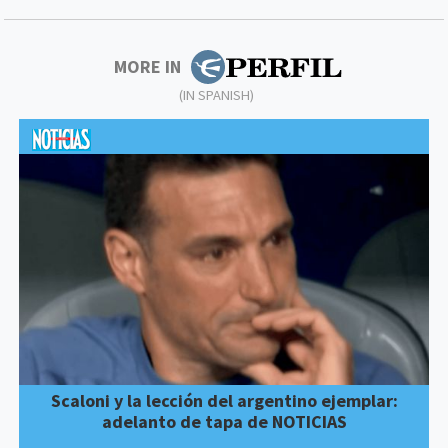
MORE IN
(IN SPANISH)
Scaloni y la lección del argentino ejemplar:
adelanto de tapa de NOTICIAS