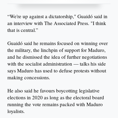
“We're up against a dictatorship," Guaidó said in
an interview with The Associated Press. "I think
that is central.”
Guaidó said he remains focused on winning over
the military, the linchpin of support for Maduro,
and he dismissed the idea of further negotiations
with the socialist administration — talks his side
says Maduro has used to defuse protests without
making concessions.
He also said he favours boycotting legislative
elections in 2020 as long as the electoral board
running the vote remains packed with Maduro
loyalists.