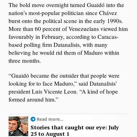
The bold move overnight turned Guaidó into the
nation’s most-popular politician since Chávez
burst onto the political scene in the early 1990s.
More than 60 percent of Venezuelans viewed him
favourably in February, according to Caracas-
based polling firm Datanalisis, with many
believing he would rid them of Maduro within
three months.
“Guaidó became the outsider that people were
looking for to face Maduro,” said Datanalisis’
president Luis Vicente Leon. “A kind of hope
formed around him.”
Read more...
Stories that caught our eye: July
25 to August 1