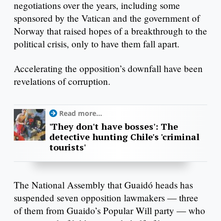
negotiations over the years, including some
sponsored by the Vatican and the government of
Norway that raised hopes of a breakthrough to the
political crisis, only to have them fall apart.
Accelerating the opposition’s downfall have been
revelations of corruption.
Read more...
'They don't have bosses': The
detective hunting Chile's 'criminal
tourists'
The National Assembly that Guaidó heads has
suspended seven opposition lawmakers — three
of them from Guaido’s Popular Will party — who