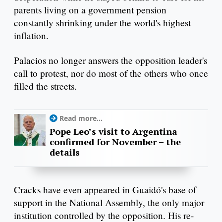
parents living on a government pension
constantly shrinking under the world's highest
inflation.
Palacios no longer answers the opposition leader's
call to protest, nor do most of the others who once
filled the streets.
Read more...
Pope Leo’s visit to Argentina
confirmed for November – the
details
Cracks have even appeared in Guaidó's base of
support in the National Assembly, the only major
institution controlled by the opposition. His re-