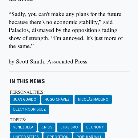
“Sadly, you can't make any plans for the future
because there's no economic stability,” said
Palacios, dismayed by the opposition's fading
show of strength. “I'm annoyed. It's just more of
the same.”
by Scott Smith, Associated Press
IN THIS NEWS
PERSONALITIES:
JUAN GUAIDÓ
HUGO CHÁVEZ
NICOLÁS MADURO
DELCY RODRÍGUEZ
TOPICS:
VENEZUELA
CRISIS
CHAVISMO
ECONOMY
UNITED STATES
OPPOSITION
POPULAR WILL