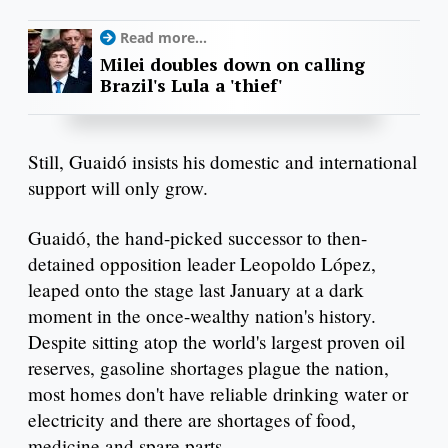
Read more...
Milei doubles down on calling
Brazil's Lula a 'thief'
Still, Guaidó insists his domestic and international
support will only grow.
Guaidó, the hand-picked successor to then-
detained opposition leader Leopoldo López,
leaped onto the stage last January at a dark
moment in the once-wealthy nation's history.
Despite sitting atop the world's largest proven oil
reserves, gasoline shortages plague the nation,
most homes don't have reliable drinking water or
electricity and there are shortages of food,
medicine and spare parts.