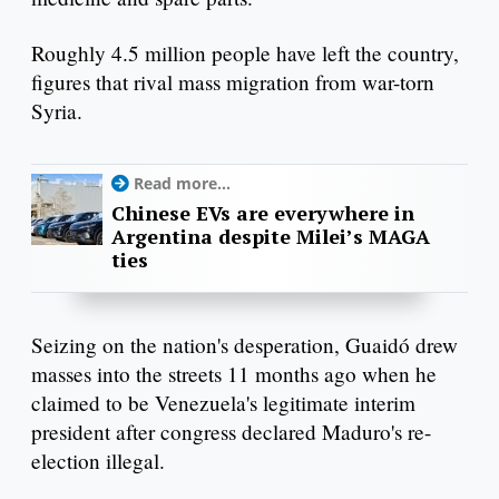
Roughly 4.5 million people have left the country,
figures that rival mass migration from war-torn
Syria.
Read more...
Chinese EVs are everywhere in
Argentina despite Milei’s MAGA
ties
Seizing on the nation's desperation, Guaidó drew
masses into the streets 11 months ago when he
claimed to be Venezuela's legitimate interim
president after congress declared Maduro's re-
election illegal.