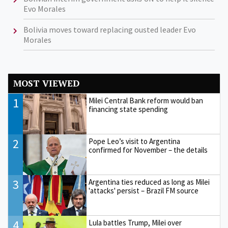
Evo Morales
Bolivia moves toward replacing ousted leader Evo
Morales
MOST VIEWED
1
Milei Central Bank reform would ban
financing state spending
2
Pope Leo’s visit to Argentina
confirmed for November – the details
3
Argentina ties reduced as long as Milei
'attacks' persist – Brazil FM source
4
Lula battles Trump, Milei over