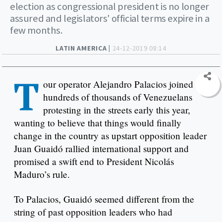
election as congressional president is no longer
assured and legislators' official terms expire in a
few months.
LATIN AMERICA |
24-12-2019 08:14
T
our operator Alejandro Palacios joined
hundreds of thousands of Venezuelans
protesting in the streets early this year,
wanting to believe that things would finally
change in the country as upstart opposition leader
Juan Guaidó rallied international support and
promised a swift end to President Nicolás
Maduro’s rule.
To Palacios, Guaidó seemed different from the
string of past opposition leaders who had