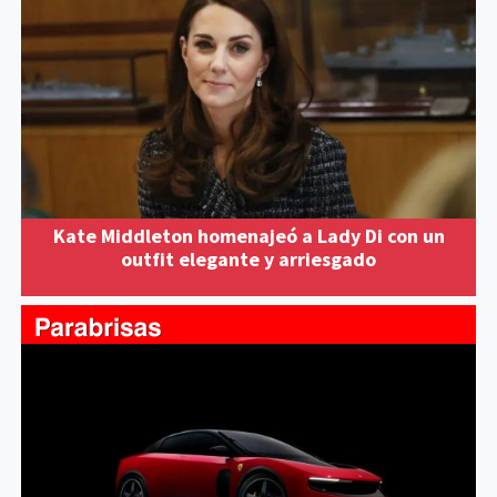
Kate Middleton homenajeó a Lady Di con un
outfit elegante y arriesgado