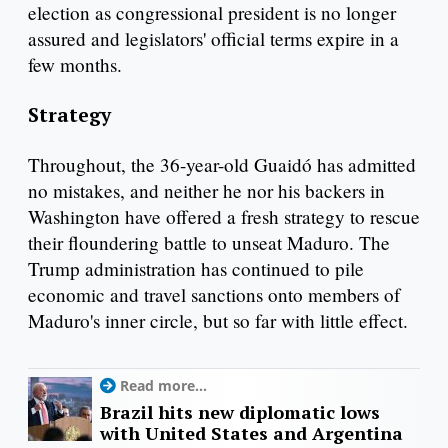
election as congressional president is no longer
assured and legislators' official terms expire in a
few months.
Strategy
Throughout, the 36-year-old Guaidó has admitted
no mistakes, and neither he nor his backers in
Washington have offered a fresh strategy to rescue
their floundering battle to unseat Maduro. The
Trump administration has continued to pile
economic and travel sanctions onto members of
Maduro's inner circle, but so far with little effect.
Read more...
Brazil hits new diplomatic lows
with United States and Argentina