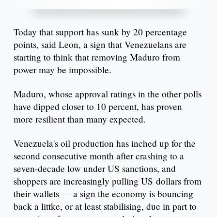
Today that support has sunk by 20 percentage
points, said Leon, a sign that Venezuelans are
starting to think that removing Maduro from
power may be impossible.
Maduro, whose approval ratings in the other polls
have dipped closer to 10 percent, has proven
more resilient than many expected.
Venezuela's oil production has inched up for the
second consecutive month after crashing to a
seven-decade low under US sanctions, and
shoppers are increasingly pulling US dollars from
their wallets — a sign the economy is bouncing
back a littke, or at least stabilising, due in part to