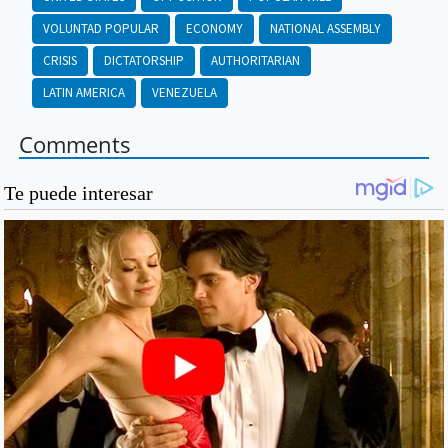
VOLUNTAD POPULAR
ECONOMY
NATIONAL ASSEMBLY
CRISIS
DICTATORSHIP
AUTHORITARIAN
LATIN AMERICA
VENEZUELA
Comments