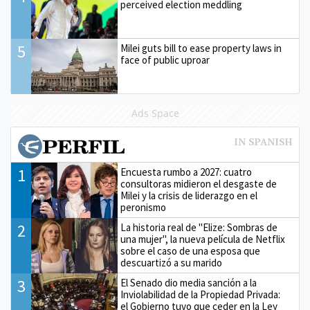
perceived election meddling
5
Milei guts bill to ease property laws in
face of public uproar
Ads Space
1
Encuesta rumbo a 2027: cuatro
consultoras midieron el desgaste de
Milei y la crisis de liderazgo en el
peronismo
2
La historia real de "Elize: Sombras de
una mujer", la nueva película de Netflix
sobre el caso de una esposa que
descuartizó a su marido
3
El Senado dio media sanción a la
Inviolabilidad de la Propiedad Privada:
el Gobierno tuvo que ceder en la Ley