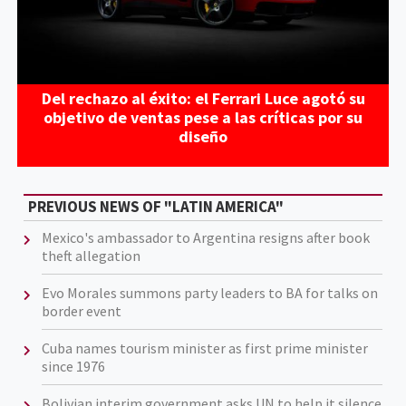
Del rechazo al éxito: el Ferrari Luce agotó su
objetivo de ventas pese a las críticas por su
diseño
PREVIOUS NEWS OF "LATIN AMERICA"
Mexico's ambassador to Argentina resigns after book
theft allegation
Evo Morales summons party leaders to BA for talks on
border event
Cuba names tourism minister as first prime minister
since 1976
Bolivian interim government asks UN to help it silence