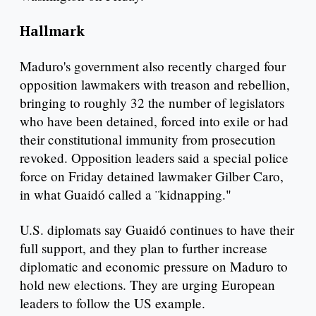
Hallmark
Maduro's government also recently charged four
opposition lawmakers with treason and rebellion,
bringing to roughly 32 the number of legislators
who have been detained, forced into exile or had
their constitutional immunity from prosecution
revoked. Opposition leaders said a special police
force on Friday detained lawmaker Gilber Caro,
in what Guaidó called a ¨kidnapping."
U.S. diplomats say Guaidó continues to have their
full support, and they plan to further increase
diplomatic and economic pressure on Maduro to
hold new elections. They are urging European
leaders to follow the US example.