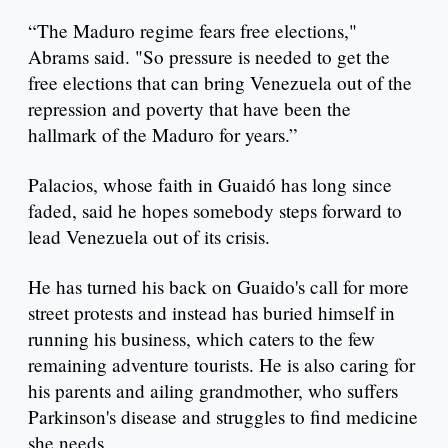
“The Maduro regime fears free elections,"
Abrams said. "So pressure is needed to get the
free elections that can bring Venezuela out of the
repression and poverty that have been the
hallmark of the Maduro for years.”
Palacios, whose faith in Guaidó has long since
faded, said he hopes somebody steps forward to
lead Venezuela out of its crisis.
He has turned his back on Guaido's call for more
street protests and instead has buried himself in
running his business, which caters to the few
remaining adventure tourists. He is also caring for
his parents and ailing grandmother, who suffers
Parkinson's disease and struggles to find medicine
she needs.