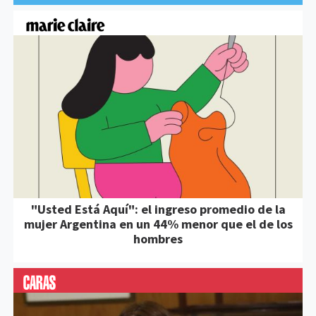
"Usted Está Aquí": el ingreso promedio de la
mujer Argentina en un 44% menor que el de los
hombres