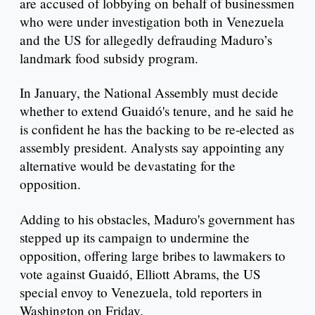
are accused of lobbying on behalf of businessmen
who were under investigation both in Venezuela
and the US for allegedly defrauding Maduro’s
landmark food subsidy program.
In January, the National Assembly must decide
whether to extend Guaidó's tenure, and he said he
is confident he has the backing to be re-elected as
assembly president. Analysts say appointing any
alternative would be devastating for the
opposition.
Adding to his obstacles, Maduro's government has
stepped up its campaign to undermine the
opposition, offering large bribes to lawmakers to
vote against Guaidó, Elliott Abrams, the US
special envoy to Venezuela, told reporters in
Washington on Friday.