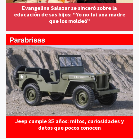
Evangelina Salazar se sinceró sobre la
educación de sus hijos: “Yo no fui una madre
que los moldeó”
Jeep cumple 85 años: mitos, curiosidades y
datos que pocos conocen