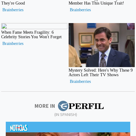
MORE IN
(IN SPANISH)