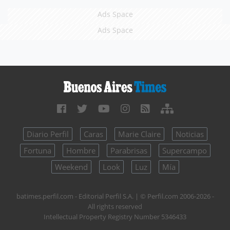
Ads Space
Ads Space
Diario Perfil
Caras
Marie Claire
Noticias
Fortuna
Hombre
Parabrisas
Supercampo
Weekend
Look
Luz
Mía
batimes.perfil.com - Editorial Perfil S.A.
| © Perfil.com 2006-2026 -
All rights reserved
Intellectual Property Registry Number 5346433