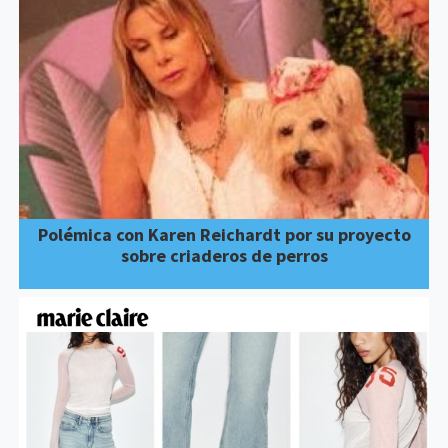
Polémica con Karen Reichardt por su proyecto
sobre criaderos de perros