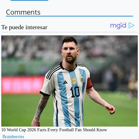
Comments