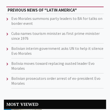
PREVIOUS NEWS OF "LATIN AMERICA"
Evo Morales summons party leaders to BA for talks on
border event
Cuba names tourism minister as first prime minister
since 1976
Bolivian interim government asks UN to help it silence
Evo Morales
Bolivia moves toward replacing ousted leader Evo
Morales
Bolivian prosecutors order arrest of ex-president Evo
Morales
MOST VIEWED