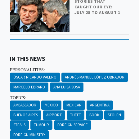
STORIES THAT
CAUGHT OUR EYE:
JULY 25 TO AUGUST 1
IN THIS NEWS
PERSONALITIES:
ÓSCAR RICARDO VALERO
ANDRÉS MANUEL LÓPEZ OBRADOR
MARCELO EBRARD
ANA LUISA SOSA
TOPICS:
AMBASSADOR
MEXICO
MEXICAN
ARGENTINA
BUENOS AIRES
AIRPORT
THEFT
BOOK
STOLEN
STEALS
TUMOUR
FOREIGN SERVICE
FOREIGN MINISTRY