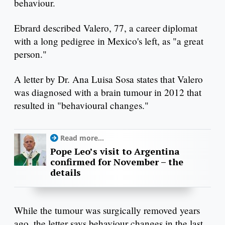
behaviour.
Ebrard described Valero, 77, a career diplomat
with a long pedigree in Mexico's left, as "a great
person."
A letter by Dr. Ana Luisa Sosa states that Valero
was diagnosed with a brain tumour in 2012 that
resulted in "behavioural changes."
Read more...
Pope Leo’s visit to Argentina
confirmed for November – the
details
While the tumour was surgically removed years
ago, the letter says behaviour changes in the last