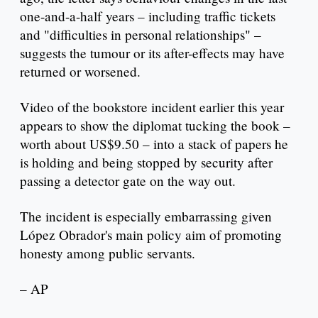
one-and-a-half years – including traffic tickets
and "difficulties in personal relationships" –
suggests the tumour or its after-effects may have
returned or worsened.
Video of the bookstore incident earlier this year
appears to show the diplomat tucking the book –
worth about US$9.50 – into a stack of papers he
is holding and being stopped by security after
passing a detector gate on the way out.
The incident is especially embarrassing given
López Obrador's main policy aim of promoting
honesty among public servants.
– AP