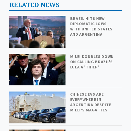
RELATED NEWS
BRAZIL HITS NEW
DIPLOMATIC LOWS
WITH UNITED STATES
AND ARGENTINA
MILEI DOUBLES DOWN
ON CALLING BRAZIL'S
LULA A 'THIEF'
CHINESE EVS ARE
EVERYWHERE IN
ARGENTINA DESPITE
MILEI’S MAGA TIES