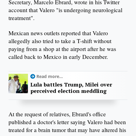
Secretary, Marcelo Ebrard, wrote in his Twitter
account that Valero "is undergoing neurological
treatment".
Mexican news outlets reported that Valero
allegedly also tried to take a T-shift without
paying from a shop at the airport after he was
called back to Mexico in early December.
Read more...
Lula battles Trump, Milei over
perceived election meddling
At the request of relatives, Ebrard's office
published a doctor's letter saying Valero had been
treated for a brain tumor that may have altered his