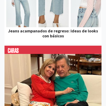
Jeans acampanados de regreso: ideas de looks
con básicos