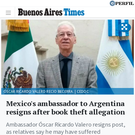
ÓSCAR RICARDO VALERO RECIO BECERRA. | CEDOC
Mexico's ambassador to Argentina
resigns after book theft allegation
Ambassador Óscar Ricardo Valero resigns post,
as relatives say he may have suffered