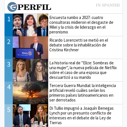
1
Encuesta rumbo a 2027: cuatro
consultoras midieron el desgaste de
Milei y la crisis de liderazgo en el
peronismo
2
Ricardo Lorenzetti se metió en el
debate sobre la inhabilitación de
Cristina Kirchner
3
La historia real de "Elize: Sombras de
una mujer", la nueva película de Netflix
sobre el caso de una esposa que
descuartizó a su marido
4
Tercera Guerra Mundial: la inteligencia
artificial reveló cuáles serían los
primeros países latinoamericanos en
ser derrotados
5
Di Tullio impugnó a Joaquín Benegas
Lynch por un presunto conflicto de
intereses en el debate de la Ley de
Tierras