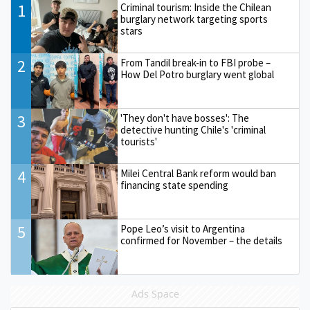
1
Criminal tourism: Inside the Chilean
burglary network targeting sports
stars
2
From Tandil break-in to FBI probe –
How Del Potro burglary went global
3
'They don't have bosses': The
detective hunting Chile's 'criminal
tourists'
4
Milei Central Bank reform would ban
financing state spending
5
Pope Leo’s visit to Argentina
confirmed for November – the details
Ads Space