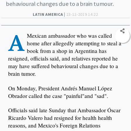
behavioural changes due to a brain tumour.
LATIN AMERICA |
23-12-2019 14:22
A
Mexican ambassador who was called
home after allegedly attempting to steal a
book from a shop in Argentina has
resigned, officials said, and relatives reported he
may have suffered behavioural changes due to a
brain tumor.
On Monday, President Andrés Manuel López
Obrador called the case "painful"and "sad".
Officials said late Sunday that Ambassador Óscar
Ricardo Valero had resigned for health health
reasons, and Mexico's Foreign Relations