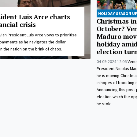
HOLIDAY SEASON U
sident Luis Arce charts
Christmas in
ancial crisis
October? Ven
vian President Luis Arce vows to prioritise
Maduro mov
payments as he navigates the dollar
holiday amid
n the nation on the brink of chaos.
election tur
04-09-2024 12:06
Vene
President Nicolás Ma
he is moving Christma
in hopes of boosting 
Announcing this post-
election which the op
he stole.