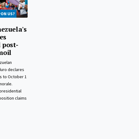
PON US?
ezuela's
es
 post-
moil
zuelan
duro declares
s to October 1
morale.
presidential
position claims