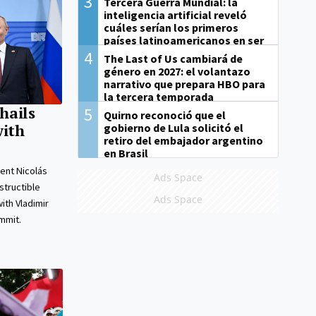
3
Tercera Guerra Mundial: la
inteligencia artificial reveló
cuáles serían los primeros
países latinoamericanos en ser
derrotados
4
The Last of Us cambiará de
género en 2027: el volantazo
narrativo que prepara HBO para
la tercera temporada
hails
5
Quirno reconoció que el
gobierno de Lula solicitó el
with
retiro del embajador argentino
en Brasil
ent Nicolás
Ads Space
tructible
Ads Space
ith Vladimir
ummit.