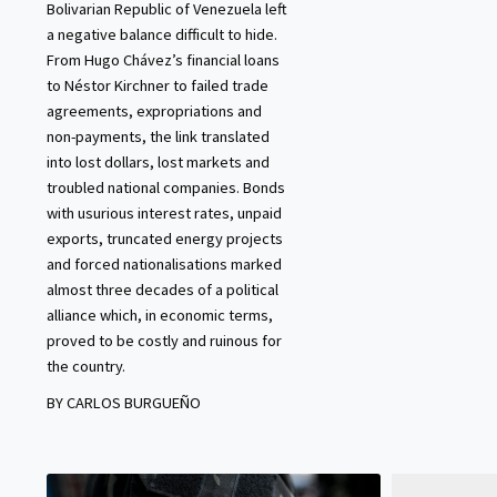
Bolivarian Republic of Venezuela left
a negative balance difficult to hide.
From Hugo Chávez’s financial loans
to Néstor Kirchner to failed trade
agreements, expropriations and
non-payments, the link translated
into lost dollars, lost markets and
troubled national companies. Bonds
with usurious interest rates, unpaid
exports, truncated energy projects
and forced nationalisations marked
almost three decades of a political
alliance which, in economic terms,
proved to be costly and ruinous for
the country.
BY CARLOS BURGUEÑO