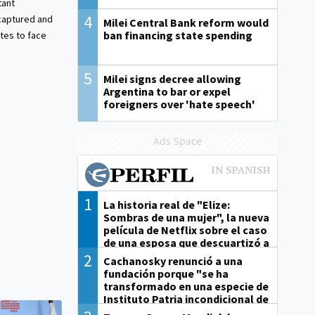
tant
4
aptured and
Milei Central Bank reform would
ban financing state spending
tes to face
5
Milei signs decree allowing
Argentina to bar or expel
foreigners over 'hate speech'
Ads Space
1
La historia real de "Elize:
Sombras de una mujer", la nueva
película de Netflix sobre el caso
de una esposa que descuartizó a
su marido
2
Cachanosky renunció a una
fundación porque "se ha
transformado en una especie de
Instituto Patria incondicional de
la gestión de Milei"