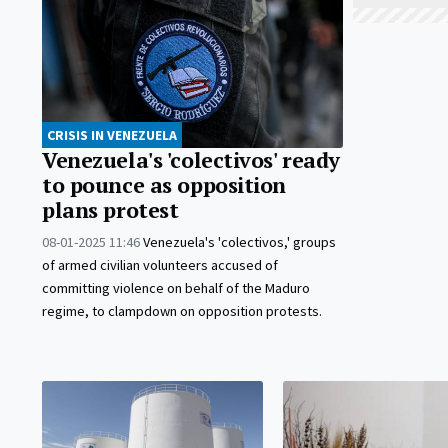
CRISIS IN VENEZUELA
Venezuela's 'colectivos' ready
to pounce as opposition
plans protest
08-01-2025 11:46
Venezuela's 'colectivos,' groups
of armed civilian volunteers accused of
committing violence on behalf of the Maduro
regime, to clampdown on opposition protests.