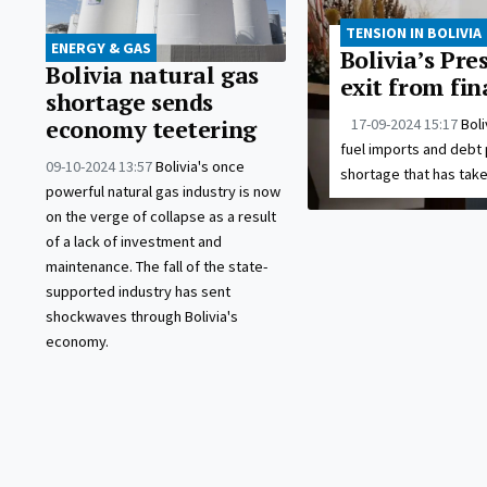
TENSION IN BOLIVIA
ENERGY & GAS
Bolivia’s Pre
Bolivia natural gas
exit from fin
shortage sends
17-09-2024 15:17
Boli
economy teetering
fuel imports and debt 
09-10-2024 13:57
Bolivia's once
shortage that has take
powerful natural gas industry is now
on the verge of collapse as a result
of a lack of investment and
maintenance. The fall of the state-
supported industry has sent
shockwaves through Bolivia's
economy.