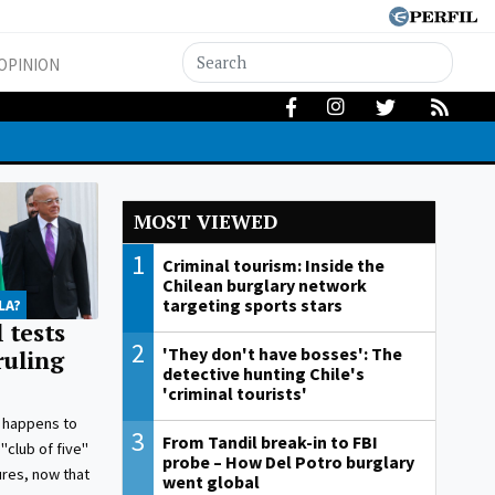
OPINION
MOST VIEWED
1
Criminal tourism: Inside the
Chilean burglary network
targeting sports stars
LA?
 tests
2
'They don't have bosses': The
ruling
detective hunting Chile's
'criminal tourists'
 happens to
3
From Tandil break-in to FBI
"club of five"
probe – How Del Potro burglary
gures, now that
went global