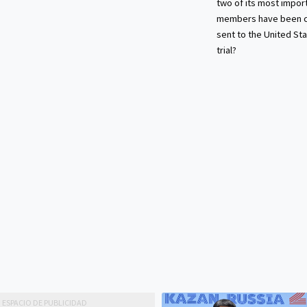
two of its most impor
members have been c
sent to the United Sta
trial?