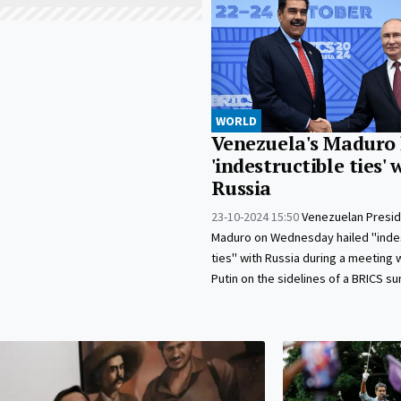
WORLD
Venezuela's Maduro 
'indestructible ties' 
Russia
23-10-2024 15:50
Venezuelan Presid
Maduro on Wednesday hailed "indes
ties" with Russia during a meeting w
Putin on the sidelines of a BRICS s