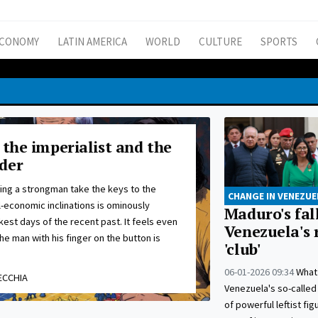
CONOMY
LATIN AMERICA
WORLD
CULTURE
SPORTS
 the imperialist and the
der
ing a strongman take the keys to the
CHANGE IN VENEZUE
l-economic inclinations is ominously
Maduro's fall
kest days of the recent past. It feels even
Venezuela's 
he man with his finger on the button is
'club'
06-01-2026 09:34
What
ECCHIA
Venezuela's so-called 
of powerful leftist fi