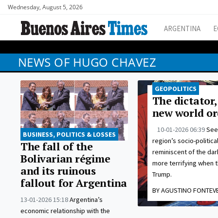
Wednesday, August 5, 2026
ARGENTINA
E
NEWS OF HUGO CHAVEZ
GEOPOLITICS
The dictator,
new world or
10-01-2026 06:39
See
BUSINESS, POLITICS & LOSSES
region’s socio-politica
The fall of the
reminiscent of the dar
Bolivarian régime
more terrifying when t
and its ruinous
Trump.
fallout for Argentina
BY AGUSTINO FONTEV
13-01-2026 15:18
Argentina’s
economic relationship with the