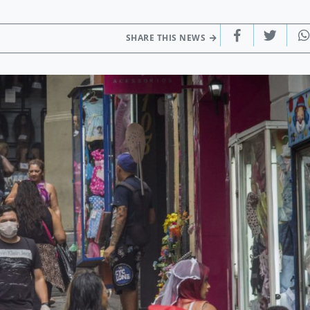
SHARE THIS NEWS