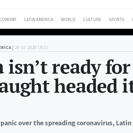
CONOMY
LATIN AMERICA
WORLD
CULTURE
SPORTS
ERICA |
20-03-2020 18:33
 isn’t ready for
laught headed i
panic over the spreading coronavirus, Latin