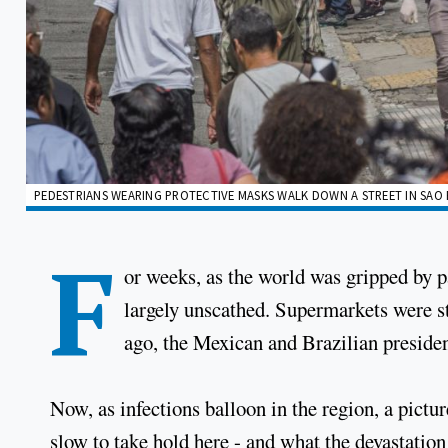
PEDESTRIANS WEARING PROTECTIVE MASKS WALK DOWN A STREET IN SAO P
F
or weeks, as the world was gripped by 
largely unscathed. Supermarkets were st
ago, the Mexican and Brazilian preside
Now, as infections balloon in the region, a pictu
slow to take hold here - and what the devastation