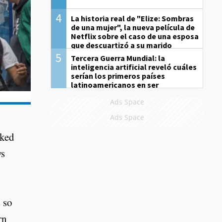
4
La historia real de "Elize: Sombras
de una mujer", la nueva película de
Netflix sobre el caso de una esposa
que descuartizó a su marido
5
Tercera Guerra Mundial: la
inteligencia artificial reveló cuáles
serían los primeros países
latinoamericanos en ser
derrotados
Ads Space
Ads Space
oked
ys
 so
rn