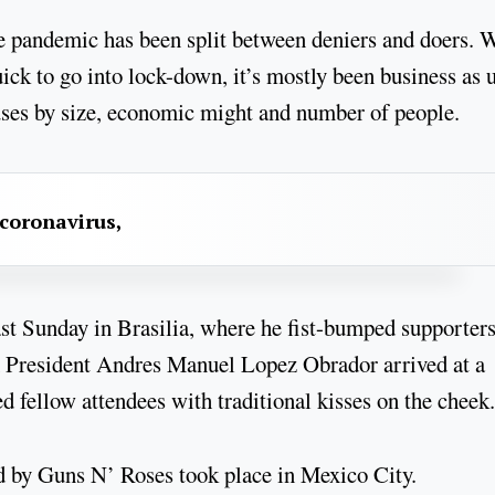
e pandemic has been split between deniers and doers. 
ck to go into lock-down, it’s mostly been business as 
ses by size, economic might and number of people.
 coronavirus,
ast Sunday in Brasilia, where he fist-bumped supporter
an President Andres Manuel Lopez Obrador arrived at a
 fellow attendees with traditional kisses on the cheek.
ed by Guns N’ Roses took place in Mexico City.