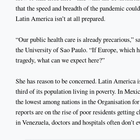
that the speed and breadth of the pandemic could
Latin America isn’t at all prepared.
“Our public health care is already precarious,” s
the University of Sao Paulo. “If Europe, which ha
tragedy, what can we expect here?”
She has reason to be concerned. Latin America i
third of its population living in poverty. In Mexi
the lowest among nations in the Organisation f
reports are on the rise of poor residents gettin
in Venezuela, doctors and hospitals often don’t 