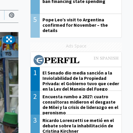
ban financing state spending
5
Pope Leo’s visit to Argentina
confirmed for November – the
details
Ads Space
1
El Senado dio media sanción a la
Inviolabilidad de la Propiedad
Privada: el Gobierno tuvo que ceder
en la Ley del Manejo del Fuego
2
Encuesta rumbo a 2027: cuatro
consultoras midieron el desgaste
de Milei y la crisis de liderazgo en el
peronismo
3
Ricardo Lorenzetti se metió en el
debate sobre la inhabilitación de
Cristina Kirchner