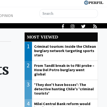
OPINION
MOST VIEWED
1
Criminal tourism: Inside the Chilean
burglary network targeting sports
stars
ts
2
From Tandil break-in to FBI probe –
How Del Potro burglary went
global
3
'They don't have bosses': The
detective hunting Chile's 'criminal
tourists'
4
Milei Central Bank reform would