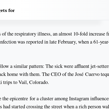
ets for
of the respiratory illness, an almost 10-fold increase 
 infection was reported in late February, when a 61-year
low a similar pattern: The sick were affluent jet-setter
back home with them. The CEO of the José Cuervo tequ
i trips to Vail, Colorado.
the epicentre for a cluster among Instagram influence
 had started crossing the street when a rich person wa