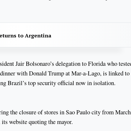
returns to Argentina
ident Jair Bolsonaro’s delegation to Florida who teste
9 dinner with Donald Trump at Mar-a-Lago, is linked to
 Brazil’s top security official now in isolation.
ing the closure of stores in Sao Paulo city from March
 its website quoting the mayor.