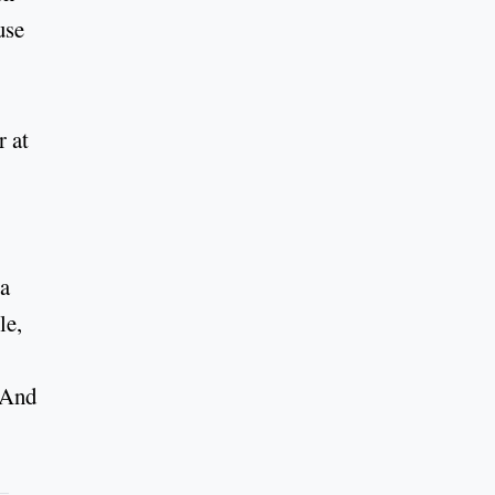
use
r at
 a
le,
. And