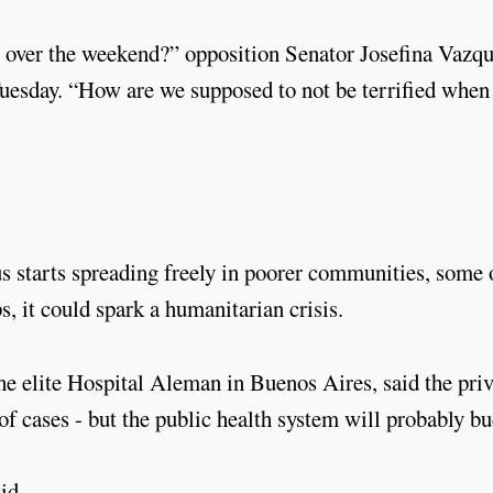
 over the weekend?” opposition Senator Josefina Vazq
 Tuesday. “How are we supposed to not be terrified whe
us starts spreading freely in poorer communities, some 
, it could spark a humanitarian crisis.
the elite Hospital Aleman in Buenos Aires, said the priv
f cases - but the public health system will probably bu
id.