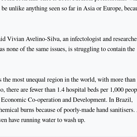
 be unlike anything seen so far in Asia or Europe, beca
aid Vivian Avelino-Silva, an infectologist and researche
s none of the same issues, is struggling to contain the
s the most unequal region in the world, with more than
co, there are fewer than 1.4 hospital beds per 1,000 peop
or Economic Co-operation and Development. In Brazil,
g chemical burns because of poorly-made hand sanitisers
even have running water to wash up.