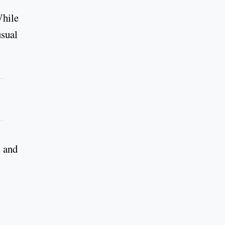
While
usual
s and