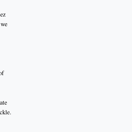
uez
n we
of
ate
ckle.