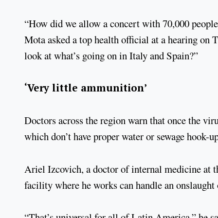
“How did we allow a concert with 70,000 people
Mota asked a top health official at a hearing on
look at what’s going on in Italy and Spain?”
‘Very little ammunition’
Doctors across the region warn that once the vir
which don’t have proper water or sewage hook-ups
Ariel Izcovich, a doctor of internal medicine at 
facility where he works can handle an onslaught o
“That’s universal for all of Latin America,” he sa