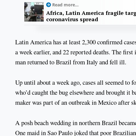
Read more...
Africa, Latin America fragile targ
coronavirus spread
Latin America has at least 2,300 confirmed cases 
a week earlier, and 22 reported deaths. The first
man returned to Brazil from Italy and fell ill.
Up until about a week ago, cases all seemed to fol
who’d caught the bug elsewhere and brought it 
maker was part of an outbreak in Mexico after sk
A posh beach wedding in northern Brazil became 
One maid in Sao Paulo joked that poor Brazilians