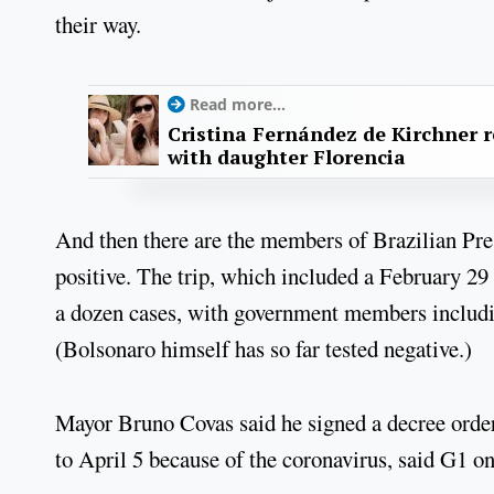
their way.
Read more...
Cristina Fernández de Kirchner 
with daughter Florencia
And then there are the members of Brazilian Pres
positive. The trip, which included a February 2
a dozen cases, with government members including
(Bolsonaro himself has so far tested negative.)
Mayor Bruno Covas said he signed a decree order
to April 5 because of the coronavirus, said G1 on