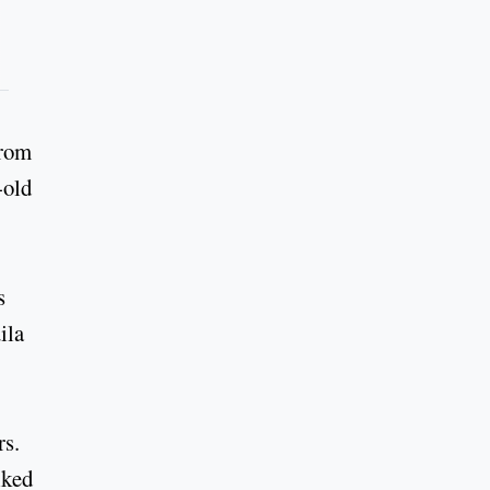
from
-old
s
ila
rs.
lked