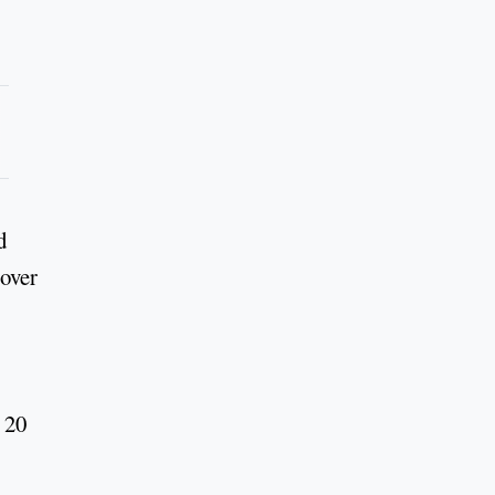
d
 over
 20