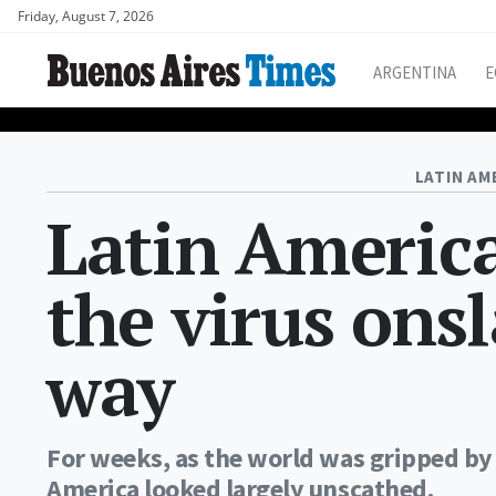
Friday, August 7, 2026
ARGENTINA
E
LATIN AM
Latin America
the virus ons
way
For weeks, as the world was gripped by 
America looked largely unscathed.