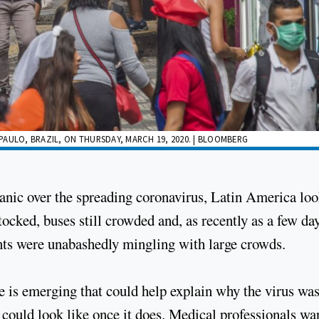
AULO, BRAZIL, ON THURSDAY, MARCH 19, 2020. | BLOOMBERG
panic over the spreading coronavirus, Latin America lo
ocked, buses still crowded and, as recently as a few da
nts were unabashedly mingling with large crowds.
re is emerging that could help explain why the virus was
 could look like once it does. Medical professionals wa