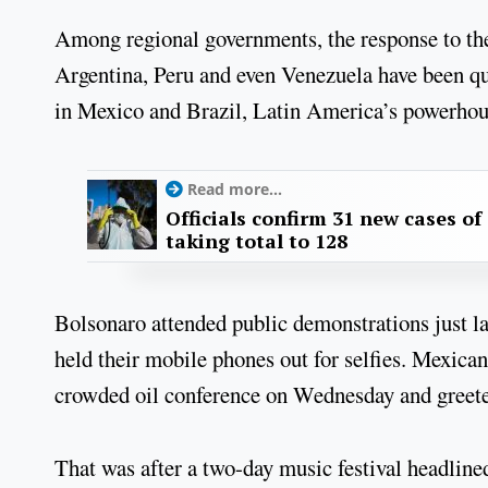
Among regional governments, the response to th
Argentina, Peru and even Venezuela have been qui
in Mexico and Brazil, Latin America’s powerhou
Read more...
Officials confirm 31 new cases of
taking total to 128
Bolsonaro attended public demonstrations just l
held their mobile phones out for selfies. Mexic
crowded oil conference on Wednesday and greeted
That was after a two-day music festival headlin