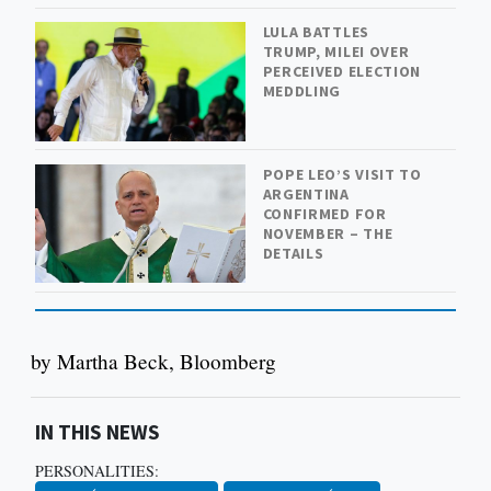
LULA BATTLES
TRUMP, MILEI OVER
PERCEIVED ELECTION
MEDDLING
POPE LEO’S VISIT TO
ARGENTINA
CONFIRMED FOR
NOVEMBER – THE
DETAILS
by Martha Beck, Bloomberg
IN THIS NEWS
PERSONALITIES: