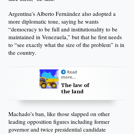
Argentina’s Alberto Fernández also adopted a
more diplomatic tone, saying he wants
“democracy to be full and institutionality to be
maintained in Venezuela,” but that he first needs
to “see exactly what the size of the problem” is in
the country.
Read
more...
The law of
the land
Machado’s ban, like those slapped on other
leading opposition figures including former
governor and twice presidential candidate