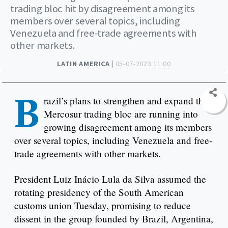
trading bloc hit by disagreement among its
members over several topics, including
Venezuela and free-trade agreements with
other markets.
LATIN AMERICA |
05-07-2023 11:00
B
razil’s plans to strengthen and expand the
Mercosur trading bloc are running into
growing disagreement among its members
over several topics, including Venezuela and free-
trade agreements with other markets.
President Luiz Inácio Lula da Silva assumed the
rotating presidency of the South American
customs union Tuesday, promising to reduce
dissent in the group founded by Brazil, Argentina,