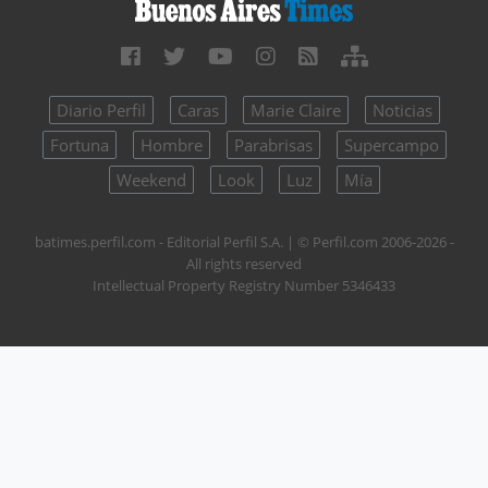
Diario Perfil
Caras
Marie Claire
Noticias
Fortuna
Hombre
Parabrisas
Supercampo
Weekend
Look
Luz
Mía
batimes.perfil.com - Editorial Perfil S.A.
| © Perfil.com 2006-2026 -
All rights reserved
Intellectual Property Registry Number 5346433