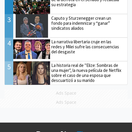
su estrategia
3
Caputo y Sturzenegger crean un
fondo para indemnizar y “ganar”
sindicatos aliados
4
La narrativa libertaria cruje en las
redes y Milei sufre las consecuencias
del desgaste
5
La historia real de "Elize: Sombras de
una mujer", la nueva película de Netflix
sobre el caso de una esposa que
descuartizó a su marido
Ads Space
Ads Space