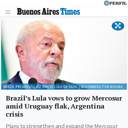
BRAZIL PRESIDENT LUIZ INÁCIO LULA DA SILVA. | BLOOMBERG/TON MOLINA
Brazil’s Lula vows to grow Mercosur
amid Uruguay flak, Argentina
crisis
Plans to strengthen and expand the Mercosur