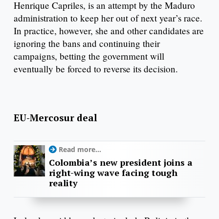
Henrique Capriles, is an attempt by the Maduro
administration to keep her out of next year’s race.
In practice, however, she and other candidates are
ignoring the bans and continuing their
campaigns, betting the government will
eventually be forced to reverse its decision.
EU-Mercosur deal
Read more...
Colombia’s new president joins a
right-wing wave facing tough
reality