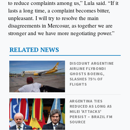
to reduce complaints among us,” Lula said. “If it
lasts a long time, a complaint becomes bitter,
unpleasant. I will try to resolve the main
disagreements in Mercosur, as together we are
stronger and we have more negotiating power.”
RELATED NEWS
DISCOUNT ARGENTINE
AIRLINE FLYBONDI
GHOSTS BOEING,
SLASHES 75% OF
FLIGHTS
ARGENTINA TIES
REDUCED AS LONG AS
MILEI 'ATTACKS'
PERSIST – BRAZIL FM
SOURCE