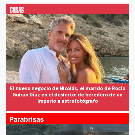
El nuevo negocio de Nicolás, el marido de Rocío
Guirao Díaz en el desierto: de heredero de un
imperio a astrofotógrafo