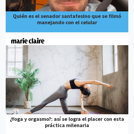
Quién es el senador santafesino que se filmó
manejando con el celular
¿Yoga y orgasmo?: así se logra el placer con esta
práctica milenaria