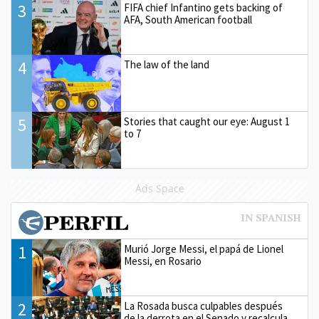
3
FIFA chief Infantino gets backing of
AFA, South American football
4
The law of the land
5
Stories that caught our eye: August 1
to 7
Ads Space
1
Murió Jorge Messi, el papá de Lionel
Messi, en Rosario
2
La Rosada busca culpables después
de la derrota en el Senado y recalcula