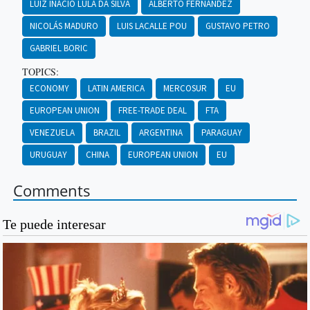
LUIZ INÁCIO LULA DA SILVA
ALBERTO FERNÁNDEZ
NICOLÁS MADURO
LUIS LACALLE POU
GUSTAVO PETRO
GABRIEL BORIC
TOPICS:
ECONOMY
LATIN AMERICA
MERCOSUR
EU
EUROPEAN UNION
FREE-TRADE DEAL
FTA
VENEZUELA
BRAZIL
ARGENTINA
PARAGUAY
URUGUAY
CHINA
EUROPEAN UNION
EU
Comments