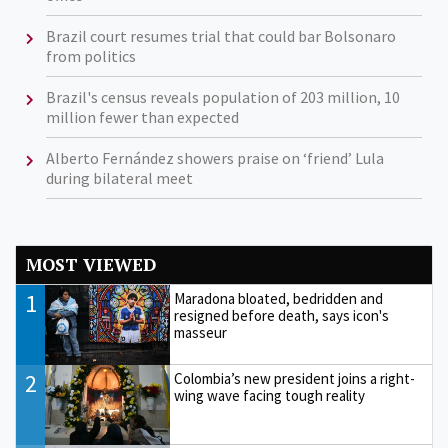
Brazil court resumes trial that could bar Bolsonaro
from politics
Brazil's census reveals population of 203 million, 10
million fewer than expected
Alberto Fernández showers praise on ‘friend’ Lula
during bilateral meet
MOST VIEWED
1
Maradona bloated, bedridden and
resigned before death, says icon's
masseur
2
Colombia’s new president joins a right-
wing wave facing tough reality