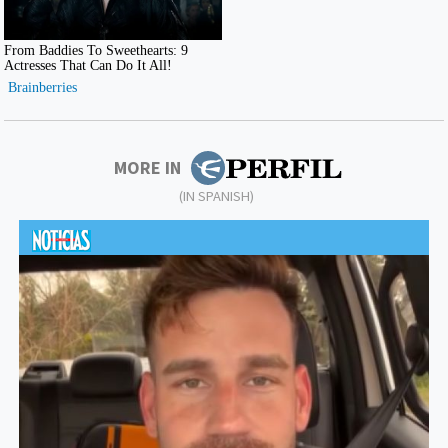
MORE IN
(IN SPANISH)