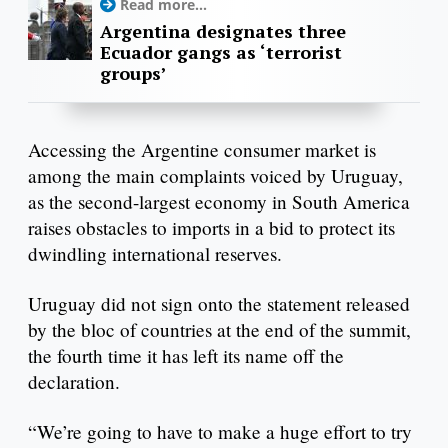
Read more...
Argentina designates three
Ecuador gangs as ‘terrorist
groups’
Accessing the Argentine consumer market is
among the main complaints voiced by Uruguay,
as the second-largest economy in South America
raises obstacles to imports in a bid to protect its
dwindling international reserves.
Uruguay did not sign onto the statement released
by the bloc of countries at the end of the summit,
the fourth time it has left its name off the
declaration.
“We’re going to have to make a huge effort to try