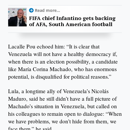
Read more...
FIFA chief Infantino gets backing
of AFA, South American football
Lacalle Pou echoed him: “It is clear that
Venezuela will not have a healthy democracy if,
when there is an election possibility, a candidate
like María Corina Machado, who has enormous
potential, is disqualified for political reasons.”
Lula, a longtime ally of Venezuela’s Nicolás
Maduro, said he still didn’t have a full picture of
Machado’s situation in Venezuela, but called on
his colleagues to remain open to dialogue: “When
we have problems, we don’t hide from them, we
face them,” he said.