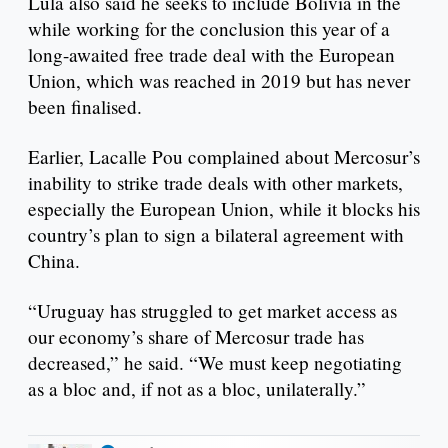
Lula also said he seeks to include Bolivia in the
while working for the conclusion this year of a
long-awaited free trade deal with the European
Union, which was reached in 2019 but has never
been finalised.
Earlier, Lacalle Pou complained about Mercosur’s
inability to strike trade deals with other markets,
especially the European Union, while it blocks his
country’s plan to sign a bilateral agreement with
China.
“Uruguay has struggled to get market access as
our economy’s share of Mercosur trade has
decreased,” he said. “We must keep negotiating
as a bloc and, if not as a bloc, unilaterally.”