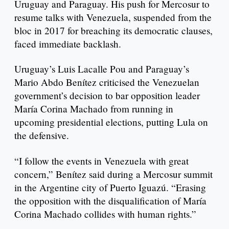
Uruguay and Paraguay. His push for Mercosur to
resume talks with Venezuela, suspended from the
bloc in 2017 for breaching its democratic clauses,
faced immediate backlash.
Uruguay’s Luis Lacalle Pou and Paraguay’s
Mario Abdo Benítez criticised the Venezuelan
government’s decision to bar opposition leader
María Corina Machado from running in
upcoming presidential elections, putting Lula on
the defensive.
“I follow the events in Venezuela with great
concern,” Benítez said during a Mercosur summit
in the Argentine city of Puerto Iguazú. “Erasing
the opposition with the disqualification of María
Corina Machado collides with human rights.”