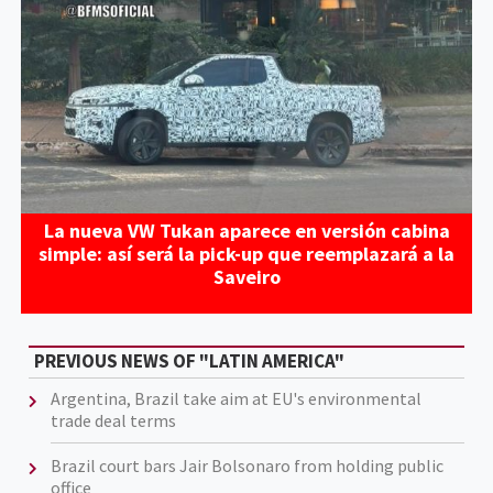
La nueva VW Tukan aparece en versión cabina
simple: así será la pick-up que reemplazará a la
Saveiro
PREVIOUS NEWS OF "LATIN AMERICA"
Argentina, Brazil take aim at EU's environmental
trade deal terms
Brazil court bars Jair Bolsonaro from holding public
office