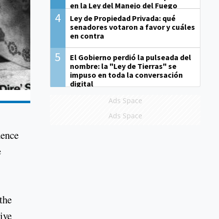
en la Ley del Manejo del Fuego
4
Ley de Propiedad Privada: qué
senadores votaron a favor y cuáles
en contra
5
El Gobierno perdió la pulseada del
nombre: la "Ley de Tierras" se
impuso en toda la conversación
digital
Ads Space
Ads Space
dence
e
the
ive