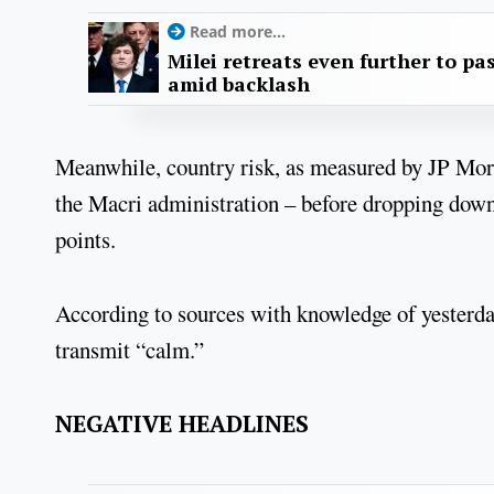
Read more...
Milei retreats even further to pas
amid backlash
Meanwhile, country risk, as measured by JP Mor
the Macri administration – before dropping down t
points.
According to sources with knowledge of yesterda
transmit “calm.”
NEGATIVE HEADLINES