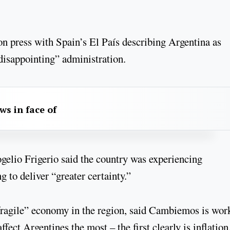
n press with Spain’s El País describing Argentina as
disappointing” administration.
aws in face of
ogelio Frigerio said the country was experiencing
g to deliver “greater certainty.”
fragile” economy in the region, said Cambiemos is wor
ect Argentines the most – the first clearly is inflation