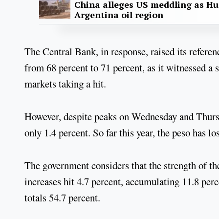
China alleges US meddling as Hu
Argentina oil region
The Central Bank, in response, raised its referen
from 68 percent to 71 percent, as it witnessed a 
markets taking a hit.
However, despite peaks on Wednesday and Thursd
only 1.4 percent. So far this year, the peso has lo
The government considers that the strength of the
increases hit 4.7 percent, accumulating 11.8 perce
totals 54.7 percent.