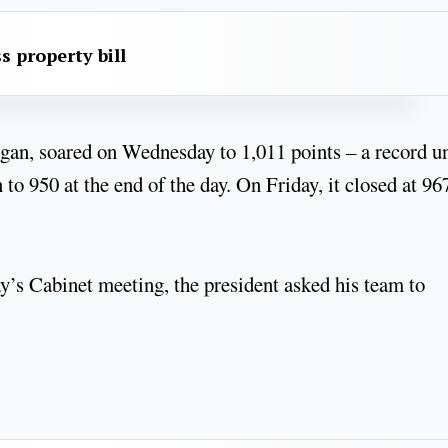
s property bill
gan, soared on Wednesday to 1,011 points – a record u
o 950 at the end of the day. On Friday, it closed at 96
y’s Cabinet meeting, the president asked his team to