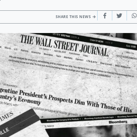
SHARE THIS NEWS