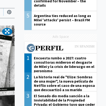
confirmed for November – the
details
5
Argentina ties reduced as long as
Milei 'attacks' persist – Brazil FM
source
Ads Space
1
Encuesta rumbo a 2027: cuatro
consultoras midieron el desgaste
de Milei y la crisis de liderazgo en el
peronismo
2
La historia real de "Elize: Sombras
de una mujer", la nueva película de
Netflix sobre el caso de una esposa
que descuartizó a su marido
3
El Senado dio media sanción a la
Inviolabilidad de la Propiedad
Privada: el Gobierno tuvo que ceder