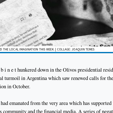
D THE LOCAL IMAGINATION THIS WEEK. | COLLAGE: JOAQUIN TEMES
 b i n e t hunkered down in the Olivos presidential resi
ial turmoil in Argentina which saw renewed calls for th
tion in October.
y had emanated from the very area which has supported 
s community and the financial media. A series of negat