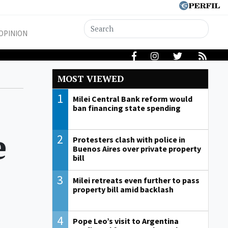
OPINION
MOST VIEWED
1
Milei Central Bank reform would
ban financing state spending
e
2
Protesters clash with police in
Buenos Aires over private property
bill
3
Milei retreats even further to pass
property bill amid backlash
4
Pope Leo’s visit to Argentina