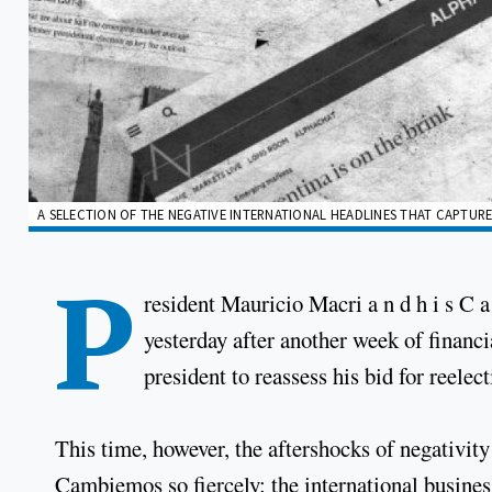
A SELECTION OF THE NEGATIVE INTERNATIONAL HEADLINES THAT CAPTURE
P
resident Mauricio Macri a n d h i s C a
yesterday after another week of financ
president to reassess his bid for reelec
This time, however, the aftershocks of negativit
Cambiemos so fiercely: the international busines