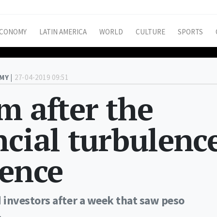
CONOMY
LATIN AMERICA
WORLD
CULTURE
SPORTS
MY |
27-04-2019 09:51
m after the
ncial turbulenc
dence
investors after a week that saw peso
.