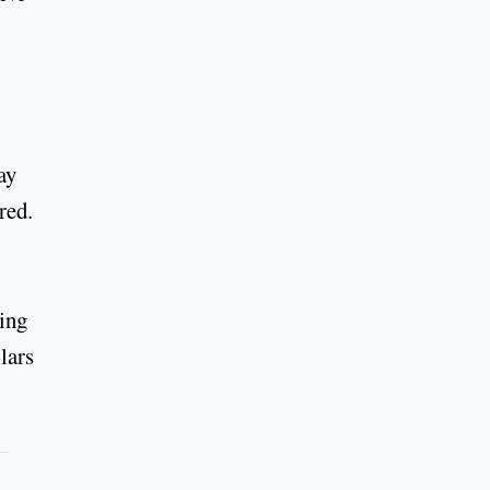
ay
red.
sing
lars