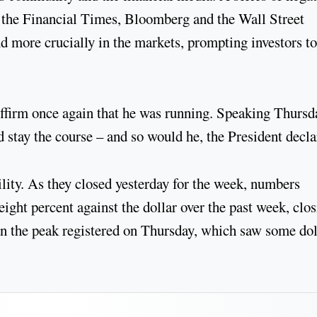
s the Financial Times, Bloomberg and the Wall Street
nd more crucially in the markets, prompting investors to
affirm once again that he was running. Speaking Thursd
 stay the course – and so would he, the President decla
ility. As they closed yesterday for the week, numbers
ight percent against the dollar over the past week, clo
an the peak registered on Thursday, which saw some dol