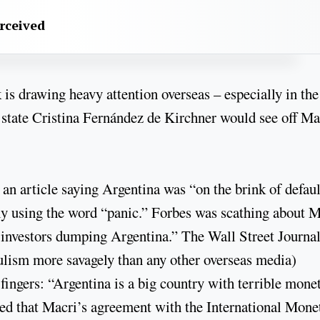
erceived
is drawing heavy attention overseas – especially in the
 state Cristina Fernández de Kirchner would see off Ma
an article saying Argentina was “on the brink of defaul
ly using the word “panic.” Forbes was scathing about M
 investors dumping Argentina.” The Wall Street Journa
pulism more savagely than any other overseas media)
t fingers: “Argentina is a big country with terrible mone
sted that Macri’s agreement with the International Mone