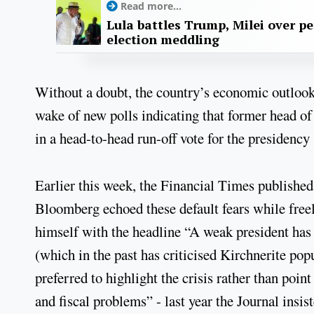
Read more...
Lula battles Trump, Milei over p
election meddling
Without a doubt, the country’s economic outlook 
wake of new polls indicating that former head of
in a head-to-head run-off vote for the presidency
Earlier this week, the Financial Times published 
Bloomberg echoed these default fears while free
himself with the headline “A weak president has
(which in the past has criticised Kirchnerite po
preferred to highlight the crisis rather than poin
and fiscal problems” - last year the Journal insi