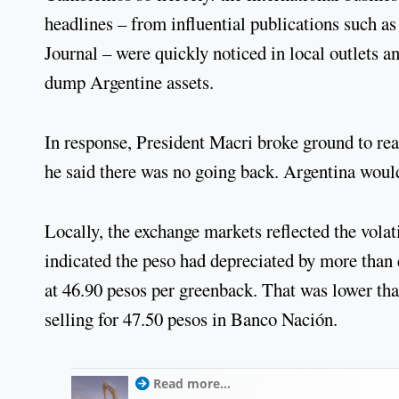
headlines – from influential publications such a
Journal – were quickly noticed in local outlets a
dump Argentine assets.
In response, President Macri broke ground to re
he said there was no going back. Argentina would
Locally, the exchange markets reflected the volat
indicated the peso had depreciated by more than e
at 46.90 pesos per greenback. That was lower th
selling for 47.50 pesos in Banco Nación.
Read more...