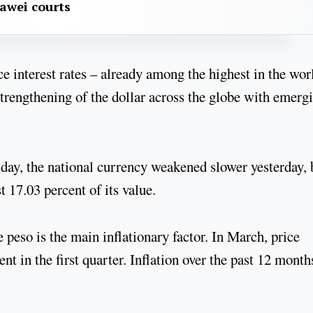
awei courts
ce interest rates – already among the highest in the wor
strengthening of the dollar across the globe with emerg
ay, the national currency weakened slower yesterday, 
st 17.03 percent of its value.
 peso is the main inflationary factor. In March, price
nt in the first quarter. Inflation over the past 12 month