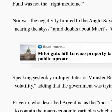
Fund was not the “right medicine.”
Nor was the negativity limited to the Anglo-Saxo
“nearing the abyss” amid doubts about Macri’s “
Read more...
Milei guts bill to ease property l
public uproar
Speaking yesterday in Jujuy, Interior Minister R
“volatility,” adding that the government was tryin
Frigerio, who described Argentina as the “most 
“to contain the macroeconomic variables which aff