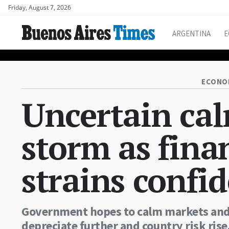
Friday, August 7, 2026
ARGENTINA
E
ECONO
Uncertain cal
storm as fina
strains confi
Government hopes to calm markets and 
depreciate further and country risk rise