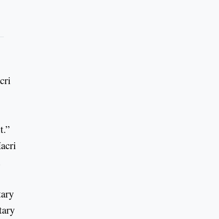
cri
t.”
acri
l
tary
tary