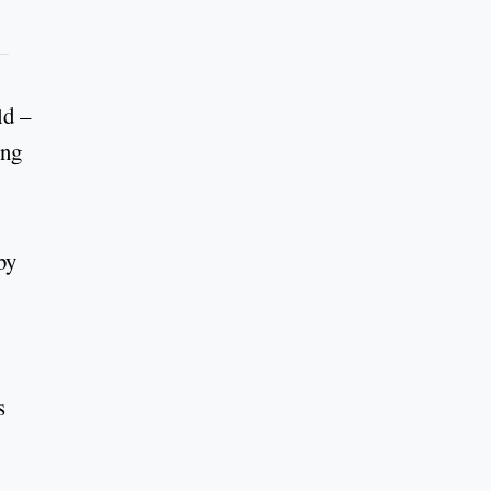
ld –
ing
by
s