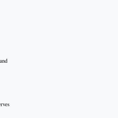
 and
erves