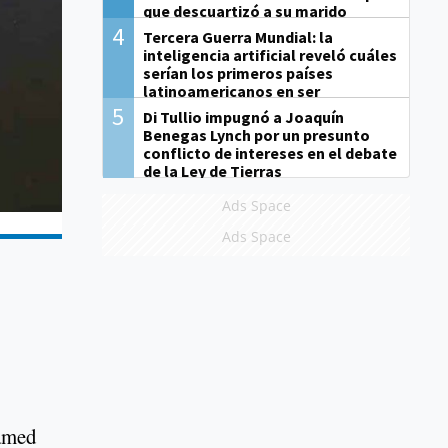
que descuartizó a su marido
4
Tercera Guerra Mundial: la
inteligencia artificial reveló cuáles
serían los primeros países
latinoamericanos en ser
derrotados
5
Di Tullio impugnó a Joaquín
Benegas Lynch por un presunto
conflicto de intereses en el debate
de la Ley de Tierras
Ads Space
Ads Space
lamed