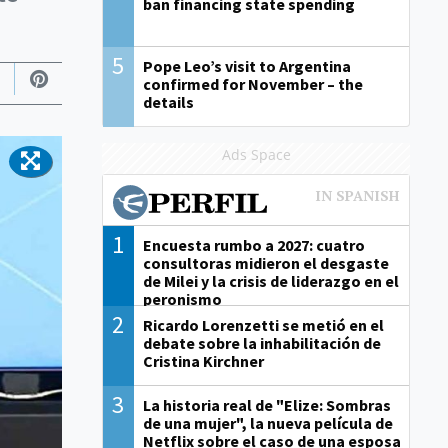
ban financing state spending
5
Pope Leo’s visit to Argentina
confirmed for November – the
details
Ads Space
1
Encuesta rumbo a 2027: cuatro
consultoras midieron el desgaste
de Milei y la crisis de liderazgo en el
peronismo
2
Ricardo Lorenzetti se metió en el
debate sobre la inhabilitación de
Cristina Kirchner
3
La historia real de "Elize: Sombras
de una mujer", la nueva película de
Netflix sobre el caso de una esposa