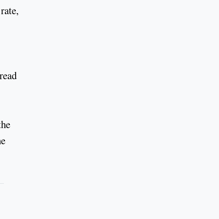
rate,
hread
the
he