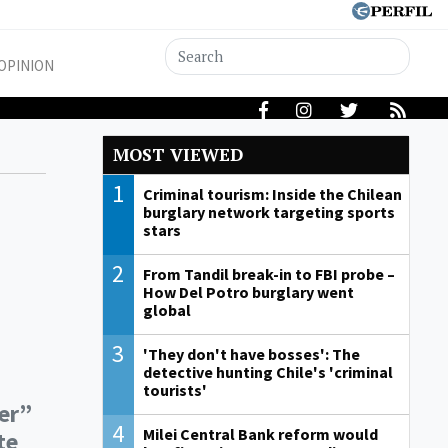
OPINION
MOST VIEWED
1
Criminal tourism: Inside the Chilean
burglary network targeting sports
stars
2
From Tandil break-in to FBI probe –
How Del Potro burglary went
global
3
'They don't have bosses': The
detective hunting Chile's 'criminal
tourists'
der”
4
Milei Central Bank reform would
te