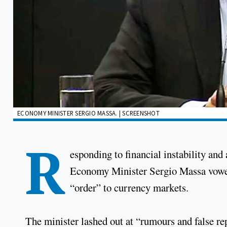
ECONOMY MINISTER SERGIO MASSA. | SCREENSHOT
R
esponding to financial instability and
Economy Minister Sergio Massa vowed T
“order” to currency markets.
The minister lashed out at “rumours and false re