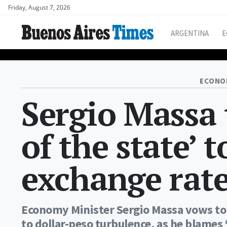
Friday, August 7, 2026
ARGENTINA
E
ECONO
Sergio Massa t
of the state’ 
exchange rate
Economy Minister Sergio Massa vows to u
to dollar-peso turbulence, as he blames