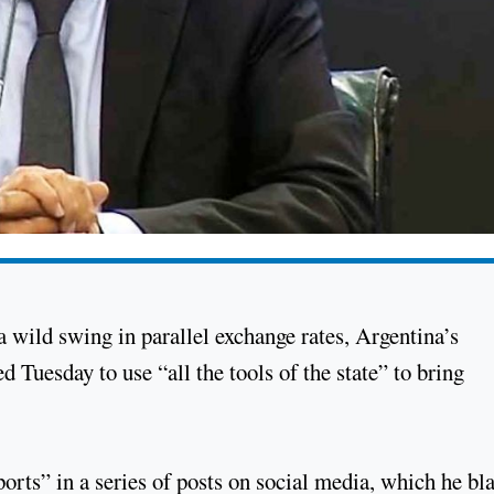
 a wild swing in parallel exchange rates, Argentina’s
uesday to use “all the tools of the state” to bring
ports” in a series of posts on social media, which he b