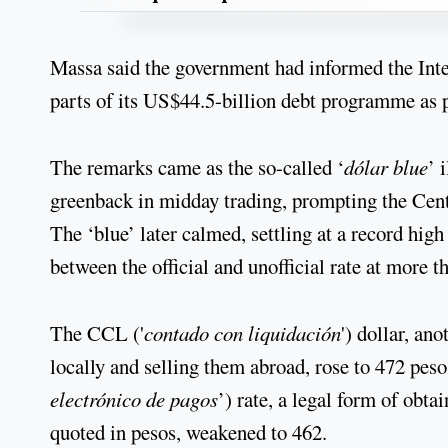
Massa said the government had informed the Inte
parts of its US$44.5-billion debt programme as p
The remarks came as the so-called ‘
dólar blue
’ 
greenback in midday trading, prompting the Centr
The ‘blue’ later calmed, settling at a record high
between the official and unofficial rate at more t
The CCL ('
contado con liquidación
') dollar, an
locally and selling them abroad, rose to 472 peso
electrónico de pagos
’) rate, a legal form of obt
quoted in pesos, weakened to 462.