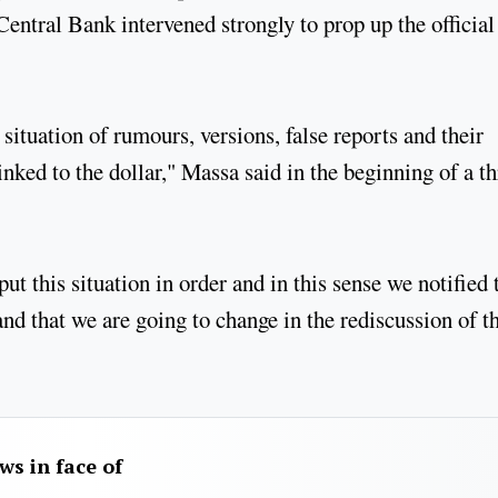
entral Bank intervened strongly to prop up the official 
situation of rumours, versions, false reports and their
nked to the dollar," Massa said in the beginning of a t
put this situation in order and in this sense we notified 
nd that we are going to change in the rediscussion of t
aws in face of