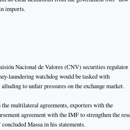
in imports.
misión Nacional de Valores (CNV) securities regulator
ney-laundering watchdog would be tasked with
, alluding to unfair pressures on the exchange market.
 the multilateral agreements, exporters with the
bursement agreement with the IMF to strengthen the res
" concluded Massa in his statements.