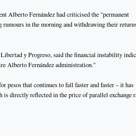
ent Alberto Fernández had criticised the "permanent
ng rumours in the morning and withdrawing their return
ibertad y Progreso, said the financial instability indi
ntire Alberto Fernández administration."
 pesos that continues to fall faster and faster – it has
 is directly reflected in the price of parallel exchange r