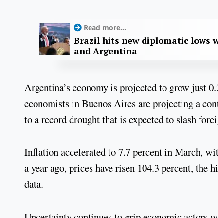
Read more...
Brazil hits new diplomatic lows 
and Argentina
Argentina’s economy is projected to grow just 0.
economists in Buenos Aires are projecting a cont
to a record drought that is expected to slash for
Inflation accelerated to 7.7 percent in March, wi
a year ago, prices have risen 104.3 percent, the 
data.
Uncertainty continues to grip economic actors w