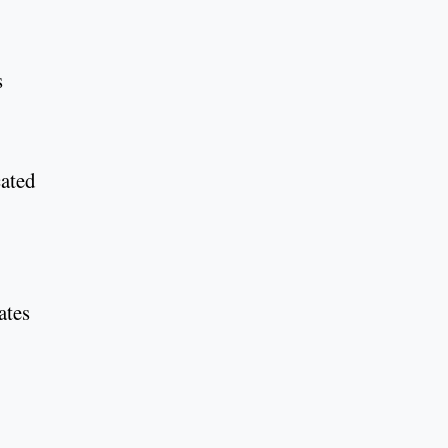
s
cated
ates