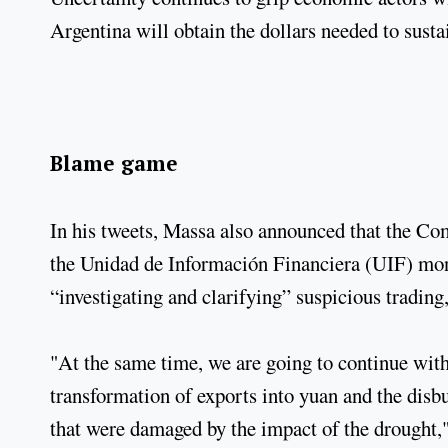
Argentina will obtain the dollars needed to susta
Blame game
In his tweets, Massa also announced that the Co
the Unidad de Información Financiera (UIF) mo
“investigating and clarifying” suspicious trading
"At the same time, we are going to continue with
transformation of exports into yuan and the dis
that were damaged by the impact of the drought,