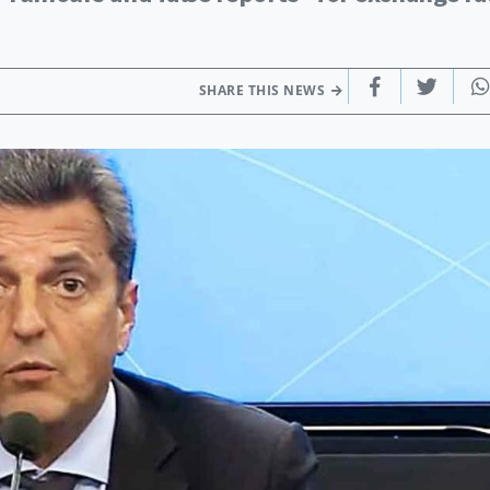
SHARE THIS NEWS