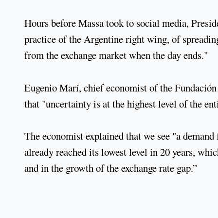
Hours before Massa took to social media, Presid
practice of the Argentine right wing, of spreadi
from the exchange market when the day ends."
Eugenio Marí, chief economist of the Fundación L
that "uncertainty is at the highest level of the e
The economist explained that we see "a demand for
already reached its lowest level in 20 years, which
and in the growth of the exchange rate gap.”