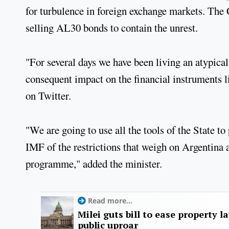
for turbulence in foreign exchange markets. The C
selling AL30 bonds to contain the unrest.
"For several days we have been living an atypical 
consequent impact on the financial instruments li
on Twitter.
"We are going to use all the tools of the State to 
IMF of the restrictions that weigh on Argentina a
programme," added the minister.
Read more...
Milei guts bill to ease property l
public uproar