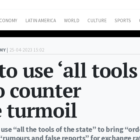
CONOMY
LATIN AMERICA
WORLD
CULTURE
SPORTS
MY |
25-04-2023 15:02
o use ‘all tools
to counter
 turmoil
se “all the tools of the state” to bring “or
 “rumours and false reports” for exchange ra