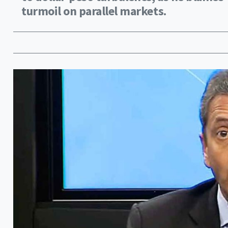
turmoil on parallel markets.