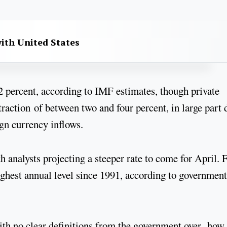
with United States
2 percent, according to IMF estimates, though private
raction of between two and four percent, in large part 
eign currency inflows.
th analysts projecting a steeper rate to come for April.
highest annual level since 1991, according to government
ith no clear definitions from the government over how