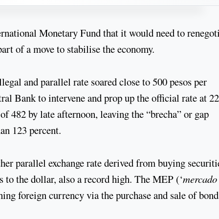
rnational Monetary Fund that it would need to renegot
art of a move to stabilise the economy.
illegal and parallel rate soared close to 500 pesos per
al Bank to intervene and prop up the official rate at 22
 of 482 by late afternoon, leaving the “brecha” or gap
han 123 percent.
other parallel exchange rate derived from buying securiti
s to the dollar, also a record high. The MEP (‘
mercado
aining foreign currency via the purchase and sale of bond