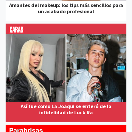
Amantes del makeup: los tips más sencillos para
un acabado profesional
Así fue como La Joaqui se enteró de la
infidelidad de Luck Ra