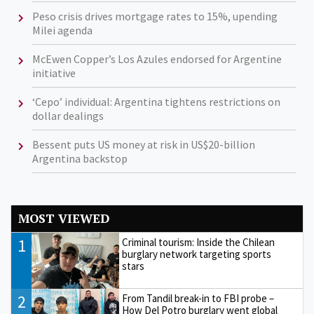
Peso crisis drives mortgage rates to 15%, upending
Milei agenda
McEwen Copper’s Los Azules endorsed for Argentine
initiative
‘Cepo’ individual: Argentina tightens restrictions on
dollar dealings
Bessent puts US money at risk in US$20-billion
Argentina backstop
MOST VIEWED
1
Criminal tourism: Inside the Chilean
burglary network targeting sports
stars
2
From Tandil break-in to FBI probe –
How Del Potro burglary went global