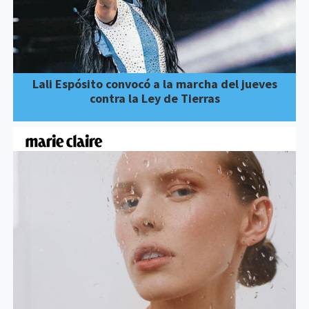
Lali Espósito convocó a la marcha del jueves
contra la Ley de Tierras