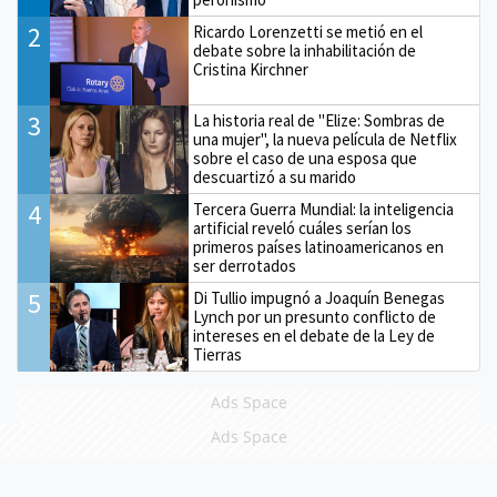
2
Ricardo Lorenzetti se metió en el
debate sobre la inhabilitación de
Cristina Kirchner
3
La historia real de "Elize: Sombras de
una mujer", la nueva película de Netflix
sobre el caso de una esposa que
descuartizó a su marido
4
Tercera Guerra Mundial: la inteligencia
artificial reveló cuáles serían los
primeros países latinoamericanos en
ser derrotados
5
Di Tullio impugnó a Joaquín Benegas
Lynch por un presunto conflicto de
intereses en el debate de la Ley de
Tierras
Ads Space
Ads Space