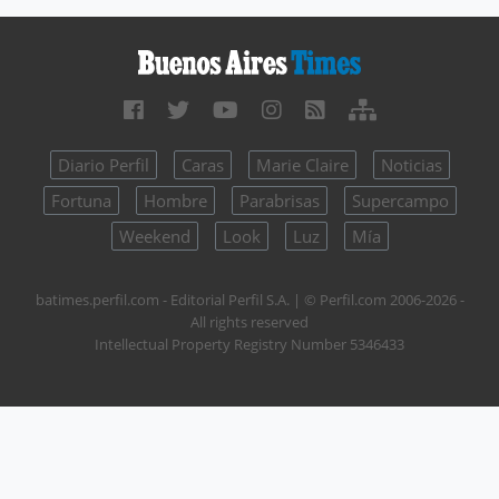
Diario Perfil
Caras
Marie Claire
Noticias
Fortuna
Hombre
Parabrisas
Supercampo
Weekend
Look
Luz
Mía
batimes.perfil.com - Editorial Perfil S.A.
| © Perfil.com 2006-2026 -
All rights reserved
Intellectual Property Registry Number 5346433