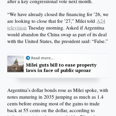
after a key congressional vote next month.
“We have already closed the financing for ’26, we
are looking to close that for ’27,” Milei told
A24
television
Tuesday morning. Asked if Argentina
would abandon the China swap as part of its deal
with the United States, the president said: “False.”
Read more...
Milei guts bill to ease property
laws in face of public uproar
Argentina’s dollar bonds rose as Milei spoke, with
notes maturing in 2035 jumping as much as 1.4
cents before erasing most of the gains to trade
back at 55 cents on the dollar, according to