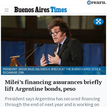
PRESIDENT JAVIER MILEI DELIVERS A SPEECH AT THE BUENOS AIRES STOCK
EXCHANGE. | NA
Milei’s financing assurances briefly
lift Argentine bonds, peso
President says Argentina has secured financing
through the end of next year and is working on