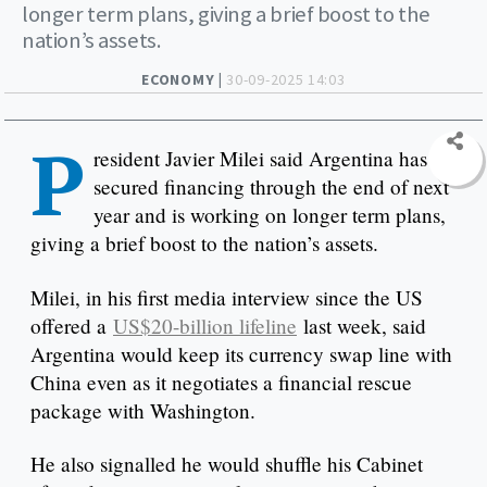
longer term plans, giving a brief boost to the
nation’s assets.
ECONOMY |
30-09-2025 14:03
P
resident Javier Milei said Argentina has
secured financing through the end of next
year and is working on longer term plans,
giving a brief boost to the nation’s assets.
Milei, in his first media interview since the US
offered a
US$20-billion lifeline
last week, said
Argentina would keep its currency swap line with
China even as it negotiates a financial rescue
package with Washington.
He also signalled he would shuffle his Cabinet