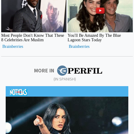
MORE IN
(IN SPANISH)