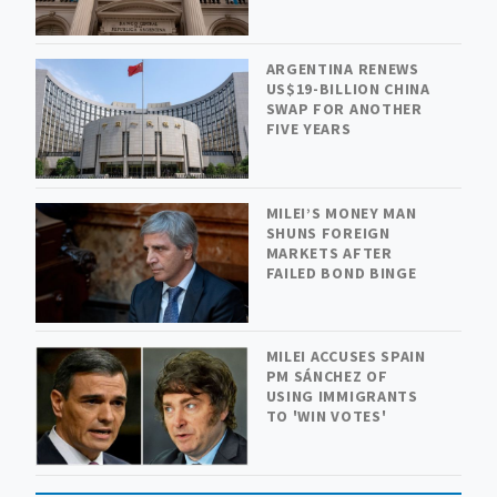
ARGENTINA RENEWS
US$19-BILLION CHINA
SWAP FOR ANOTHER
FIVE YEARS
MILEI’S MONEY MAN
SHUNS FOREIGN
MARKETS AFTER
FAILED BOND BINGE
MILEI ACCUSES SPAIN
PM SÁNCHEZ OF
USING IMMIGRANTS
TO 'WIN VOTES'