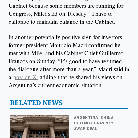
Cabinet because some members are running for
Congress, Milei said on Tuesday. “I have to
calibrate to maintain balance in the Cabinet.”
In another potentially positive sign for investors,
former president Mauricio Macri confirmed he
met with Milei and his Cabinet Chief Guillermo
Francos on Sunday. “It’s good to have resumed
the dialogue after more than a year,” Macri said in
a
post on X
, adding that he shared his views on
Argentina’s current economic situation.
RELATED NEWS
ARGENTINA, CHINA
EXTEND CURRENCY
SWAP DEAL