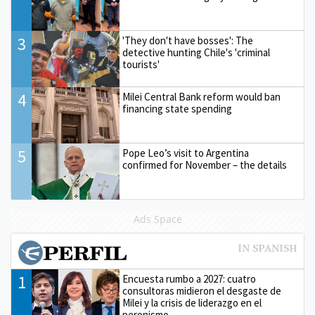
3
'They don't have bosses': The
detective hunting Chile's 'criminal
tourists'
4
Milei Central Bank reform would ban
financing state spending
5
Pope Leo’s visit to Argentina
confirmed for November – the details
Ads Space
1
Encuesta rumbo a 2027: cuatro
consultoras midieron el desgaste de
Milei y la crisis de liderazgo en el
peronismo