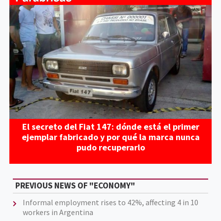
El secreto del Fiat 147: dónde está el primer
ejemplar fabricado y por qué la marca nunca
pudo recuperarlo
PREVIOUS NEWS OF "ECONOMY"
Informal employment rises to 42%, affecting 4 in 10
workers in Argentina