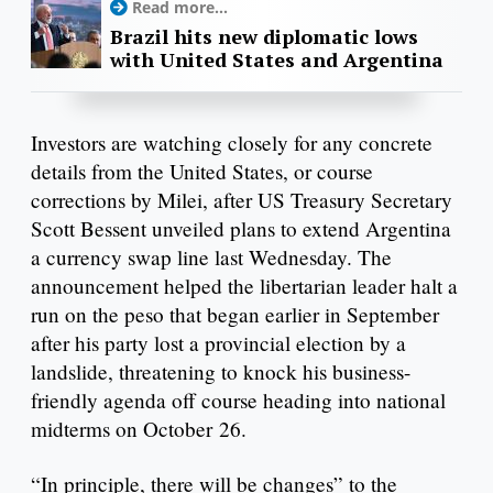
Read more...
Brazil hits new diplomatic lows
with United States and Argentina
Investors are watching closely for any concrete
details from the United States, or course
corrections by Milei, after US Treasury Secretary
Scott Bessent unveiled plans to extend Argentina
a currency swap line last Wednesday. The
announcement helped the libertarian leader halt a
run on the peso that began earlier in September
after his party lost a provincial election by a
landslide, threatening to knock his business-
friendly agenda off course heading into national
midterms on October 26.
“In principle, there will be changes” to the