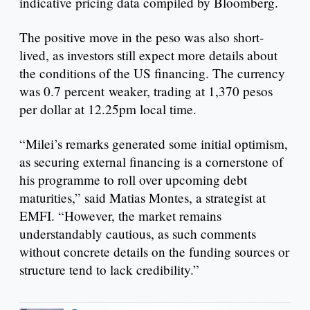
indicative pricing data compiled by Bloomberg.
The positive move in the peso was also short-
lived, as investors still expect more details about
the conditions of the US financing. The currency
was 0.7 percent weaker, trading at 1,370 pesos
per dollar at 12.25pm local time.
“Milei’s remarks generated some initial optimism,
as securing external financing is a cornerstone of
his programme to roll over upcoming debt
maturities,” said Matias Montes, a strategist at
EMFI. “However, the market remains
understandably cautious, as such comments
without concrete details on the funding sources or
structure tend to lack credibility.”