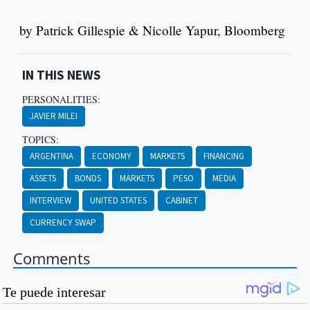
by Patrick Gillespie & Nicolle Yapur, Bloomberg
IN THIS NEWS
PERSONALITIES:
JAVIER MILEI
TOPICS:
ARGENTINA
ECONOMY
MARKETS
FINANCING
ASSETS
BONDS
MARKETS
PESO
MEDIA
INTERVIEW
UNITED STATES
CABINET
CURRENCY SWAP
Comments