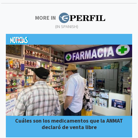
MORE IN
(IN SPANISH)
Cuáles son los medicamentos que la ANMAT
declaró de venta libre