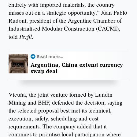
entirely with imported materials, the country
misses out on a strategic opportunity,” Juan Pablo
Rudoni, president of the Argentine Chamber of
Industrialised Modular Construction (CACMI),
Perfil
told
.
Read more...
Argentina, China extend currency
swap deal
Vicuña, the joint venture formed by Lundin
Mining and BHP, defended the decision, saying
the selected proposal best met its technical,
execution, safety, scheduling and cost
requirements. The company added that it
continues to prioritise local participation where