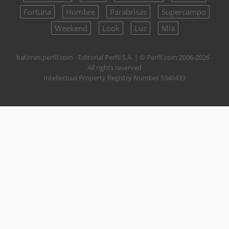
Fortuna
Hombre
Parabrisas
Supercampo
Weekend
Look
Luz
Mía
batimes.perfil.com - Editorial Perfil S.A.
| © Perfil.com 2006-2026 -
All rights reserved
Intellectual Property Registry Number 5346433