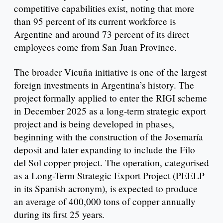
competitive capabilities exist, noting that more
than 95 percent of its current workforce is
Argentine and around 73 percent of its direct
employees come from San Juan Province.
The broader Vicuña initiative is one of the largest
foreign investments in Argentina’s history. The
project formally applied to enter the RIGI scheme
in December 2025 as a long-term strategic export
project and is being developed in phases,
beginning with the construction of the Josemaría
deposit and later expanding to include the Filo
del Sol copper project. The operation, categorised
as a Long-Term Strategic Export Project (PEELP
in its Spanish acronym), is expected to produce
an average of 400,000 tons of copper annually
during its first 25 years.