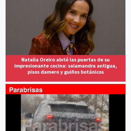
Natalia Oreiro abrió las puertas de su
impresionante cocina: salamandra antigua,
pisos damero y guiños botánicos