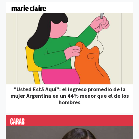
"Usted Está Aquí": el ingreso promedio de la
mujer Argentina en un 44% menor que el de los
hombres