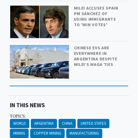
MILEI ACCUSES SPAIN
PM SÁNCHEZ OF
USING IMMIGRANTS
TO 'WIN VOTES'
CHINESE EVS ARE
EVERYWHERE IN
ARGENTINA DESPITE
MILEI’S MAGA TIES
IN THIS NEWS
TOPICS:
WORLD
ARGENTINA
CHINA
UNITED STATES
MINING
COPPER MINING
MANUFACTURING