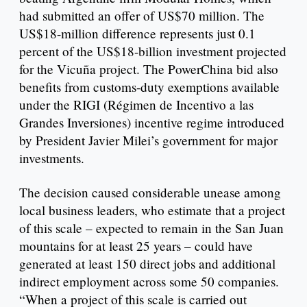
had submitted an offer of US$70 million. The
US$18-million difference represents just 0.1
percent of the US$18-billion investment projected
for the Vicuña project. The PowerChina bid also
benefits from customs-duty exemptions available
under the RIGI (Régimen de Incentivo a las
Grandes Inversiones) incentive regime introduced
by President Javier Milei’s government for major
investments.
The decision caused considerable unease among
local business leaders, who estimate that a project
of this scale – expected to remain in the San Juan
mountains for at least 25 years – could have
generated at least 150 direct jobs and additional
indirect employment across some 50 companies.
“When a project of this scale is carried out