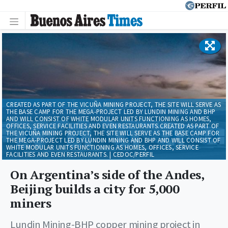
CREATED AS PART OF THE VICUÑA MINING PROJECT, THE SITE WILL SERVE AS
THE BASE CAMP FOR THE MEGA-PROJECT LED BY LUNDIN MINING AND BHP
AND WILL CONSIST OF WHITE MODULAR UNITS FUNCTIONING AS HOMES,
OFFICES, SERVICE FACILITIES AND EVEN RESTAURANTS.CREATED AS PART OF
THE VICUÑA MINING PROJECT, THE SITE WILL SERVE AS THE BASE CAMP FOR
THE MEGA-PROJECT LED BY LUNDIN MINING AND BHP AND WILL CONSIST OF
WHITE MODULAR UNITS FUNCTIONING AS HOMES, OFFICES, SERVICE
FACILITIES AND EVEN RESTAURANTS. | CEDOC/PERFIL
On Argentina’s side of the Andes,
Beijing builds a city for 5,000
miners
Lundin Mining-BHP copper mining project in