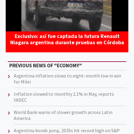
Exclusivo: así fue captada la futura Renault
Niagara argentina durante pruebas en Córdoba
PREVIOUS NEWS OF "ECONOMY"
Argentina inflation slows to eight-month low in win
for Milei
Inflation slowed to monthly 2.1% in May, reports
INDEC
World Bank warns of slower growth across Latin
America
Argentina bonds jump, 2035s hit record high on S&P