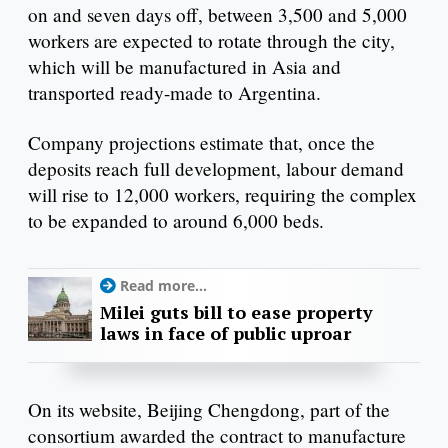
on and seven days off, between 3,500 and 5,000
workers are expected to rotate through the city,
which will be manufactured in Asia and
transported ready-made to Argentina.
Company projections estimate that, once the
deposits reach full development, labour demand
will rise to 12,000 workers, requiring the complex
to be expanded to around 6,000 beds.
Read more...
Milei guts bill to ease property
laws in face of public uproar
On its website, Beijing Chengdong, part of the
consortium awarded the contract to manufacture