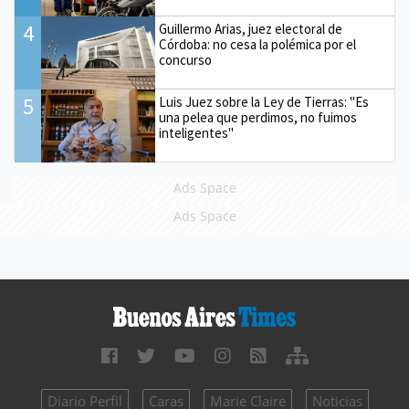
4
Guillermo Arias, juez electoral de
Córdoba: no cesa la polémica por el
concurso
5
Luis Juez sobre la Ley de Tierras: "Es
una pelea que perdimos, no fuimos
inteligentes"
Ads Space
Ads Space
Diario Perfil
Caras
Marie Claire
Noticias