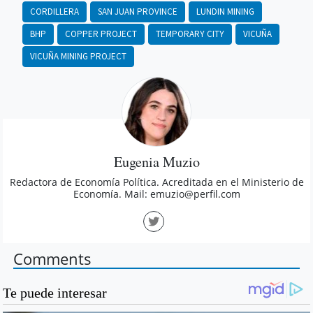
CORDILLERA
SAN JUAN PROVINCE
LUNDIN MINING
BHP
COPPER PROJECT
TEMPORARY CITY
VICUÑA
VICUÑA MINING PROJECT
Eugenia Muzio
Redactora de Economía Política. Acreditada en el Ministerio de
Economía. Mail:
emuzio@perfil.com
Comments