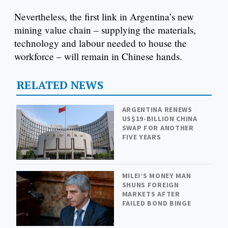
Nevertheless, the first link in Argentina’s new
mining value chain – supplying the materials,
technology and labour needed to house the
workforce – will remain in Chinese hands.
RELATED NEWS
ARGENTINA RENEWS
US$19-BILLION CHINA
SWAP FOR ANOTHER
FIVE YEARS
MILEI’S MONEY MAN
SHUNS FOREIGN
MARKETS AFTER
FAILED BOND BINGE