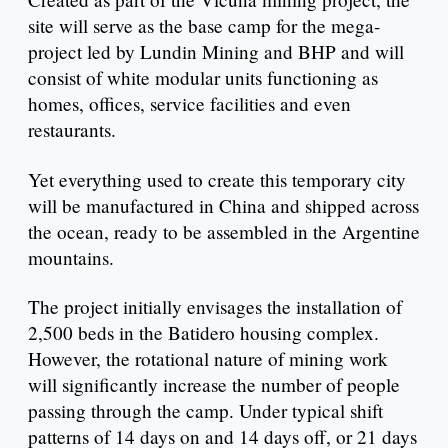
site will serve as the base camp for the mega-
project led by Lundin Mining and BHP and will
consist of white modular units functioning as
homes, offices, service facilities and even
restaurants.
Yet everything used to create this temporary city
will be manufactured in China and shipped across
the ocean, ready to be assembled in the Argentine
mountains.
The project initially envisages the installation of
2,500 beds in the Batidero housing complex.
However, the rotational nature of mining work
will significantly increase the number of people
passing through the camp. Under typical shift
patterns of 14 days on and 14 days off, or 21 days