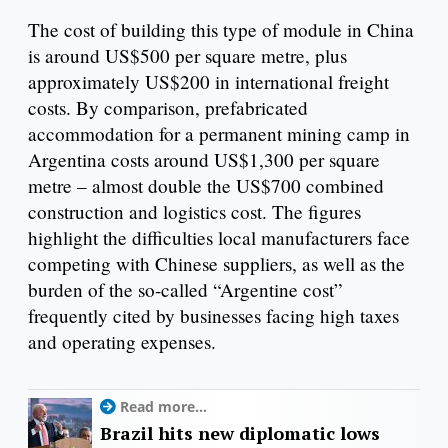
The cost of building this type of module in China
is around US$500 per square metre, plus
approximately US$200 in international freight
costs. By comparison, prefabricated
accommodation for a permanent mining camp in
Argentina costs around US$1,300 per square
metre – almost double the US$700 combined
construction and logistics cost. The figures
highlight the difficulties local manufacturers face
competing with Chinese suppliers, as well as the
burden of the so-called “Argentine cost”
frequently cited by businesses facing high taxes
and operating expenses.
Read more...
Brazil hits new diplomatic lows