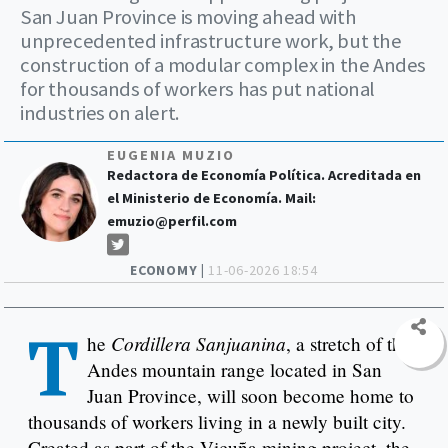
San Juan Province is moving ahead with
unprecedented infrastructure work, but the
construction of a modular complex in the Andes
for thousands of workers has put national
industries on alert.
EUGENIA MUZIO
Redactora de Economía Política. Acreditada en
el Ministerio de Economía. Mail:
emuzio@perfil.com
ECONOMY |
11-06-2026 18:54
T
Cordillera Sanjuanina
he
, a stretch of the
Andes mountain range located in San
Juan Province, will soon become home to
thousands of workers living in a newly built city.
Created as part of the Vicuña mining project, the