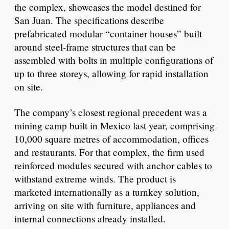
the complex, showcases the model destined for
San Juan. The specifications describe
prefabricated modular “container houses” built
around steel-frame structures that can be
assembled with bolts in multiple configurations of
up to three storeys, allowing for rapid installation
on site.
The company’s closest regional precedent was a
mining camp built in Mexico last year, comprising
10,000 square metres of accommodation, offices
and restaurants. For that complex, the firm used
reinforced modules secured with anchor cables to
withstand extreme winds. The product is
marketed internationally as a turnkey solution,
arriving on site with furniture, appliances and
internal connections already installed.