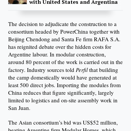
with United States and Argentina
The decision to adjudicate the construction to a
consortium headed by PowerChina together with
Beijing Chendong and Santa Fe firm RAFA S.A.
has reignited debate over the hidden costs for
Argentine labour. In modular construction,
around 80 percent of the work is carried out in the
Perfil
factory. Industry sources told
that building
the camp domestically would have generated at
least 500 direct jobs. Importing the modules from
China reduces that figure significantly, largely
limited to logistics and on-site assembly work in
San Juan.
The Asian consortium’s bid was US$52 million,
beating Argentine firm Modular Homes, which