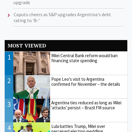
upgrade
Caputo cheers as S&P upgrades Argentina's debt
rating to ‘B-’
MOST VIEWED
1
Milei Central Bank reform would ban
financing state spending
2
Pope Leo’s visit to Argentina
confirmed for November – the details
3
Argentina ties reduced as long as Milei
'attacks' persist – Brazil FM source
4
Lula battles Trump, Milei over
perceived election meddling