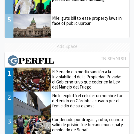
5
Milei guts bill to ease property laws in
face of public uproar
Ads Space
1
El Senado dio media sanción a la
Inviolabilidad de la Propiedad Privada:
el Gobierno tuvo que ceder en la Ley
del Manejo del Fuego
2
No le explotó el celular: un hombre fue
detenido en Córdoba acusado por el
femicidio de su esposa
3
Condenado por drogas y robo, cuando
salió de prisión fue becario municipal y
empleado de Senaf