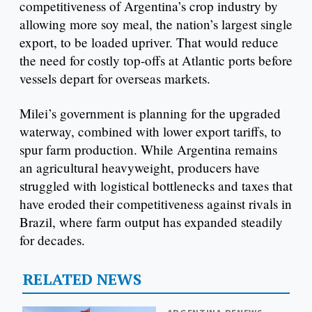
competitiveness of Argentina’s crop industry by
allowing more soy meal, the nation’s largest single
export, to be loaded upriver. That would reduce
the need for costly top-offs at Atlantic ports before
vessels depart for overseas markets.
Milei’s government is planning for the upgraded
waterway, combined with lower export tariffs, to
spur farm production. While Argentina remains
an agricultural heavyweight, producers have
struggled with logistical bottlenecks and taxes that
have eroded their competitiveness against rivals in
Brazil, where farm output has expanded steadily
for decades.
RELATED NEWS