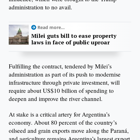
administration to no avail.
Read more...
Milei guts bill to ease property
laws in face of public uproar
Fulfilling the contract, tendered by Milei’s
administration as part of its push to modernise
infrastructure through private investment, will
require about US$10 billion of spending to
deepen and improve the river channel.
At stake is a critical artery for Argentina’s
economy. About 80 percent of the country’s
oilseed and grain exports move along the Paraná,
and agriculture remains Argentina’s largest export