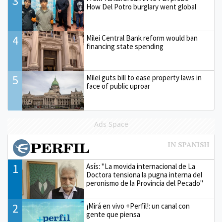
3
How Del Potro burglary went global
4
Milei Central Bank reform would ban
financing state spending
5
Milei guts bill to ease property laws in
face of public uproar
Ads Space
1
Asís: "La movida internacional de La
Doctora tensiona la pugna interna del
peronismo de la Provincia del Pecado"
2
¡Mirá en vivo +Perfil!: un canal con
gente que piensa