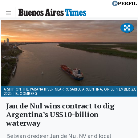
A SHIP ON THE PARANA RIVER NEAR ROSARIO, ARGENTINA, ON SEPTEMBER 23,
2025. | BLOOMBERG
Jan de Nul wins contract to dig
Argentina’s US$10-billion
waterway
Belgian dredger Jan de Nul NV and local