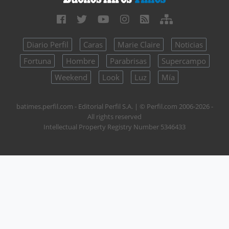
Diario Perfil
Caras
Marie Claire
Noticias
Fortuna
Hombre
Parabrisas
Supercampo
Weekend
Look
Luz
Mía
batimes.perfil.com - Editorial Perfil S.A.
| © Perfil.com 2006-2026 -
All rights reserved
Intellectual Property Registry Number 5346433