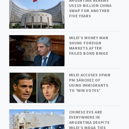
ARGENTINA RENEWS
US$19-BILLION CHINA
SWAP FOR ANOTHER
FIVE YEARS
MILEI’S MONEY MAN
SHUNS FOREIGN
MARKETS AFTER
FAILED BOND BINGE
MILEI ACCUSES SPAIN
PM SÁNCHEZ OF
USING IMMIGRANTS
TO 'WIN VOTES'
CHINESE EVS ARE
EVERYWHERE IN
ARGENTINA DESPITE
MILEI’S MAGA TIES