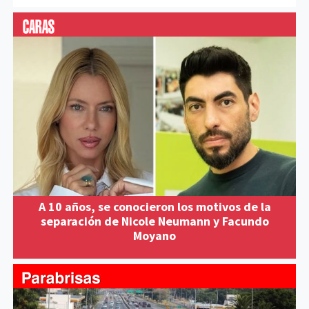
A 10 años, se conocieron los motivos de la
separación de Nicole Neumann y Facundo
Moyano