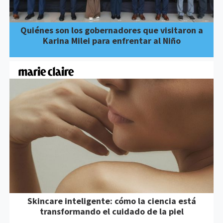
Quiénes son los gobernadores que visitaron a
Karina Milei para enfrentar al Niño
Skincare inteligente: cómo la ciencia está
transformando el cuidado de la piel