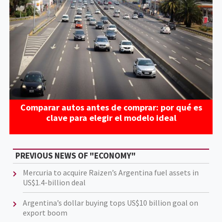
Comparar autos antes de comprar: por qué es
clave para elegir el modelo ideal
PREVIOUS NEWS OF "ECONOMY"
Mercuria to acquire Raizen’s Argentina fuel assets in
US$1.4-billion deal
Argentina’s dollar buying tops US$10 billion goal on
export boom