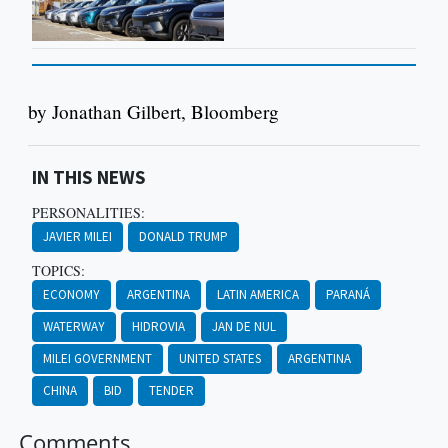
by Jonathan Gilbert, Bloomberg
IN THIS NEWS
PERSONALITIES:
JAVIER MILEI
DONALD TRUMP
TOPICS:
ECONOMY
ARGENTINA
LATIN AMERICA
PARANÁ
WATERWAY
HIDROVIA
JAN DE NUL
MILEI GOVERNMENT
UNITED STATES
ARGENTINA
CHINA
BID
TENDER
Comments