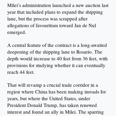
Milei’s administration launched a new auction last
year that included plans to expand the shipping
lane, but the process was scrapped after
allegations of favouritism toward Jan de Nul
emerged.
A central feature of the contract is a long-awaited
deepening of the shipping lane to Rosario. The
depth would increase to 40 feet from 36 feet, with
provisions for studying whether it can eventually
reach 44 feet.
That will revamp a crucial trade corridor in a
region where China has been making inroads for
years, but where the United States, under
President Donald Trump, has taken renewed
interest and found an ally in Milei. The sparring