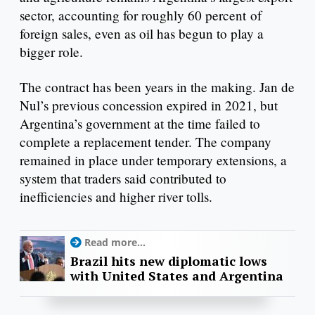
sector, accounting for roughly 60 percent of
foreign sales, even as oil has begun to play a
bigger role.
The contract has been years in the making. Jan de
Nul’s previous concession expired in 2021, but
Argentina’s government at the time failed to
complete a replacement tender. The company
remained in place under temporary extensions, a
system that traders said contributed to
inefficiencies and higher river tolls.
Read more...
Brazil hits new diplomatic lows
with United States and Argentina