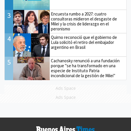
3
Encuesta rumbo a 2027: cuatro
consultoras midieron el desgaste de
Milei y la crisis de liderazgo en el
peronismo
4
Quirno reconoció que el gobierno de
Lula solicitó el retiro del embajador
argentino en Brasil
5
Cachanosky renunció a una fundación
porque "se ha transformado en una
especie de Instituto Patria
incondicional de la gestión de Milei"
Ads Space
Ads Space