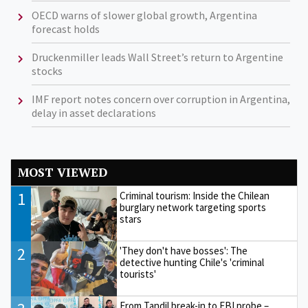
OECD warns of slower global growth, Argentina
forecast holds
Druckenmiller leads Wall Street’s return to Argentine
stocks
IMF report notes concern over corruption in Argentina,
delay in asset declarations
MOST VIEWED
1
Criminal tourism: Inside the Chilean
burglary network targeting sports
stars
2
'They don't have bosses': The
detective hunting Chile's 'criminal
tourists'
From Tandil break-in to FBI probe –