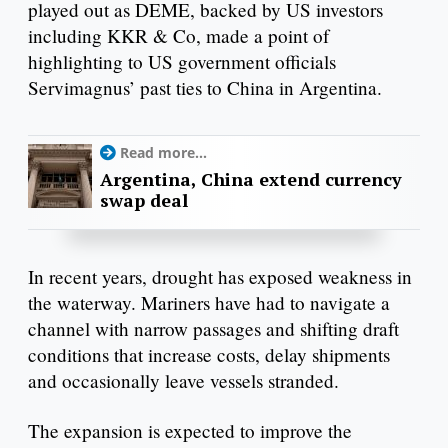
played out as DEME, backed by US investors
including KKR & Co, made a point of
highlighting to US government officials
Servimagnus’ past ties to China in Argentina.
Read more...
Argentina, China extend currency
swap deal
In recent years, drought has exposed weakness in
the waterway. Mariners have had to navigate a
channel with narrow passages and shifting draft
conditions that increase costs, delay shipments
and occasionally leave vessels stranded.
The expansion is expected to improve the