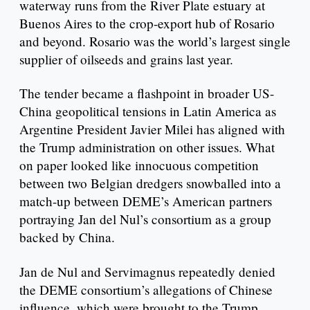
waterway runs from the River Plate estuary at
Buenos Aires to the crop-export hub of Rosario
and beyond. Rosario was the world’s largest single
supplier of oilseeds and grains last year.
The tender became a flashpoint in broader US-
China geopolitical tensions in Latin America as
Argentine President Javier Milei has aligned with
the Trump administration on other issues. What
on paper looked like innocuous competition
between two Belgian dredgers snowballed into a
match-up between DEME’s American partners
portraying Jan del Nul’s consortium as a group
backed by China.
Jan de Nul and Servimagnus repeatedly denied
the DEME consortium’s allegations of Chinese
influence, which were brought to the Trump