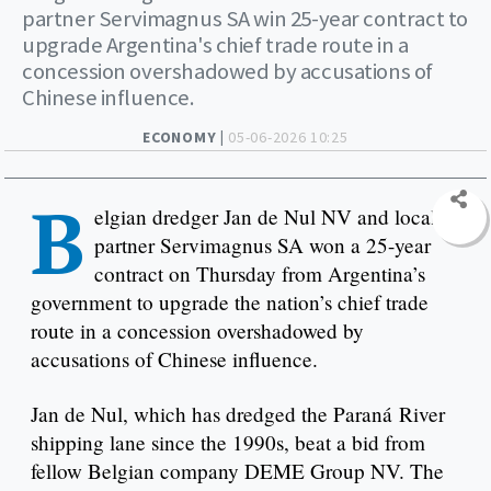
partner Servimagnus SA win 25-year contract to
upgrade Argentina's chief trade route in a
concession overshadowed by accusations of
Chinese influence.
ECONOMY |
05-06-2026 10:25
B
elgian dredger Jan de Nul NV and local
partner Servimagnus SA won a 25-year
contract on Thursday from Argentina’s
government to upgrade the nation’s chief trade
route in a concession overshadowed by
accusations of Chinese influence.
Jan de Nul, which has dredged the Paraná River
shipping lane since the 1990s, beat a bid from
fellow Belgian company DEME Group NV. The