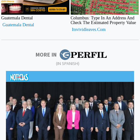
MORE IN
(IN SPANISH)