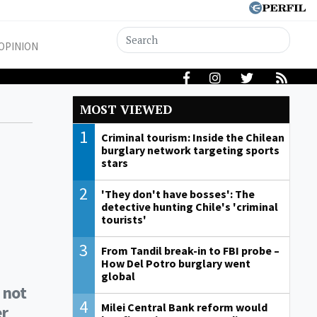
OPINION
MOST VIEWED
1
Criminal tourism: Inside the Chilean
burglary network targeting sports
stars
2
'They don't have bosses': The
detective hunting Chile's 'criminal
tourists'
3
From Tandil break-in to FBI probe –
How Del Potro burglary went
global
 not
4
Milei Central Bank reform would
er