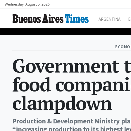
Wednesday, August 5, 2026
ARGENTINA
E
ECONO
Government t
food compani
clampdown
Production & Development Ministry plan
“increasing production to its highest le