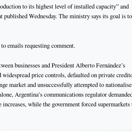
uction to its highest level of installed capacity” and
nt published Wednesday. The ministry says its goal is to
 to emails requesting comment.
between businesses and President Alberto Fernández’s
idespread price controls, defaulted on private credito
ange market and unsuccessfully attempted to nationalise
y alone, Argentina’s communications regulator demande
e increases, while the government forced supermarkets 