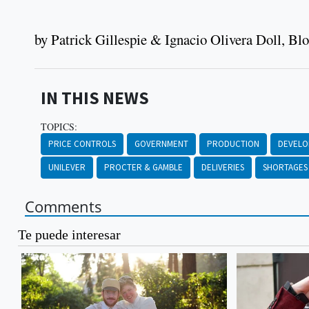
by Patrick Gillespie & Ignacio Olivera Doll, B
IN THIS NEWS
TOPICS:
PRICE CONTROLS
GOVERNMENT
PRODUCTION
DEVEL
UNILEVER
PROCTER & GAMBLE
DELIVERIES
SHORTAGES
Comments