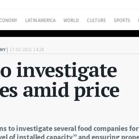
CONOMY
LATIN AMERICA
WORLD
CULTURE
SPORTS
MY |
17-02-2021 14:28
o investigate
es amid price
s to investigate several food companies for
vel of installed capacity” and ensuring prop