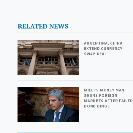
RELATED NEWS
ARGENTINA, CHINA
EXTEND CURRENCY
SWAP DEAL
MILEI’S MONEY MAN
SHUNS FOREIGN
MARKETS AFTER FAILED
BOND BINGE