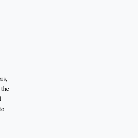
rs,
 the
d
to