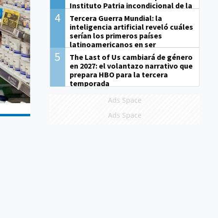
Instituto Patria incondicional de la
gestión de Milei"
4
Tercera Guerra Mundial: la
inteligencia artificial reveló cuáles
serían los primeros países
latinoamericanos en ser
derrotados
5
The Last of Us cambiará de género
en 2027: el volantazo narrativo que
prepara HBO para la tercera
temporada
Ads Space
Ads Space