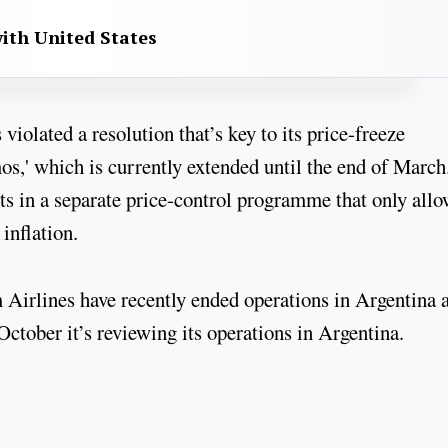
with United States
olated a resolution that’s key to its price-freeze
,' which is currently extended until the end of March
ts in a separate price-control programme that only allo
inflation.
irlines have recently ended operations in Argentina 
ctober it’s reviewing its operations in Argentina.