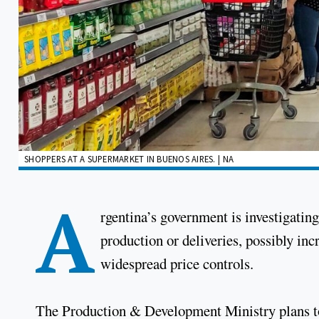
SHOPPERS AT A SUPERMARKET IN BUENOS AIRES. | NA
A
rgentina’s government is investigatin
production or deliveries, possibly inc
widespread price controls.
The Production & Development Ministry plans t