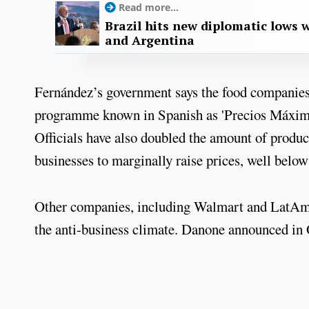
Read more...
Brazil hits new diplomatic lows 
and Argentina
Fernández’s government says the food companies vi
programme known in Spanish as 'Precios Máximos
Officials have also doubled the amount of produc
businesses to marginally raise prices, well below 
Other companies, including Walmart and LatAm A
the anti-business climate. Danone announced in O