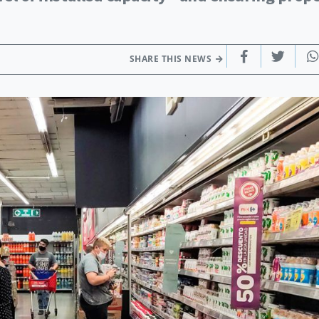
SHARE THIS NEWS