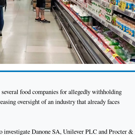
g several food companies for allegedly withholding
reasing oversight of an industry that already faces
o investigate Danone SA, Unilever PLC and Procter &