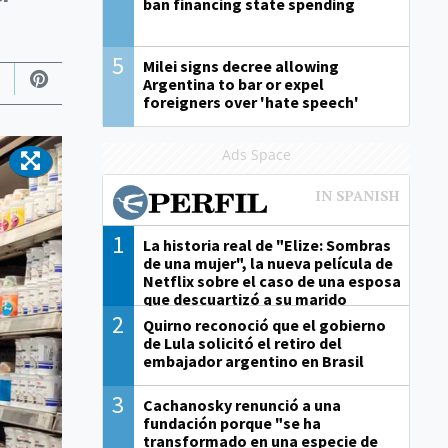
ban financing state spending
5
Milei signs decree allowing
Argentina to bar or expel
foreigners over 'hate speech'
Ads Space
1
La historia real de "Elize: Sombras
de una mujer", la nueva película de
Netflix sobre el caso de una esposa
que descuartizó a su marido
2
Quirno reconoció que el gobierno
de Lula solicitó el retiro del
embajador argentino en Brasil
3
Cachanosky renunció a una
fundación porque "se ha
transformado en una especie de