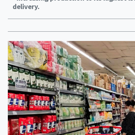
delivery.