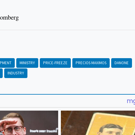
loomberg
OPMENT
MINISTRY
PRICE-FREEZE
PRECIOS MAXIMOS
DANONE
INDUSTRY