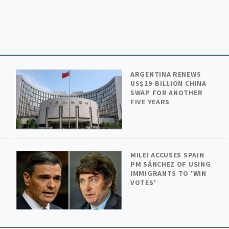
ARGENTINA RENEWS
US$19-BILLION CHINA
SWAP FOR ANOTHER
FIVE YEARS
MILEI ACCUSES SPAIN
PM SÁNCHEZ OF USING
IMMIGRANTS TO 'WIN
VOTES'