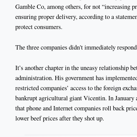
Gamble Co, among others, for not “increasing prod
ensuring proper delivery, according to a stateme
protect consumers.
The three companies didn't immediately respond
It’s another chapter in the uneasy relationship 
administration. His government has implemented w
restricted companies’ access to the foreign exch
bankrupt agricultural giant Vicentin. In Januar
that phone and Internet companies roll back pric
lower beef prices after they shot up.