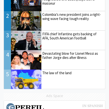
masseur
2
Colombia’s new president joins a right-
wing wave facing tough reality
3
FIFA chief Infantino gets backing of
AFA, South American football
4
Devastating blow for Lionel Messi as
father Jorge dies after illness
5
The law of the land
Ads Space