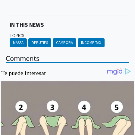
IN THIS NEWS
TOPICS:
MASSA
DEPUTIES
CAMPORA
INCOME TAX
Comments