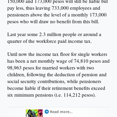
150,000 and 173,000 pesos will still be liable but
pay less, thus leaving 733,000 employees and
pensioners above the level of a monthly 173,000
pesos who will draw no benefit from this bill.
Last year some 2.3 million people or around a
quarter of the workforce paid income tax.
Until now the income tax floor for single workers
has been a net monthly wage of 74,810 pesos and
98,963 pesos for married workers with two
children, following the deduction of pension and
social security contributions, while pensioners
become liable if their retirement benefits exceed
six minimum pensions (i.e. 114,212 pesos).
Read more...