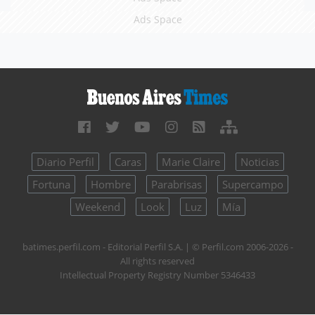
Ads Space
Diario Perfil
Caras
Marie Claire
Noticias
Fortuna
Hombre
Parabrisas
Supercampo
Weekend
Look
Luz
Mía
batimes.perfil.com - Editorial Perfil S.A.
| © Perfil.com 2006-2026 -
All rights reserved
Intellectual Property Registry Number 5346433