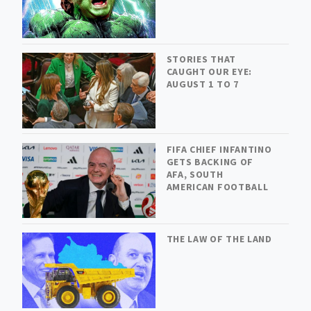
STORIES THAT
CAUGHT OUR EYE:
AUGUST 1 TO 7
FIFA CHIEF INFANTINO
GETS BACKING OF
AFA, SOUTH
AMERICAN FOOTBALL
THE LAW OF THE LAND