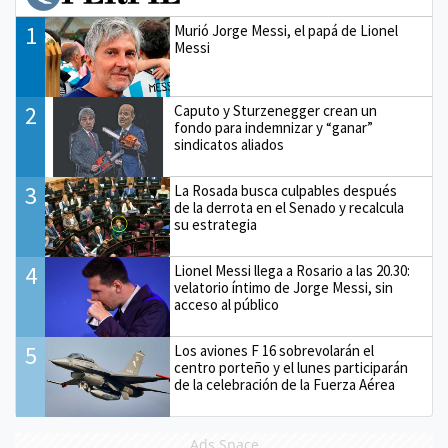
1
Murió Jorge Messi, el papá de Lionel
Messi
2
Caputo y Sturzenegger crean un
fondo para indemnizar y “ganar”
sindicatos aliados
3
La Rosada busca culpables después
de la derrota en el Senado y recalcula
su estrategia
4
Lionel Messi llega a Rosario a las 20.30:
velatorio íntimo de Jorge Messi, sin
acceso al público
5
Los aviones F 16 sobrevolarán el
centro porteño y el lunes participarán
de la celebración de la Fuerza Aérea
Ads Space