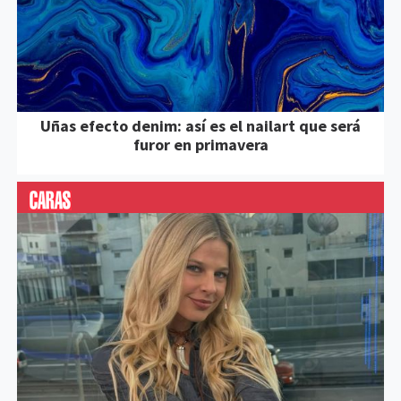
Uñas efecto denim: así es el nailart que será
furor en primavera