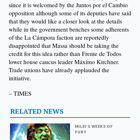
since it is welcomed by the Juntos por el Cambio
opposition although some of its deputies have said
that they would like a closer look at the details
while in the government benches some adherents
of the La Cámpora faction are reportedly
disappointed that Massa should be taking the
credit for this idea rather than Frente de Todos
lower house caucus leader Máximo Kirchner.
Trade unions have already applauded the
initiative.
– TIMES
RELATED NEWS
MILEI’S WEEKS OF
FURY