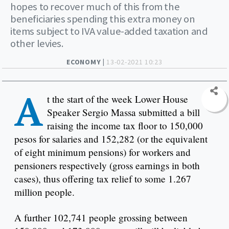
hopes to recover much of this from the
beneficiaries spending this extra money on
items subject to IVA value-added taxation and
other levies.
ECONOMY |
13-02-2021 10:23
A
t the start of the week Lower House
Speaker Sergio Massa submitted a bill
raising the income tax floor to 150,000
pesos for salaries and 152,282 (or the equivalent
of eight minimum pensions) for workers and
pensioners respectively (gross earnings in both
cases), thus offering tax relief to some 1.267
million people.
A further 102,741 people grossing between