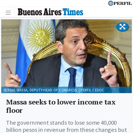
SERGIO MASSA, DEPUTY HEAD OF CONGRESS. | PERFIL CEDOC
Massa seeks to lower income tax
floor
The government stands to lose some 40,000
billion pesos in revenue from these changes but