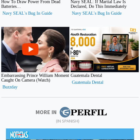
MORE IN
(IN SPANISH)