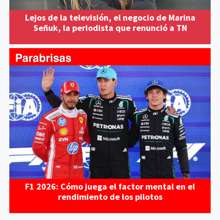
Lejos de la televisión, el negocio de Marina
Señuk, la periodista que renunció a TN
F1 2026: Cómo juega el factor mental en el
rendimiento de los pilotos