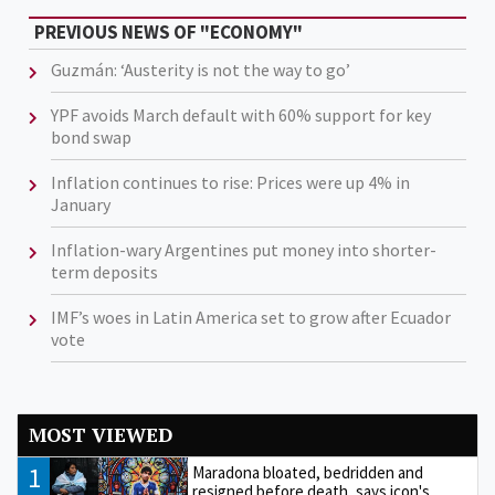
PREVIOUS NEWS OF "ECONOMY"
Guzmán: ‘Austerity is not the way to go’
YPF avoids March default with 60% support for key
bond swap
Inflation continues to rise: Prices were up 4% in
January
Inflation-wary Argentines put money into shorter-
term deposits
IMF’s woes in Latin America set to grow after Ecuador
vote
MOST VIEWED
1
Maradona bloated, bedridden and
resigned before death, says icon's