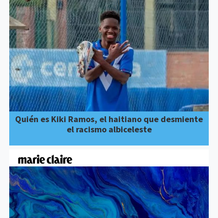
Quién es Kiki Ramos, el haitiano que desmiente
el racismo albiceleste