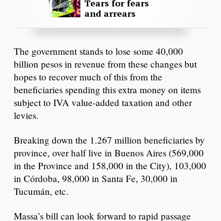
Tears for fears
and arrears
The government stands to lose some 40,000
billion pesos in revenue from these changes but
hopes to recover much of this from the
beneficiaries spending this extra money on items
subject to IVA value-added taxation and other
levies.
Breaking down the 1.267 million beneficiaries by
province, over half live in Buenos Aires (569,000
in the Province and 158,000 in the City), 103,000
in Córdoba, 98,000 in Santa Fe, 30,000 in
Tucumán, etc.
Massa’s bill can look forward to rapid passage