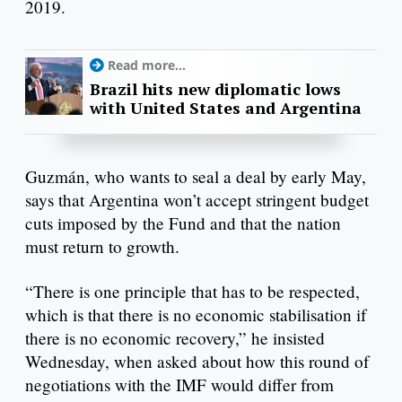
2019.
Read more...
Brazil hits new diplomatic lows
with United States and Argentina
Guzmán, who wants to seal a deal by early May,
says that Argentina won’t accept stringent budget
cuts imposed by the Fund and that the nation
must return to growth.
“There is one principle that has to be respected,
which is that there is no economic stabilisation if
there is no economic recovery,” he insisted
Wednesday, when asked about how this round of
negotiations with the IMF would differ from