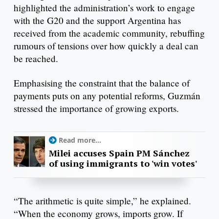
highlighted the administration’s work to engage
with the G20 and the support Argentina has
received from the academic community, rebuffing
rumours of tensions over how quickly a deal can
be reached.
Emphasising the constraint that the balance of
payments puts on any potential reforms, Guzmán
stressed the importance of growing exports.
Read more...
Milei accuses Spain PM Sánchez
of using immigrants to 'win votes'
“The arithmetic is quite simple,” he explained.
“When the economy grows, imports grow. If