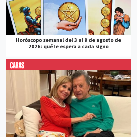
Horóscopo semanal del 3 al 9 de agosto de
2026: qué le espera a cada signo