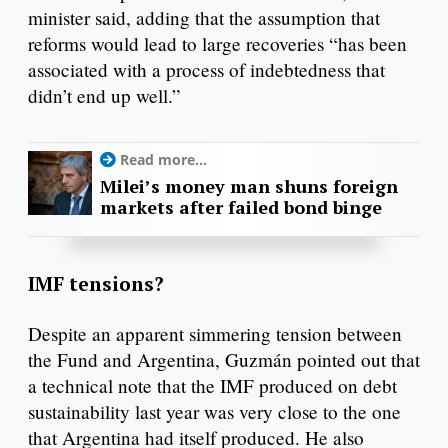
minister said, adding that the assumption that
reforms would lead to large recoveries “has been
associated with a process of indebtedness that
didn’t end up well.”
Read more...
Milei’s money man shuns foreign
markets after failed bond binge
IMF tensions?
Despite an apparent simmering tension between
the Fund and Argentina, Guzmán pointed out that
a technical note that the IMF produced on debt
sustainability last year was very close to the one
that Argentina had itself produced. He also