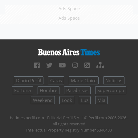
Ads Space
Ads Space
Diario Perfil
Caras
Marie Claire
Noticias
Fortuna
Hombre
Parabrisas
Supercampo
Weekend
Look
Luz
Mía
batimes.perfil.com - Editorial Perfil S.A.
| © Perfil.com 2006-2026 -
All rights reserved
Intellectual Property Registry Number 5346433