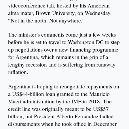
videoconference talk hosted by his American
alma mater, Brown University, on Wednesday.
“Not in the north. Not anywhere.”
The minister’s comments come just a few weeks
before he is set to travel to Washington DC to step
up negotiations over a new financing programme
for Argentina, which remains in the grip of a
lengthy recession and is suffering from runaway
inflation.
Argentina is hoping to renegotiate repayments on
a US$44-billion loan granted to the Mauricio
Macri administration by the IMF in 2018. The
credit line was originally meant to be US$57
billion, but President Alberto Fernández halted
disbursements when he took office in December