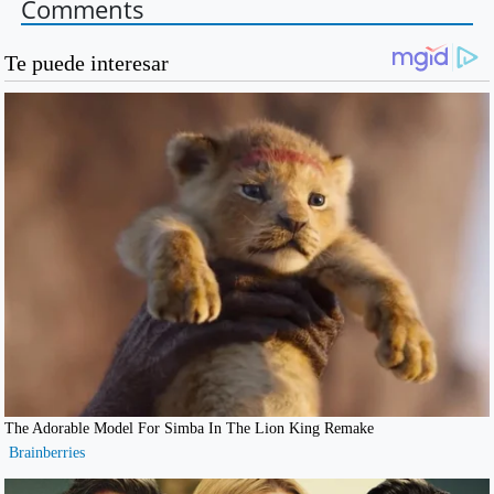
Comments