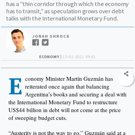
has a “thin corridor through which the economy
has to transit,” as speculation grows over debt
talks with the International Monetary Fund.
JONAH SHROCK
ECONOMY |
13-02-2021 09:01
E
conomy Minister Martín Guzmán has
reiterated once again that balancing
Argentina’s books and securing a deal with
the International Monetary Fund to restructure
US$44 billion in debt will not come at the price
of sweeping budget cuts.
“Austerity is not the way to go,” Guzmán said at a