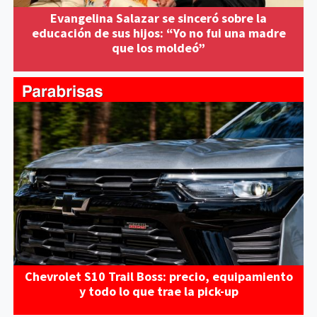
Evangelina Salazar se sinceró sobre la
educación de sus hijos: “Yo no fui una madre
que los moldeó”
Chevrolet S10 Trail Boss: precio, equipamiento
y todo lo que trae la pick-up