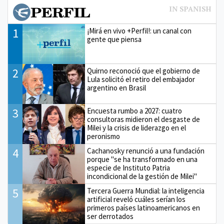
1
¡Mirá en vivo +Perfil!: un canal con
gente que piensa
2
Quirno reconoció que el gobierno de
Lula solicitó el retiro del embajador
argentino en Brasil
3
Encuesta rumbo a 2027: cuatro
consultoras midieron el desgaste de
Milei y la crisis de liderazgo en el
peronismo
4
Cachanosky renunció a una fundación
porque "se ha transformado en una
especie de Instituto Patria
incondicional de la gestión de Milei"
5
Tercera Guerra Mundial: la inteligencia
artificial reveló cuáles serían los
primeros países latinoamericanos en
ser derrotados