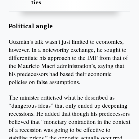
ties
Political angle
Guzmán’s talk wasn’t just limited to economics,
however. In a noteworthy exchange, he sought to
differentiate his approach to the IMF from that of
the Mauricio Macri administration’s, saying that
his predecessors had based their economic
policies on false assumptions.
The minister criticised what he described as
“dangerous ideas” that only ended up deepening
recessions. He added that though his predecessors
believed that “monetary contraction in the context
of a recession was going to be effective to
stabilise prices,” the opposite actually occurred