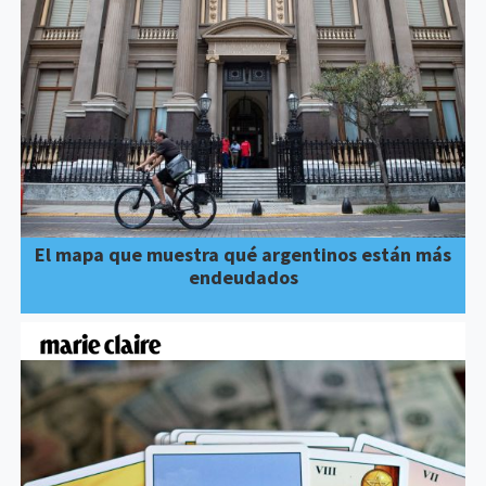
El mapa que muestra qué argentinos están más
endeudados