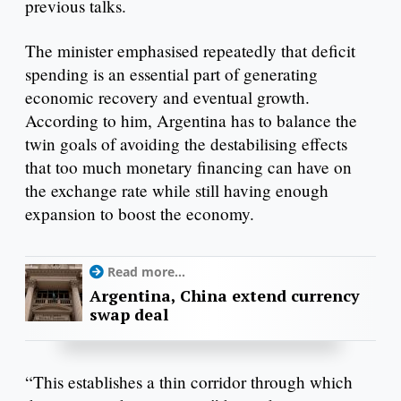
previous talks.
The minister emphasised repeatedly that deficit
spending is an essential part of generating
economic recovery and eventual growth.
According to him, Argentina has to balance the
twin goals of avoiding the destabilising effects
that too much monetary financing can have on
the exchange rate while still having enough
expansion to boost the economy.
Read more...
Argentina, China extend currency
swap deal
“This establishes a thin corridor through which