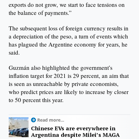
exports do not grow, we start to face tensions on
the balance of payments.”
The subsequent loss of foreign currency results in
a depreciation of the peso, a turn of events which
has plagued the Argentine economy for years, he
said.
Guzmán also highlighted the government’s
inflation target for 2021 is 29 percent, an aim that
is seen as unreachable by private economists,
who predict prices are likely to increase by closer
to 50 percent this year.
Read more...
Chinese EVs are everywhere in
Argentina despite Milei’s MAGA