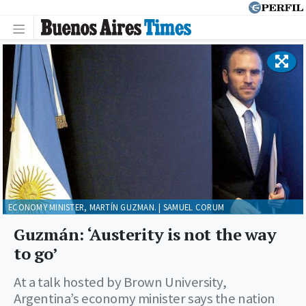
ECONOMY MINISTER, MARTÍN GUZMAN. | SAMUEL CORUM
Guzmán: ‘Austerity is not the way
to go’
At a talk hosted by Brown University,
Argentina’s economy minister says the nation