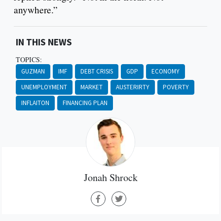
anywhere.”
IN THIS NEWS
TOPICS:
GUZMAN
IMF
DEBT CRISIS
GDP
ECONOMY
UNEMPLOYMENT
MARKET
AUSTERIRTY
POVERTY
INFLAITON
FINANCING PLAN
Jonah Shrock