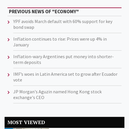
PREVIOUS NEWS OF "ECONOMY"
YPF avoids March default with 60% support for key
bond swap
Inflation continues to rise: Prices were up 4% in
January
Inflation-wary Argentines put money into shorter-
term deposits
IMF’s woes in Latin America set to grow after Ecuador
vote
JP Morgan's Aguzin named Hong Kong stock
exchange's CEO
MOST VIEWED