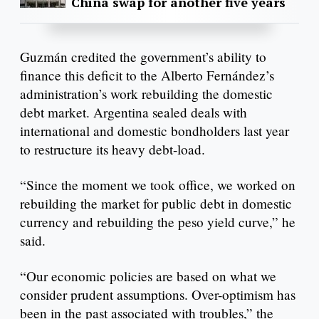
China swap for another five years
Guzmán credited the government’s ability to
finance this deficit to the Alberto Fernández’s
administration’s work rebuilding the domestic
debt market. Argentina sealed deals with
international and domestic bondholders last year
to restructure its heavy debt-load.
“Since the moment we took office, we worked on
rebuilding the market for public debt in domestic
currency and rebuilding the peso yield curve,” he
said.
“Our economic policies are based on what we
consider prudent assumptions. Over-optimism has
been in the past associated with troubles,” the