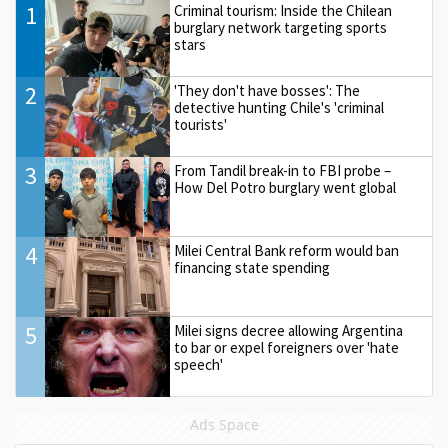
1
Criminal tourism: Inside the Chilean
burglary network targeting sports
stars
2
'They don't have bosses': The
detective hunting Chile's 'criminal
tourists'
3
From Tandil break-in to FBI probe –
How Del Potro burglary went global
4
Milei Central Bank reform would ban
financing state spending
5
Milei signs decree allowing Argentina
to bar or expel foreigners over 'hate
speech'
Ads Space