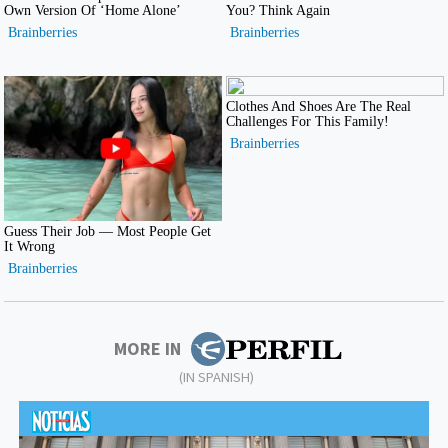
MORE IN
(IN SPANISH)