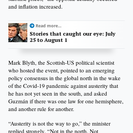
and inflation increased.
Read more...
Stories that caught our eye: July
25 to August 1
Mark Blyth, the Scottish-US political scientist
who hosted the event, pointed to an emerging
policy consensus in the global north in the wake
of the Covid-19 pandemic against austerity that
he has not yet seen in the south, and asked
Guzmán if there was one law for one hemisphere,
and another rule for another.
“Austerity is not the way to go,” the minister
replied strongly. “Not in the north. Not