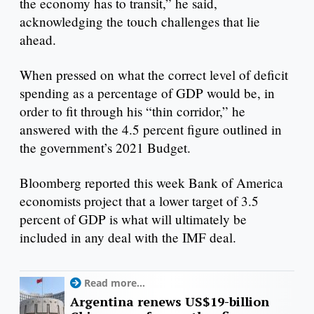
the economy has to transit,” he said,
acknowledging the touch challenges that lie
ahead.
When pressed on what the correct level of deficit
spending as a percentage of GDP would be, in
order to fit through his “thin corridor,” he
answered with the 4.5 percent figure outlined in
the government’s 2021 Budget.
Bloomberg reported this week Bank of America
economists project that a lower target of 3.5
percent of GDP is what will ultimately be
included in any deal with the IMF deal.
Read more...
Argentina renews US$19-billion