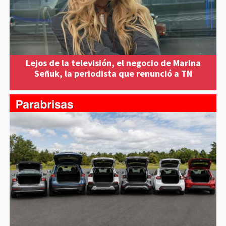
Lejos de la televisión, el negocio de Marina
Señuk, la periodista que renunció a TN