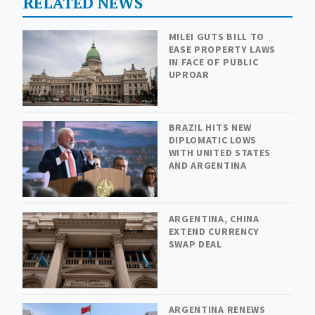
RELATED NEWS
MILEI GUTS BILL TO
EASE PROPERTY LAWS
IN FACE OF PUBLIC
UPROAR
BRAZIL HITS NEW
DIPLOMATIC LOWS
WITH UNITED STATES
AND ARGENTINA
ARGENTINA, CHINA
EXTEND CURRENCY
SWAP DEAL
ARGENTINA RENEWS