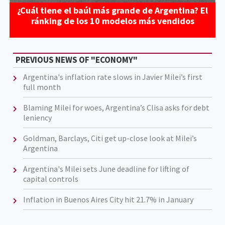
¿Cuál tiene el baúl más grande de Argentina? El
ránking de los 10 modelos más vendidos
PREVIOUS NEWS OF "ECONOMY"
Argentina's inflation rate slows in Javier Milei’s first
full month
Blaming Milei for woes, Argentina’s Clisa asks for debt
leniency
Goldman, Barclays, Citi get up-close look at Milei’s
Argentina
Argentina's Milei sets June deadline for lifting of
capital controls
Inflation in Buenos Aires City hit 21.7% in January