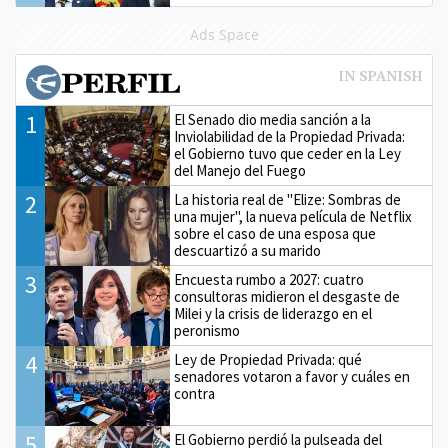
Ads Space
1
El Senado dio media sanción a la
Inviolabilidad de la Propiedad Privada:
el Gobierno tuvo que ceder en la Ley
del Manejo del Fuego
2
La historia real de "Elize: Sombras de
una mujer", la nueva película de Netflix
sobre el caso de una esposa que
descuartizó a su marido
3
Encuesta rumbo a 2027: cuatro
consultoras midieron el desgaste de
Milei y la crisis de liderazgo en el
peronismo
4
Ley de Propiedad Privada: qué
senadores votaron a favor y cuáles en
contra
5
El Gobierno perdió la pulseada del