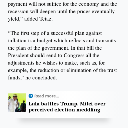
payment will not suffice for the economy and the
recession will deepen until the prices eventually
yield,” added Tetaz.
“The first step of a successful plan against
inflation is a budget which reflects and transmits
the plan of the government. In that bill the
President should send to Congress all the
adjustments he wishes to make, such as, for
example, the reduction or elimination of the trust
funds,” he concluded.
Read more...
Lula battles Trump, Milei over
perceived election meddling