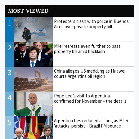
MOST VIEWED
1
Protesters clash with police in Buenos
Aires over private property bill
2
Milei retreats even further to pass
property bill amid backlash
3
China alleges US meddling as Huawei
courts Argentina oil region
4
Pope Leo’s visit to Argentina
confirmed for November – the details
5
Argentina ties reduced as long as Milei
'attacks' persist – Brazil FM source