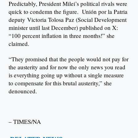
Predictably, President Milei’s political rivals were
quick to condemn the figure. Unión por la Patria
deputy Victoria Tolosa Paz (Social Development
minister until last December) published on X:
“100 percent inflation in three months!” she
claimed.
“They promised that the people would not pay for
the austerity and for now the only news you read
is everything going up without a single measure
to compensate for this brutal austerity,” she
denounced.
– TIMES/NA