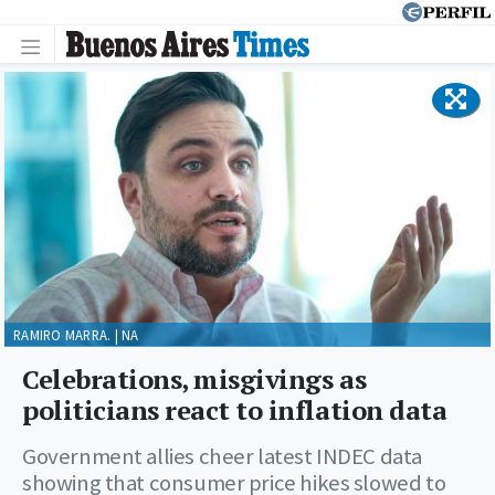
RAMIRO MARRA. | NA
Celebrations, misgivings as
politicians react to inflation data
Government allies cheer latest INDEC data
showing that consumer price hikes slowed to