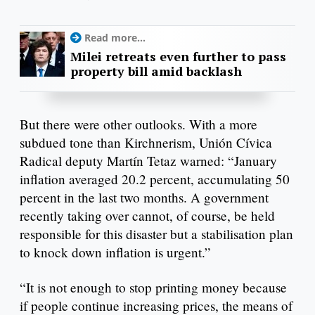
Read more...
Milei retreats even further to pass
property bill amid backlash
But there were other outlooks. With a more
subdued tone than Kirchnerism, Unión Cívica
Radical deputy Martín Tetaz warned: “January
inflation averaged 20.2 percent, accumulating 50
percent in the last two months. A government
recently taking over cannot, of course, be held
responsible for this disaster but a stabilisation plan
to knock down inflation is urgent.”
“It is not enough to stop printing money because
if people continue increasing prices, the means of