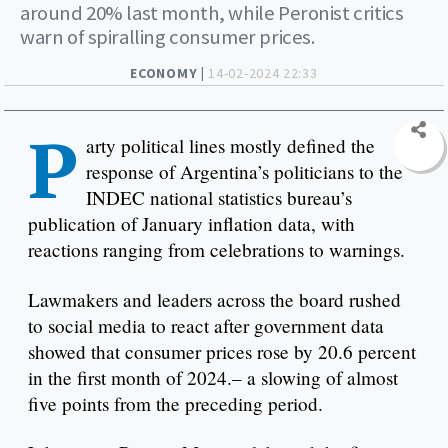
around 20% last month, while Peronist critics
warn of spiralling consumer prices.
ECONOMY |
14-02-2024 22:33
P
arty political lines mostly defined the
response of Argentina’s politicians to the
INDEC national statistics bureau’s
publication of January inflation data, with
reactions ranging from celebrations to warnings.
Lawmakers and leaders across the board rushed
to social media to react after government data
showed that consumer prices rose by 20.6 percent
in the first month of 2024.– a slowing of almost
five points from the preceding period.