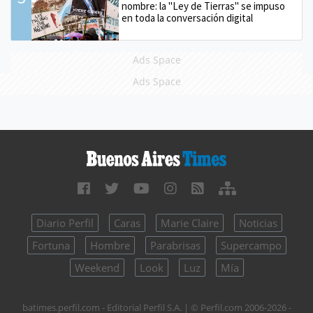
nombre: la "Ley de Tierras" se impuso
en toda la conversación digital
Ads Space
Ads Space
Diario Perfil
Caras
Marie Claire
Noticias
Fortuna
Hombre
Parabrisas
Supercampo
Weekend
Look
Luz
Mía
batimes.perfil.com - Editorial Perfil S.A.
| © Perfil.com 2006-2026 -