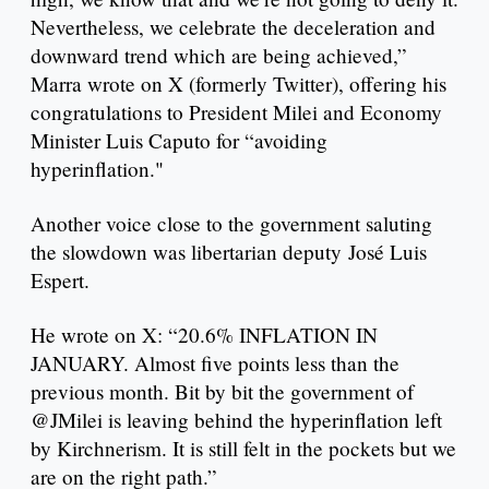
Nevertheless, we celebrate the deceleration and
downward trend which are being achieved,”
Marra wrote on X (formerly Twitter), offering his
congratulations to President Milei and Economy
Minister Luis Caputo for “avoiding
hyperinflation."
Another voice close to the government saluting
the slowdown was libertarian deputy José Luis
Espert.
He wrote on X: “20.6% INFLATION IN
JANUARY. Almost five points less than the
previous month. Bit by bit the government of
@JMilei is leaving behind the hyperinflation left
by Kirchnerism. It is still felt in the pockets but we
are on the right path.”