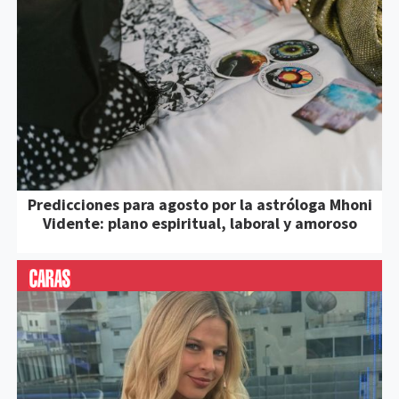
Predicciones para agosto por la astróloga Mhoni
Vidente: plano espiritual, laboral y amoroso