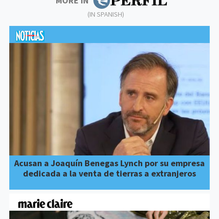
MORE IN
(IN SPANISH)
Acusan a Joaquín Benegas Lynch por su empresa
dedicada a la venta de tierras a extranjeros