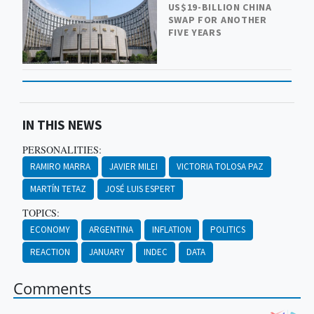
US$19-BILLION CHINA
SWAP FOR ANOTHER
FIVE YEARS
IN THIS NEWS
PERSONALITIES:
RAMIRO MARRA
JAVIER MILEI
VICTORIA TOLOSA PAZ
MARTÍN TETAZ
JOSÉ LUIS ESPERT
TOPICS:
ECONOMY
ARGENTINA
INFLATION
POLITICS
REACTION
JANUARY
INDEC
DATA
Comments