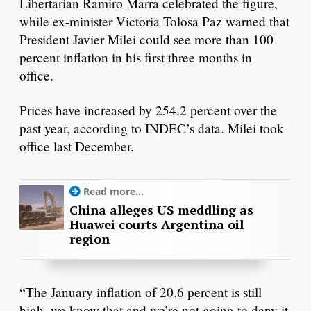
Libertarian Ramiro Marra celebrated the figure,
while ex-minister Victoria Tolosa Paz warned that
President Javier Milei could see more than 100
percent inflation in his first three months in
office.
Prices have increased by 254.2 percent over the
past year, according to INDEC’s data. Milei took
office last December.
Read more...
China alleges US meddling as
Huawei courts Argentina oil
region
“The January inflation of 20.6 percent is still
high, we know that and we’re not going to deny it.