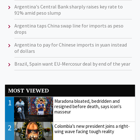
Argentina's Central Bank sharply raises key rate to
91% amid peso slump
Argentina taps China swap line for imports as peso
drops
Argentina to pay for Chinese imports in yuan instead
of dollars
Brazil, Spain want EU-Mercosur deal by end of the year
MOST VIEWED
1
Maradona bloated, bedridden and
resigned before death, says icon's
masseur
2
Colombia’s new president joins a right-
wing wave facing tough reality