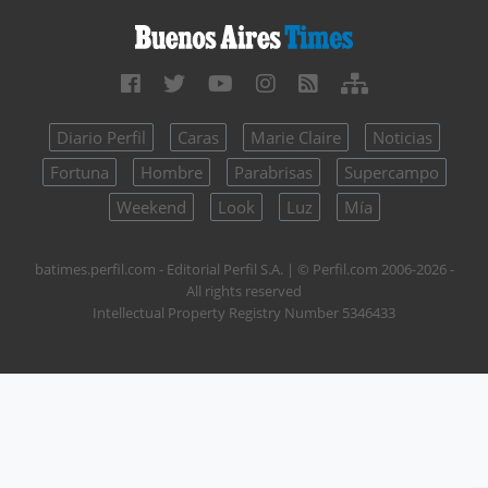
Diario Perfil
Caras
Marie Claire
Noticias
Fortuna
Hombre
Parabrisas
Supercampo
Weekend
Look
Luz
Mía
batimes.perfil.com - Editorial Perfil S.A.
| © Perfil.com 2006-2026 -
All rights reserved
Intellectual Property Registry Number 5346433