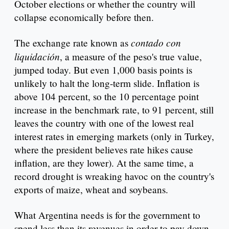
October elections or whether the country will
collapse economically before then.
contado con
The exchange rate known as
liquidación
, a measure of the peso's true value,
jumped today. But even 1,000 basis points is
unlikely to halt the long-term slide. Inflation is
above 104 percent, so the 10 percentage point
increase in the benchmark rate, to 91 percent, still
leaves the country with one of the lowest real
interest rates in emerging markets (only in Turkey,
where the president believes rate hikes cause
inflation, are they lower). At the same time, a
record drought is wreaking havoc on the country's
exports of maize, wheat and soybeans.
What Argentina needs is for the government to
spend less than its revenues in order to pay down