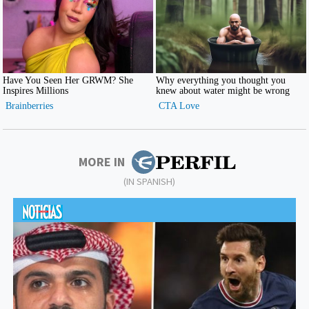
MORE IN
(IN SPANISH)