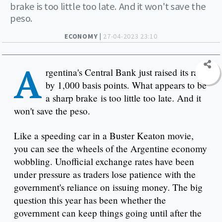
brake is too little too late. And it won't save the
peso.
ECONOMY |
27-04-2023 23:10
A
rgentina's Central Bank just raised its rate
by 1,000 basis points. What appears to be
a sharp brake is too little too late. And it
won't save the peso.
Like a speeding car in a Buster Keaton movie,
you can see the wheels of the Argentine economy
wobbling. Unofficial exchange rates have been
under pressure as traders lose patience with the
government's reliance on issuing money. The big
question this year has been whether the
government can keep things going until after the