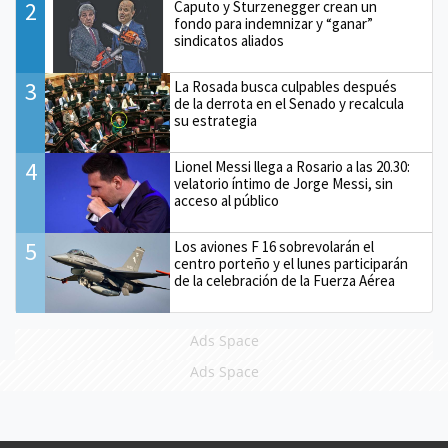
2
Caputo y Sturzenegger crean un
fondo para indemnizar y “ganar”
sindicatos aliados
3
La Rosada busca culpables después
de la derrota en el Senado y recalcula
su estrategia
4
Lionel Messi llega a Rosario a las 20.30:
velatorio íntimo de Jorge Messi, sin
acceso al público
5
Los aviones F 16 sobrevolarán el
centro porteño y el lunes participarán
de la celebración de la Fuerza Aérea
Ads Space
Ads Space