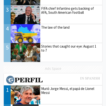
3
FIFA chief Infantino gets backing of
AFA, South American football
4
The law of the land
5
Stories that caught our eye: August 1
to 7
Ads Space
1
Murió Jorge Messi, el papá de Lionel
Messi