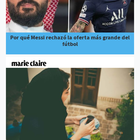
Por qué Messi rechazó la oferta más grande del
fútbol