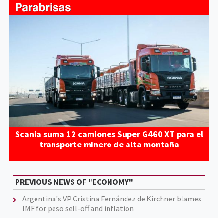
Scania suma 12 camiones Super G460 XT para el
transporte minero de alta montaña
PREVIOUS NEWS OF "ECONOMY"
Argentina's VP Cristina Fernández de Kirchner blames
IMF for peso sell-off and inflation