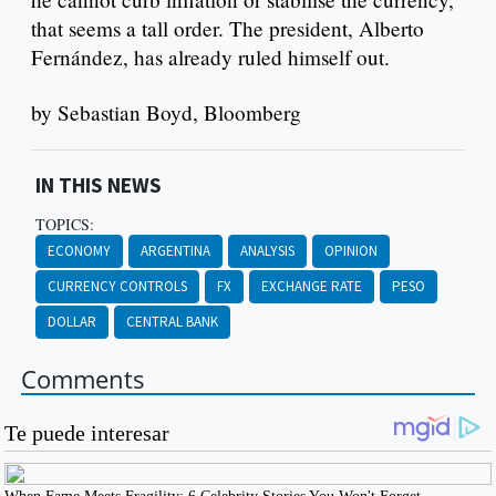
that seems a tall order. The president, Alberto
Fernández, has already ruled himself out.
by Sebastian Boyd, Bloomberg
IN THIS NEWS
TOPICS:
ECONOMY
ARGENTINA
ANALYSIS
OPINION
CURRENCY CONTROLS
FX
EXCHANGE RATE
PESO
DOLLAR
CENTRAL BANK
Comments