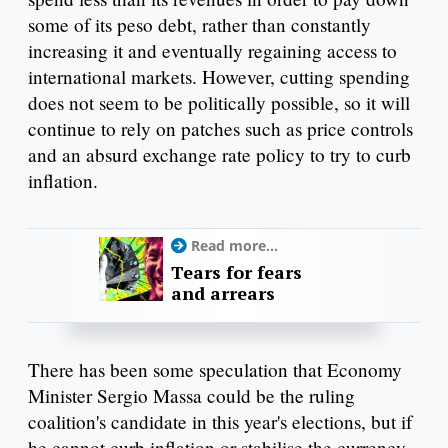
some of its peso debt, rather than constantly
increasing it and eventually regaining access to
international markets. However, cutting spending
does not seem to be politically possible, so it will
continue to rely on patches such as price controls
and an absurd exchange rate policy to try to curb
inflation.
Read more...
Tears for fears
and arrears
There has been some speculation that Economy
Minister Sergio Massa could be the ruling
coalition's candidate in this year's elections, but if
he cannot curb inflation or stabilise the currency,