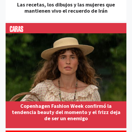
Las recetas, los dibujos y las mujeres que
mantienen vivo el recuerdo de Irán
Copenhagen Fashion Week confirmó la
tendencia beauty del momento y el frizz deja
de ser un enemigo