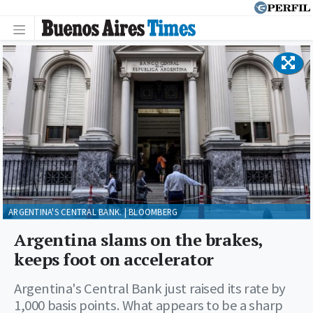
ARGENTINA'S CENTRAL BANK. | BLOOMBERG
Argentina slams on the brakes,
keeps foot on accelerator
Argentina's Central Bank just raised its rate by
1,000 basis points. What appears to be a sharp