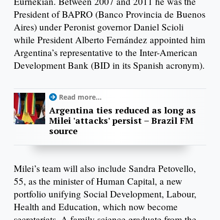
Eurnekian. Between 2007 and 2011 he was the
President of BAPRO (Banco Provincia de Buenos
Aires) under Peronist governor Daniel Scioli
while President Alberto Fernández appointed him
Argentina’s representative to the Inter-American
Development Bank (BID in its Spanish acronym).
Read more...
Argentina ties reduced as long as
Milei 'attacks' persist – Brazil FM
source
Milei’s team will also include Sandra Petovello,
55, as the minister of Human Capital, a new
portfolio unifying Social Development, Labour,
Health and Education, which now become
secretariats. A family science graduate from the