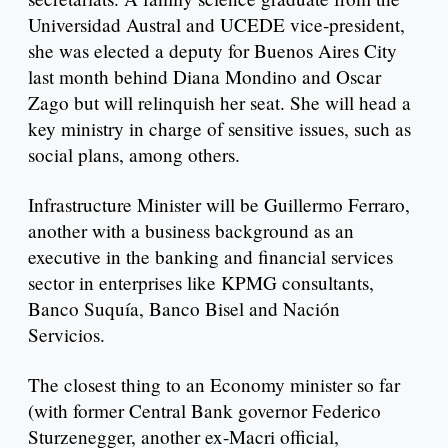
Universidad Austral and UCEDE vice-president,
she was elected a deputy for Buenos Aires City
last month behind Diana Mondino and Oscar
Zago but will relinquish her seat. She will head a
key ministry in charge of sensitive issues, such as
social plans, among others.
Infrastructure Minister will be Guillermo Ferraro,
another with a business background as an
executive in the banking and financial services
sector in enterprises like KPMG consultants,
Banco Suquía, Banco Bisel and Nación
Servicios.
The closest thing to an Economy minister so far
(with former Central Bank governor Federico
Sturzenegger, another ex-Macri official,