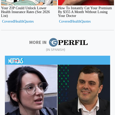
MORE IN
(IN SPANISH)