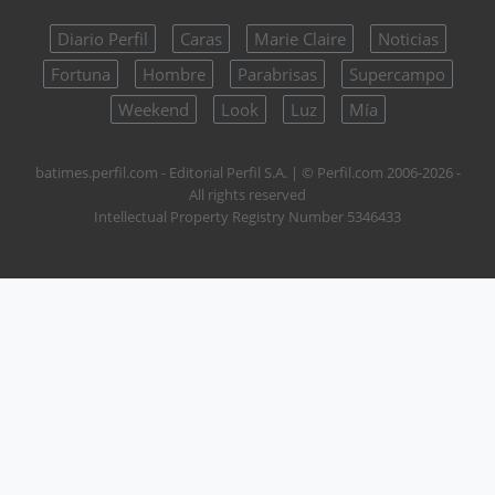
Diario Perfil
Caras
Marie Claire
Noticias
Fortuna
Hombre
Parabrisas
Supercampo
Weekend
Look
Luz
Mía
batimes.perfil.com - Editorial Perfil S.A.
| © Perfil.com 2006-2026 -
All rights reserved
Intellectual Property Registry Number 5346433