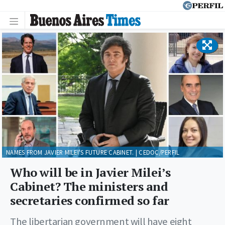
NAMES FROM JAVIER MILEI'S FUTURE CABINET. | CEDOC/PERFIL
Who will be in Javier Milei’s
Cabinet? The ministers and
secretaries confirmed so far
The libertarian government will have eight