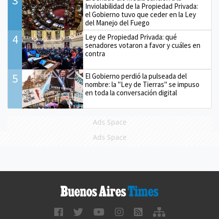
3
Inviolabilidad de la Propiedad Privada:
el Gobierno tuvo que ceder en la Ley
del Manejo del Fuego
4
Ley de Propiedad Privada: qué
senadores votaron a favor y cuáles en
contra
5
El Gobierno perdió la pulseada del
nombre: la "Ley de Tierras" se impuso
en toda la conversación digital
Ads Space
Ads Space