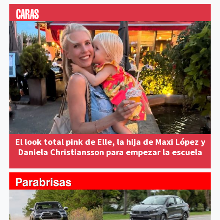
El look total pink de Elle, la hija de Maxi López y
Daniela Christiansson para empezar la escuela