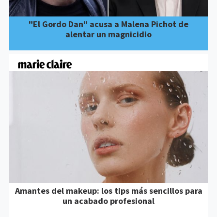
"El Gordo Dan" acusa a Malena Pichot de
alentar un magnicidio
Amantes del makeup: los tips más sencillos para
un acabado profesional