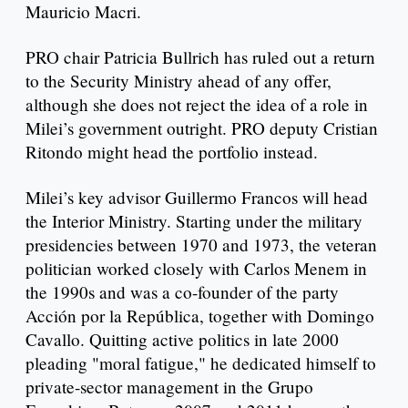
Mauricio Macri.
PRO chair Patricia Bullrich has ruled out a return
to the Security Ministry ahead of any offer,
although she does not reject the idea of a role in
Milei’s government outright. PRO deputy Cristian
Ritondo might head the portfolio instead.
Milei’s key advisor Guillermo Francos will head
the Interior Ministry. Starting under the military
presidencies between 1970 and 1973, the veteran
politician worked closely with Carlos Menem in
the 1990s and was a co-founder of the party
Acción por la República, together with Domingo
Cavallo. Quitting active politics in late 2000
pleading "moral fatigue," he dedicated himself to
private-sector management in the Grupo