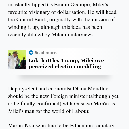
insistently tipped) is Emilio Ocampo, Milei’s
favourite visionary of dollarisation. He will head
the Central Bank, originally with the mission of
winding it up, although this idea has been
recently diluted by Milei in interviews.
Read more...
Lula battles Trump, Milei over
perceived election meddling
Deputy-elect and economist Diana Mondino
should be the new Foreign minister (although yet
to be finally confirmed) with Gustavo Morón as
Milei’s man for the world of Labour.
Martín Krause in line to be Education secretary