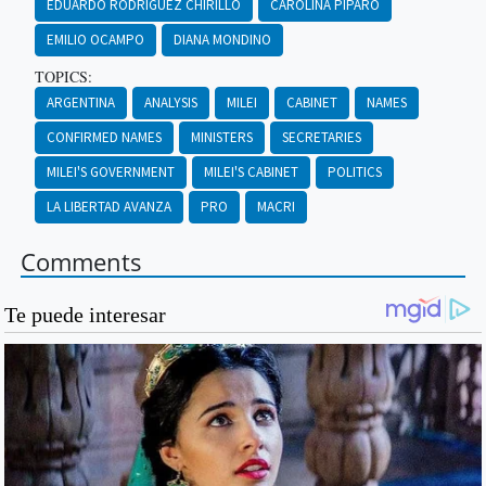
EDUARDO RODRÍGUEZ CHIRILLO
CAROLINA PÍPARO
EMILIO OCAMPO
DIANA MONDINO
TOPICS:
ARGENTINA
ANALYSIS
MILEI
CABINET
NAMES
CONFIRMED NAMES
MINISTERS
SECRETARIES
MILEI'S GOVERNMENT
MILEI'S CABINET
POLITICS
LA LIBERTAD AVANZA
PRO
MACRI
Comments