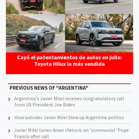
Cayó el patentamientos de autos en julio:
Toyota Hilux la más vendida
PREVIOUS NEWS OF "ARGENTINA"
Argentina's Javier Milei receives congratulatory call
from US President Joe Biden
How outsider Javier Milei blew up Argentine politics
Javier Milei tones down rhetoric on 'communist' Pope
Francis after call