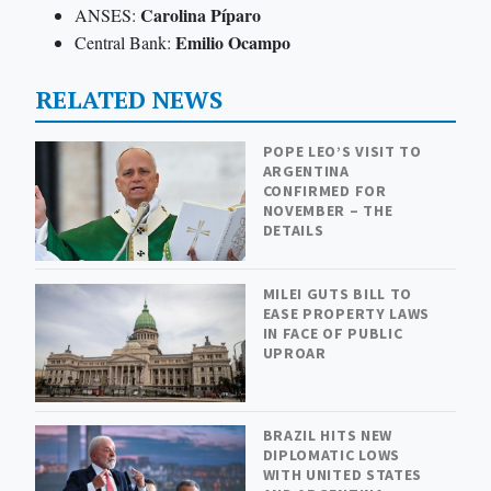
Carolina Píparo
ANSES:
Emilio Ocampo
Central Bank:
RELATED NEWS
POPE LEO’S VISIT TO
ARGENTINA
CONFIRMED FOR
NOVEMBER – THE
DETAILS
MILEI GUTS BILL TO
EASE PROPERTY LAWS
IN FACE OF PUBLIC
UPROAR
BRAZIL HITS NEW
DIPLOMATIC LOWS
WITH UNITED STATES