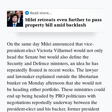
Read more...
Milei retreats even further to pass
property bill amid backlash
On the same day Milei announced that vice-
president-elect Victoria Villarruel would not only
head the Senate but would also define the
Security and Defence ministers, an idea he has
repeatedly floated in recent weeks. The lawyer
and lawmaker explained outside the libertarian
bunker on Monday afternoon that she would not
be heading either portfolio. These ministries could
end up being headed by PRO politicians with
negotiations reportedly underway between the
president-elect and his backer, former president