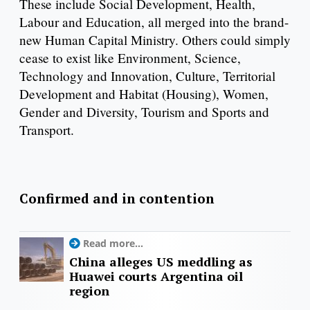
These include Social Development, Health,
Labour and Education, all merged into the brand-
new Human Capital Ministry. Others could simply
cease to exist like Environment, Science,
Technology and Innovation, Culture, Territorial
Development and Habitat (Housing), Women,
Gender and Diversity, Tourism and Sports and
Transport.
Confirmed and in contention
Read more...
China alleges US meddling as
Huawei courts Argentina oil
region