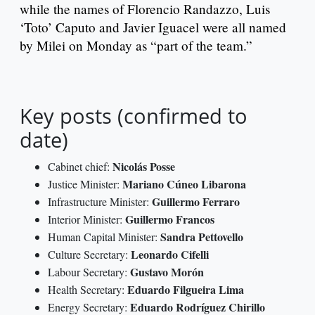
while the names of Florencio Randazzo, Luis
‘Toto’ Caputo and Javier Iguacel were all named
by Milei on Monday as “part of the team.”
Key posts (confirmed to
date)
Nicolás Posse
Cabinet chief:
Mariano Cúneo Libarona
Justice Minister:
Guillermo Ferraro
Infrastructure Minister:
Guillermo Francos
Interior Minister:
Sandra Pettovello
Human Capital Minister:
Leonardo Cifelli
Culture Secretary:
Gustavo Morón
Labour Secretary:
Eduardo Filgueira Lima
Health Secretary:
Eduardo Rodríguez Chirillo
Energy Secretary: