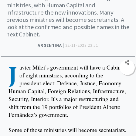
ministries, with Human Capital and
Infrastructure the new innovations. Many
previous ministries will become secretariats. A
look at the confirmed and possible names in the
next Cabinet.
ARGENTINA |
22-11-2023 22:51
J
avier Milei’s government will have a Cabinet
of eight ministries, according to the
president-elect: Defence, Justice, Economy,
Human Capital, Foreign Relations, Infrastructure,
Security, Interior. It’s a major restructuring and
shift from the 19 portfolios of President Alberto
Fernández’s government.
Some of those ministries will become secretariats.