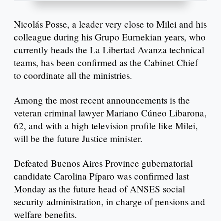
Nicolás Posse, a leader very close to Milei and his
colleague during his Grupo Eurnekian years, who
currently heads the La Libertad Avanza technical
teams, has been confirmed as the Cabinet Chief
to coordinate all the ministries.
Among the most recent announcements is the
veteran criminal lawyer Mariano Cúneo Libarona,
62, and with a high television profile like Milei,
will be the future Justice minister.
Defeated Buenos Aires Province gubernatorial
candidate Carolina Píparo was confirmed last
Monday as the future head of ANSES social
security administration, in charge of pensions and
welfare benefits.