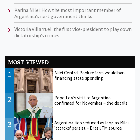
Karina Milei: How the most important member of
Argentina’s next government thinks
Victoria Villarruel, the first vice-president to play down
dictatorship’s crimes
MOST VIEWED
1
Milei Central Bank reform would ban
financing state spending
2
Pope Leo’s visit to Argentina
confirmed for November – the details
3
Argentina ties reduced as long as Milei
'attacks' persist – Brazil FM source