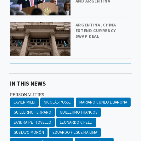
AND ARGENTINA
ARGENTINA, CHINA
EXTEND CURRENCY
SWAP DEAL
IN THIS NEWS
PERSONALITIES:
JAVIER MILEI
NICOLÁS POSSE
MARIANO CÚNEO LIBARONA
GUILLERMO FERRARO
GUILLERMO FRANCOS
SANDRA PETTOVELLO
LEONARDO CIFELLI
GUSTAVO MORÓN
EDUARDO FILGUEIRA LIMA