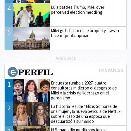
4
Lula battles Trump, Milei over
perceived election meddling
5
Milei guts bill to ease property laws in
face of public uproar
Ads Space
1
Encuesta rumbo a 2027: cuatro
consultoras midieron el desgaste de
Milei y la crisis de liderazgo en el
peronismo
2
La historia real de "Elize: Sombras de
una mujer", la nueva película de Netflix
sobre el caso de una esposa que
descuartizó a su marido
El Senado dio media sanción a la