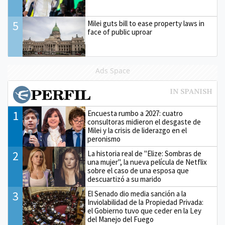
5
Milei guts bill to ease property laws in
face of public uproar
Ads Space
1
Encuesta rumbo a 2027: cuatro
consultoras midieron el desgaste de
Milei y la crisis de liderazgo en el
peronismo
2
La historia real de "Elize: Sombras de
una mujer", la nueva película de Netflix
sobre el caso de una esposa que
descuartizó a su marido
3
El Senado dio media sanción a la
Inviolabilidad de la Propiedad Privada:
el Gobierno tuvo que ceder en la Ley
del Manejo del Fuego