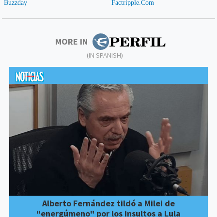
MORE IN
(IN SPANISH)
Alberto Fernández tildó a Milei de
"energúmeno" por los insultos a Lula