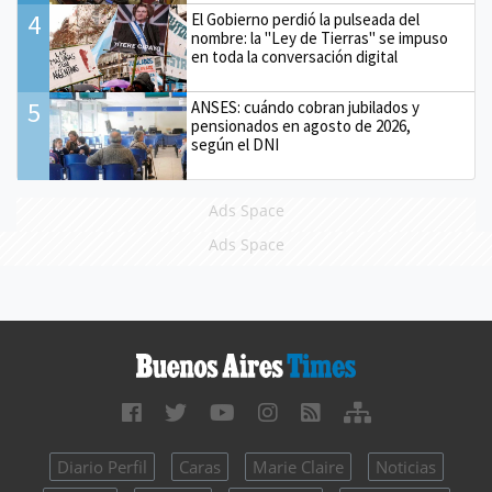
4
El Gobierno perdió la pulseada del
nombre: la "Ley de Tierras" se impuso
en toda la conversación digital
5
ANSES: cuándo cobran jubilados y
pensionados en agosto de 2026,
según el DNI
Ads Space
Ads Space
Diario Perfil
Caras
Marie Claire
Noticias