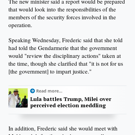
The new minister said a report would be prepared
that would look into the responsibilities of the
members of the security forces involved in the
operation.
Speaking Wednesday, Frederic said that she told
had told the Gendarmerie that the government
would "review the disciplinary actions" taken at
the time, though she clarified that "it is not for us
[the government] to impart justice."
Read more...
Lula battles Trump, Milei over
perceived election meddling
In addition, Frederic said she would meet with