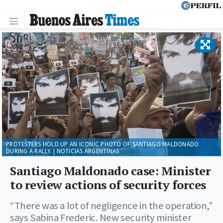
PROTESTERS HOLD UP AN ICONIC PHOTO OF SANTIAGO MALDONADO
DURING A RALLY. | NOTICIAS ARGENTINAS
Santiago Maldonado case: Minister
to review actions of security forces
“There was a lot of negligence in the operation,”
says Sabina Frederic. New security minister