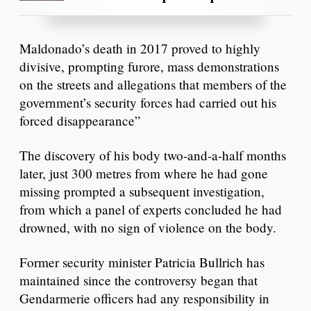
Maldonado’s death in 2017 proved to highly
divisive, prompting furore, mass demonstrations
on the streets and allegations that members of the
government’s security forces had carried out his
forced disappearance”
The discovery of his body two-and-a-half months
later, just 300 metres from where he had gone
missing prompted a subsequent investigation,
from which a panel of experts concluded he had
drowned, with no sign of violence on the body.
Former security minister Patricia Bullrich has
maintained since the controversy began that
Gendarmerie officers had any responsibility in