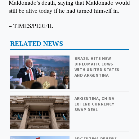
Maldonado’s death, saying that Maldonado would
still be alive today if he had turned himself in.
– TIMES/PERFIL
RELATED NEWS
BRAZIL HITS NEW
DIPLOMATIC LOWS
WITH UNITED STATES
AND ARGENTINA
ARGENTINA, CHINA
EXTEND CURRENCY
SWAP DEAL
ARGENTINA RENEWS