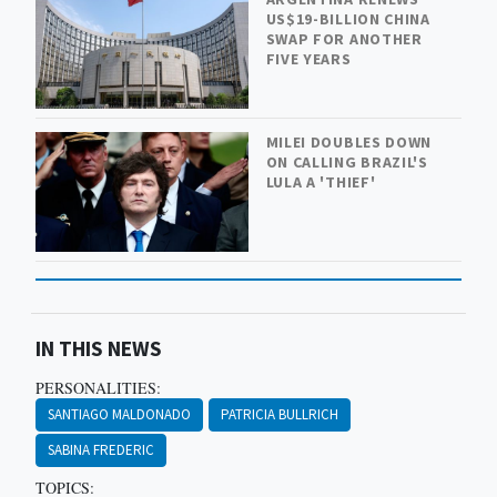
US$19-BILLION CHINA
SWAP FOR ANOTHER
FIVE YEARS
MILEI DOUBLES DOWN
ON CALLING BRAZIL'S
LULA A 'THIEF'
IN THIS NEWS
PERSONALITIES:
SANTIAGO MALDONADO
PATRICIA BULLRICH
SABINA FREDERIC
TOPICS: