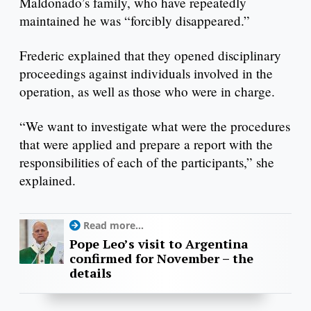
Maldonado’s family, who have repeatedly
maintained he was “forcibly disappeared.”
Frederic explained that they opened disciplinary
proceedings against individuals involved in the
operation, as well as those who were in charge.
“We want to investigate what were the procedures
that were applied and prepare a report with the
responsibilities of each of the participants,” she
explained.
Read more...
Pope Leo’s visit to Argentina
confirmed for November – the
details