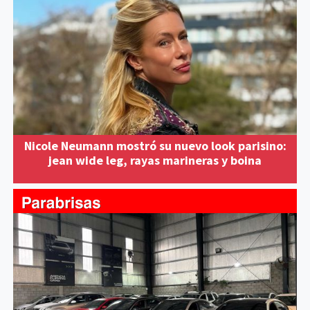
Nicole Neumann mostró su nuevo look parisino:
jean wide leg, rayas marineras y boina