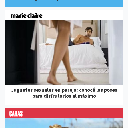
Juguetes sexuales en pareja: conocé las poses
para disfrutarlos al máximo