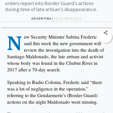
orders report into Border Guard's actions
during time of late artisan's disappearance.
ARGENTINA |
20-12-2019 14:21
N
ew Security Minister Sabina Frederic
said this week the new government will
review the investigation into the death of
Santiago Maldonado, the late artisan and activist
whose body was found in the Chubut River in
2017 after a 70-day search.
Speaking to Radio Colonia, Frederic said “there
was a lot of negligence in the operation,”
referring to the Gendarmerie’s (Border Guard)
actions on the night Maldonado went missing.