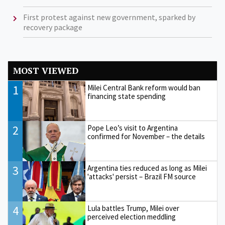
First protest against new government, sparked by
recovery package
MOST VIEWED
1
Milei Central Bank reform would ban
financing state spending
2
Pope Leo’s visit to Argentina
confirmed for November – the details
3
Argentina ties reduced as long as Milei
'attacks' persist – Brazil FM source
4
Lula battles Trump, Milei over
perceived election meddling