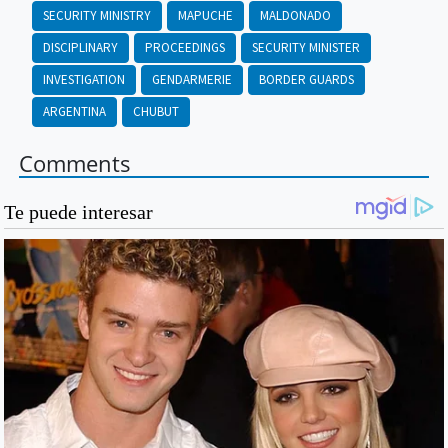
SECURITY MINISTRY
MAPUCHE
MALDONADO
DISCIPLINARY
PROCEEDINGS
SECURITY MINISTER
INVESTIGATION
GENDARMERIE
BORDER GUARDS
ARGENTINA
CHUBUT
Comments