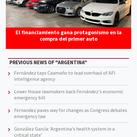
El financiamiento gana protagonismo en la
compra del primer auto
PREVIOUS NEWS OF "ARGENTINA"
Fernández taps Caamaño to lead overhaul of AFI
intelligence agency
Lower House lawmakers back Fernández's economic
emergency bill
Fernandez paves way for changes as Congress debates
emergency law
González García: 'Argentina's health system in a
critical state'