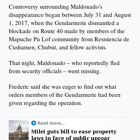
Controversy surrounding Maldonado’s
disappearance began between July 31 and August
1, 2017, when the Gendarmerie dismantled a
blockade on Route 40 made by members of the
Mapuche Pu Lof community from Resistencia de
Cushamen, Chubut, and fellow activists.
That night, Maldonado – who reportedly fled
from security officials – went missing.
Frederic said she was eager to find out what
orders members of the Gendarmerie had been
given regarding the operation.
Read more...
Milei guts bill to ease property
laws in face of public uproar