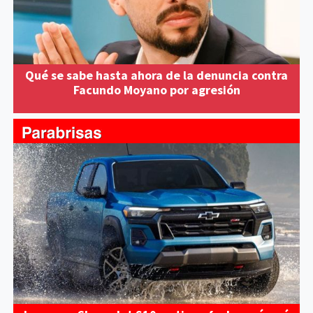
Qué se sabe hasta ahora de la denuncia contra
Facundo Moyano por agresión