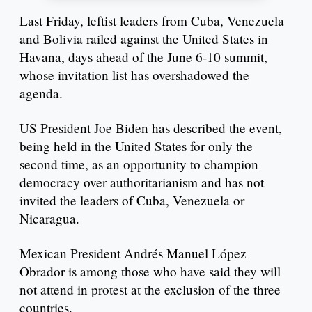
Last Friday, leftist leaders from Cuba, Venezuela
and Bolivia railed against the United States in
Havana, days ahead of the June 6-10 summit,
whose invitation list has overshadowed the
agenda.
US President Joe Biden has described the event,
being held in the United States for only the
second time, as an opportunity to champion
democracy over authoritarianism and has not
invited the leaders of Cuba, Venezuela or
Nicaragua.
Mexican President Andrés Manuel López
Obrador is among those who have said they will
not attend in protest at the exclusion of the three
countries.