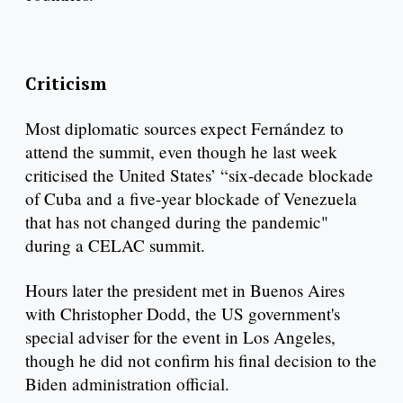
Criticism
Most diplomatic sources expect Fernández to
attend the summit, even though he last week
criticised the United States’ “six-decade blockade
of Cuba and a five-year blockade of Venezuela
that has not changed during the pandemic"
during a CELAC summit.
Hours later the president met in Buenos Aires
with Christopher Dodd, the US government's
special adviser for the event in Los Angeles,
though he did not confirm his final decision to the
Biden administration official.