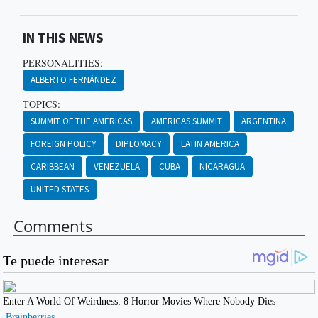
IN THIS NEWS
PERSONALITIES:
ALBERTO FERNÁNDEZ
TOPICS:
SUMMIT OF THE AMERICAS
AMERICAS SUMMIT
ARGENTINA
FOREIGN POLICY
DIPLOMACY
LATIN AMERICA
CARIBBEAN
VENEZUELA
CUBA
NICARAGUA
UNITED STATES
Comments