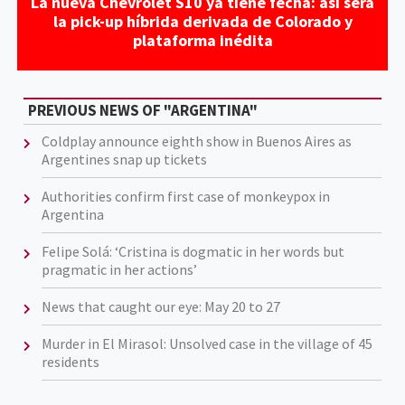
La nueva Chevrolet S10 ya tiene fecha: así será
la pick-up híbrida derivada de Colorado y
plataforma inédita
PREVIOUS NEWS OF "ARGENTINA"
Coldplay announce eighth show in Buenos Aires as
Argentines snap up tickets
Authorities confirm first case of monkeypox in
Argentina
Felipe Solá: ‘Cristina is dogmatic in her words but
pragmatic in her actions’
News that caught our eye: May 20 to 27
Murder in El Mirasol: Unsolved case in the village of 45
residents