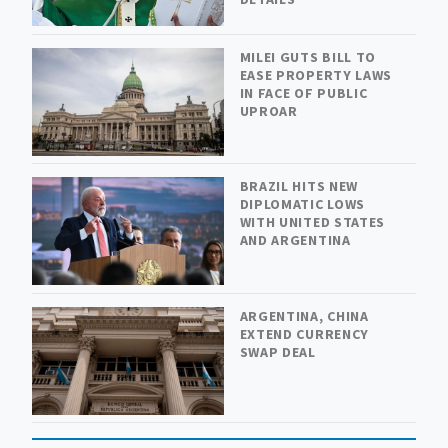
MILEI GUTS BILL TO
EASE PROPERTY LAWS
IN FACE OF PUBLIC
UPROAR
BRAZIL HITS NEW
DIPLOMATIC LOWS
WITH UNITED STATES
AND ARGENTINA
ARGENTINA, CHINA
EXTEND CURRENCY
SWAP DEAL