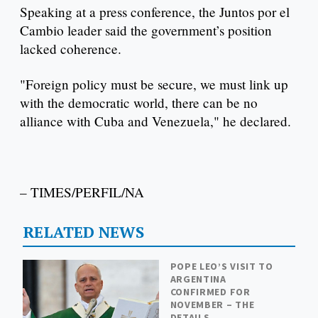
Speaking at a press conference, the Juntos por el
Cambio leader said the government’s position
lacked coherence.
"Foreign policy must be secure, we must link up
with the democratic world, there can be no
alliance with Cuba and Venezuela," he declared.
– TIMES/PERFIL/NA
RELATED NEWS
POPE LEO’S VISIT TO
ARGENTINA
CONFIRMED FOR
NOVEMBER – THE
DETAILS