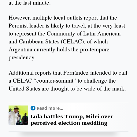
at the last minute.
However, multiple local outlets report that ​​the
Peronist leader is likely to travel, at the very least
to represent the Community of Latin American
and Caribbean States (CELAC), of which
Argentina currently holds the pro-tempore
presidency.
Additional reports that Fernández intended to call
a CELAC “counter-summit” to challenge the
United States are thought to be wide of the mark.
Read more...
Lula battles Trump, Milei over
perceived election meddling