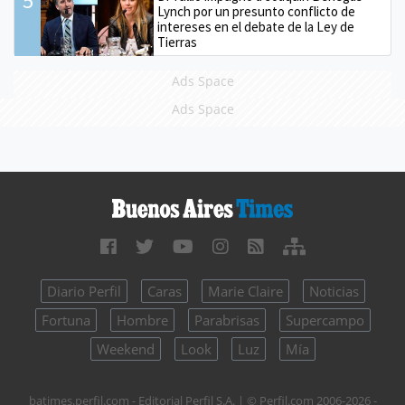
5
Lynch por un presunto conflicto de
intereses en el debate de la Ley de
Tierras
Ads Space
Ads Space
Diario Perfil
Caras
Marie Claire
Noticias
Fortuna
Hombre
Parabrisas
Supercampo
Weekend
Look
Luz
Mía
batimes.perfil.com - Editorial Perfil S.A.
| © Perfil.com 2006-2026 -