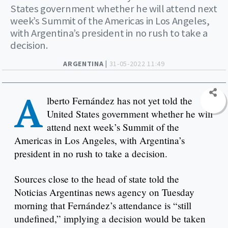
States government whether he will attend next
week’s Summit of the Americas in Los Angeles,
with Argentina’s president in no rush to take a
decision.
ARGENTINA |
31-05-2022 11:49
A
lberto Fernández has not yet told the
United States government whether he will
attend next week’s Summit of the
Americas in Los Angeles, with Argentina’s
president in no rush to take a decision.
Sources close to the head of state told the
Noticias Argentinas news agency on Tuesday
morning that Fernández’s attendance is “still
undefined,” implying a decision would be taken