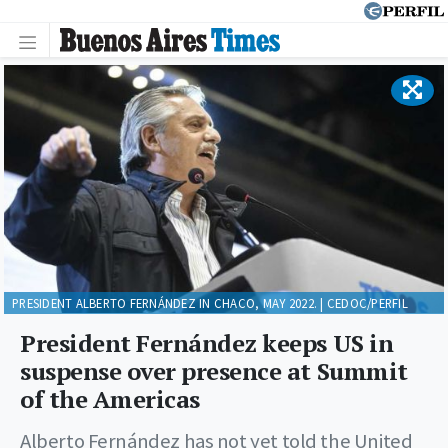
PRESIDENT ALBERTO FERNÁNDEZ IN CHACO, MAY 2022. | CEDOC/PERFIL
President Fernández keeps US in
suspense over presence at Summit
of the Americas
Alberto Fernández has not yet told the United