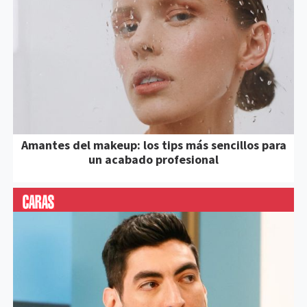
Amantes del makeup: los tips más sencillos para
un acabado profesional