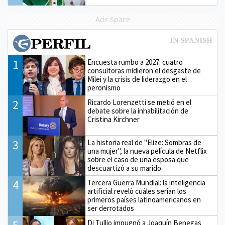
Ads Space
1
Encuesta rumbo a 2027: cuatro
consultoras midieron el desgaste de
Milei y la crisis de liderazgo en el
peronismo
2
Ricardo Lorenzetti se metió en el
debate sobre la inhabilitación de
Cristina Kirchner
3
La historia real de "Elize: Sombras de
una mujer", la nueva película de Netflix
sobre el caso de una esposa que
descuartizó a su marido
4
Tercera Guerra Mundial: la inteligencia
artificial reveló cuáles serían los
primeros países latinoamericanos en
ser derrotados
Di Tullio impugnó a Joaquín Benegas