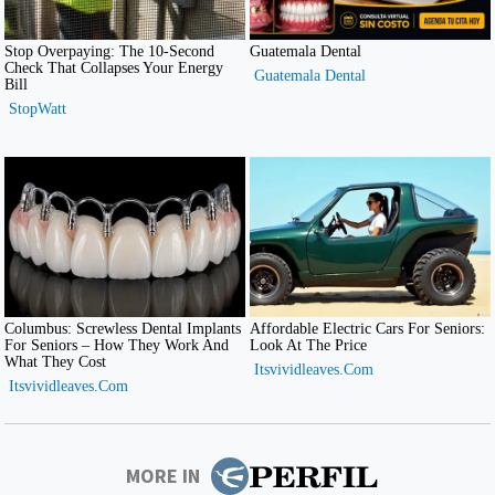
MORE IN