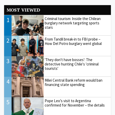
MOST VIEWED
1
Criminal tourism: Inside the Chilean
burglary network targeting sports
stars
2
From Tandil break-in to FBI probe –
How Del Potro burglary went global
3
'They don't have bosses': The
detective hunting Chile's 'criminal
tourists'
4
Milei Central Bank reform would ban
financing state spending
5
Pope Leo’s visit to Argentina
confirmed for November – the details