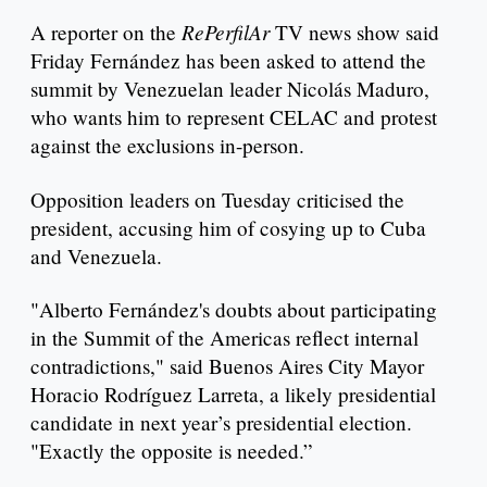
RePerfilAr
A reporter on the
TV news show said
Friday Fernández has been asked to attend the
summit by Venezuelan leader Nicolás Maduro,
who wants him to represent CELAC and protest
against the exclusions in-person.
Opposition leaders on Tuesday criticised the
president, accusing him of cosying up to Cuba
and Venezuela.
"Alberto Fernández's doubts about participating
in the Summit of the Americas reflect internal
contradictions," said Buenos Aires City Mayor
Horacio Rodríguez Larreta, a likely presidential
candidate in next year’s presidential election.
"Exactly the opposite is needed.”