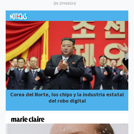
(IN SPANISH)
Corea del Norte, los chips y la industria estatal
del robo digital