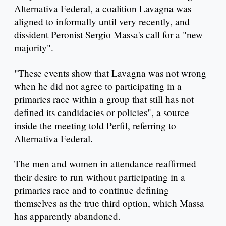
Alternativa Federal, a coalition Lavagna was
aligned to informally until very recently, and
dissident Peronist Sergio Massa's call for a "new
majority".
"These events show that Lavagna was not wrong
when he did not agree to participating in a
primaries race within a group that still has not
defined its candidacies or policies", a source
inside the meeting told Perfil, referring to
Alternativa Federal.
The men and women in attendance reaffirmed
their desire to run without participating in a
primaries race and to continue defining
themselves as the true third option, which Massa
has apparently abandoned.