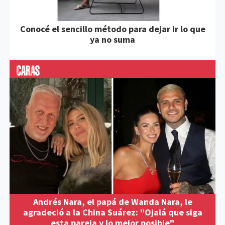
Conocé el sencillo método para dejar ir lo que
ya no suma
Andrés Nara, el papá de Wanda Nara, le
agradeció a la China Suárez: "Ojalá que siga
esta pareja y lo mejor posible"