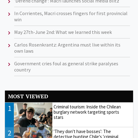
'Defend change': Macri launches social media blitz
In Corrientes, Macri crosses fingers for first provincial
win
May 27th-June 2nd: What we learned this week
Carlos Rosenkrantz: Argentina must live within its
own laws
Government cries foul as general strike paralyses
country
MOST VIEWED
1
Criminal tourism: Inside the Chilean
burglary network targeting sports
stars
2
'They don't have bosses': The
detective hunting Chile's 'criminal