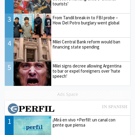
tourists'
3
From Tandil break-in to FBI probe –
How Del Potro burglary went global
4
Milei Central Bank reform would ban
financing state spending
5
Milei signs decree allowing Argentina
to bar or expel foreigners over 'hate
speech'
Ads Space
1
¡Mirá en vivo +Perfil!: un canal con
gente que piensa