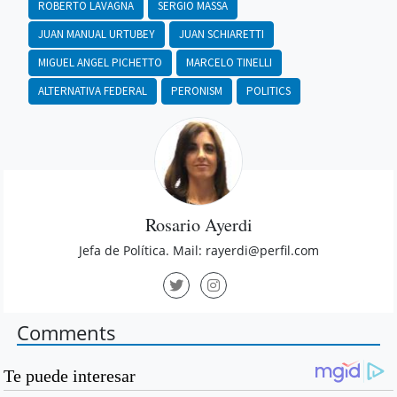
ROBERTO LAVAGNA
SERGIO MASSA
JUAN MANUAL URTUBEY
JUAN SCHIARETTI
MIGUEL ANGEL PICHETTO
MARCELO TINELLI
ALTERNATIVA FEDERAL
PERONISM
POLITICS
Rosario Ayerdi
Jefa de Política. Mail:
rayerdi@perfil.com
Comments