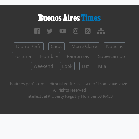
Diario Perfil
Caras
Marie Claire
Noticias
Fortuna
Hombre
Parabrisas
Supercampo
Weekend
Look
Luz
Mía
batimes.perfil.com - Editorial Perfil S.A.
| © Perfil.com 2006-2026 -
All rights reserved
Intellectual Property Registry Number 5346433