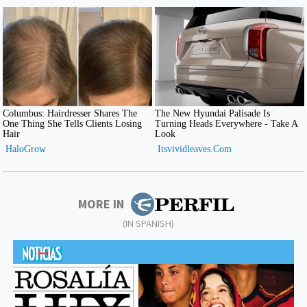
MORE IN
(IN SPANISH)