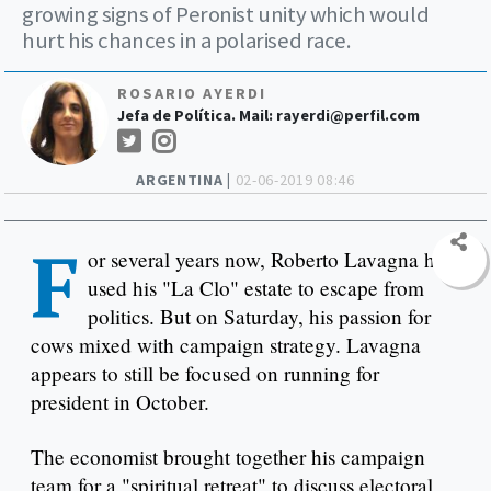
growing signs of Peronist unity which would
hurt his chances in a polarised race.
ROSARIO AYERDI
Jefa de Política. Mail:
rayerdi@perfil.com
ARGENTINA |
02-06-2019 08:46
F
or several years now, Roberto Lavagna has
used his "La Clo" estate to escape from
politics. But on Saturday, his passion for
cows mixed with campaign strategy. Lavagna
appears to still be focused on running for
president in October.
The economist brought together his campaign
team for a "spiritual retreat" to discuss electoral