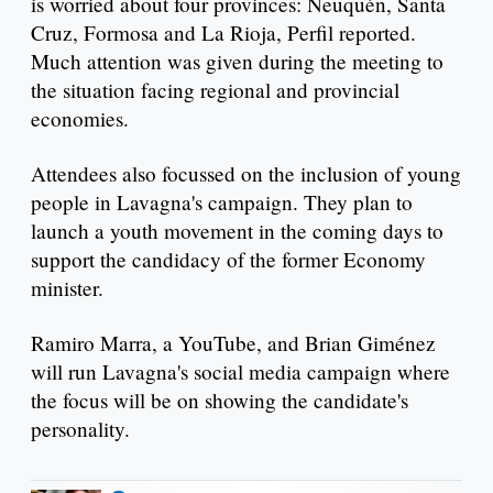
is worried about four provinces: Neuquén, Santa
Cruz, Formosa and La Rioja, Perfil reported.
Much attention was given during the meeting to
the situation facing regional and provincial
economies.
Attendees also focussed on the inclusion of young
people in Lavagna's campaign. They plan to
launch a youth movement in the coming days to
support the candidacy of the former Economy
minister.
Ramiro Marra, a YouTube, and Brian Giménez
will run Lavagna's social media campaign where
the focus will be on showing the candidate's
personality.