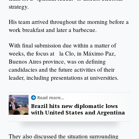
strategy.
His team arrived throughout the morning before a
work breakfast and later a barbecue.
With final submission due within a matter of
weeks, the focus at la Clo, in Máximo Paz,
Buenos Aires province, was on defining
candidacies and the future activities of their
leader, including presentations at universities.
Read more...
Brazil hits new diplomatic lows
with United States and Argentina
They also discussed the situation surrounding