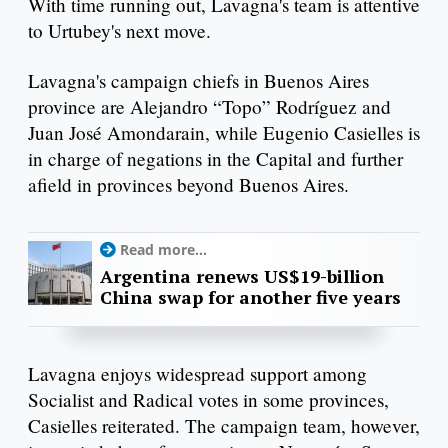
With time running out, Lavagna's team is attentive
to Urtubey's next move.
Lavagna's campaign chiefs in Buenos Aires
province are Alejandro “Topo” Rodríguez and
Juan José Amondarain, while Eugenio Casielles is
in charge of negations in the Capital and further
afield in provinces beyond Buenos Aires.
Read more...
Argentina renews US$19-billion
China swap for another five years
Lavagna enjoys widespread support among
Socialist and Radical votes in some provinces,
Casielles reiterated. The campaign team, however,