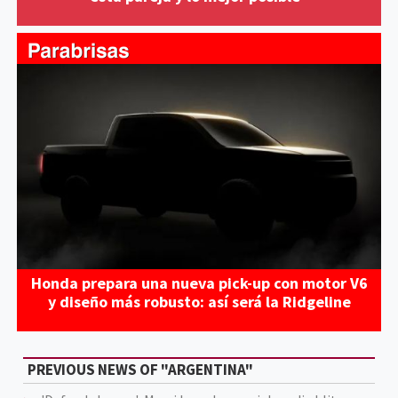
Honda prepara una nueva pick-up con motor V6
y diseño más robusto: así será la Ridgeline
PREVIOUS NEWS OF "ARGENTINA"