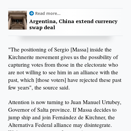
Read more...
Argentina, China extend currency
swap deal
"The positioning of Sergio [Massa] inside the
Kirchnerite movement gives us the possibility of
capturing votes from those in the electorate who
are not willing to see him in an alliance with the
past, which [those voters] have rejected these past
few years", the source said.
Attention is now turning to Juan Manuel Urtubey,
Governor of Salta province. If Massa decides to
jump ship and join Fernández de Kirchner, the
Alternativa Federal alliance may disintegrate.