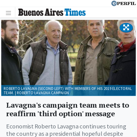
ROBERTO LAVAGNA (SECOND LEFT) WITH MEMBERS OF HIS 2019 ELECTORAL
TEAM. | ROBERTO LAVAGNA CAMPAIGN
Lavagna's campaign team meets to
reaffirm 'third option' message
Economist Roberto Lavagna continues touring
the country as a presidential hopeful despite