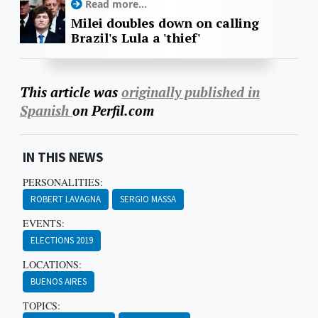
Read more...
Milei doubles down on calling
Brazil's Lula a 'thief'
This article was
originally published in
Spanish
on Perfil.com
IN THIS NEWS
PERSONALITIES:
ROBERT LAVAGNA
SERGIO MASSA
EVENTS:
ELECTIONS 2019
LOCATIONS:
BUENOS AIRES
TOPICS: