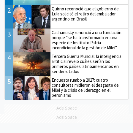
2
Quirno reconoció que el gobierno de
Lula solicitó el retiro del embajador
argentino en Brasil
3
Cachanosky renunció a una fundación
porque "se ha transformado en una
especie de Instituto Patria
incondicional de la gestión de Milei"
4
Tercera Guerra Mundial: la inteligencia
artificial reveló cuáles serían los
primeros países latinoamericanos en
ser derrotados
5
Encuesta rumbo a 2027: cuatro
consultoras midieron el desgaste de
Milei y la crisis de liderazgo en el
peronismo
Ads Space
Ads Space