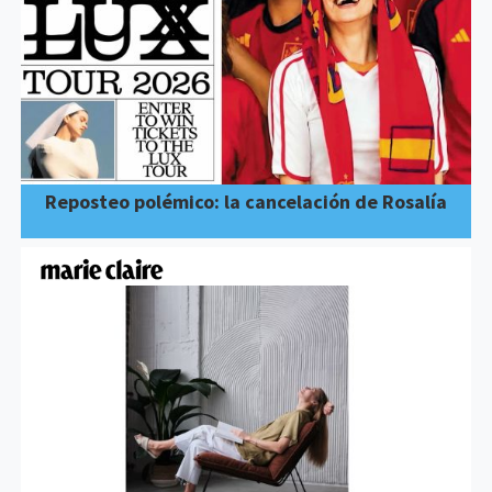
Reposteo polémico: la cancelación de Rosalía