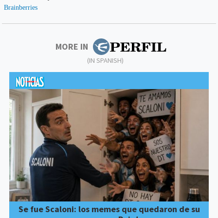
MORE IN
(IN SPANISH)
Se fue Scaloni: los memes que quedaron de su