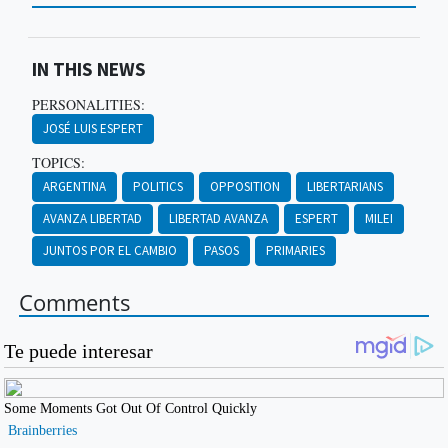
IN THIS NEWS
PERSONALITIES:
JOSÉ LUIS ESPERT
TOPICS:
ARGENTINA
POLITICS
OPPOSITION
LIBERTARIANS
AVANZA LIBERTAD
LIBERTAD AVANZA
ESPERT
MILEI
JUNTOS POR EL CAMBIO
PASOS
PRIMARIES
Comments