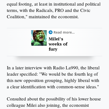
equal footing, at least in institutional and political
terms, with the Radicals, PRO and the Civic
Coalition," maintained the economist.
Read more...
Milei’s
weeks of
fury
In a later interview with Radio La990, the liberal
leader specified: "We would be the fourth leg of
this new opposition grouping, highly liberal with
a clear identification with common-sense ideas."
Consulted about the possibility of his lower house
colleague Milei also joining, the economist