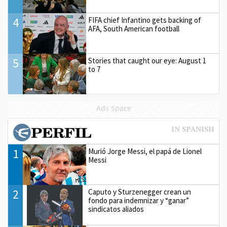
4
FIFA chief Infantino gets backing of
AFA, South American football
5
Stories that caught our eye: August 1
to 7
Ads Space
1
Murió Jorge Messi, el papá de Lionel
Messi
2
Caputo y Sturzenegger crean un
fondo para indemnizar y “ganar”
sindicatos aliados