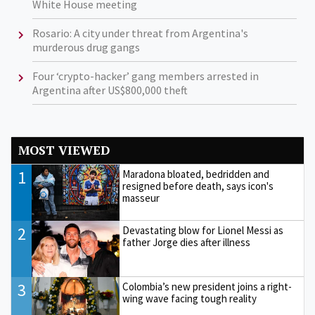
White House meeting
Rosario: A city under threat from Argentina's
murderous drug gangs
Four ‘crypto-hacker’ gang members arrested in
Argentina after US$800,000 theft
MOST VIEWED
1
Maradona bloated, bedridden and
resigned before death, says icon's
masseur
2
Devastating blow for Lionel Messi as
father Jorge dies after illness
3
Colombia’s new president joins a right-
wing wave facing tough reality