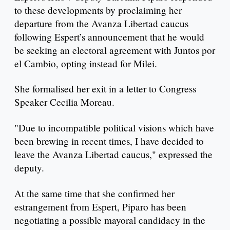
to these developments by proclaiming her
departure from the Avanza Libertad caucus
following Espert’s announcement that he would
be seeking an electoral agreement with Juntos por
el Cambio, opting instead for Milei.
She formalised her exit in a letter to Congress
Speaker Cecilia Moreau.
"Due to incompatible political visions which have
been brewing in recent times, I have decided to
leave the Avanza Libertad caucus," expressed the
deputy.
At the same time that she confirmed her
estrangement from Espert, Piparo has been
negotiating a possible mayoral candidacy in the