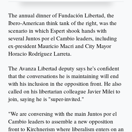
The annual dinner of Fundación Libertad, the
Ibero-American think tank of the right, was the
scenario in which Espert shook hands with
several Juntos por el Cambio leaders, including
ex-president Mauricio Macri and City Mayor
Horacio Rodríguez Larreta.
The Avanza Libertad deputy says he’s confident
that the conversations he is maintaining will end
with his inclusion in the opposition front. He also
called on his libertarian colleague Javier Milei to
join, saying he is "super-invited."
"We are conversing with the main Juntos por el
Cambio leaders to assemble a new opposition
front to Kirchnerism where liberalism enters on an