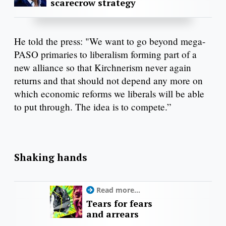
scarecrow strategy
He told the press: "We want to go beyond mega-
PASO primaries to liberalism forming part of a
new alliance so that Kirchnerism never again
returns and that should not depend any more on
which economic reforms we liberals will be able
to put through. The idea is to compete.”
Shaking hands
Read more...
Tears for fears
and arrears