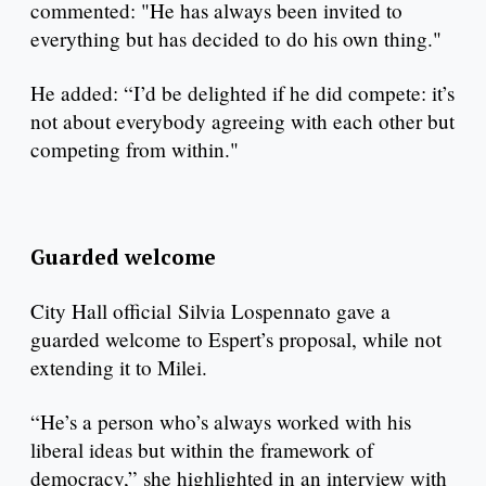
commented: "He has always been invited to
everything but has decided to do his own thing."
He added: “I’d be delighted if he did compete: it’s
not about everybody agreeing with each other but
competing from within."
Guarded welcome
City Hall official Silvia Lospennato gave a
guarded welcome to Espert’s proposal, while not
extending it to Milei.
“He’s a person who’s always worked with his
liberal ideas but within the framework of
democracy,” she highlighted in an interview with