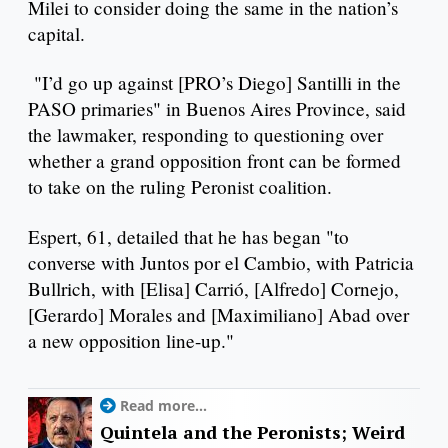
Milei to consider doing the same in the nation’s
capital.
"I’d go up against [PRO’s Diego] Santilli in the
PASO primaries" in Buenos Aires Province, said
the lawmaker, responding to questioning over
whether a grand opposition front can be formed
to take on the ruling Peronist coalition.
Espert, 61, detailed that he has began "to
converse with Juntos por el Cambio, with Patricia
Bullrich, with [Elisa] Carrió, [Alfredo] Cornejo,
[Gerardo] Morales and [Maximiliano] Abad over
a new opposition line-up."
Read more...
Quintela and the Peronists; Weird