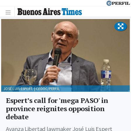
JOSÉ LUIS ESPERT. | CEDOC/PERFIL
Espert’s call for 'mega PASO' in
province reignites opposition
debate
Avanza Libertad lawmaker José Luis Espert