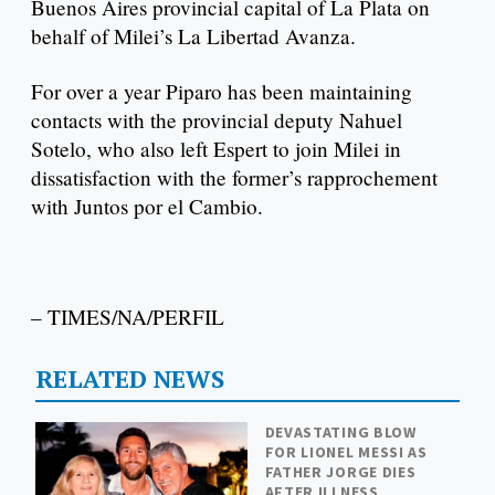
Buenos Aires provincial capital of La Plata on
behalf of Milei’s La Libertad Avanza.
For over a year Piparo has been maintaining
contacts with the provincial deputy Nahuel
Sotelo, who also left Espert to join Milei in
dissatisfaction with the former’s rapprochement
with Juntos por el Cambio.
– TIMES/NA/PERFIL
RELATED NEWS
DEVASTATING BLOW
FOR LIONEL MESSI AS
FATHER JORGE DIES
AFTER ILLNESS