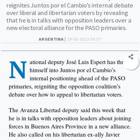
reignites Juntos por el Cambio's internal debate
over liberal and libertarian voters by revealing
that he is in talks with opposition leaders over a
new electoral alliance for the PASO primaries.
ARGENTINA |
29-03-2023 00:57
N
ational deputy José Luis Espert has thrust
himself into Juntos por el Cambio’s
internal positioning ahead of the PASO
primaries, reigniting the opposition coalition’s
debate over how to appeal to libertarian voters.
The Avanza Libertad deputy said this week that
he is in talks with opposition leaders about joining
forces in Buenos Aires Province in a new alliance.
He also called on his libertarian ex-ally Javier