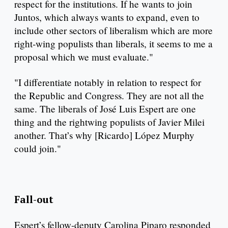
respect for the institutions. If he wants to join
Juntos, which always wants to expand, even to
include other sectors of liberalism which are more
right-wing populists than liberals, it seems to me a
proposal which we must evaluate."
"I differentiate notably in relation to respect for
the Republic and Congress. They are not all the
same. The liberals of José Luis Espert are one
thing and the rightwing populists of Javier Milei
another. That’s why [Ricardo] López Murphy
could join."
Fall-out
Espert’s fellow-deputy Carolina Piparo responded