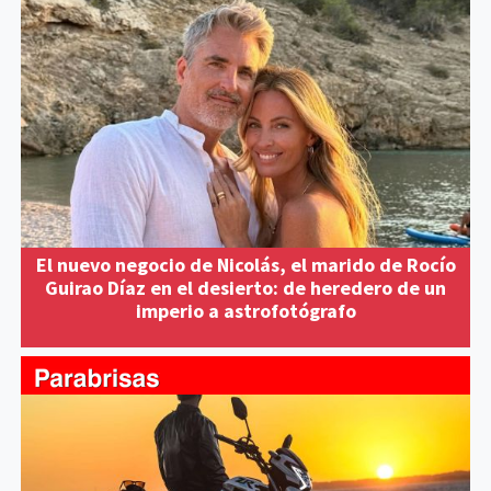
El nuevo negocio de Nicolás, el marido de Rocío
Guirao Díaz en el desierto: de heredero de un
imperio a astrofotógrafo