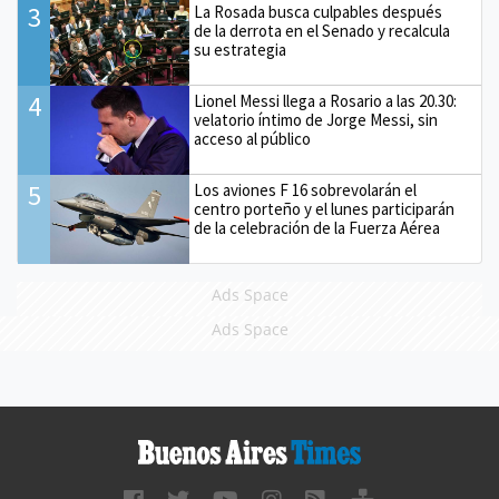
3
La Rosada busca culpables después
de la derrota en el Senado y recalcula
su estrategia
4
Lionel Messi llega a Rosario a las 20.30:
velatorio íntimo de Jorge Messi, sin
acceso al público
5
Los aviones F 16 sobrevolarán el
centro porteño y el lunes participarán
de la celebración de la Fuerza Aérea
Ads Space
Ads Space