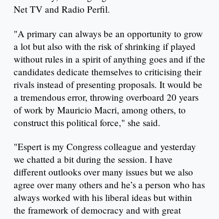
Net TV and Radio Perfil.
"A primary can always be an opportunity to grow
a lot but also with the risk of shrinking if played
without rules in a spirit of anything goes and if the
candidates dedicate themselves to criticising their
rivals instead of presenting proposals. It would be
a tremendous error, throwing overboard 20 years
of work by Mauricio Macri, among others, to
construct this political force," she said.
"Espert is my Congress colleague and yesterday
we chatted a bit during the session. I have
different outlooks over many issues but we also
agree over many others and he’s a person who has
always worked with his liberal ideas but within
the framework of democracy and with great