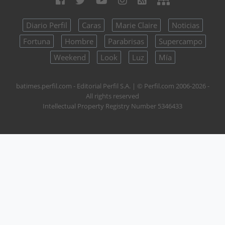
Diario Perfil
Caras
Marie Claire
Noticias
Fortuna
Hombre
Parabrisas
Supercampo
Weekend
Look
Luz
Mía
batimes.perfil.com - Editorial Perfil S.A.
| © Perfil.com 2006-2026 -
All rights reserved
Intellectual Property Registry Number 5346433