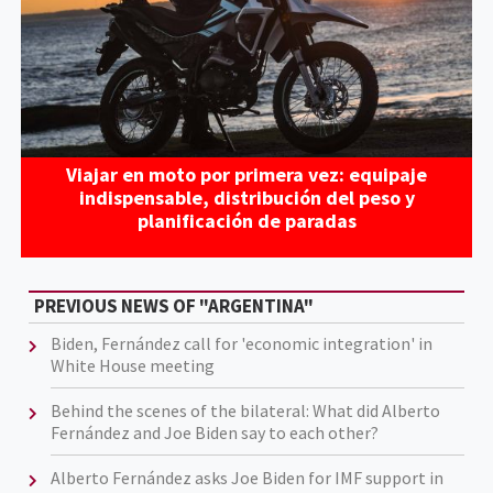
Viajar en moto por primera vez: equipaje
indispensable, distribución del peso y
planificación de paradas
PREVIOUS NEWS OF "ARGENTINA"
Biden, Fernández call for 'economic integration' in
White House meeting
Behind the scenes of the bilateral: What did Alberto
Fernández and Joe Biden say to each other?
Alberto Fernández asks Joe Biden for IMF support in