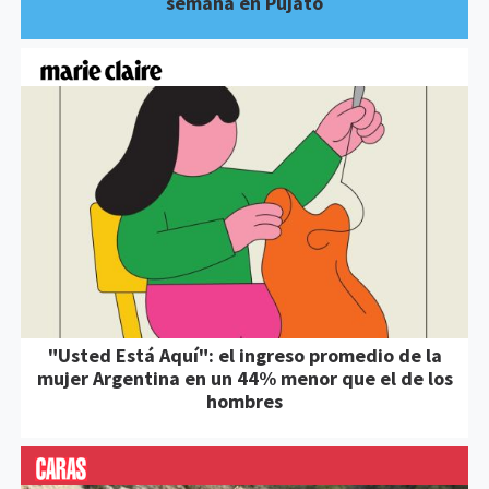
semana en Pujato
"Usted Está Aquí": el ingreso promedio de la
mujer Argentina en un 44% menor que el de los
hombres