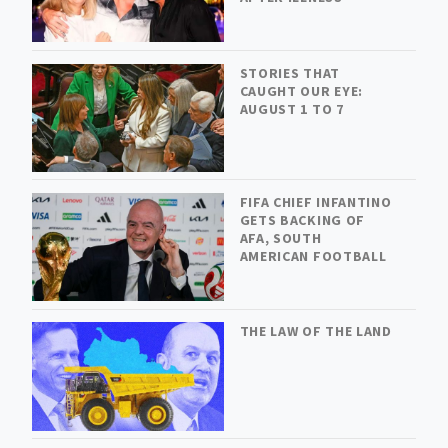
STORIES THAT
CAUGHT OUR EYE:
AUGUST 1 TO 7
FIFA CHIEF INFANTINO
GETS BACKING OF
AFA, SOUTH
AMERICAN FOOTBALL
THE LAW OF THE LAND