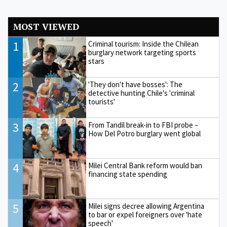
MOST VIEWED
1
Criminal tourism: Inside the Chilean
burglary network targeting sports
stars
2
'They don't have bosses': The
detective hunting Chile's 'criminal
tourists'
3
From Tandil break-in to FBI probe –
How Del Potro burglary went global
4
Milei Central Bank reform would ban
financing state spending
5
Milei signs decree allowing Argentina
to bar or expel foreigners over 'hate
speech'