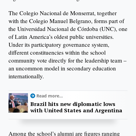
The Colegio Nacional de Monserrat, together
with the Colegio Manuel Belgrano, forms part of
the Universidad Nacional de Córdoba (UNC), one
of Latin America’s oldest public universities.
Under its participatory governance system,
different constituencies within the school
community vote directly for the leadership team –
an uncommon model in secondary education
internationally.
Read more...
Brazil hits new diplomatic lows
with United States and Argentina
Among the school’s alumni are figures ranging