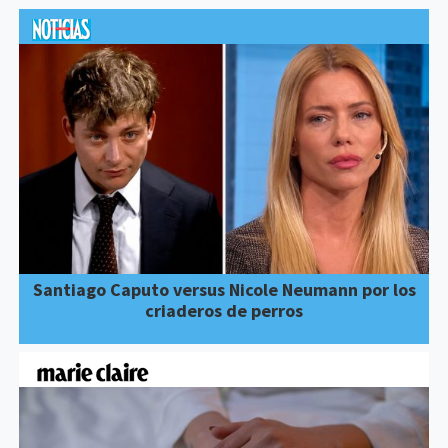
Santiago Caputo versus Nicole Neumann por los
criaderos de perros