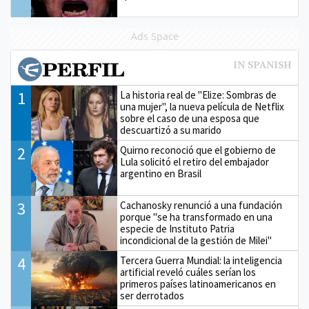
Ads Space
1
La historia real de "Elize: Sombras de
una mujer", la nueva película de Netflix
sobre el caso de una esposa que
descuartizó a su marido
2
Quirno reconoció que el gobierno de
Lula solicitó el retiro del embajador
argentino en Brasil
3
Cachanosky renunció a una fundación
porque "se ha transformado en una
especie de Instituto Patria
incondicional de la gestión de Milei"
4
Tercera Guerra Mundial: la inteligencia
artificial reveló cuáles serían los
primeros países latinoamericanos en
ser derrotados