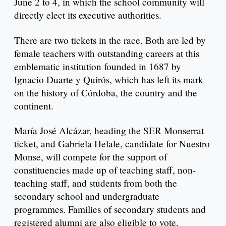
June 2 to 4, in which the school community will
directly elect its executive authorities.
There are two tickets in the race. Both are led by
female teachers with outstanding careers at this
emblematic institution founded in 1687 by
Ignacio Duarte y Quirós, which has left its mark
on the history of Córdoba, the country and the
continent.
María José Alcázar, heading the SER Monserrat
ticket, and Gabriela Helale, candidate for Nuestro
Monse, will compete for the support of
constituencies made up of teaching staff, non-
teaching staff, and students from both the
secondary school and undergraduate
programmes. Families of secondary students and
registered alumni are also eligible to vote.