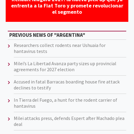
enfrenta a la Fiat Toro y promete revolucionar
el segmento
PREVIOUS NEWS OF "ARGENTINA"
Researchers collect rodents near Ushuaia for
hantavirus tests
Milei’s La Libertad Avanza party sizes up provincial
agreements for 2027 election
Accused in fatal Barracas boarding house fire attack
declines to testify
In Tierra del Fuego, a hunt for the rodent carrier of
hantavirus
Milei attacks press, defends Espert after Machado plea
deal