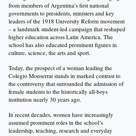
from members of Argentina’s first national
governments to presidents, ministers and key
leaders of the 1918 University Reform movement
– a landmark student-led campaign that reshaped
higher education across Latin America. The
school has also educated prominent figures in
culture, science, the arts and sport.
Today, the prospect of a woman leading the
Colegio Monserrat stands in marked contrast to
the controversy that surrounded the admission of
female students to the historically all-boys
institution nearly 30 years ago.
In recent decades, women have increasingly
assumed prominent roles in the school’s
leadership, teaching, research and everyday