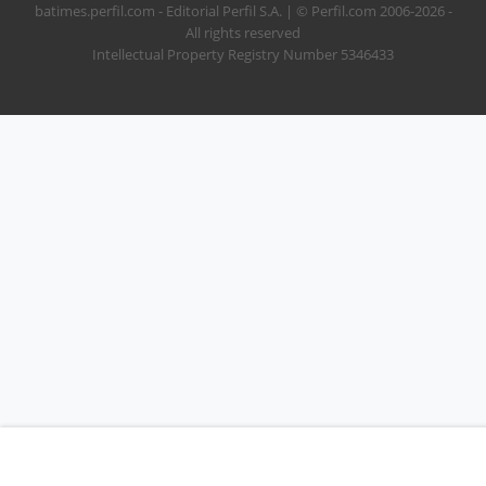
batimes.perfil.com - Editorial Perfil S.A.
| © Perfil.com 2006-2026 -
All rights reserved
Intellectual Property Registry Number 5346433