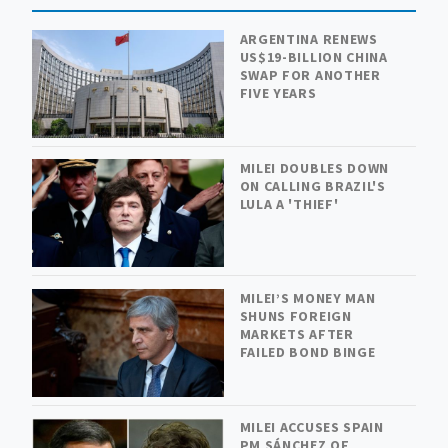
ARGENTINA RENEWS
US$19-BILLION CHINA
SWAP FOR ANOTHER
FIVE YEARS
MILEI DOUBLES DOWN
ON CALLING BRAZIL'S
LULA A 'THIEF'
MILEI’S MONEY MAN
SHUNS FOREIGN
MARKETS AFTER
FAILED BOND BINGE
MILEI ACCUSES SPAIN
PM SÁNCHEZ OF