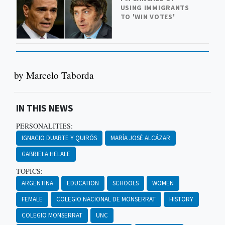
USING IMMIGRANTS
TO 'WIN VOTES'
by Marcelo Taborda
IN THIS NEWS
PERSONALITIES:
IGNACIO DUARTE Y QUIRÓS
MARÍA JOSÉ ALCÁZAR
GABRIELA HELALE
TOPICS:
ARGENTINA
EDUCATION
SCHOOLS
WOMEN
FEMALE
COLEGIO NACIONAL DE MONSERRAT
HISTORY
COLEGIO MONSERRAT
UNC