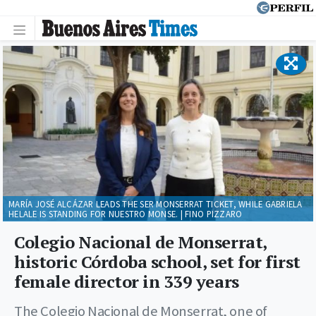
MARÍA JOSÉ ALCÁZAR LEADS THE SER MONSERRAT TICKET, WHILE GABRIELA
HELALE IS STANDING FOR NUESTRO MONSE. | FINO PIZZARO
Colegio Nacional de Monserrat,
historic Córdoba school, set for first
female director in 339 years
The Colegio Nacional de Monserrat, one of