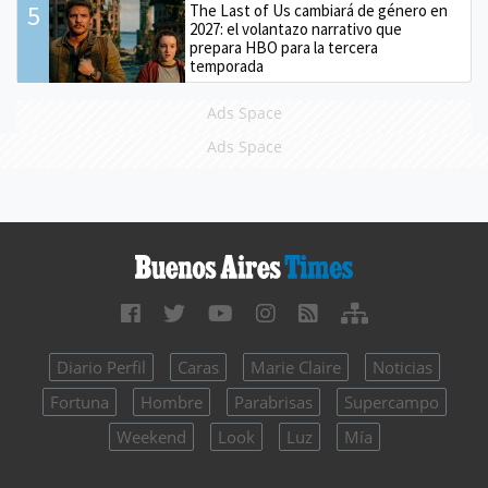
5
The Last of Us cambiará de género en
2027: el volantazo narrativo que
prepara HBO para la tercera
temporada
Ads Space
Ads Space
Diario Perfil
Caras
Marie Claire
Noticias
Fortuna
Hombre
Parabrisas
Supercampo
Weekend
Look
Luz
Mía