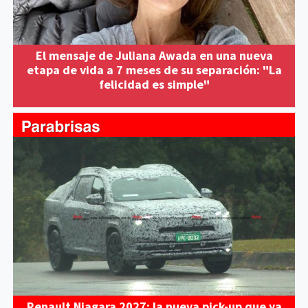
El mensaje de Juliana Awada en una nueva
etapa de vida a 7 meses de su separación: "La
felicidad es simple"
Renault Niagara 2027: la nueva pick-up que ya