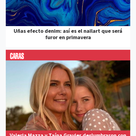
Uñas efecto denim: así es el nailart que será
furor en primavera
Valeria Mazza y Taína Gravier deslumbraron con