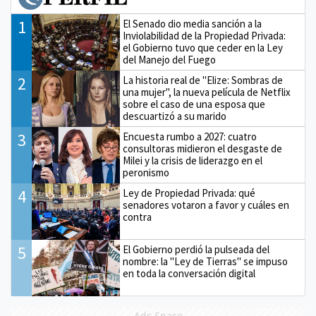
1
El Senado dio media sanción a la
Inviolabilidad de la Propiedad Privada:
el Gobierno tuvo que ceder en la Ley
del Manejo del Fuego
2
La historia real de "Elize: Sombras de
una mujer", la nueva película de Netflix
sobre el caso de una esposa que
descuartizó a su marido
3
Encuesta rumbo a 2027: cuatro
consultoras midieron el desgaste de
Milei y la crisis de liderazgo en el
peronismo
4
Ley de Propiedad Privada: qué
senadores votaron a favor y cuáles en
contra
5
El Gobierno perdió la pulseada del
nombre: la "Ley de Tierras" se impuso
en toda la conversación digital
Ads Space