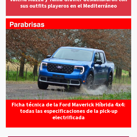
sus outfits playeros en el Mediterráneo
Ficha técnica de la Ford Maverick Híbrida 4x4:
todas las especificaciones de la pick-up
electrificada