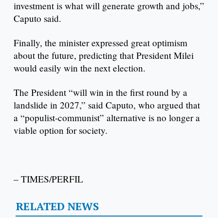
investment is what will generate growth and jobs,”
Caputo said.
Finally, the minister expressed great optimism
about the future, predicting that President Milei
would easily win the next election.
The President “will win in the first round by a
landslide in 2027,” said Caputo, who argued that
a “populist-communist” alternative is no longer a
viable option for society.
– TIMES/PERFIL
RELATED NEWS