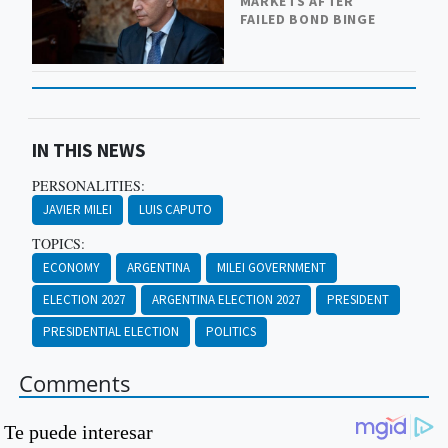
MARKETS AFTER
FAILED BOND BINGE
IN THIS NEWS
PERSONALITIES:
JAVIER MILEI
LUIS CAPUTO
TOPICS:
ECONOMY
ARGENTINA
MILEI GOVERNMENT
ELECTION 2027
ARGENTINA ELECTION 2027
PRESIDENT
PRESIDENTIAL ELECTION
POLITICS
Comments