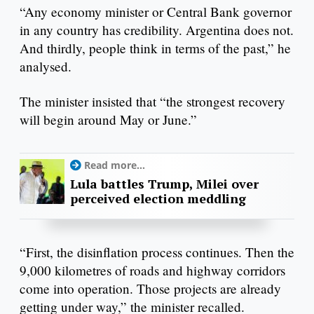
“Any economy minister or Central Bank governor
in any country has credibility. Argentina does not.
And thirdly, people think in terms of the past,” he
analysed.
The minister insisted that “the strongest recovery
will begin around May or June.”
Read more...
Lula battles Trump, Milei over
perceived election meddling
“First, the disinflation process continues. Then the
9,000 kilometres of roads and highway corridors
come into operation. Those projects are already
getting under way,” the minister recalled.