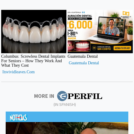
MORE IN
(IN SPANISH)