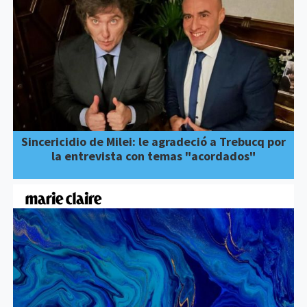
Sincericidio de Milei: le agradeció a Trebucq por
la entrevista con temas "acordados"