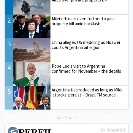
2
Milei retreats even further to pass
property bill amid backlash
3
China alleges US meddling as Huawei
courts Argentina oil region
4
Pope Leo’s visit to Argentina
confirmed for November – the details
5
Argentina ties reduced as long as Milei
'attacks' persist – Brazil FM source
Ads Space