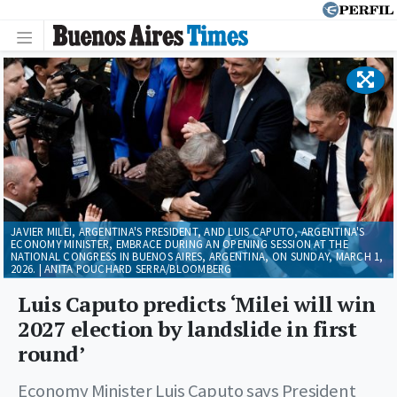
JAVIER MILEI, ARGENTINA'S PRESIDENT, AND LUIS CAPUTO, ARGENTINA'S
ECONOMY MINISTER, EMBRACE DURING AN OPENING SESSION AT THE
NATIONAL CONGRESS IN BUENOS AIRES, ARGENTINA, ON SUNDAY, MARCH 1,
2026. | ANITA POUCHARD SERRA/BLOOMBERG
Luis Caputo predicts ‘Milei will win
2027 election by landslide in first
round’
Economy Minister Luis Caputo says President