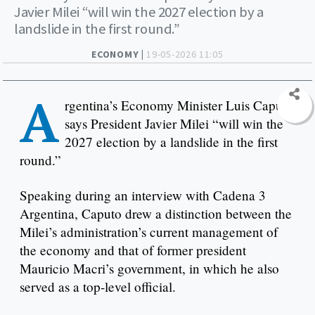
Javier Milei “will win the 2027 election by a
landslide in the first round.”
ECONOMY |
19-05-2026 11:05
A
rgentina’s Economy Minister Luis Caputo
says President Javier Milei “will win the
2027 election by a landslide in the first
round.”
Speaking during an interview with Cadena 3
Argentina, Caputo drew a distinction between the
Milei’s administration’s current management of
the economy and that of former president
Mauricio Macri’s government, in which he also
served as a top-level official.