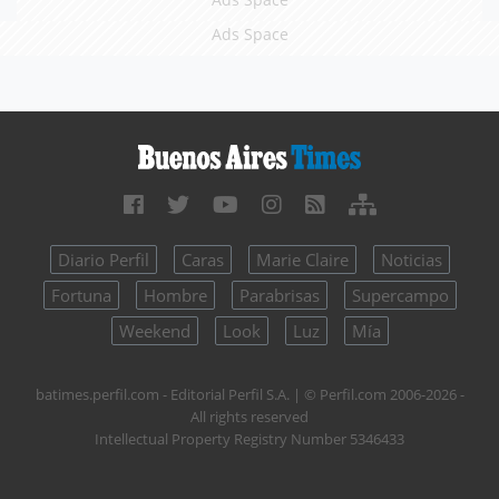
Ads Space
Diario Perfil
Caras
Marie Claire
Noticias
Fortuna
Hombre
Parabrisas
Supercampo
Weekend
Look
Luz
Mía
batimes.perfil.com - Editorial Perfil S.A.
| © Perfil.com 2006-2026 -
All rights reserved
Intellectual Property Registry Number 5346433