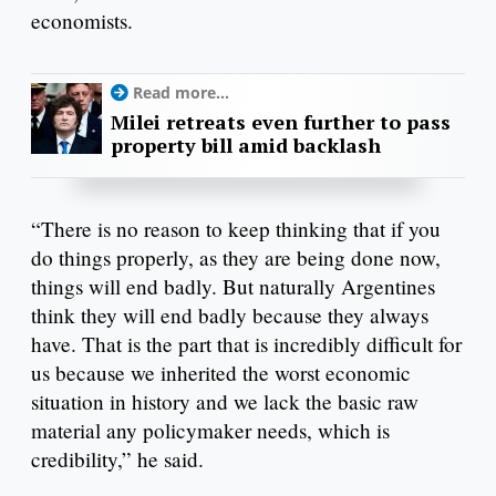
economists.
Read more...
Milei retreats even further to pass
property bill amid backlash
“There is no reason to keep thinking that if you
do things properly, as they are being done now,
things will end badly. But naturally Argentines
think they will end badly because they always
have. That is the part that is incredibly difficult for
us because we inherited the worst economic
situation in history and we lack the basic raw
material any policymaker needs, which is
credibility,” he said.