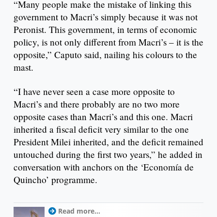
“Many people make the mistake of linking this
government to Macri’s simply because it was not
Peronist. This government, in terms of economic
policy, is not only different from Macri’s – it is the
opposite,” Caputo said, nailing his colours to the
mast.
“I have never seen a case more opposite to
Macri’s and there probably are no two more
opposite cases than Macri’s and this one. Macri
inherited a fiscal deficit very similar to the one
President Milei inherited, and the deficit remained
untouched during the first two years,” he added in
conversation with anchors on the ‘Economía de
Quincho’ programme.
Read more...