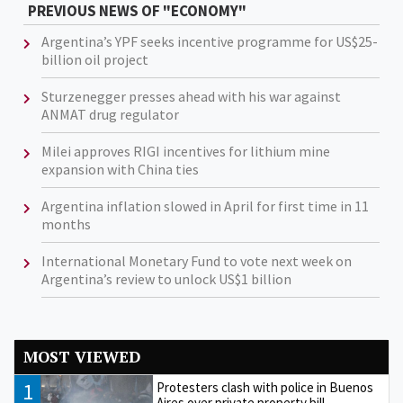
PREVIOUS NEWS OF "ECONOMY"
Argentina’s YPF seeks incentive programme for US$25-
billion oil project
Sturzenegger presses ahead with his war against
ANMAT drug regulator
Milei approves RIGI incentives for lithium mine
expansion with China ties
Argentina inflation slowed in April for first time in 11
months
International Monetary Fund to vote next week on
Argentina’s review to unlock US$1 billion
MOST VIEWED
1
Protesters clash with police in Buenos
Aires over private property bill