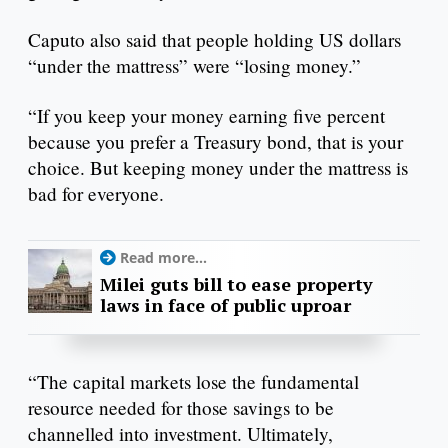
Caputo also said that people holding US dollars
“under the mattress” were “losing money.”
“If you keep your money earning five percent
because you prefer a Treasury bond, that is your
choice. But keeping money under the mattress is
bad for everyone.
Read more...
Milei guts bill to ease property
laws in face of public uproar
“The capital markets lose the fundamental
resource needed for those savings to be
channelled into investment. Ultimately,