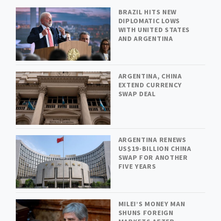
BRAZIL HITS NEW
DIPLOMATIC LOWS
WITH UNITED STATES
AND ARGENTINA
ARGENTINA, CHINA
EXTEND CURRENCY
SWAP DEAL
ARGENTINA RENEWS
US$19-BILLION CHINA
SWAP FOR ANOTHER
FIVE YEARS
MILEI’S MONEY MAN
SHUNS FOREIGN