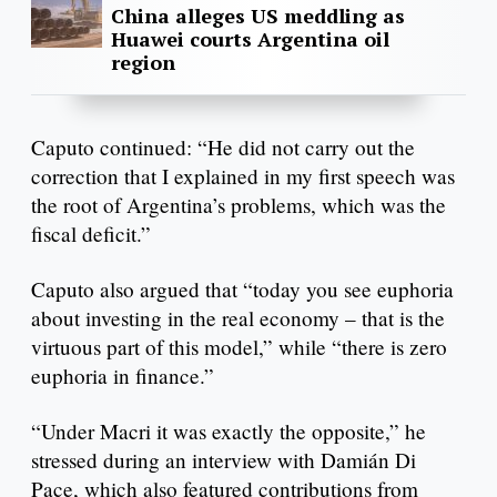
China alleges US meddling as
Huawei courts Argentina oil
region
Caputo continued: “He did not carry out the
correction that I explained in my first speech was
the root of Argentina’s problems, which was the
fiscal deficit.”
Caputo also argued that “today you see euphoria
about investing in the real economy – that is the
virtuous part of this model,” while “there is zero
euphoria in finance.”
“Under Macri it was exactly the opposite,” he
stressed during an interview with Damián Di
Pace, which also featured contributions from