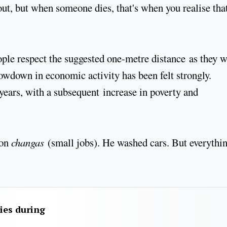
t, but when someone dies, that's when you realise that 
ple respect the suggested one-metre distance as they w
lowdown in economic activity has been felt strongly.
years, with a subsequent increase in poverty and
 on
changas
(small jobs). He washed cars. But everythi
ies during