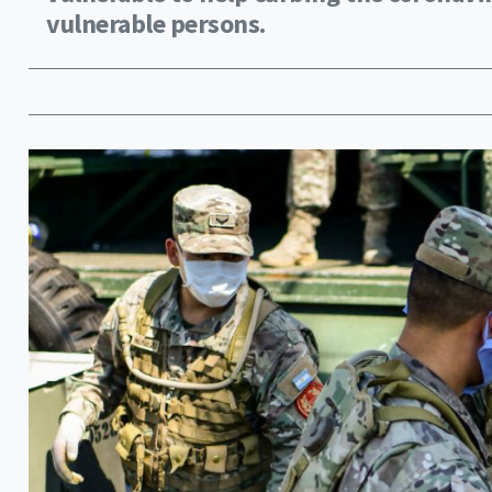
vulnerable persons.