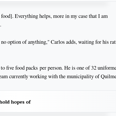
or food]. Everything helps, more in my case that I am
.
 no option of anything," Carlos adds, waiting for his ra
 to five food packs per person. He is one of 32 uniform
am currently working with the municipality of Quilme
hold hopes of