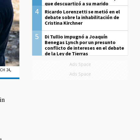
que descuartizó a su marido
4
Ricardo Lorenzetti se metió en el
debate sobre la inhabilitación de
Cristina Kirchner
5
Di Tullio impugnó a Joaquín
Benegas Lynch por un presunto
conflicto de intereses en el debate
de la Ley de Tierras
Ads Space
CH 24,
Ads Space
in