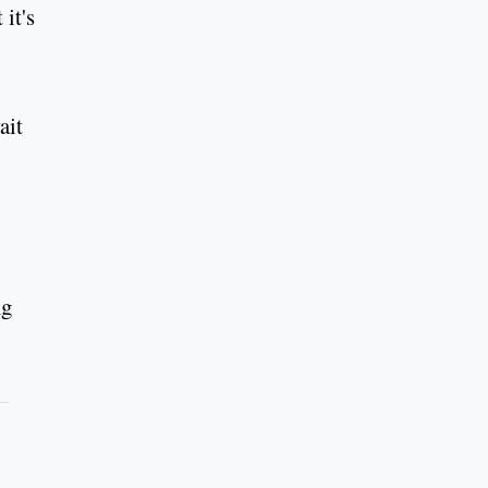
it's
ait
ng