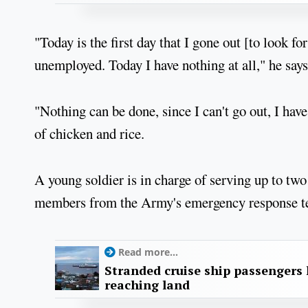
"Today is the first day that I gone out [to look f
unemployed. Today I have nothing at all," he says
"Nothing can be done, since I can't go out, I have
of chicken and rice.
A young soldier is in charge of serving up to two
members from the Army's emergency response te
Read more...
Stranded cruise ship passengers 
reaching land