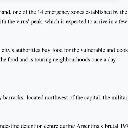
and, one of the 14 emergency zones established by the
th the virus' peak, which is expected to arrive in a few
ity's authorities buy food for the vulnerable and cook 
 the food and is touring neighbourhoods once a day.
arracks, located northwest of the capital, the militar
andestine detention centre during Argentina's brutal 19