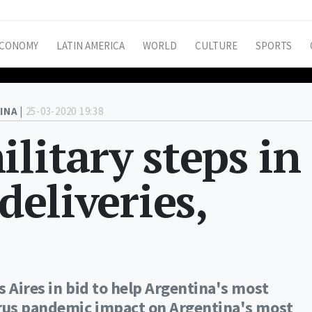
CONOMY
LATIN AMERICA
WORLD
CULTURE
SPORTS
INA |
25-03-2020 19:38
litary steps in
deliveries,
 Aires in bid to help Argentina's most
irus pandemic impact on Argentina's most