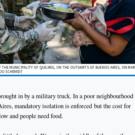
THE MUNICIPALITY OF QUILMES, ON THE OUTSKIRTS OF BUENOS AIRES, ON MAR
LDO SCHEMIDT
 brought in by a military truck. In a poor neighbourhood 
ires, mandatory isolation is enforced but the cost for
 low and people need food.