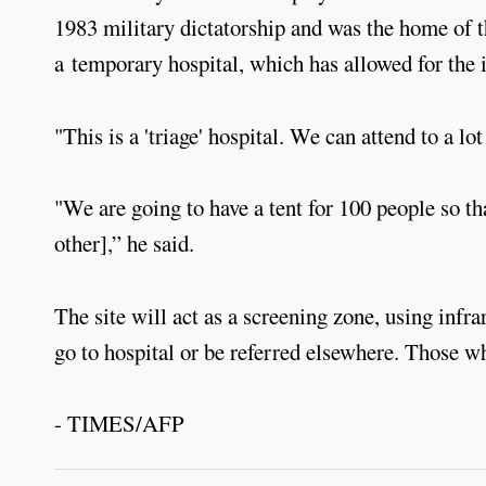
1983 military dictatorship and was the home of 
a temporary hospital, which has allowed for the in
"This is a 'triage' hospital. We can attend to a
"We are going to have a tent for 100 people so th
other],” he said.
The site will act as a screening zone, using infra
go to hospital or be referred elsewhere. Those 
- TIMES/AFP