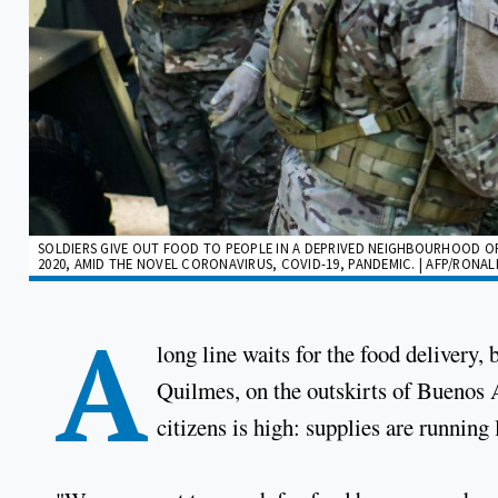
SOLDIERS GIVE OUT FOOD TO PEOPLE IN A DEPRIVED NEIGHBOURHOOD OF 
2020, AMID THE NOVEL CORONAVIRUS, COVID-19, PANDEMIC. | AFP/RONA
A
long line waits for the food delivery,
Quilmes, on the outskirts of Buenos A
citizens is high: supplies are running