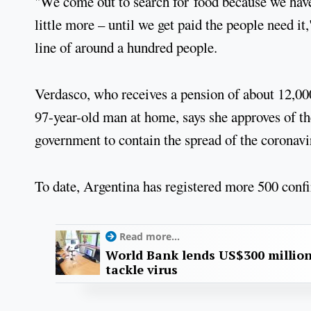
"We come out to search for food because we have
little more – until we get paid the people need it
line of around a hundred people.
Verdasco, who receives a pension of about 12,00
97-year-old man at home, says she approves of th
government to contain the spread of the coronavi
To date, Argentina has registered more 500 confi
Read more...
World Bank lends US$300 million
tackle virus