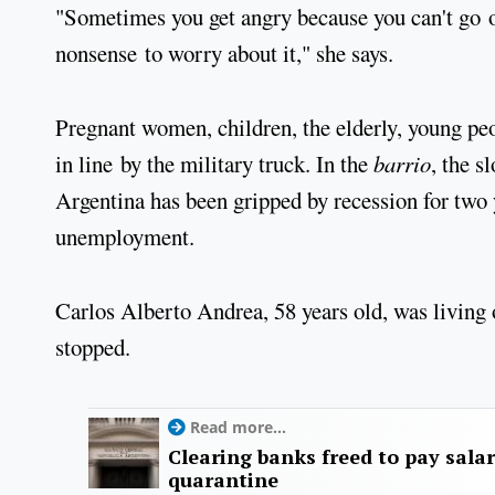
"Sometimes you get angry because you can't go ou
nonsense to worry about it," she says.
Pregnant women, children, the elderly, young peo
in line by the military truck. In the
barrio
, the s
Argentina has been gripped by recession for two 
unemployment.
Carlos Alberto Andrea, 58 years old, was living
stopped.
Read more...
Clearing banks freed to pay salar
quarantine