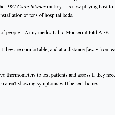
the 1987
Carapintadas
mutiny – is now playing host to
stallation of tens of hospital beds.
 lot of people," Army medic Fabio Monserrat told AFP.
at they are comfortable, and at a distance [away from e
red thermometers to test patients and assess if they nee
who aren't showing symptoms will be sent home.