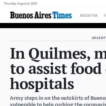
Thursday, August 6, 2026
ARGENTINA
E
ARGENT
In Quilmes, mi
to assist food 
hospitals
Army steps in on the outskirts of Buenos
vulnerable to help curbing the coronav