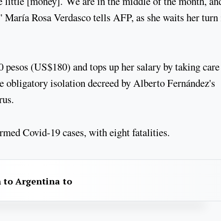
 little [money]. We are in the middle of the month, an
," María Rosa Verdasco tells AFP, as she waits her turn 
0 pesos (US$180) and tops up her salary by taking care 
e obligatory isolation decreed by Alberto Fernández's
rus.
rmed Covid-19 cases, with eight fatalities.
 to Argentina to