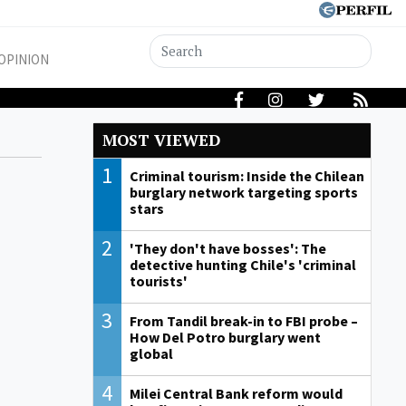
OPINION
MOST VIEWED
1
Criminal tourism: Inside the Chilean
burglary network targeting sports
stars
2
'They don't have bosses': The
detective hunting Chile's 'criminal
tourists'
3
From Tandil break-in to FBI probe –
How Del Potro burglary went
global
4
Milei Central Bank reform would