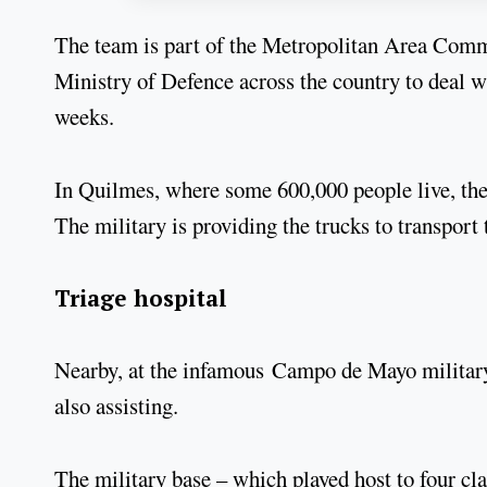
The team is part of the Metropolitan Area Comm
Ministry of Defence across the country to deal wi
weeks.
In Quilmes, where some 600,000 people live, the c
The military is providing the trucks to transport
Triage hospital
Nearby, at the infamous Campo de Mayo military b
also assisting.
The military base – which played host to four cl