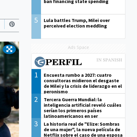
ban financing state spending
5
Lula battles Trump, Milei over
perceived election meddling
Ads Space
1
Encuesta rumbo a 2027: cuatro
consultoras midieron el desgaste
de Milei y la crisis de liderazgo en el
peronismo
2
Tercera Guerra Mundial: la
inteligencia artificial reveló cuáles
serían los primeros países
latinoamericanos en ser
derrotados
3
La historia real de "Elize: Sombras
de una mujer", la nueva película de
Netflix sobre el caso de una esposa