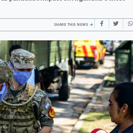
SHARE THIS NEWS