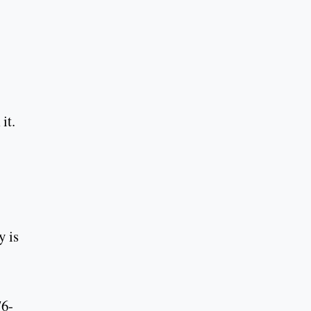
it.
y is
76-