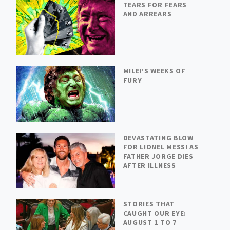
TEARS FOR FEARS
AND ARREARS
MILEI’S WEEKS OF
FURY
DEVASTATING BLOW
FOR LIONEL MESSI AS
FATHER JORGE DIES
AFTER ILLNESS
STORIES THAT
CAUGHT OUR EYE:
AUGUST 1 TO 7