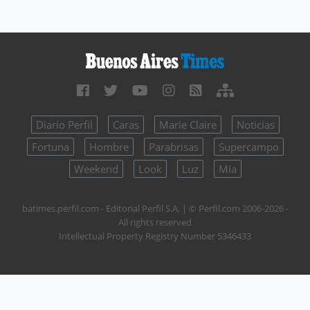
Diario Perfil
Caras
Marie Claire
Noticias
Fortuna
Hombre
Parabrisas
Supercampo
Weekend
Look
Luz
Mía
batimes.perfil.com - Editorial Perfil S.A.
| © Perfil.com 2006-2026 -
All rights reserved
Intellectual Property Registry Number 5346433