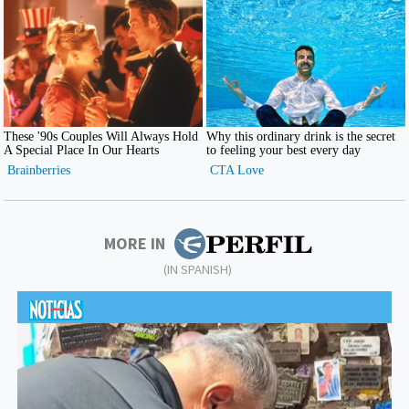
MORE IN
(IN SPANISH)