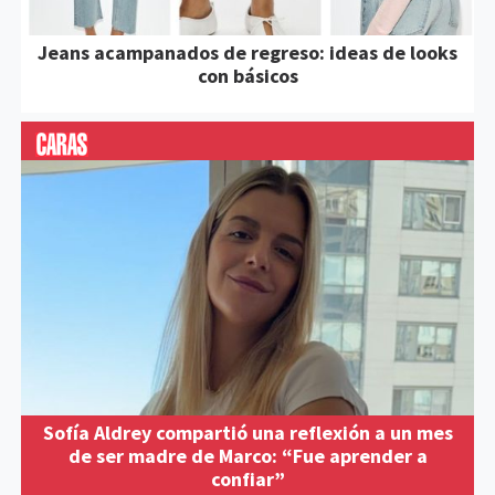
Jeans acampanados de regreso: ideas de looks
con básicos
Sofía Aldrey compartió una reflexión a un mes
de ser madre de Marco: “Fue aprender a
confiar”