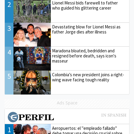
2
Lionel Messi bids farewell to father
who guided his glittering career
3
Devastating blow for Lionel Messi as
father Jorge dies after illness
4
Maradona bloated, bedridden and
resigned before death, says icon's
masseur
5
Colombia’s new president joins a right-
wing wave facing tough reality
Ads Space
1
Aeropuertos: el "empleado fallado"
debe tomar una decisión crucial sobre