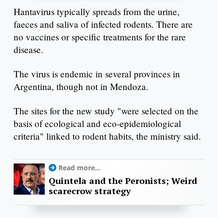
Hantavirus typically spreads from the urine,
faeces and saliva of infected rodents. There are
no vaccines or specific treatments for the rare
disease.
The virus is endemic in several provinces in
Argentina, though not in Mendoza.
The sites for the new study "were selected on the
basis of ecological and eco-epidemiological
criteria" linked to rodent habits, the ministry said.
Read more...
Quintela and the Peronists; Weird
scarecrow strategy