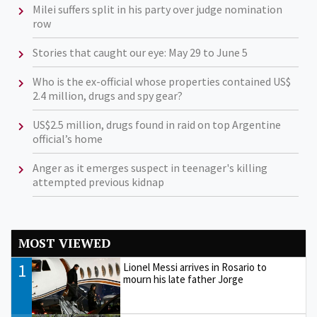
Milei suffers split in his party over judge nomination
row
Stories that caught our eye: May 29 to June 5
Who is the ex-official whose properties contained US$
2.4 million, drugs and spy gear?
US$2.5 million, drugs found in raid on top Argentine
official’s home
Anger as it emerges suspect in teenager's killing
attempted previous kidnap
MOST VIEWED
1
Lionel Messi arrives in Rosario to
mourn his late father Jorge