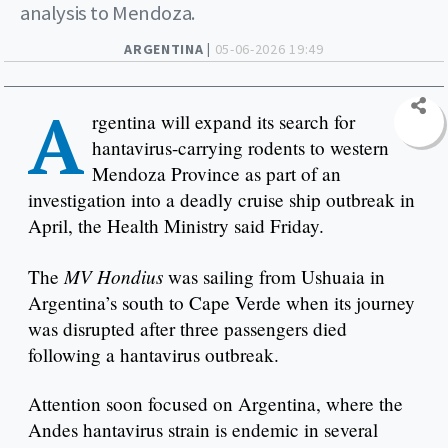
analysis to Mendoza.
ARGENTINA |
05-06-2026 19:49
A
rgentina will expand its search for
hantavirus-carrying rodents to western
Mendoza Province as part of an
investigation into a deadly cruise ship outbreak in
April, the Health Ministry said Friday.
MV Hondius
The
was sailing from Ushuaia in
Argentina’s south to Cape Verde when its journey
was disrupted after three passengers died
following a hantavirus outbreak.
Attention soon focused on Argentina, where the
Andes hantavirus strain is endemic in several