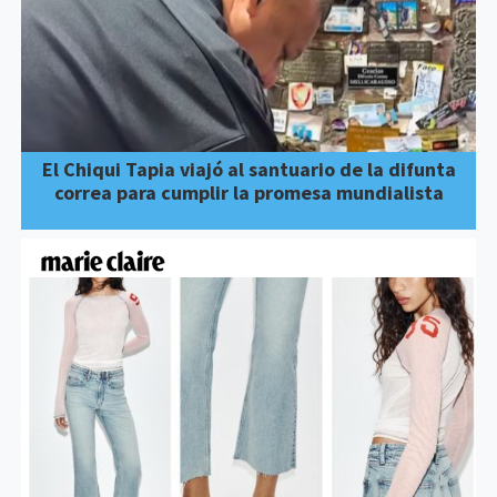
El Chiqui Tapia viajó al santuario de la difunta
correa para cumplir la promesa mundialista