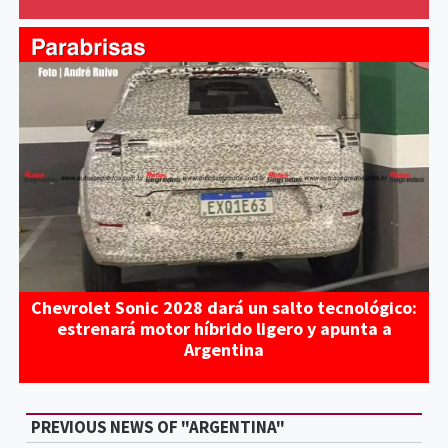
Chevrolet Sonic 2028 dará un salto tecnológico:
estrenará motor híbrido ligero y apunta a
Argentina
PREVIOUS NEWS OF "ARGENTINA"