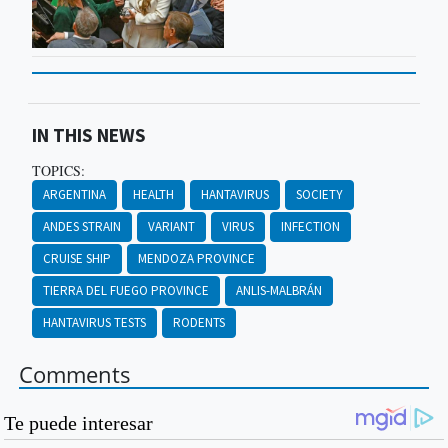
IN THIS NEWS
TOPICS:
ARGENTINA
HEALTH
HANTAVIRUS
SOCIETY
ANDES STRAIN
VARIANT
VIRUS
INFECTION
CRUISE SHIP
MENDOZA PROVINCE
TIERRA DEL FUEGO PROVINCE
ANLIS-MALBRÁN
HANTAVIRUS TESTS
RODENTS
Comments