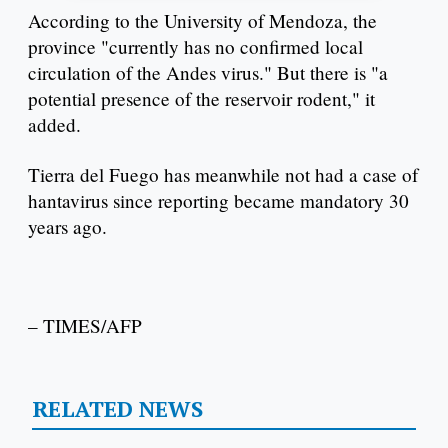
According to the University of Mendoza, the
province "currently has no confirmed local
circulation of the Andes virus." But there is "a
potential presence of the reservoir rodent," it
added.
Tierra del Fuego has meanwhile not had a case of
hantavirus since reporting became mandatory 30
years ago.
– TIMES/AFP
RELATED NEWS