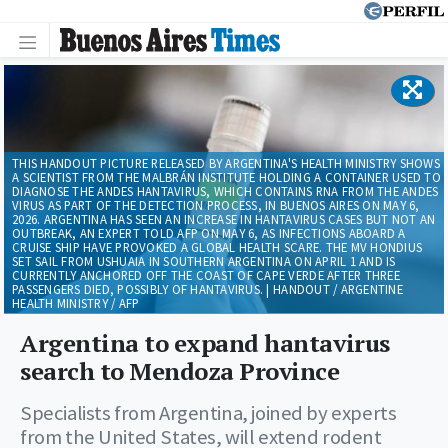
THIS HANDOUT PICTURE RELEASED BY ARGENTINA'S HEALTH MINISTRY SHOWS
A SCIENTIST FROM THE MALBRÁN INSTITUTE HOLDING A CONTAINER USED TO
DIAGNOSE THE ANDES HANTAVIRUS, WHICH CONTAINS RNA FROM THE ANDES
VIRUS AS PART OF THE DETECTION PROCESS, IN BUENOS AIRES ON MAY 6,
2026. ARGENTINA HAS SEEN AN INCREASE IN HANTAVIRUS CASES BUT NOT AN
OUTBREAK, AN EXPERT TOLD AFP ON MAY 6, AS INFECTIONS ABOARD A
CRUISE SHIP HAVE PROVOKED A GLOBAL HEALTH SCARE. THE MV HONDIUS
SET SAIL FROM USHUAIA IN SOUTHERN ARGENTINA ON APRIL 1 AND IS
CURRENTLY ANCHORED OFF THE COAST OF CAPE VERDE AFTER THREE
PASSENGERS DIED, POSSIBLY OF HANTAVIRUS. | HANDOUT / ARGENTINE
HEALTH MINISTRY / AFP
Argentina to expand hantavirus
search to Mendoza Province
Specialists from Argentina, joined by experts
from the United States, will extend rodent