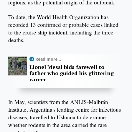
regions, as the potential origin of the outbreak.
To date, the World Health Organization has
recorded 13 confirmed or probable cases linked
to the cruise ship incident, including the three
deaths.
Read more...
Lionel Messi bids farewell to
father who guided his glittering
career
In May, scientists from the ANLIS-Malbrán
Institute, Argentina's leading centre for infectious
diseases, travelled to Ushuaia to determine
whether rodents in the area carried the rare