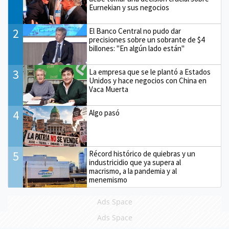
Eurnekian y sus negocios
2
El Banco Central no pudo dar
precisiones sobre un sobrante de $4
billones: "En algún lado están"
3
La empresa que se le plantó a Estados
Unidos y hace negocios con China en
Vaca Muerta
4
Algo pasó
5
Récord histórico de quiebras y un
industricidio que ya supera al
macrismo, a la pandemia y al
menemismo
Ads Space
Ads Space