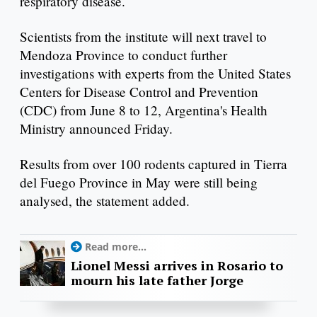
respiratory disease.
Scientists from the institute will next travel to
Mendoza Province to conduct further
investigations with experts from the United States
Centers for Disease Control and Prevention
(CDC) from June 8 to 12, Argentina's Health
Ministry announced Friday.
Results from over 100 rodents captured in Tierra
del Fuego Province in May were still being
analysed, the statement added.
Read more...
Lionel Messi arrives in Rosario to
mourn his late father Jorge