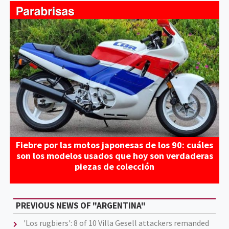
Fiebre por las motos japonesas de los 90: cuáles
son los modelos usados que hoy son verdaderas
piezas de colección
PREVIOUS NEWS OF "ARGENTINA"
'Los rugbiers': 8 of 10 Villa Gesell attackers remanded