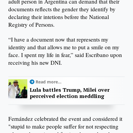
adult person in Argentina can demand that their
documents reflects the gender they identify by
declaring their intetions before the National
Registry of Persons.
“I have a document now that represents my
identity and that allows me to put a smile on my
face. I spent my life in fear,” said Escribano upon
receiving his new DNI.
Read more...
Lula battles Trump, Milei over
perceived election meddling
Fernández celebrated the event and considered it
"stupid to make people suffer for not respecting