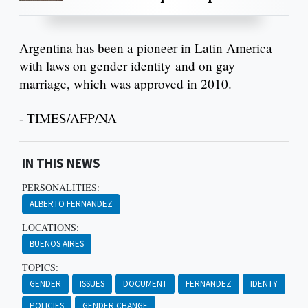
Argentina has been a pioneer in Latin America
with laws on gender identity and on gay
marriage, which was approved in 2010.
- TIMES/AFP/NA
IN THIS NEWS
PERSONALITIES:
ALBERTO FERNANDEZ
LOCATIONS:
BUENOS AIRES
TOPICS:
GENDER
ISSUES
DOCUMENT
FERNANDEZ
IDENTY
POLICIES
GENDER CHANGE