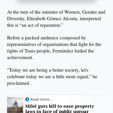
At the turn of the minister of Women, Gender and
Diversity, Elizabeth Gómez Alcorta, interpreted
this is “an act of reparation.”
Before a packed audience composed by
representatives of organisations that fight for the
rights of Trans people, Fernández hailed the
achievement.
"Today we are being a better society, let's
celebrate today we are a little more equal," he
proclaimed .
Read more...
Milei guts bill to ease property
laws in face of public uproar