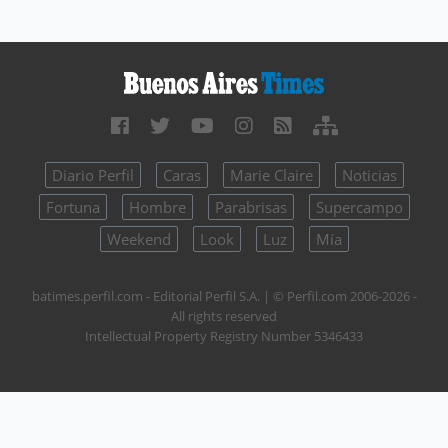
Diario Perfil
Caras
Marie Claire
Noticias
Fortuna
Hombre
Parabrisas
Supercampo
Weekend
Look
Luz
Mía
batimes.perfil.com - Editorial Perfil S.A.
| © Perfil.com 2006-2026 -
All rights reserved
Intellectual Property Registry Number 5346433