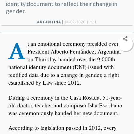
identity document to reflect their change in
gender.
ARGENTINA |
14-02-2020 17:11
A
t an emotional ceremony presided over by
President Alberto Fernández, Argentina
on Thursday handed over the 9,000th
national identity document (DNI) issued with
rectified data due to a change in gender, a right
established by Law since 2012.
During a ceremony in the Casa Rosada, 51-year-
old doctor, teacher and composer Isha Escribano
was ceremoniously handed her new document.
According to legislation passed in 2012, every