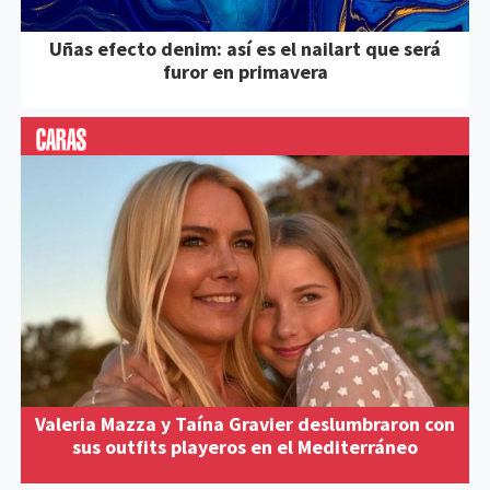
Uñas efecto denim: así es el nailart que será
furor en primavera
Valeria Mazza y Taína Gravier deslumbraron con
sus outfits playeros en el Mediterráneo