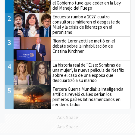
el Gobierno tuvo que ceder en la Ley
del Manejo del Fuego
2
Encuesta rumbo a 2027: cuatro
consultoras midieron el desgaste de
Milei y la crisis de liderazgo en el
peronismo
3
Ricardo Lorenzetti se metió en el
debate sobre la inhabilitación de
Cristina Kirchner
4
La historia real de "Elize: Sombras de
una mujer", la nueva película de Netflix
sobre el caso de una esposa que
descuartizó a su marido
5
Tercera Guerra Mundial: la inteligencia
artificial reveló cuáles serían los
primeros países latinoamericanos en
ser derrotados
Ads Space
Ads Space