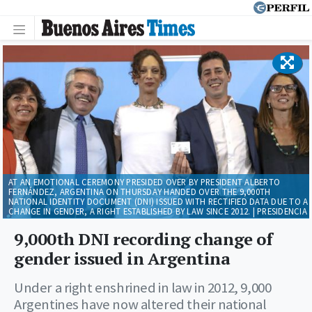
AT AN EMOTIONAL CEREMONY PRESIDED OVER BY PRESIDENT ALBERTO
FERNÁNDEZ, ARGENTINA ON THURSDAY HANDED OVER THE 9,000TH
NATIONAL IDENTITY DOCUMENT (DNI) ISSUED WITH RECTIFIED DATA DUE TO A
CHANGE IN GENDER, A RIGHT ESTABLISHED BY LAW SINCE 2012. | PRESIDENCIA
9,000th DNI recording change of
gender issued in Argentina
Under a right enshrined in law in 2012, 9,000
Argentines have now altered their national