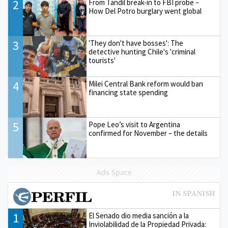
2
From Tandil break-in to FBI probe –
How Del Potro burglary went global
3
'They don't have bosses': The
detective hunting Chile's 'criminal
tourists'
4
Milei Central Bank reform would ban
financing state spending
5
Pope Leo’s visit to Argentina
confirmed for November – the details
Ads Space
1
El Senado dio media sanción a la
Inviolabilidad de la Propiedad Privada: