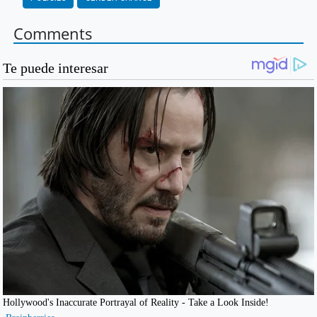
Comments