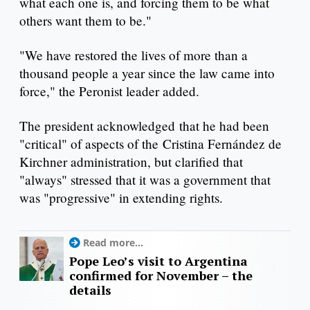
what each one is, and forcing them to be what
others want them to be."
"We have restored the lives of more than a
thousand people a year since the law came into
force," the Peronist leader added.
The president acknowledged that he had been
"critical" of aspects of the Cristina Fernández de
Kirchner administration, but clarified that
"always" stressed that it was a government that
was "progressive" in extending rights.
Read more...
Pope Leo’s visit to Argentina
confirmed for November – the
details