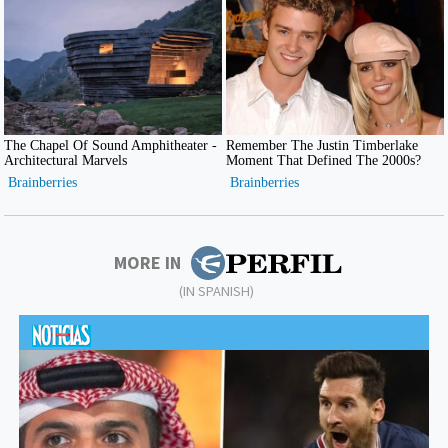
MORE IN
(IN SPANISH)