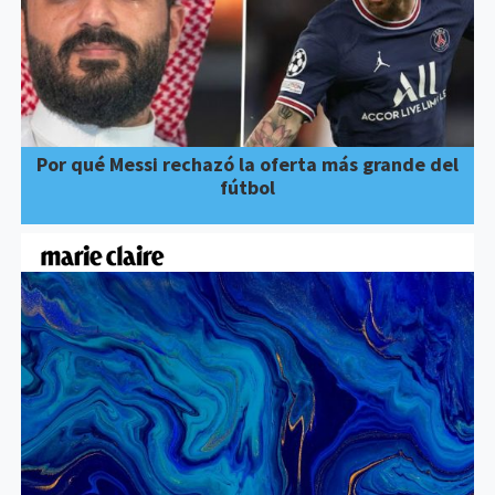
Por qué Messi rechazó la oferta más grande del
fútbol