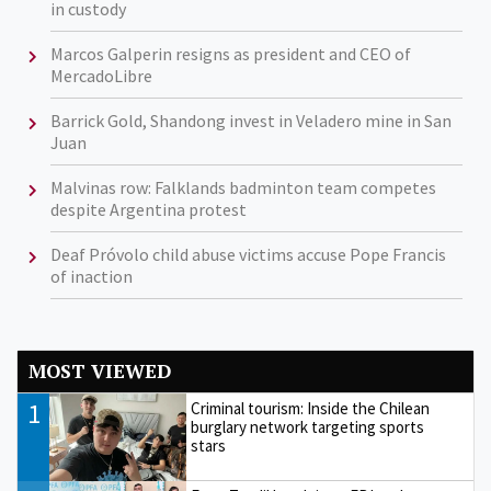
in custody
Marcos Galperin resigns as president and CEO of
MercadoLibre
Barrick Gold, Shandong invest in Veladero mine in San
Juan
Malvinas row: Falklands badminton team competes
despite Argentina protest
Deaf Próvolo child abuse victims accuse Pope Francis
of inaction
MOST VIEWED
1
Criminal tourism: Inside the Chilean
burglary network targeting sports
stars