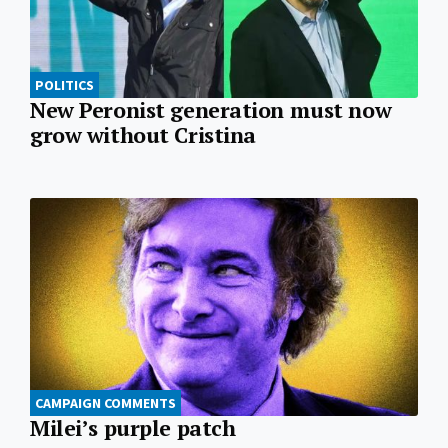
POLITICS
New Peronist generation must now
grow without Cristina
CAMPAIGN COMMENTS
Milei’s purple patch