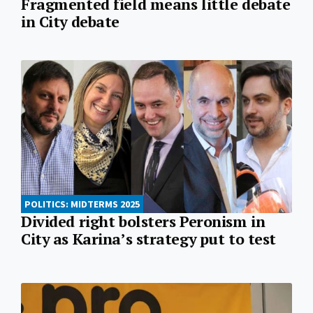
Fragmented field means little debate
in City debate
POLITICS: MIDTERMS 2025
Divided right bolsters Peronism in
City as Karina’s strategy put to test