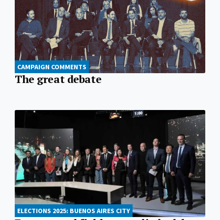
CAMPAIGN COMMENTS
The great debate
ELECTIONS 2025: BUENOS AIRES CITY