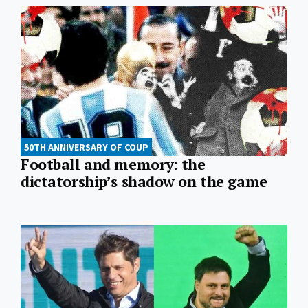
50TH ANNIVERSARY OF COUP
Football and memory: the
dictatorship’s shadow on the game