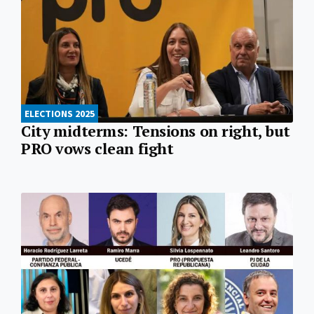
ELECTIONS 2025
City midterms: Tensions on right, but
PRO vows clean fight