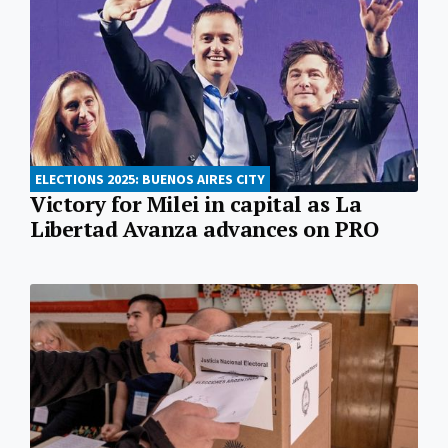
ELECTIONS 2025: BUENOS AIRES CITY
Victory for Milei in capital as La
Libertad Avanza advances on PRO