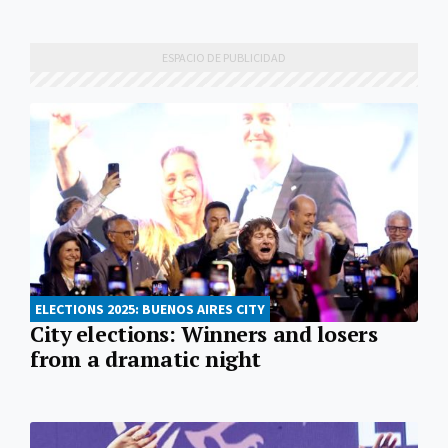
ELECTIONS 2025: BUENOS AIRES CITY
City elections: Winners and losers
from a dramatic night