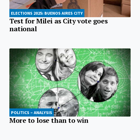
ELECTIONS 2025: BUENOS AIRES CITY
Test for Milei as City vote goes
national
POLITICS – ANALYSIS
More to lose than to win