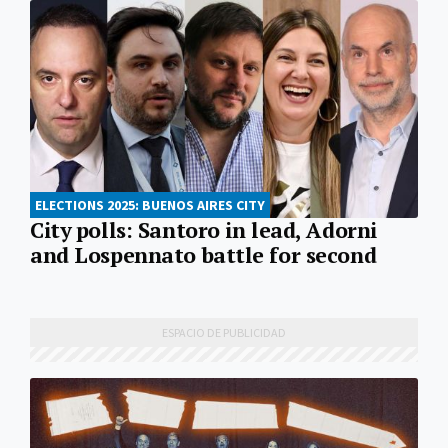
ELECTIONS 2025: BUENOS AIRES CITY
City polls: Santoro in lead, Adorni
and Lospennato battle for second