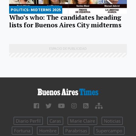
POLITICS: MIDTERMS 2025
Who’s who: The candidates heading
lists for Buenos Aires City midterms
Diario Perfil
Caras
Marie Claire
Noticias
Fortuna
Hombre
Parabrisas
Supercampo