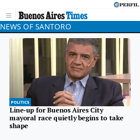
NEWS OF SANTORO
POLITICS
Line-up for Buenos Aires City
mayoral race quietly begins to take
shape