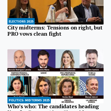
ELECTIONS 2025
City midterms: Tensions on right, but
PRO vows clean fight
POLITICS: MIDTERMS 2025
Who’s who: The candidates heading