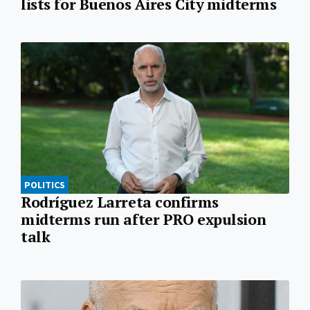
lists for Buenos Aires City midterms
POLITICS
Rodríguez Larreta confirms
midterms run after PRO expulsion
talk