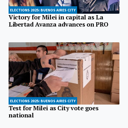
ELECTIONS 2025: BUENOS AIRES CITY
Victory for Milei in capital as La
Libertad Avanza advances on PRO
ELECTIONS 2025: BUENOS AIRES CITY
Test for Milei as City vote goes
national