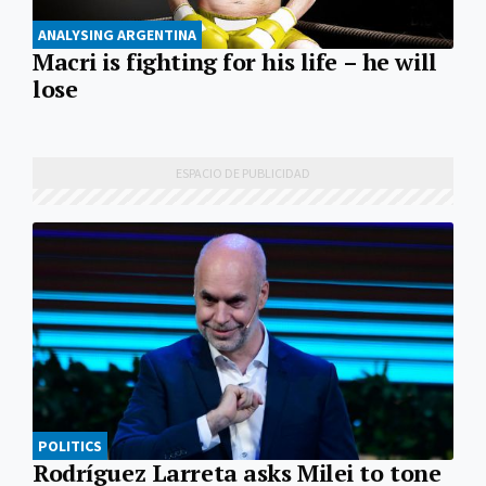
ANALYSING ARGENTINA
Macri is fighting for his life – he will
lose
POLITICS
Rodríguez Larreta asks Milei to tone