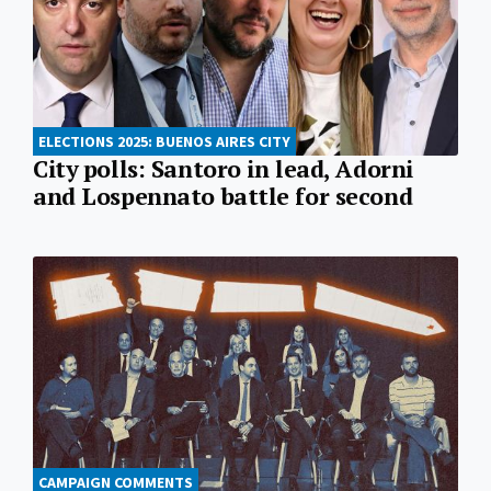
ELECTIONS 2025: BUENOS AIRES CITY
City polls: Santoro in lead, Adorni
and Lospennato battle for second
CAMPAIGN COMMENTS