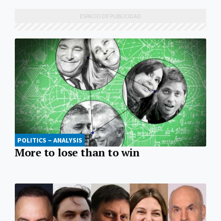
POLITICS – ANALYSIS
More to lose than to win