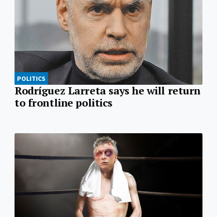
POLITICS
Rodríguez Larreta says he will return
to frontline politics