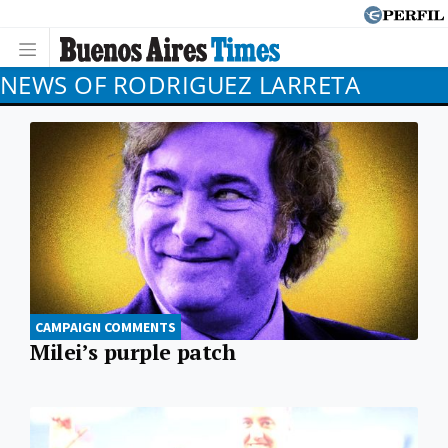
NEWS OF RODRIGUEZ LARRETA
CAMPAIGN COMMENTS
Milei’s purple patch