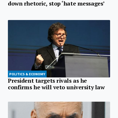
down rhetoric, stop ‘hate messages’
POLITICS & ECONOMY
President targets rivals as he
confirms he will veto university law