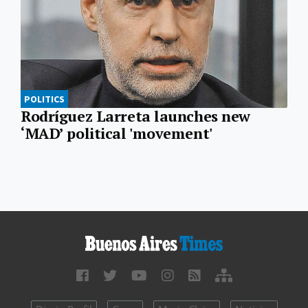
POLITICS
Rodríguez Larreta launches new
‘MAD’ political 'movement'