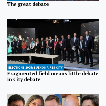
The great debate
ELECTIONS 2025: BUENOS AIRES CITY
Fragmented field means little debate
in City debate