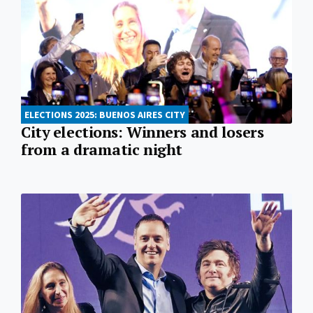
ELECTIONS 2025: BUENOS AIRES CITY
City elections: Winners and losers
from a dramatic night