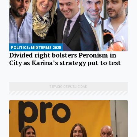
POLITICS: MIDTERMS 2025
Divided right bolsters Peronism in
City as Karina’s strategy put to test