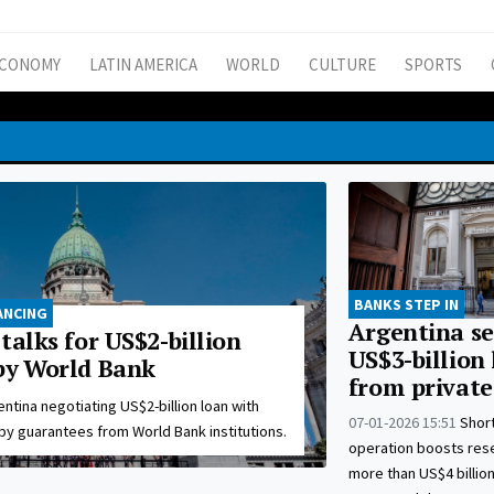
CONOMY
LATIN AMERICA
WORLD
CULTURE
SPORTS
BANKS STEP IN
ANCING
Argentina se
talks for US$2-billion
US$3-billion
by World Bank
from private
ntina negotiating US$2-billion loan with
07-01-2026 15:51
Shor
by guarantees from World Bank institutions.
operation boosts res
more than US$4 billion