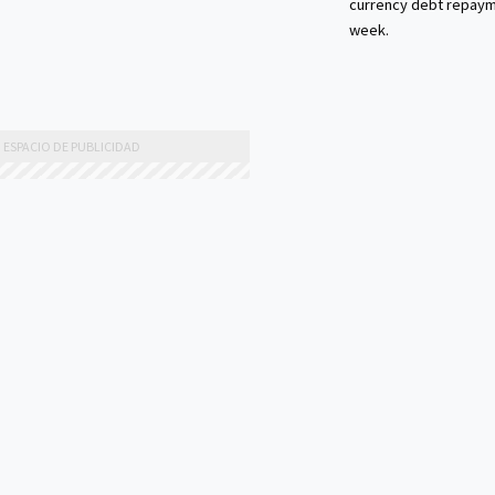
currency debt repaym
week.