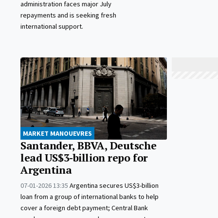
administration faces major July
repayments and is seeking fresh
international support.
MARKET MANOUEVRES
Santander, BBVA, Deutsche
lead US$3-billion repo for
Argentina
07-01-2026 13:35
Argentina secures US$3-billion
loan from a group of international banks to help
cover a foreign debt payment; Central Bank