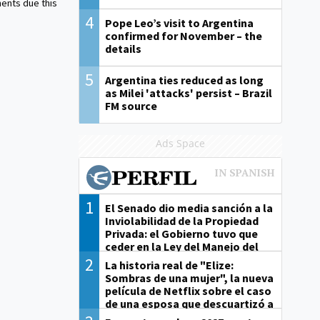
ents due this
4
Pope Leo’s visit to Argentina
confirmed for November – the
details
5
Argentina ties reduced as long
as Milei 'attacks' persist – Brazil
FM source
Ads Space
1
El Senado dio media sanción a la
Inviolabilidad de la Propiedad
Privada: el Gobierno tuvo que
ceder en la Ley del Manejo del
Fuego
2
La historia real de "Elize:
Sombras de una mujer", la nueva
película de Netflix sobre el caso
de una esposa que descuartizó a
su marido