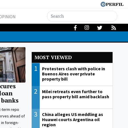
OPINION
MOST VIEWED
1
Protesters clash with police in
Buenos Aires over private
property bill
cures
2
Milei retreats even further to
 loan
pass property bill amid backlash
 banks
t-term repo
3
China alleges US meddling as
erves ahead of
Huawei courts Argentina oil
 in foreign-
region