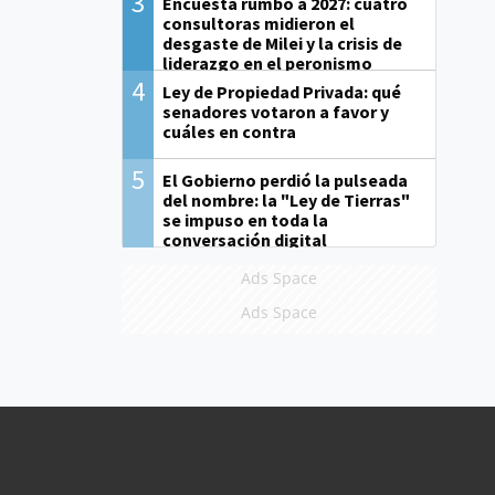
3
Encuesta rumbo a 2027: cuatro
consultoras midieron el
desgaste de Milei y la crisis de
liderazgo en el peronismo
4
Ley de Propiedad Privada: qué
senadores votaron a favor y
cuáles en contra
5
El Gobierno perdió la pulseada
del nombre: la "Ley de Tierras"
se impuso en toda la
conversación digital
Ads Space
Ads Space