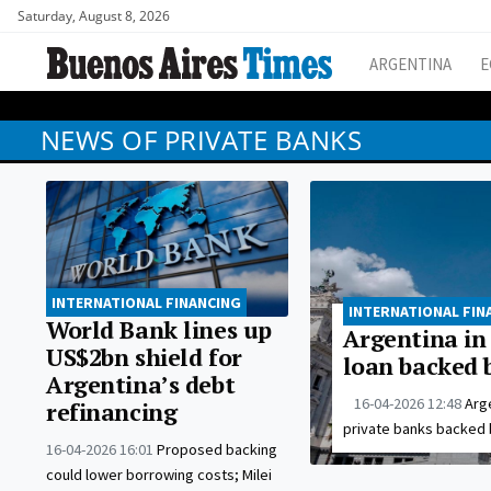
Saturday, August 8, 2026
ARGENTINA
E
NEWS OF PRIVATE BANKS
INTERNATIONAL FINANCING
INTERNATIONAL FIN
World Bank lines up
Argentina in 
US$2bn shield for
loan backed 
Argentina’s debt
16-04-2026 12:48
Arge
refinancing
private banks backed 
16-04-2026 16:01
Proposed backing
could lower borrowing costs; Milei