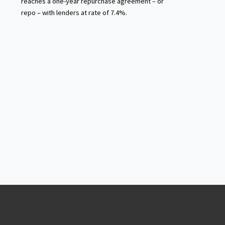
reaches a one-year repurchase agreement – or
repo – with lenders at rate of 7.4%.