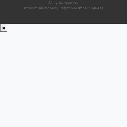
All rights reserved
Intellectual Property Registry Number 5346433