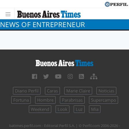
NEWS OF ENTREPRENEUR
Diario Perfil
Caras
Marie Claire
Noticias
Fortuna
Hombre
Parabrisas
Supercampo
Weekend
Look
Luz
Mía
batimes.perfil.com - Editorial Perfil S.A.
| © Perfil.com 2006-2026 -