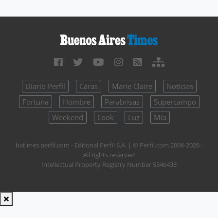
Diario Perfil
Caras
Marie Claire
Noticias
Fortuna
Hombre
Parabrisas
Supercampo
Weekend
Look
Luz
Mía
batimes.perfil.com - Editorial Perfil S.A.
| © Perfil.com 2006-2026 -
All rights reserved
Intellectual Property Registry Number 5346433