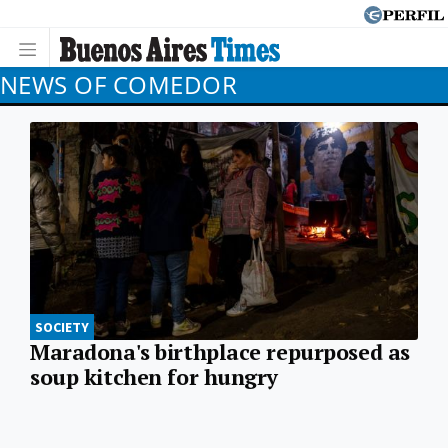
NEWS OF COMEDOR
SOCIETY
Maradona's birthplace repurposed as
soup kitchen for hungry