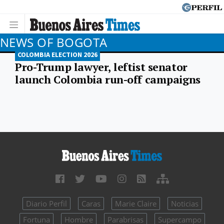
NEWS OF BOGOTA
COLOMBIA ELECTION 2026
Pro-Trump lawyer, leftist senator
launch Colombia run-off campaigns
Diario Perfil
Caras
Marie Claire
Noticias
Fortuna
Hombre
Parabrisas
Supercampo