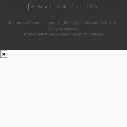
Weekend
Look
Luz
Mía
batimes.perfil.com - Editorial Perfil S.A.
| © Perfil.com 2006-2026 -
All rights reserved
Intellectual Property Registry Number 5346433