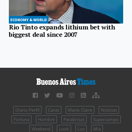
ECONOMY & WORLD
Rio Tinto expands lithium bet with
biggest deal since 2007
Diario Perfil
Caras
Marie Claire
Noticias
Fortuna
Hombre
Parabrisas
Supercampo
Weekend
Look
Luz
Mía