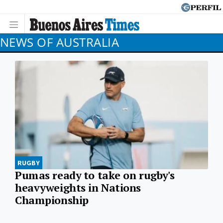
NEWS OF AUSTRALIA
RUGBY
Pumas ready to take on rugby's
heavyweights in Nations
Championship