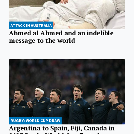
ATTACK IN AUSTRALIA
Ahmed al Ahmed and an indelible
message to the world
RUGBY: WORLD CUP DRAW
Argentina to Spain, Fiji, Canada in