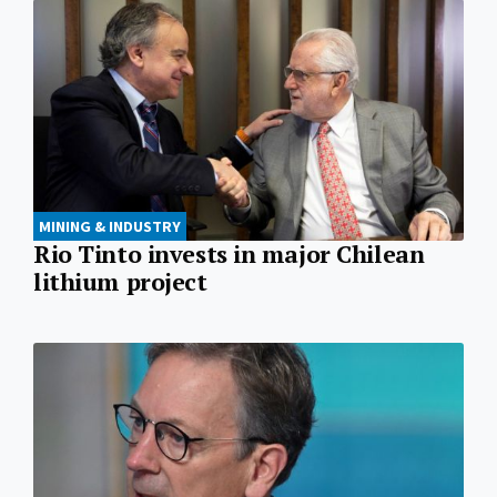
MINING & INDUSTRY
Rio Tinto invests in major Chilean
lithium project