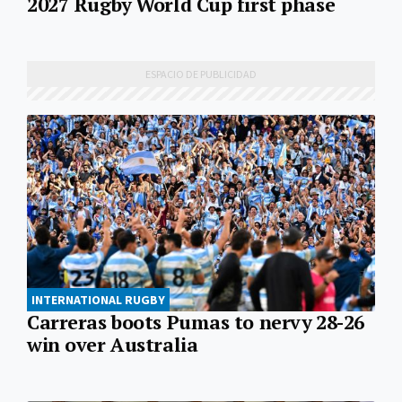
2027 Rugby World Cup first phase
INTERNATIONAL RUGBY
Carreras boots Pumas to nervy 28-26
win over Australia