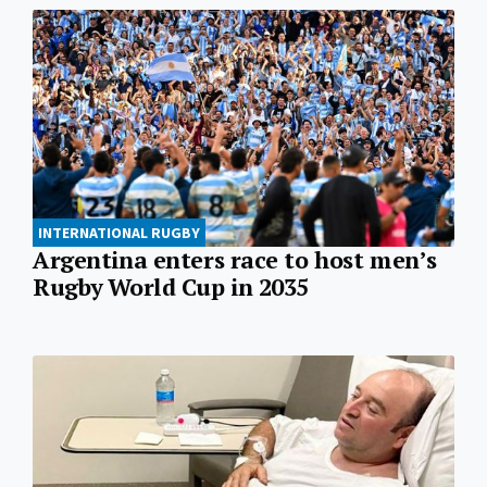
INTERNATIONAL RUGBY
Argentina enters race to host men’s
Rugby World Cup in 2035