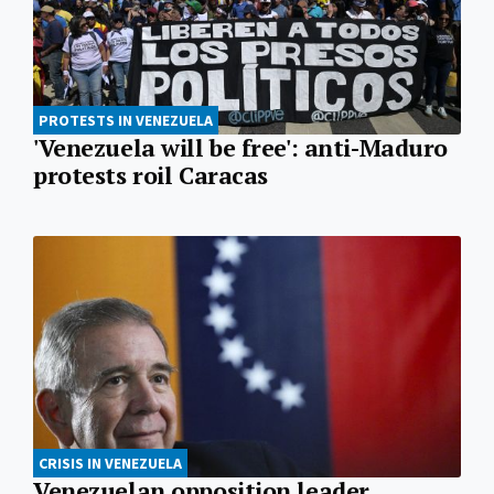
PROTESTS IN VENEZUELA
'Venezuela will be free': anti-Maduro
protests roil Caracas
CRISIS IN VENEZUELA
Venezuelan opposition leader