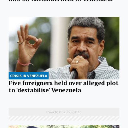
CRISIS IN VENEZUELA
Five foreigners held over alleged plot
to 'destabilise' Venezuela