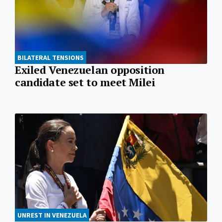
BILATERAL TENSIONS
Exiled Venezuelan opposition
candidate set to meet Milei
UNREST IN VENEZUELA