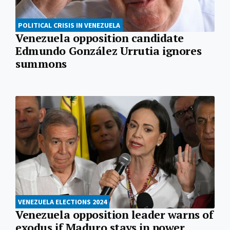
POLITICAL CRISIS IN VENEZUELA
Venezuela opposition candidate
Edmundo González Urrutia ignores
summons
VENEZUELA ELECTIONS 2024
Venezuela opposition leader warns of
exodus if Maduro stays in power