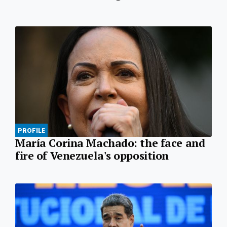
PROFILE
María Corina Machado: the face and
fire of Venezuela's opposition