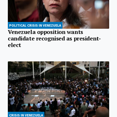
POLITICAL CRISIS IN VENEZUELA
Venezuela opposition wants
candidate recognised as president-
elect
CRISIS IN VENEZUELA