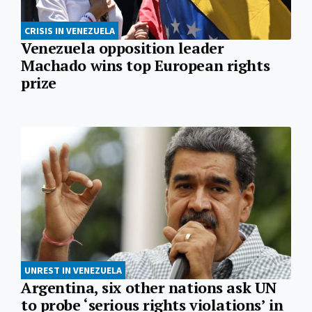
CRISIS IN VENEZUELA
Venezuela opposition leader
Machado wins top European rights
prize
UNREST IN VENEZUELA
Argentina, six other nations ask UN
to probe ‘serious rights violations’ in