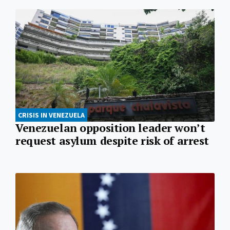
CRISIS IN VENEZUELA
Venezuelan opposition leader won’t
request asylum despite risk of arrest