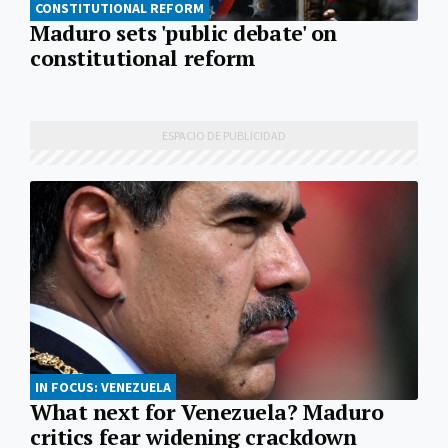
CONSTITUTIONAL REFORM
Maduro sets 'public debate' on
constitutional reform
IN FOCUS: VENEZUELA
What next for Venezuela? Maduro
critics fear widening crackdown