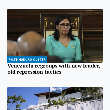
POST-MADURO OUSTER
Venezuela regroups with new leader,
old repression tactics