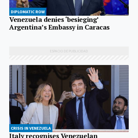
DIPLOMATIC ROW
Venezuela denies ‘besieging’
Argentina’s Embassy in Caracas
CRISIS IN VENEZUELA
Italy recognises Venezuelan