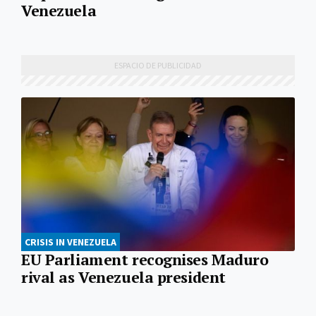
Venezuela
CRISIS IN VENEZUELA
EU Parliament recognises Maduro
rival as Venezuela president