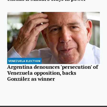
VENEZUELA ELECTION
Argentina denounces 'persecution' of
Venezuela opposition, backs
González as winner