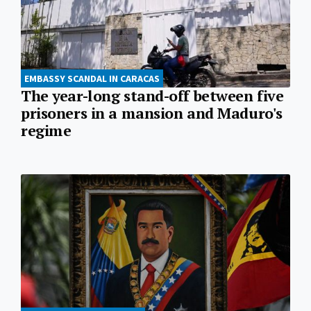
EMBASSY SCANDAL IN CARACAS
The year-long stand-off between five
prisoners in a mansion and Maduro's
regime