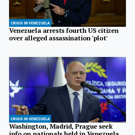
CRISIS IN VENEZUELA
Venezuela arrests fourth US citizen
over alleged assassination 'plot'
CRISIS IN VENEZUELA
Washington, Madrid, Prague seek
info on nationals held in Venezuela