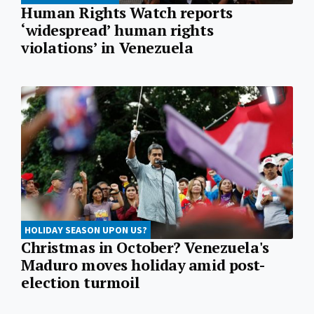
Human Rights Watch reports
‘widespread’ human rights
violations’ in Venezuela
HOLIDAY SEASON UPON US?
Christmas in October? Venezuela's
Maduro moves holiday amid post-
election turmoil