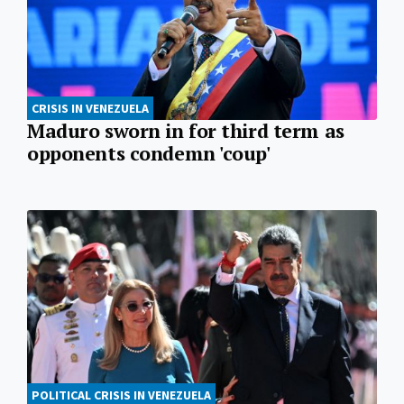
CRISIS IN VENEZUELA
Maduro sworn in for third term as
opponents condemn 'coup'
POLITICAL CRISIS IN VENEZUELA