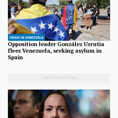
CRISIS IN VENEZUELA
Opposition leader González Urrutia
flees Venezuela, seeking asylum in
Spain