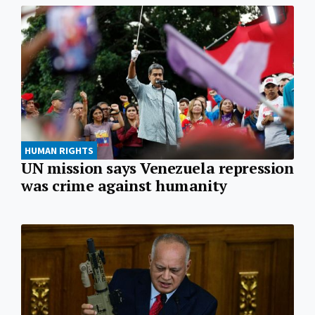
HUMAN RIGHTS
UN mission says Venezuela repression
was crime against humanity