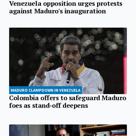
Venezuela opposition urges protests
against Maduro's inauguration
MADURO CLAMPDOWN IN VENEZUELA
Colombia offers to safeguard Maduro
foes as stand-off deepens