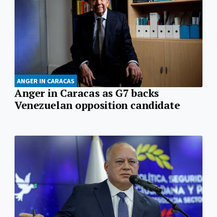
ANGER IN CARACAS
Anger in Caracas as G7 backs
Venezuelan opposition candidate