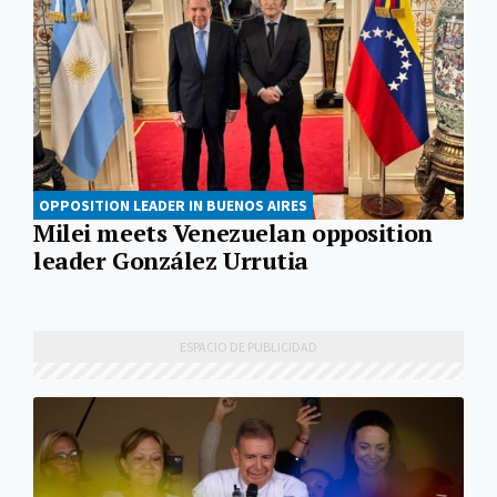
OPPOSITION LEADER IN BUENOS AIRES
Milei meets Venezuelan opposition
leader González Urrutia