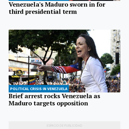
Venezuela's Maduro sworn in for
third presidential term
POLITICAL CRISIS IN VENEZUELA
Brief arrest rocks Venezuela as
Maduro targets opposition