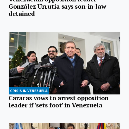
González Urrutia says son-in-law
detained
CRISIS IN VENEZUELA
Caracas vows to arrest opposition
leader if 'sets foot' in Venezuela