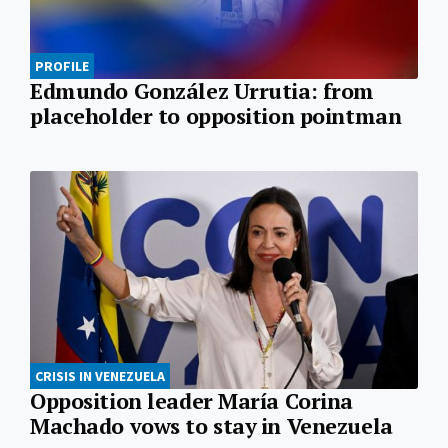
PROFILE
Edmundo González Urrutia: from
placeholder to opposition pointman
CRISIS IN VENEZUELA
Opposition leader María Corina
Machado vows to stay in Venezuela