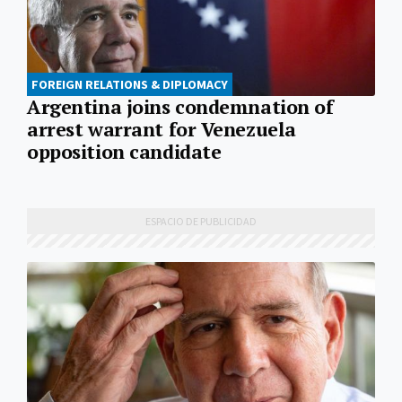
FOREIGN RELATIONS & DIPLOMACY
Argentina joins condemnation of
arrest warrant for Venezuela
opposition candidate