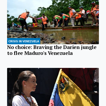
CRISIS IN VENEZUELA
No choice: Braving the Darien jungle
to flee Maduro's Venezuela