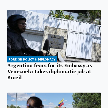
FOREIGN POLICY & DIPLOMACY
Argentina fears for its Embassy as
Venezuela takes diplomatic jab at
Brazil