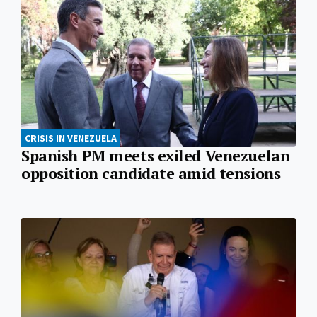
CRISIS IN VENEZUELA
Spanish PM meets exiled Venezuelan
opposition candidate amid tensions