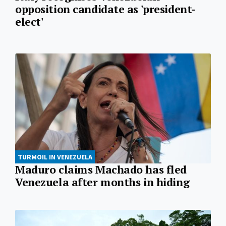
opposition candidate as 'president-
elect'
TURMOIL IN VENEZUELA
Maduro claims Machado has fled
Venezuela after months in hiding