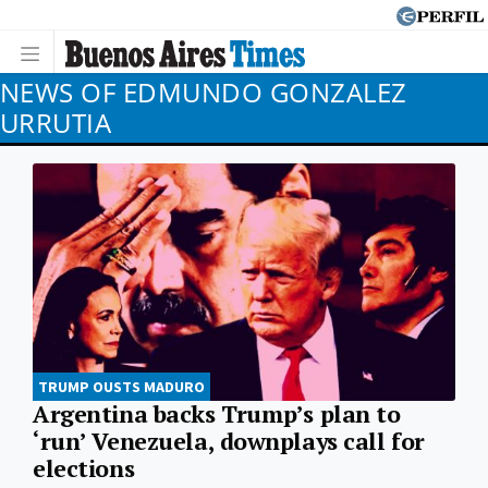
NEWS OF EDMUNDO GONZALEZ
URRUTIA
TRUMP OUSTS MADURO
Argentina backs Trump’s plan to
‘run’ Venezuela, downplays call for
elections