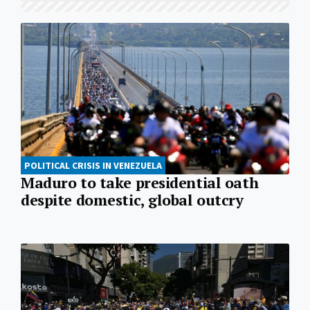
POLITICAL CRISIS IN VENEZUELA
Maduro to take presidential oath
despite domestic, global outcry