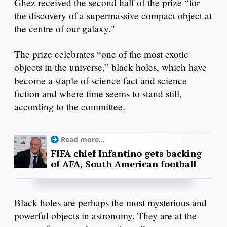
Ghez received the second half of the prize “for
the discovery of a supermassive compact object at
the centre of our galaxy."
The prize celebrates “one of the most exotic
objects in the universe,” black holes, which have
become a staple of science fact and science
fiction and where time seems to stand still,
according to the committee.
Read more...
FIFA chief Infantino gets backing
of AFA, South American football
Black holes are perhaps the most mysterious and
powerful objects in astronomy. They are at the