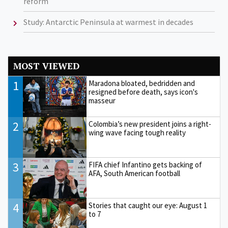
reform
Study: Antarctic Peninsula at warmest in decades
MOST VIEWED
1
Maradona bloated, bedridden and
resigned before death, says icon's
masseur
2
Colombia’s new president joins a right-
wing wave facing tough reality
3
FIFA chief Infantino gets backing of
AFA, South American football
4
Stories that caught our eye: August 1
to 7