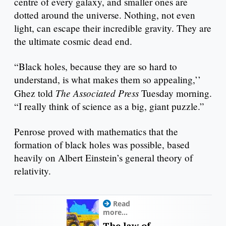
centre of every galaxy, and smaller ones are
dotted around the universe. Nothing, not even
light, can escape their incredible gravity. They are
the ultimate cosmic dead end.
“Black holes, because they are so hard to
understand, is what makes them so appealing,’’
The Associated Press
Ghez told
Tuesday morning.
“I really think of science as a big, giant puzzle.”
Penrose proved with mathematics that the
formation of black holes was possible, based
heavily on Albert Einstein’s general theory of
relativity.
Read
more...
The law of