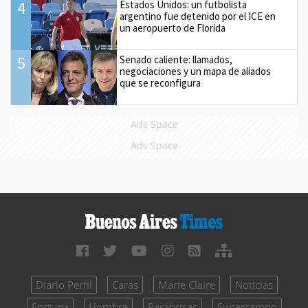
4
Estados Unidos: un futbolista
argentino fue detenido por el ICE en
un aeropuerto de Florida
5
Senado caliente: llamados,
negociaciones y un mapa de aliados
que se reconfigura
Ads Space
Ads Space
Diario Perfil
Caras
Marie Claire
Noticias
Fortuna
Hombre
Parabrisas
Supercampo