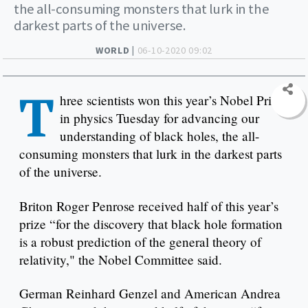
the all-consuming monsters that lurk in the
darkest parts of the universe.
WORLD |
06-10-2020 09:02
T
hree scientists won this year’s Nobel Prize
in physics Tuesday for advancing our
understanding of black holes, the all-
consuming monsters that lurk in the darkest parts
of the universe.
Briton Roger Penrose received half of this year’s
prize “for the discovery that black hole formation
is a robust prediction of the general theory of
relativity," the Nobel Committee said.
German Reinhard Genzel and American Andrea