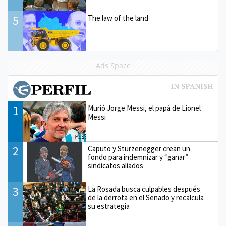
5
The law of the land
Ads Space
1
Murió Jorge Messi, el papá de Lionel
Messi
2
Caputo y Sturzenegger crean un
fondo para indemnizar y “ganar”
sindicatos aliados
3
La Rosada busca culpables después
de la derrota en el Senado y recalcula
su estrategia