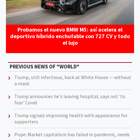
Probamos el nuevo BMW M5: así acelera el
deportivo híbrido enchufable con 727 CV y todo
el lujo
PREVIOUS NEWS OF "WORLD"
Trump, still infectious, back at White House — without
a mask
Trump announces he's leaving hospital, says not 'to
fear' Covid
Trump signals improving health with appearance for
supporters
Pope: Market capitalism has failed in pandemic, needs