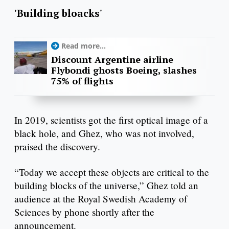
'Building bloacks'
Read more...
Discount Argentine airline
Flybondi ghosts Boeing, slashes
75% of flights
In 2019, scientists got the first optical image of a
black hole, and Ghez, who was not involved,
praised the discovery.
“Today we accept these objects are critical to the
building blocks of the universe,” Ghez told an
audience at the Royal Swedish Academy of
Sciences by phone shortly after the
announcement.