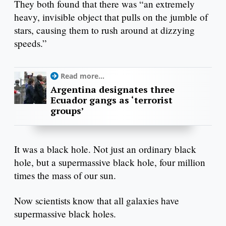
They both found that there was “an extremely
heavy, invisible object that pulls on the jumble of
stars, causing them to rush around at dizzying
speeds.”
Read more...
Argentina designates three
Ecuador gangs as ‘terrorist
groups’
It was a black hole. Not just an ordinary black
hole, but a supermassive black hole, four million
times the mass of our sun.
Now scientists know that all galaxies have
supermassive black holes.