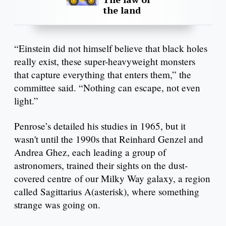
the land
“Einstein did not himself believe that black holes
really exist, these super-heavyweight monsters
that capture everything that enters them,” the
committee said. “Nothing can escape, not even
light.”
Penrose’s detailed his studies in 1965, but it
wasn't until the 1990s that Reinhard Genzel and
Andrea Ghez, each leading a group of
astronomers, trained their sights on the dust-
covered centre of our Milky Way galaxy, a region
called Sagittarius A(asterisk), where something
strange was going on.