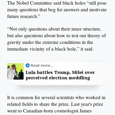
The Nobel Committee said black holes “still pose
many questions that beg for answers and motivate
future research.”
“Not only questions about their inner structure,
but also questions about how to test our theory of
gravity under the extreme conditions in the
immediate vicinity of a black hole,” it said.
Read more...
Lula battles Trump, Milei over
perceived election meddling
It is common for several scientists who worked in
related fields to share the prize. Last year's prize
went to Canadian-born cosmologist James