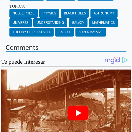
TOPICS:
NOBEL PRIZE
PHYSICS
BLACK HOLES
ASTRONOMY
UNIVERSE
UNDERSTANDING
GALAXY
MATHEMATICS
THEORY OF RELATIVITY
GALAXY
SUPERMASSIVE
Comments