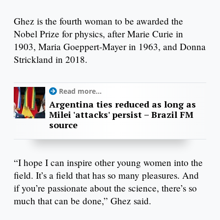
Ghez is the fourth woman to be awarded the
Nobel Prize for physics, after Marie Curie in
1903, Maria Goeppert-Mayer in 1963, and Donna
Strickland in 2018.
Read more...
Argentina ties reduced as long as
Milei 'attacks' persist – Brazil FM
source
“I hope I can inspire other young women into the
field. It’s a field that has so many pleasures. And
if you’re passionate about the science, there’s so
much that can be done,” Ghez said.