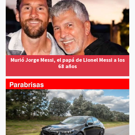
Murió Jorge Messi, el papá de Lionel Messi a los
68 años