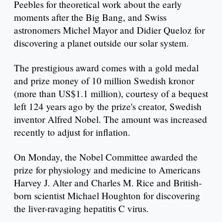
Peebles for theoretical work about the early
moments after the Big Bang, and Swiss
astronomers Michel Mayor and Didier Queloz for
discovering a planet outside our solar system.
The prestigious award comes with a gold medal
and prize money of 10 million Swedish kronor
(more than US$1.1 million), courtesy of a bequest
left 124 years ago by the prize's creator, Swedish
inventor Alfred Nobel. The amount was increased
recently to adjust for inflation.
On Monday, the Nobel Committee awarded the
prize for physiology and medicine to Americans
Harvey J. Alter and Charles M. Rice and British-
born scientist Michael Houghton for discovering
the liver-ravaging hepatitis C virus.