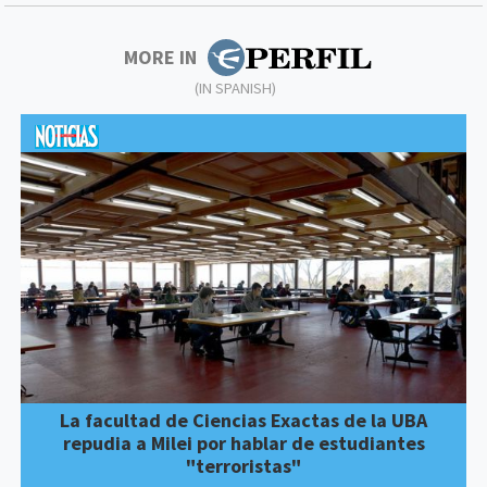
MORE IN
(IN SPANISH)
La facultad de Ciencias Exactas de la UBA
repudia a Milei por hablar de estudiantes
"terroristas"