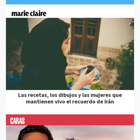
Las recetas, los dibujos y las mujeres que
mantienen vivo el recuerdo de Irán