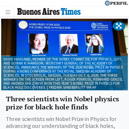
DAVID HAVILAND, MEMBER OF THE NOBEL COMMITTEE FOR PHYSICS, LEFT,
AND GORAN K. HANSSON, SECRETARY GENERAL OF THE ACADEMY OF
SCIENCES, ANNOUNCE THE WINNERS OF THE 2020 NOBEL PRIZE IN PHYSICS
DURING A NEWS CONFERENCE AT THE ROYAL SWEDISH ACADEMY OF
SCIENCES, IN STOCKHOLM, SWEDEN, TUESDAY OCT. 6, 2020. THE THREE
WINNERS ON THE SCREEN FROM LEFT, ROGER PENROSE, REINHARD GENZEL
AND ANDREA GHEZ HAVE WON THIS YEAR’S NOBEL PRIZE IN PHYSICS FOR
BLACK HOLE DISCOVERIES. | FREDRIK SANDBERG/TT VIA AP
Three scientists win Nobel physics
prize for black hole finds
Three scientists win Nobel Prize in Physics for
advancing our understanding of black holes,