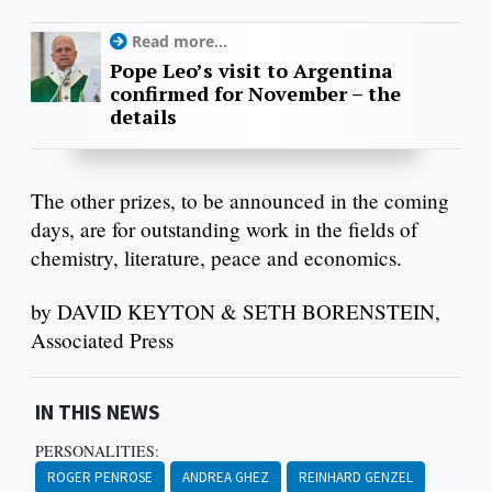
Read more...
Pope Leo’s visit to Argentina
confirmed for November – the
details
The other prizes, to be announced in the coming
days, are for outstanding work in the fields of
chemistry, literature, peace and economics.
by DAVID KEYTON & SETH BORENSTEIN,
Associated Press
IN THIS NEWS
PERSONALITIES:
ROGER PENROSE
ANDREA GHEZ
REINHARD GENZEL