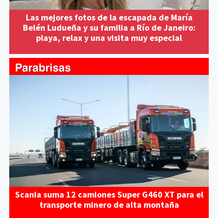
Las mejores fotos de la escapada de María
Belén Ludueña y su familia a Río de Janeiro:
playa, relax y una visita muy especial
Scania suma 12 camiones Super G460 XT para el
transporte minero de alta montaña