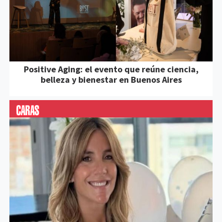
Positive Aging: el evento que reúne ciencia,
belleza y bienestar en Buenos Aires