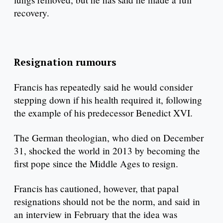
recovery.
Resignation rumours
Francis has repeatedly said he would consider
stepping down if his health required it, following
the example of his predecessor Benedict XVI.
The German theologian, who died on December
31, shocked the world in 2013 by becoming the
first pope since the Middle Ages to resign.
Francis has cautioned, however, that papal
resignations should not be the norm, and said in
an interview in February that the idea was