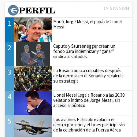
1
Murió Jorge Messi, el papá de Lionel
Messi
2
Caputo y Sturzenegger crean un
fondo para indemnizar y “ganar”
sindicatos aliados
3
La Rosada busca culpables después
de la derrota en el Senado y recalcula
su estrategia
4
Lionel Messi llega a Rosario a las 20.30:
velatorio íntimo de Jorge Messi, sin
acceso al público
5
Los aviones F 16 sobrevolarán el
centro porteño y el lunes participarán
de la celebración de la Fuerza Aérea