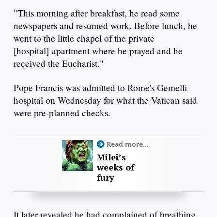
"This morning after breakfast, he read some
newspapers and resumed work. Before lunch, he
went to the little chapel of the private
[hospital] apartment where he prayed and he
received the Eucharist."
Pope Francis was admitted to Rome's Gemelli
hospital on Wednesday for what the Vatican said
were pre-planned checks.
Read more...
Milei’s
weeks of
fury
It later revealed he had complained of breathing