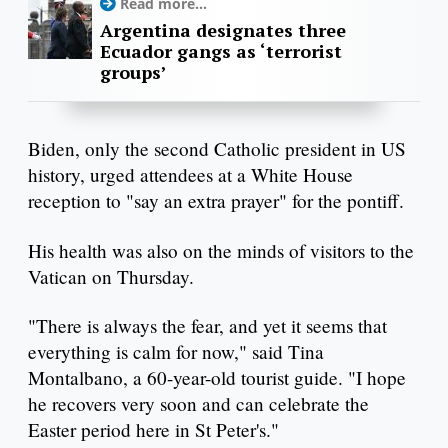
Read more...
Argentina designates three
Ecuador gangs as ‘terrorist
groups’
Biden, only the second Catholic president in US
history, urged attendees at a White House
reception to "say an extra prayer" for the pontiff.
His health was also on the minds of visitors to the
Vatican on Thursday.
"There is always the fear, and yet it seems that
everything is calm for now," said Tina
Montalbano, a 60-year-old tourist guide. "I hope
he recovers very soon and can celebrate the
Easter period here in St Peter's."