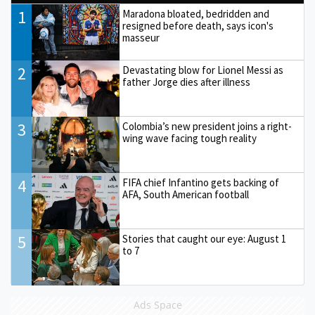
1
Maradona bloated, bedridden and
resigned before death, says icon's
masseur
2
Devastating blow for Lionel Messi as
father Jorge dies after illness
3
Colombia’s new president joins a right-
wing wave facing tough reality
4
FIFA chief Infantino gets backing of
AFA, South American football
5
Stories that caught our eye: August 1
to 7
Ads Space