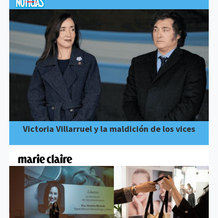
Victoria Villarruel y la maldición de los vices