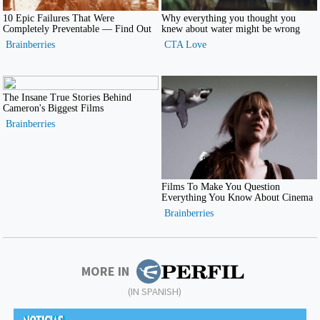
MORE IN
(IN SPANISH)