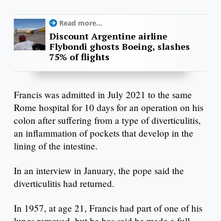
Read more...
Discount Argentine airline
Flybondi ghosts Boeing, slashes
75% of flights
Francis was admitted in July 2021 to the same
Rome hospital for 10 days for an operation on his
colon after suffering from a type of diverticulitis,
an inflammation of pockets that develop in the
lining of the intestine.
In an interview in January, the pope said the
diverticulitis had returned.
In 1957, at age 21, Francis had part of one of his
lungs removed, but he has said he made a full