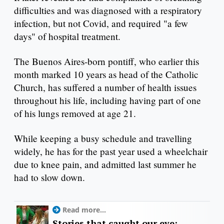
difficulties and was diagnosed with a respiratory
infection, but not Covid, and required "a few
days" of hospital treatment.
The Buenos Aires-born pontiff, who earlier this
month marked 10 years as head of the Catholic
Church, has suffered a number of health issues
throughout his life, including having part of one
of his lungs removed at age 21.
While keeping a busy schedule and travelling
widely, he has for the past year used a wheelchair
due to knee pain, and admitted last summer he
had to slow down.
Read more...
Stories that caught our eye: