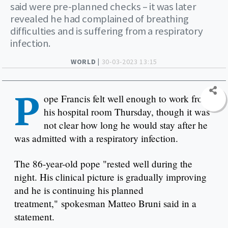
said were pre-planned checks – it was later
revealed he had complained of breathing
difficulties and is suffering from a respiratory
infection.
WORLD |
30-03-2023 13:15
P
ope Francis felt well enough to work from
his hospital room Thursday, though it was
not clear how long he would stay after he
was admitted with a respiratory infection.
The 86-year-old pope "rested well during the
night. His clinical picture is gradually improving
and he is continuing his planned
treatment," spokesman Matteo Bruni said in a
statement.