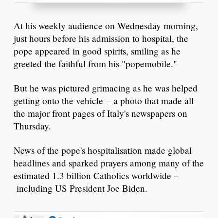
At his weekly audience on Wednesday morning,
just hours before his admission to hospital, the
pope appeared in good spirits, smiling as he
greeted the faithful from his "popemobile."
But he was pictured grimacing as he was helped
getting onto the vehicle – a photo that made all
the major front pages of Italy's newspapers on
Thursday.
News of the pope's hospitalisation made global
headlines and sparked prayers among many of the
estimated 1.3 billion Catholics worldwide –
including US President Joe Biden.