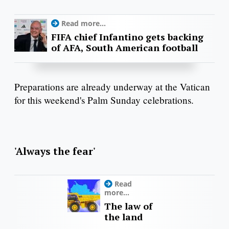
Read more...
FIFA chief Infantino gets backing
of AFA, South American football
Preparations are already underway at the Vatican
for this weekend's Palm Sunday celebrations.
'Always the fear'
Read
more...
The law of
the land