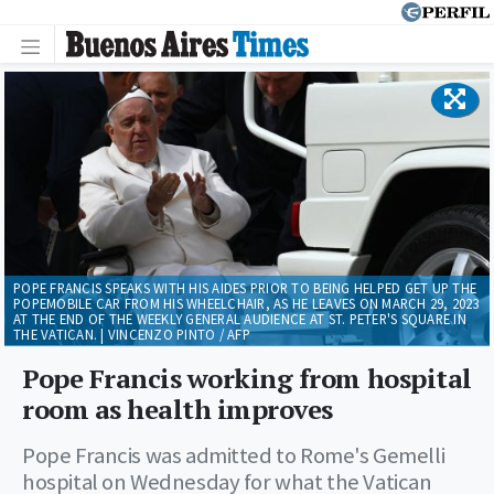
POPE FRANCIS SPEAKS WITH HIS AIDES PRIOR TO BEING HELPED GET UP THE
POPEMOBILE CAR FROM HIS WHEELCHAIR, AS HE LEAVES ON MARCH 29, 2023
AT THE END OF THE WEEKLY GENERAL AUDIENCE AT ST. PETER'S SQUARE IN
THE VATICAN. | VINCENZO PINTO / AFP
Pope Francis working from hospital
room as health improves
Pope Francis was admitted to Rome's Gemelli
hospital on Wednesday for what the Vatican