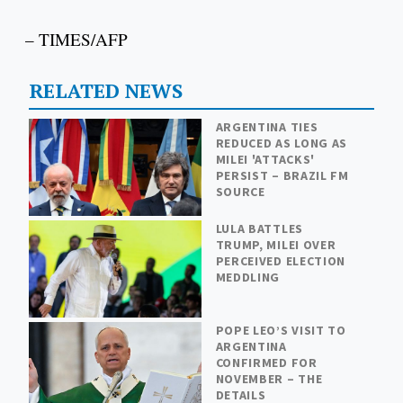
– TIMES/AFP
RELATED NEWS
ARGENTINA TIES
REDUCED AS LONG AS
MILEI 'ATTACKS'
PERSIST – BRAZIL FM
SOURCE
LULA BATTLES
TRUMP, MILEI OVER
PERCEIVED ELECTION
MEDDLING
POPE LEO’S VISIT TO
ARGENTINA
CONFIRMED FOR
NOVEMBER – THE
DETAILS