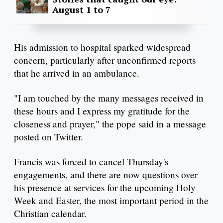
August 1 to 7
His admission to hospital sparked widespread
concern, particularly after unconfirmed reports
that he arrived in an ambulance.
"I am touched by the many messages received in
these hours and I express my gratitude for the
closeness and prayer," the pope said in a message
posted on Twitter.
Francis was forced to cancel Thursday's
engagements, and there are now questions over
his presence at services for the upcoming Holy
Week and Easter, the most important period in the
Christian calendar.