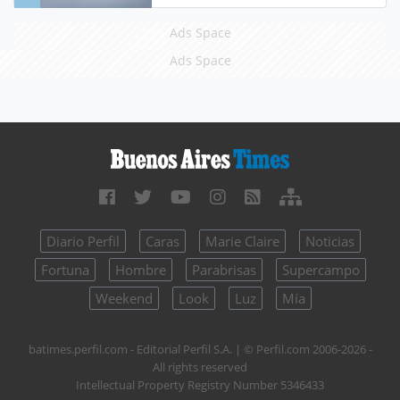
Ads Space
Ads Space
Diario Perfil
Caras
Marie Claire
Noticias
Fortuna
Hombre
Parabrisas
Supercampo
Weekend
Look
Luz
Mía
batimes.perfil.com - Editorial Perfil S.A.
| © Perfil.com 2006-2026 -
All rights reserved
Intellectual Property Registry Number 5346433