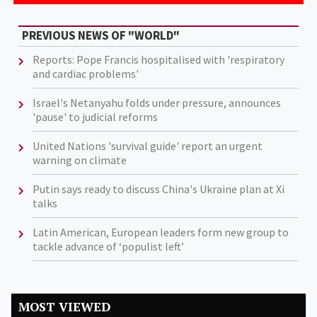
PREVIOUS NEWS OF "WORLD"
Reports: Pope Francis hospitalised with 'respiratory
and cardiac problems'
Israel's Netanyahu folds under pressure, announces
'pause' to judicial reforms
United Nations 'survival guide' report an urgent
warning on climate
Putin says ready to discuss China's Ukraine plan at Xi
talks
Latin American, European leaders form new group to
tackle advance of ‘populist left’
MOST VIEWED