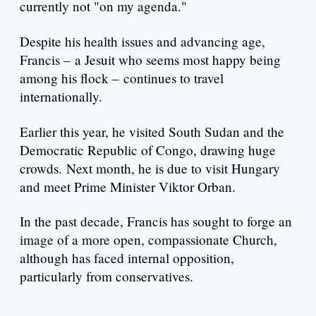
currently not "on my agenda."
Despite his health issues and advancing age,
Francis – a Jesuit who seems most happy being
among his flock – continues to travel
internationally.
Earlier this year, he visited South Sudan and the
Democratic Republic of Congo, drawing huge
crowds. Next month, he is due to visit Hungary
and meet Prime Minister Viktor Orban.
In the past decade, Francis has sought to forge an
image of a more open, compassionate Church,
although has faced internal opposition,
particularly from conservatives.