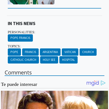
IN THIS NEWS
PERSONALITIES:
POPE FRANCIS
TOPICS:
POPE
FRANCIS
ARGENTINA
VATICAN
CHURCH
CATHOLIC CHURCH
HOLY SEE
HOSPITAL
Comments