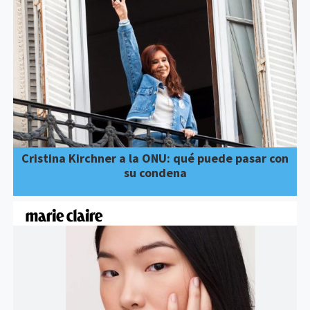
Cristina Kirchner a la ONU: qué puede pasar con
su condena