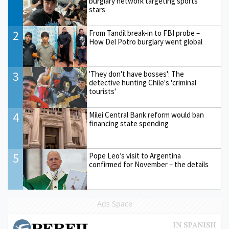
burglary network targeting sports
stars
2
From Tandil break-in to FBI probe –
How Del Potro burglary went global
3
'They don't have bosses': The
detective hunting Chile's 'criminal
tourists'
4
Milei Central Bank reform would ban
financing state spending
5
Pope Leo’s visit to Argentina
confirmed for November – the details
Ads Space