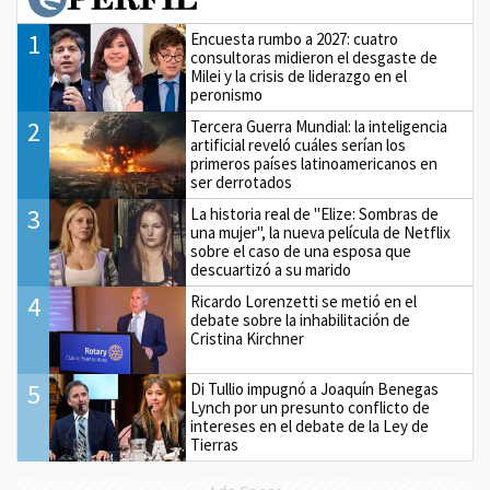
1
Encuesta rumbo a 2027: cuatro
consultoras midieron el desgaste de
Milei y la crisis de liderazgo en el
peronismo
2
Tercera Guerra Mundial: la inteligencia
artificial reveló cuáles serían los
primeros países latinoamericanos en
ser derrotados
3
La historia real de "Elize: Sombras de
una mujer", la nueva película de Netflix
sobre el caso de una esposa que
descuartizó a su marido
4
Ricardo Lorenzetti se metió en el
debate sobre la inhabilitación de
Cristina Kirchner
5
Di Tullio impugnó a Joaquín Benegas
Lynch por un presunto conflicto de
intereses en el debate de la Ley de
Tierras