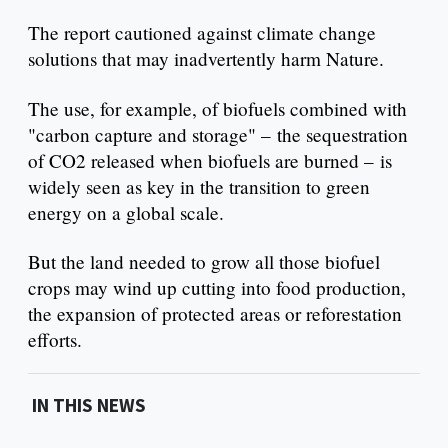
The report cautioned against climate change
solutions that may inadvertently harm Nature.
The use, for example, of biofuels combined with
"carbon capture and storage" – the sequestration
of CO2 released when biofuels are burned – is
widely seen as key in the transition to green
energy on a global scale.
But the land needed to grow all those biofuel
crops may wind up cutting into food production,
the expansion of protected areas or reforestation
efforts.
IN THIS NEWS