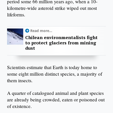
period some 66 million years ago, when a 10-
kilometre-wide asteroid strike wiped out most
lifeforms.
Read more...
Chilean environmentalists fight
to protect glaciers from mining
dust
Scientists estimate that Earth is today home to
some eight million distinct species, a majority of
them insects.
A quarter of catalogued animal and plant species
are already being crowded, eaten or poisoned out
of existence.