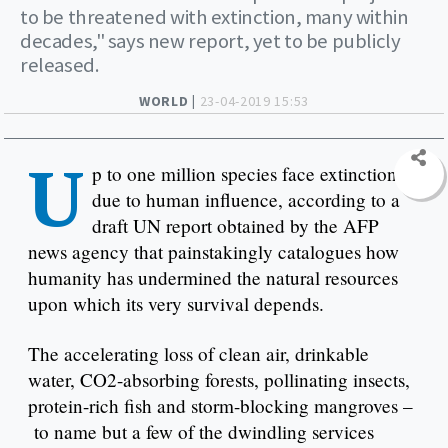
to be threatened with extinction, many within
decades," says new report, yet to be publicly
released.
WORLD |
23-04-2019 15:53
U
p to one million species face extinction
due to human influence, according to a
draft UN report obtained by the AFP
news agency that painstakingly catalogues how
humanity has undermined the natural resources
upon which its very survival depends.
The accelerating loss of clean air, drinkable
water, CO2-absorbing forests, pollinating insects,
protein-rich fish and storm-blocking mangroves –
to name but a few of the dwindling services