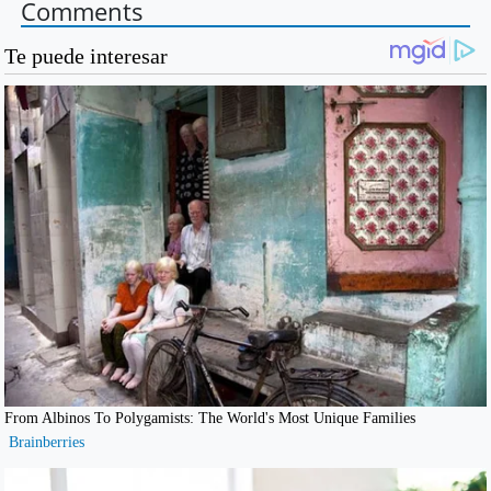
Comments