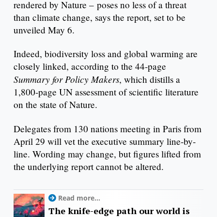
rendered by Nature – poses no less of a threat
than climate change, says the report, set to be
unveiled May 6.
Indeed, biodiversity loss and global warming are
closely linked, according to the 44-page
Summary for Policy Makers
, which distills a
1,800-page UN assessment of scientific literature
on the state of Nature.
Delegates from 130 nations meeting in Paris from
April 29 will vet the executive summary line-by-
line. Wording may change, but figures lifted from
the underlying report cannot be altered.
Read more...
The knife-edge path our world is