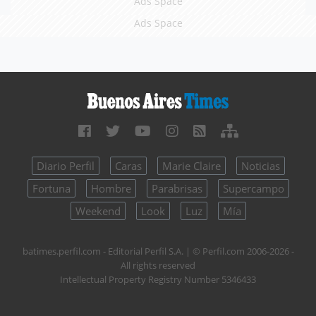
Ads Space
Ads Space
Diario Perfil
Caras
Marie Claire
Noticias
Fortuna
Hombre
Parabrisas
Supercampo
Weekend
Look
Luz
Mía
batimes.perfil.com - Editorial Perfil S.A.
| © Perfil.com 2006-2026 -
All rights reserved
Intellectual Property Registry Number 5346433