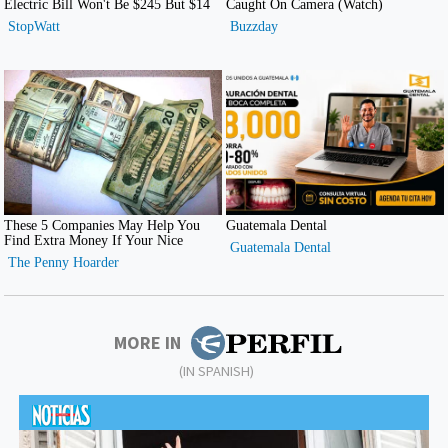
MORE IN
(IN SPANISH)