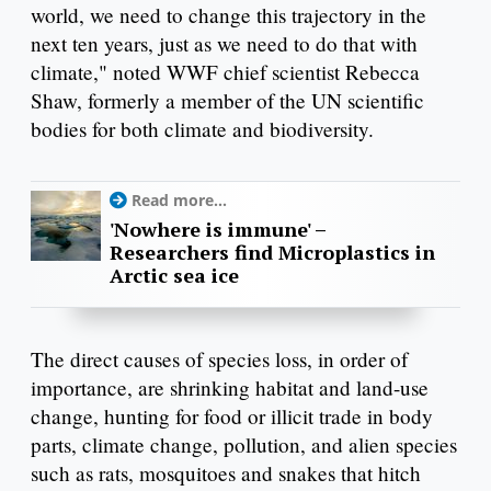
world, we need to change this trajectory in the
next ten years, just as we need to do that with
climate," noted WWF chief scientist Rebecca
Shaw, formerly a member of the UN scientific
bodies for both climate and biodiversity.
Read more...
'Nowhere is immune' –
Researchers find Microplastics in
Arctic sea ice
The direct causes of species loss, in order of
importance, are shrinking habitat and land-use
change, hunting for food or illicit trade in body
parts, climate change, pollution, and alien species
such as rats, mosquitoes and snakes that hitch