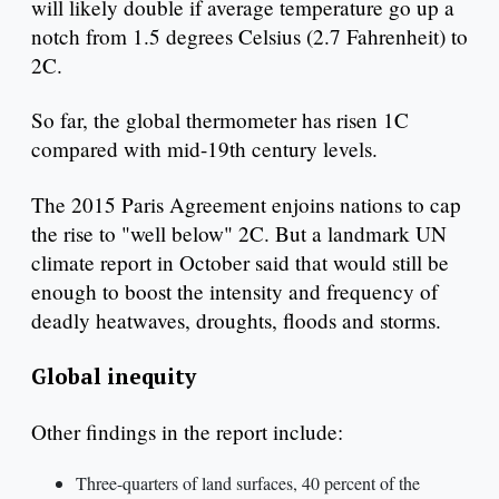
will likely double if average temperature go up a
notch from 1.5 degrees Celsius (2.7 Fahrenheit) to
2C.
So far, the global thermometer has risen 1C
compared with mid-19th century levels.
The 2015 Paris Agreement enjoins nations to cap
the rise to "well below" 2C. But a landmark UN
climate report in October said that would still be
enough to boost the intensity and frequency of
deadly heatwaves, droughts, floods and storms.
Global inequity
Other findings in the report include:
Three-quarters of land surfaces, 40 percent of the