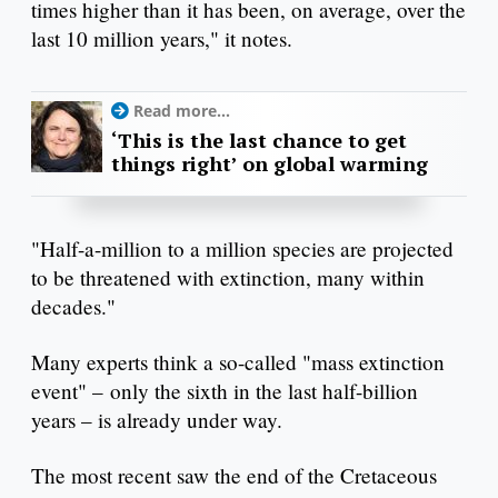
times higher than it has been, on average, over the
last 10 million years," it notes.
Read more...
‘This is the last chance to get
things right’ on global warming
"Half-a-million to a million species are projected
to be threatened with extinction, many within
decades."
Many experts think a so-called "mass extinction
event" – only the sixth in the last half-billion
years – is already under way.
The most recent saw the end of the Cretaceous