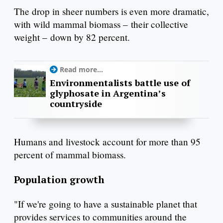
The drop in sheer numbers is even more dramatic,
with wild mammal biomass – their collective
weight – down by 82 percent.
Read more...
Environmentalists battle use of
glyphosate in Argentina’s
countryside
Humans and livestock account for more than 95
percent of mammal biomass.
Population growth
"If we're going to have a sustainable planet that
provides services to communities around the