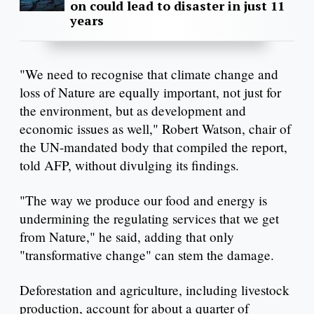
on could lead to disaster in just 11
years
"We need to recognise that climate change and
loss of Nature are equally important, not just for
the environment, but as development and
economic issues as well," Robert Watson, chair of
the UN-mandated body that compiled the report,
told AFP, without divulging its findings.
"The way we produce our food and energy is
undermining the regulating services that we get
from Nature," he said, adding that only
"transformative change" can stem the damage.
Deforestation and agriculture, including livestock
production, account for about a quarter of