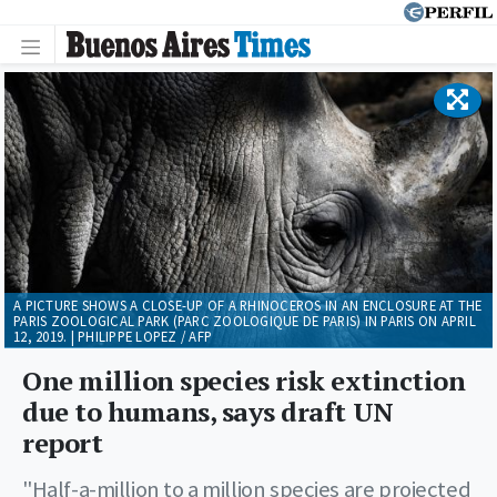
A PICTURE SHOWS A CLOSE-UP OF A RHINOCEROS IN AN ENCLOSURE AT THE
PARIS ZOOLOGICAL PARK (PARC ZOOLOGIQUE DE PARIS) IN PARIS ON APRIL
12, 2019. | PHILIPPE LOPEZ / AFP
One million species risk extinction
due to humans, says draft UN
report
"Half-a-million to a million species are projected