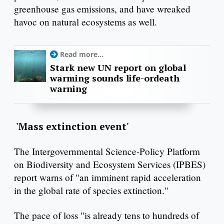
greenhouse gas emissions, and have wreaked
havoc on natural ecosystems as well.
Read more...
Stark new UN report on global
warming sounds life-ordeath
warning
'Mass extinction event'
The Intergovernmental Science-Policy Platform
on Biodiversity and Ecosystem Services (IPBES)
report warns of "an imminent rapid acceleration
in the global rate of species extinction."
The pace of loss "is already tens to hundreds of