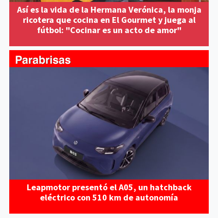
Así es la vida de la Hermana Verónica, la monja
ricotera que cocina en El Gourmet y juega al
fútbol: "Cocinar es un acto de amor"
Leapmotor presentó el A05, un hatchback
eléctrico con 510 km de autonomía