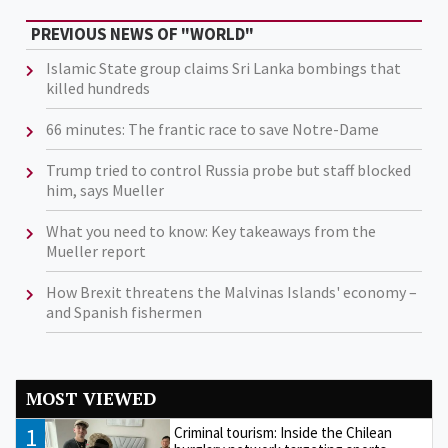
PREVIOUS NEWS OF "WORLD"
Islamic State group claims Sri Lanka bombings that
killed hundreds
66 minutes: The frantic race to save Notre-Dame
Trump tried to control Russia probe but staff blocked
him, says Mueller
What you need to know: Key takeaways from the
Mueller report
How Brexit threatens the Malvinas Islands' economy –
and Spanish fishermen
MOST VIEWED
1
Criminal tourism: Inside the Chilean