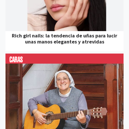
Rich girl nails: la tendencia de uñas para lucir
unas manos elegantes y atrevidas