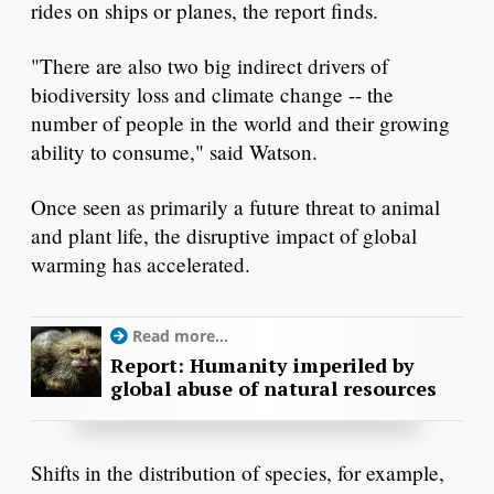
rides on ships or planes, the report finds.
"There are also two big indirect drivers of
biodiversity loss and climate change -- the
number of people in the world and their growing
ability to consume," said Watson.
Once seen as primarily a future threat to animal
and plant life, the disruptive impact of global
warming has accelerated.
Read more...
Report: Humanity imperiled by
global abuse of natural resources
Shifts in the distribution of species, for example,