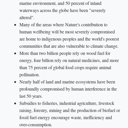
marine environment, and 50 percent of inland
waterways across the globe have been "severely
altered".
Many of the areas where Nature's contribution to
human wellbeing will be most severely compromised
are home to indigenous peoples and the world's poorest
communities that are also vulnerable to climate change.
More than two billion people rely on wood fuel for
energy, four billion rely on natural medicines, and more
than 75 percent of global food crops require animal
pollination.
Nearly half of land and marine ecosystems have been
profoundly compromised by human interference in the
last 50 years.
Subsidies to fisheries, industrial agriculture, livestock
raising, forestry, mining and the production of biofuel or
fossil fuel energy encourage waste, inefficiency and
over-consumption.