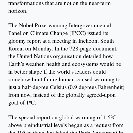
transformations that are not on the near-term
horizon.
The Nobel Prize-winning Intergovernmental
Panel on Climate Change (IPCC) issued its
gloomy report at a meeting in Incheon, South
Korea, on Monday. In the 728-page document,
the United Nations organisation detailed how
Earth’s weather, health and ecosystems would be
in better shape if the world’s leaders could
somehow limit future human-caused warming to
just a half-degree Celsius (0.9 degrees Fahrenheit)
from now, instead of the globally agreed-upon
goal of 1ºC.
The special report on global warming of 1.5ºC
above preindustrial levels began as a request from
the 195 nations that inked the Paris Agreement in