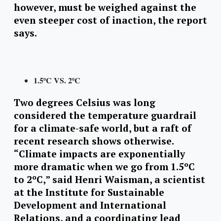
however, must be weighed against the
even steeper cost of inaction, the report
says.
1.5ºC VS. 2ºC
Two degrees Celsius was long
considered the temperature guardrail
for a climate-safe world, but a raft of
recent research shows otherwise.
“Climate impacts are exponentially
more dramatic when we go from 1.5ºC
to 2ºC,” said Henri Waisman, a scientist
at the Institute for Sustainable
Development and International
Relations, and a coordinating lead