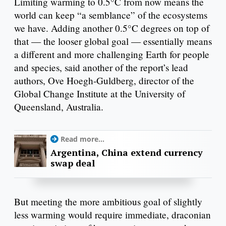
Limiting warming to 0.5°C from now means the
world can keep “a semblance” of the ecosystems
we have. Adding another 0.5°C degrees on top of
that — the looser global goal — essentially means
a different and more challenging Earth for people
and species, said another of the report’s lead
authors, Ove Hoegh-Guldberg, director of the
Global Change Institute at the University of
Queensland, Australia.
Read more...
Argentina, China extend currency
swap deal
But meeting the more ambitious goal of slightly
less warming would require immediate, draconian