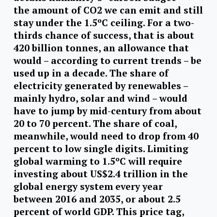
the amount of CO2 we can emit and still
stay under the 1.5ºC ceiling. For a two-
thirds chance of success, that is about
420 billion tonnes, an allowance that
would – according to current trends – be
used up in a decade. The share of
electricity generated by renewables –
mainly hydro, solar and wind – would
have to jump by mid-century from about
20 to 70 percent. The share of coal,
meanwhile, would need to drop from 40
percent to low single digits. Limiting
global warming to 1.5ºC will require
investing about US$2.4 trillion in the
global energy system every year
between 2016 and 2035, or about 2.5
percent of world GDP. This price tag,