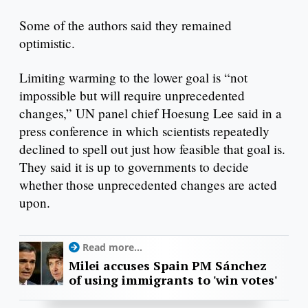
Some of the authors said they remained
optimistic.
Limiting warming to the lower goal is “not
impossible but will require unprecedented
changes,” UN panel chief Hoesung Lee said in a
press conference in which scientists repeatedly
declined to spell out just how feasible that goal is.
They said it is up to governments to decide
whether those unprecedented changes are acted
upon.
Read more...
Milei accuses Spain PM Sánchez
of using immigrants to 'win votes'