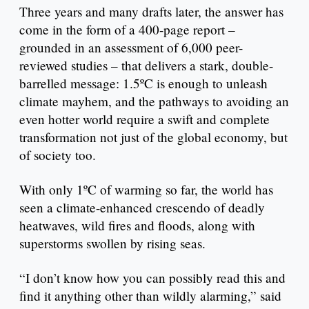
Three years and many drafts later, the answer has
come in the form of a 400-page report –
grounded in an assessment of 6,000 peer-
reviewed studies – that delivers a stark, double-
barrelled message: 1.5ºC is enough to unleash
climate mayhem, and the pathways to avoiding an
even hotter world require a swift and complete
transformation not just of the global economy, but
of society too.
With only 1ºC of warming so far, the world has
seen a climate-enhanced crescendo of deadly
heatwaves, wild fires and floods, along with
superstorms swollen by rising seas.
“I don’t know how you can possibly read this and
find it anything other than wildly alarming,” said