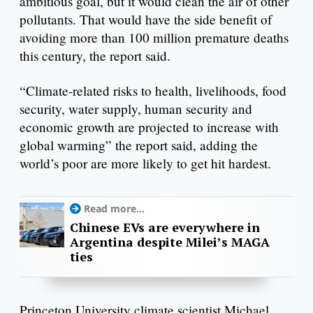
ambitious goal, but it would clean the air of other
pollutants. That would have the side benefit of
avoiding more than 100 million premature deaths
this century, the report said.
“Climate-related risks to health, livelihoods, food
security, water supply, human security and
economic growth are projected to increase with
global warming” the report said, adding the
world’s poor are more likely to get hit hardest.
Read more...
Chinese EVs are everywhere in
Argentina despite Milei’s MAGA
ties
Princeton University climate scientist Michael