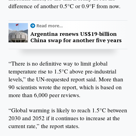
difference of another 0.5°C or 0.9°F from now.
Read more...
Argentina renews US$19-billion
China swap for another five years
“There is no definitive way to limit global
temperature rise to 1.5°C above pre-industrial
levels,” the UN-requested report said. More than
90 scientists wrote the report, which is based on
more than 6,000 peer reviews.
“Global warming is likely to reach 1.5°C between
2030 and 2052 if it continues to increase at the
current rate,” the report states.