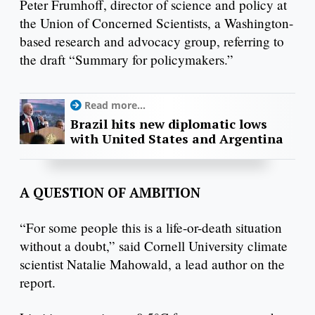
Peter Frumhoff, director of science and policy at
the Union of Concerned Scientists, a Washington-
based research and advocacy group, referring to
the draft “Summary for policymakers.”
Read more...
Brazil hits new diplomatic lows
with United States and Argentina
A QUESTION OF AMBITION
“For some people this is a life-or-death situation
without a doubt,” said Cornell University climate
scientist Natalie Mahowald, a lead author on the
report.