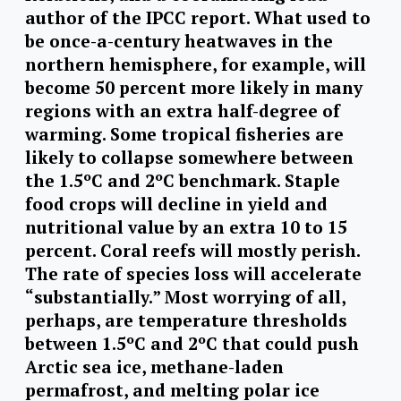
author of the IPCC report. What used to
be once-a-century heatwaves in the
northern hemisphere, for example, will
become 50 percent more likely in many
regions with an extra half-degree of
warming. Some tropical fisheries are
likely to collapse somewhere between
the 1.5ºC and 2ºC benchmark. Staple
food crops will decline in yield and
nutritional value by an extra 10 to 15
percent. Coral reefs will mostly perish.
The rate of species loss will accelerate
“substantially.” Most worrying of all,
perhaps, are temperature thresholds
between 1.5ºC and 2ºC that could push
Arctic sea ice, methane-laden
permafrost, and melting polar ice