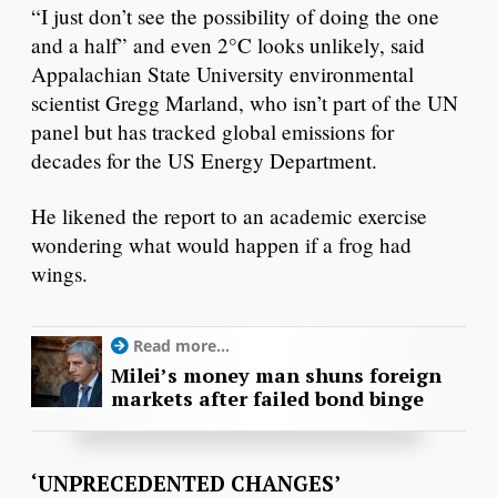
“I just don’t see the possibility of doing the one
and a half” and even 2°C looks unlikely, said
Appalachian State University environmental
scientist Gregg Marland, who isn’t part of the UN
panel but has tracked global emissions for
decades for the US Energy Department.
He likened the report to an academic exercise
wondering what would happen if a frog had
wings.
Read more...
Milei’s money man shuns foreign
markets after failed bond binge
‘UNPRECEDENTED CHANGES’