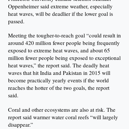
Oppenheimer said extreme weather, especially
heat waves, will be deadlier if the lower goal is
passed.
Meeting the tougher-to-reach goal “could result in
around 420 million fewer people being frequently
exposed to extreme heat waves, and about 65
million fewer people being exposed to exceptional
heat waves,” the report said. The deadly heat
waves that hit India and Pakistan in 2015 will
become practically yearly events if the world
reaches the hotter of the two goals, the report
said.
Coral and other ecosystems are also at risk. The
report said warmer water coral reefs “will largely
disappear.”