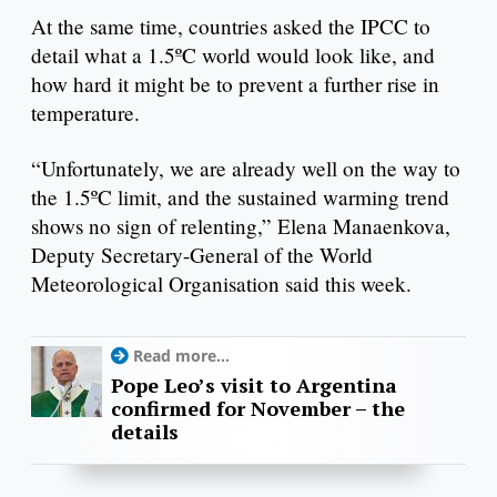
At the same time, countries asked the IPCC to
detail what a 1.5ºC world would look like, and
how hard it might be to prevent a further rise in
temperature.
“Unfortunately, we are already well on the way to
the 1.5ºC limit, and the sustained warming trend
shows no sign of relenting,” Elena Manaenkova,
Deputy Secretary-General of the World
Meteorological Organisation said this week.
Read more...
Pope Leo’s visit to Argentina
confirmed for November – the
details