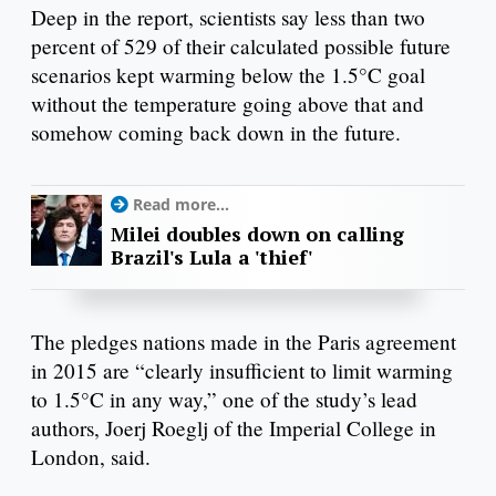
Deep in the report, scientists say less than two
percent of 529 of their calculated possible future
scenarios kept warming below the 1.5°C goal
without the temperature going above that and
somehow coming back down in the future.
Read more...
Milei doubles down on calling
Brazil's Lula a 'thief'
The pledges nations made in the Paris agreement
in 2015 are “clearly insufficient to limit warming
to 1.5°C in any way,” one of the study’s lead
authors, Joerj Roeglj of the Imperial College in
London, said.