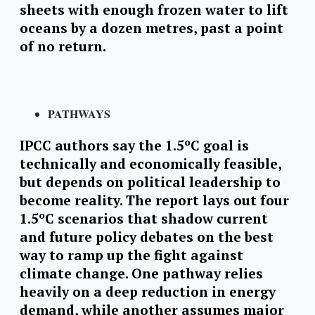
sheets with enough frozen water to lift
oceans by a dozen metres, past a point
of no return.
PATHWAYS
IPCC authors say the 1.5ºC goal is
technically and economically feasible,
but depends on political leadership to
become reality. The report lays out four
1.5ºC scenarios that shadow current
and future policy debates on the best
way to ramp up the fight against
climate change. One pathway relies
heavily on a deep reduction in energy
demand, while another assumes major