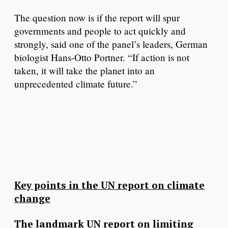
The question now is if the report will spur
governments and people to act quickly and
strongly, said one of the panel’s leaders, German
biologist Hans-Otto Portner. “If action is not
taken, it will take the planet into an
unprecedented climate future.”
Key points in the UN report on climate
change
The landmark UN report on limiting