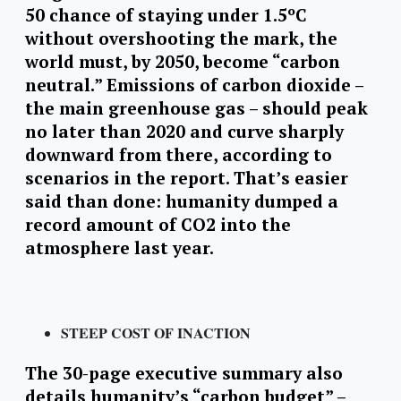
50 chance of staying under 1.5ºC
without overshooting the mark, the
world must, by 2050, become “carbon
neutral.” Emissions of carbon dioxide –
the main greenhouse gas – should peak
no later than 2020 and curve sharply
downward from there, according to
scenarios in the report. That’s easier
said than done: humanity dumped a
record amount of CO2 into the
atmosphere last year.
STEEP COST OF INACTION
The 30-page executive summary also
details humanity’s “carbon budget” –