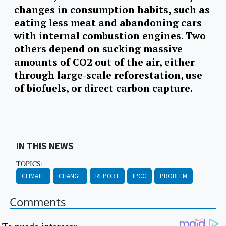
changes in consumption habits, such as
eating less meat and abandoning cars
with internal combustion engines. Two
others depend on sucking massive
amounts of CO2 out of the air, either
through large-scale reforestation, use
of biofuels, or direct carbon capture.
IN THIS NEWS
TOPICS:
CLIMATE
CHANGE
REPORT
IPCC
PROBLEM
Comments