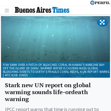
FISH SWIM OVER A PATCH OF BLEACHED CORAL IN HAWAII’S KANEOHE BAY
OFF THE ISLAND OF OAHU. WARMER WATER IS CAUSING MASS GLOBAL
BLEACHING EVENTS TO EARTH’S FRAGILE CORAL REEFS, A UN REPORT WARNS.
| AP/CALEB JONES
Stark new UN report on global
warming sounds life-ordeath
warning
IPCC report warns that time is running out to