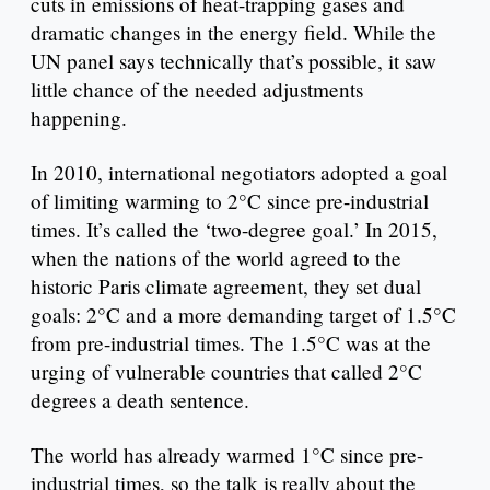
cuts in emissions of heat-trapping gases and
dramatic changes in the energy field. While the
UN panel says technically that’s possible, it saw
little chance of the needed adjustments
happening.
In 2010, international negotiators adopted a goal
of limiting warming to 2°C since pre-industrial
times. It’s called the ‘two-degree goal.’ In 2015,
when the nations of the world agreed to the
historic Paris climate agreement, they set dual
goals: 2°C and a more demanding target of 1.5°C
from pre-industrial times. The 1.5°C was at the
urging of vulnerable countries that called 2°C
degrees a death sentence.
The world has already warmed 1°C since pre-
industrial times, so the talk is really about the