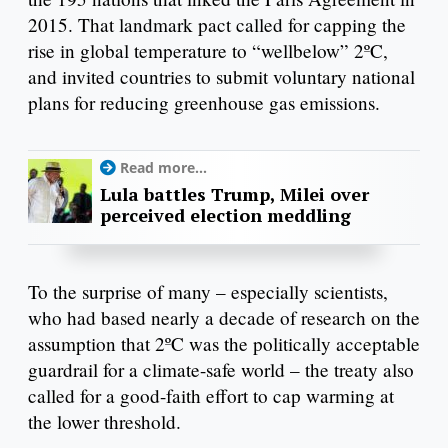
2015. That landmark pact called for capping the
rise in global temperature to “wellbelow” 2ºC,
and invited countries to submit voluntary national
plans for reducing greenhouse gas emissions.
Read more...
Lula battles Trump, Milei over
perceived election meddling
To the surprise of many – especially scientists,
who had based nearly a decade of research on the
assumption that 2ºC was the politically acceptable
guardrail for a climate-safe world – the treaty also
called for a good-faith effort to cap warming at
the lower threshold.