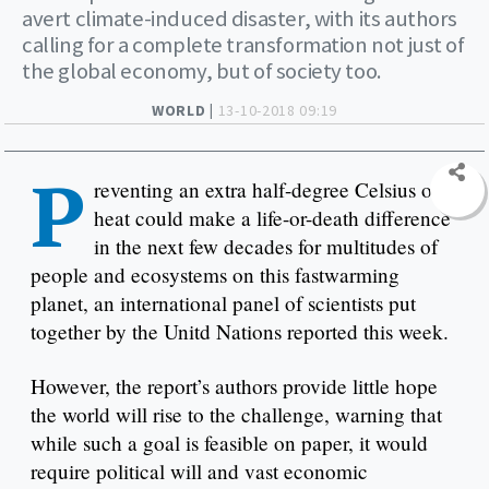
avert climate-induced disaster, with its authors
calling for a complete transformation not just of
the global economy, but of society too.
WORLD |
13-10-2018 09:19
P
reventing an extra half-degree Celsius of
heat could make a life-or-death difference
in the next few decades for multitudes of
people and ecosystems on this fastwarming
planet, an international panel of scientists put
together by the Unitd Nations reported this week.
However, the report’s authors provide little hope
the world will rise to the challenge, warning that
while such a goal is feasible on paper, it would
require political will and vast economic