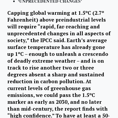
‘UNPRECEDENTED CHANGES’
Capping global warming at 1.5ºC (2.7º
Fahrenheit) above preindustrial levels
will require “rapid, far-reaching and
unprecedented changes in all aspects of
society,” the IPCC said. Earth’s average
surface temperature has already gone
up 1ºC – enough to unleash a crescendo
of deadly extreme weather – and is on
track to rise another two or three
degrees absent a sharp and sustained
reduction in carbon pollution. At
current levels of greenhouse gas
emissions, we could pass the 1.5ºC
marker as early as 2030, and no later
than mid-century, the report finds with
“high confidence.” To have at least a 50-