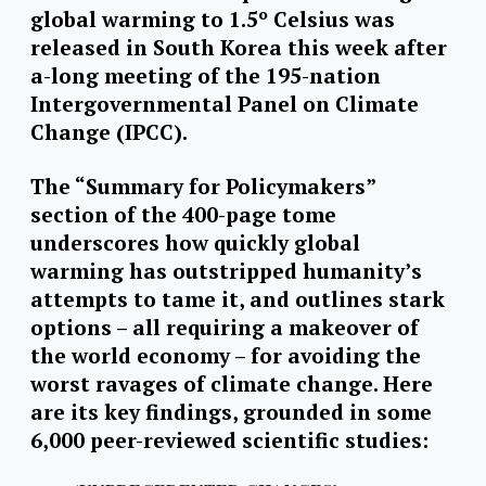
global warming to 1.5º Celsius was
released in South Korea this week after
a-long meeting of the 195-nation
Intergovernmental Panel on Climate
Change (IPCC).
The “Summary for Policymakers”
section of the 400-page tome
underscores how quickly global
warming has outstripped humanity’s
attempts to tame it, and outlines stark
options – all requiring a makeover of
the world economy – for avoiding the
worst ravages of climate change. Here
are its key findings, grounded in some
6,000 peer-reviewed scientific studies: