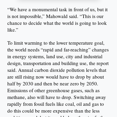
“We have a monumental task in front of us, but it
is not impossible,” Mahowald said. “This is our
chance to decide what the world is going to look
like.”
To limit warming to the lower temperature goal,
the world needs “rapid and far-reaching” changes
in energy systems, land use, city and industrial
design, transportation and building use, the report
said. Annual carbon dioxide pollution levels that
are still rising now would have to drop by about
half by 2030 and then be near zero by 2050.
Emissions of other greenhouse gases, such as
methane, also will have to drop. Switching away
rapidly from fossil fuels like coal, oil and gas to
do this could be more expensive than the less