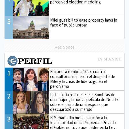
perceived election meddling
5
Milei guts bill to ease property laws in
face of public uproar
Ads Space
1
Encuesta rumbo a 2027: cuatro
consultoras midieron el desgaste de
Milei y la crisis de liderazgo en el
peronismo
2
La historia real de "Elize: Sombras de
una mujer", la nueva película de Netflix
sobre el caso de una esposa que
descuartizó a su marido
3
El Senado dio media sanción a la
Inviolabilidad de la Propiedad Privada:
el Gobierno tuvo que ceder en la Ley