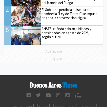
del Manejo del Fuego
4
El Gobierno perdió la pulseada del
nombre: la "Ley de Tierras" se impuso
en toda la conversación digital
5
ANSES: cuándo cobran jubilados y
pensionados en agosto de 2026,
según el DNI
Ads Space
Ads Space
Diario Perfil
Caras
Marie Claire
Noticias