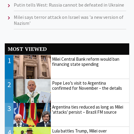
Putin tells West: Russia cannot be defeated in Ukraine
Milei says terror attack on Israel was 'a new version of
Nazism'
MOST VIEWED
1
Milei Central Bank reform would ban
financing state spending
2
Pope Leo’s visit to Argentina
confirmed for November – the details
3
Argentina ties reduced as long as Milei
'attacks' persist – Brazil FM source
4
Lula battles Trump, Milei over