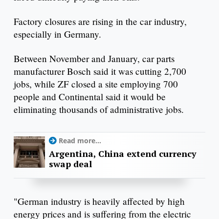
Factory closures are rising in the car industry,
especially in Germany.
Between November and January, car parts
manufacturer Bosch said it was cutting 2,700
jobs, while ZF closed a site employing 700
people and Continental said it would be
eliminating thousands of administrative jobs.
Read more...
Argentina, China extend currency
swap deal
"German industry is heavily affected by high
energy prices and is suffering from the electric