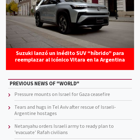
Suzuki lanzó un inédito SUV “híbrido” para
reemplazar al icónico Vitara en la Argentina
PREVIOUS NEWS OF "WORLD"
Pressure mounts on Israel for Gaza ceasefire
Tears and hugs in Tel Aviv after rescue of Israeli-
Argentine hostages
Netanyahu orders Israeli army to ready plan to
'evacuate' Rafah civilians