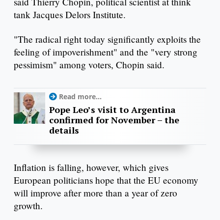
said Thierry Chopin, political scientist at think
tank Jacques Delors Institute.
"The radical right today significantly exploits the
feeling of impoverishment" and the "very strong
pessimism" among voters, Chopin said.
Read more...
Pope Leo’s visit to Argentina
confirmed for November – the
details
Inflation is falling, however, which gives
European politicians hope that the EU economy
will improve after more than a year of zero
growth.