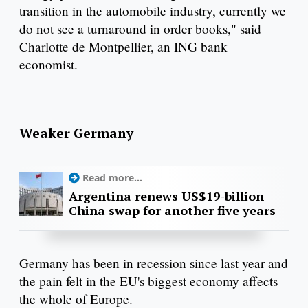
transition in the automobile industry, currently we
do not see a turnaround in order books," said
Charlotte de Montpellier, an ING bank
economist.
Weaker Germany
Read more...
Argentina renews US$19-billion
China swap for another five years
Germany has been in recession since last year and
the pain felt in the EU's biggest economy affects
the whole of Europe.