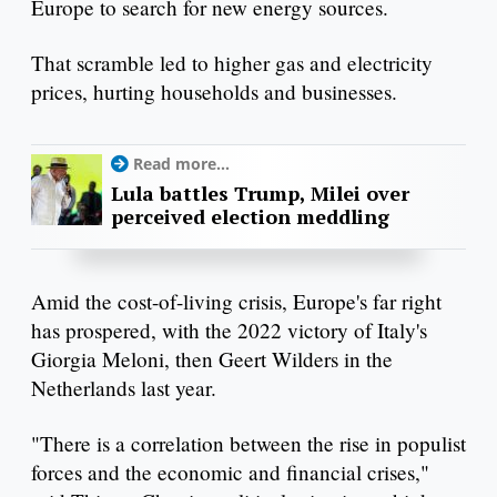
Europe to search for new energy sources.
That scramble led to higher gas and electricity
prices, hurting households and businesses.
Read more...
Lula battles Trump, Milei over
perceived election meddling
Amid the cost-of-living crisis, Europe's far right
has prospered, with the 2022 victory of Italy's
Giorgia Meloni, then Geert Wilders in the
Netherlands last year.
"There is a correlation between the rise in populist
forces and the economic and financial crises,"