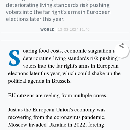
deteriorating living standards risk pushing
voters into the far right's arms in European
elections later this year.
WORLD |
13-02-2024 11:46
S
oaring food costs, economic stagnation and
deteriorating living standards risk pushing
voters into the far right's arms in European
elections later this year, which could shake up the
political agenda in Brussels.
EU citizens are reeling from multiple crises.
Just as the European Union's economy was
recovering from the coronavirus pandemic,
Moscow invaded Ukraine in 2022, forcing