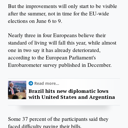
But the improvements will only start to be visible
after the summer, not in time for the EU-wide
elections on June 6 to 9.
Nearly three in four Europeans believe their
standard of living will fall this year, while almost
one in two say it has already deteriorated,
according to the European Parliament's
Eurobarometer survey published in December.
Read more...
Brazil hits new diplomatic lows
with United States and Argentina
Some 37 percent of the participants said they
faced difficulty paying their bills.