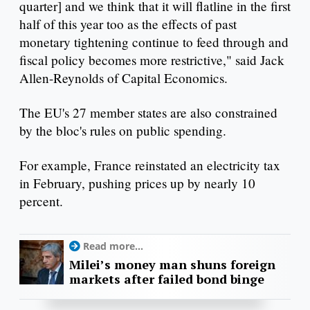
quarter] and we think that it will flatline in the first
half of this year too as the effects of past
monetary tightening continue to feed through and
fiscal policy becomes more restrictive," said Jack
Allen-Reynolds of Capital Economics.
The EU's 27 member states are also constrained
by the bloc's rules on public spending.
For example, France reinstated an electricity tax
in February, pushing prices up by nearly 10
percent.
Read more...
Milei’s money man shuns foreign
markets after failed bond binge