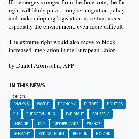
If it emerges stronger from the June vote, the far
right will likely push a tougher migration policy
and make adopting legislation in certain areas,
especially the environment, even more difficult.
The extreme right would also move to block
increased integration in the European Union.
by Daniel Aronssohn, AFP
IN THIS NEWS
TOPICS:
ANALYSIS
WORLD
ECONOMY
EUROPE
POLITICS
EU
EUROPEAN UNION
FAR RIGHT
BRUSSELS
UKRAINE
ITALY
NETHERLANDS
FRANCE
GERMANY
RADICAL RIGHT
BELGIUM
POLAND