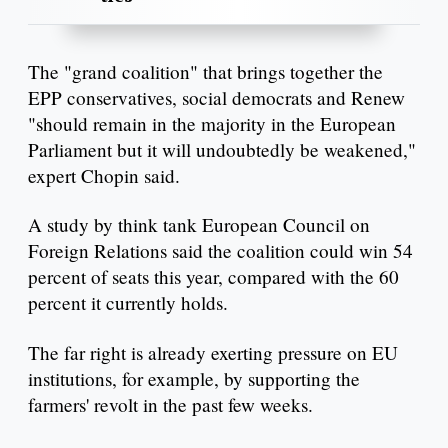
The "grand coalition" that brings together the
EPP conservatives, social democrats and Renew
"should remain in the majority in the European
Parliament but it will undoubtedly be weakened,"
expert Chopin said.
A study by think tank European Council on
Foreign Relations said the coalition could win 54
percent of seats this year, compared with the 60
percent it currently holds.
The far right is already exerting pressure on EU
institutions, for example, by supporting the
farmers' revolt in the past few weeks.