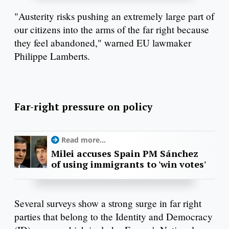
"Austerity risks pushing an extremely large part of
our citizens into the arms of the far right because
they feel abandoned," warned EU lawmaker
Philippe Lamberts.
Far-right pressure on policy
Read more...
Milei accuses Spain PM Sánchez
of using immigrants to 'win votes'
Several surveys show a strong surge in far right
parties that belong to the Identity and Democracy