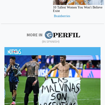
MORE IN
(IN SPANISH)