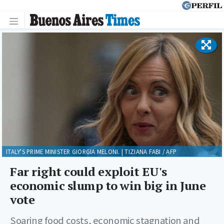
ITALY'S PRIME MINISTER GIORGIA MELONI. | TIZIANA FABI / AFP
Far right could exploit EU's
economic slump to win big in June
vote
Soaring food costs, economic stagnation and