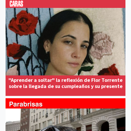
"Aprender a soltar" la reflexión de Flor Torrente
sobre la llegada de su cumpleaños y su presente