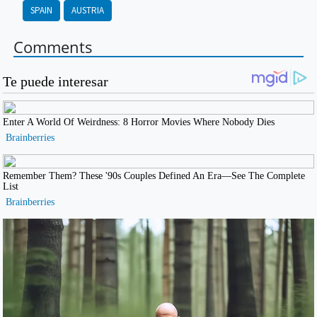
SPAIN
AUSTRIA
Comments