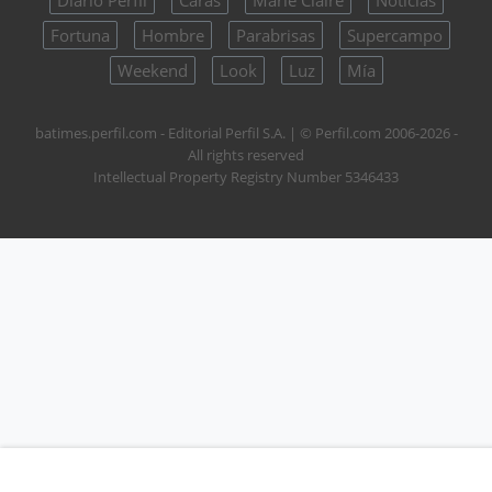
Fortuna
Hombre
Parabrisas
Supercampo
Weekend
Look
Luz
Mía
batimes.perfil.com - Editorial Perfil S.A.
| © Perfil.com 2006-2026 -
All rights reserved
Intellectual Property Registry Number 5346433