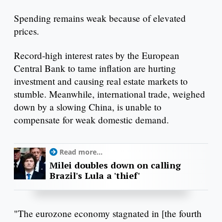
Spending remains weak because of elevated
prices.
Record-high interest rates by the European
Central Bank to tame inflation are hurting
investment and causing real estate markets to
stumble. Meanwhile, international trade, weighed
down by a slowing China, is unable to
compensate for weak domestic demand.
Read more...
Milei doubles down on calling
Brazil's Lula a 'thief'
"The eurozone economy stagnated in [the fourth