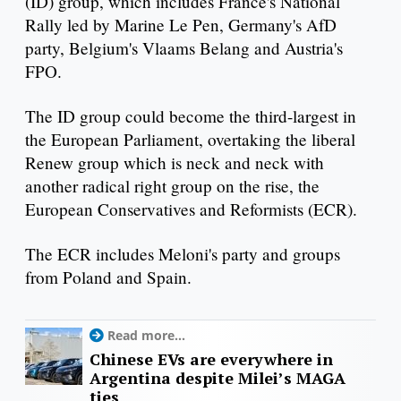
(ID) group, which includes France's National
Rally led by Marine Le Pen, Germany's AfD
party, Belgium's Vlaams Belang and Austria's
FPO.
The ID group could become the third-largest in
the European Parliament, overtaking the liberal
Renew group which is neck and neck with
another radical right group on the rise, the
European Conservatives and Reformists (ECR).
The ECR includes Meloni's party and groups
from Poland and Spain.
Read more...
Chinese EVs are everywhere in
Argentina despite Milei’s MAGA
ties