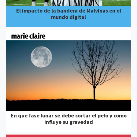
El impacto de la bandera de Malvinas en el
mundo digital
En que fase lunar se debe cortar el pelo y como
influye su gravedad