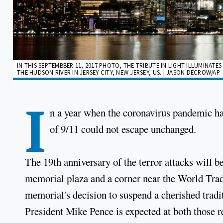
IN THIS SEPTEMBBER 11, 2017 PHOTO, THE TRIBUTE IN LIGHT ILLUMINAT
THE HUDSON RIVER IN JERSEY CITY, NEW JERSEY, US. | JASON DECROW/AP
I
n a year when the coronavirus pandemic h
of 9/11 could not escape unchanged.
The 19th anniversary of the terror attacks will
memorial plaza and a corner near the World Trad
memorial's decision to suspend a cherished tradi
President Mike Pence is expected at both thos