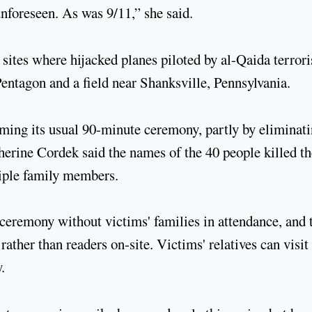
nforeseen. As was 9/11,” she said.
 sites where hijacked planes piloted by al-Qaida terrori
ntagon and a field near Shanksville, Pennsylvania.
ming its usual 90-minute ceremony, partly by eliminat
rine Cordek said the names of the 40 people killed th
tiple family members.
ceremony without victims' families in attendance, and 
rather than readers on-site. Victims' relatives can visit
.