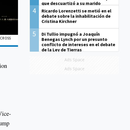
que descuartizó a su marido
4
Ricardo Lorenzetti se metió en el
debate sobre la inhabilitación de
Cristina Kirchner
5
Di Tullio impugnó a Joaquín
ACROSS
Benegas Lynch por un presunto
conflicto de intereses en el debate
de la Ley de Tierras
Ads Space
ion
Ads Space
Vice-
rump