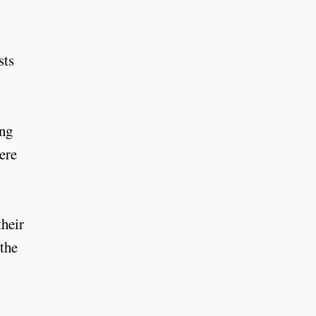
sts
ing
ere
their
 the