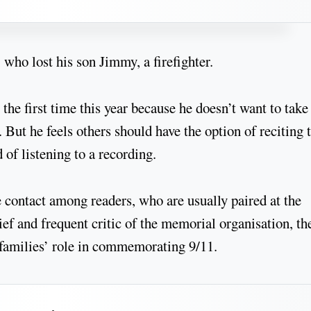
 who lost his son Jimmy, a firefighter.
the first time this year because he doesn’t want to take
. But he feels others should have the option of reciting 
of listening to a recording.
 contact among readers, who are usually paired at the
ief and frequent critic of the memorial organisation, th
e families’ role in commemorating 9/11.