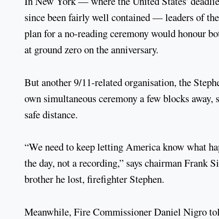
In New York — where the United States' deadlies
since been fairly well contained — leaders of 
plan for a no-reading ceremony would honour bot
at ground zero on the anniversary.
But another 9/11-related organisation, the Steph
own simultaneous ceremony a few blocks away, sa
safe distance.
“We need to keep letting America know what hap
the day, not a recording,” says chairman Frank S
brother he lost, firefighter Stephen.
Meanwhile, Fire Commissioner Daniel Nigro told 