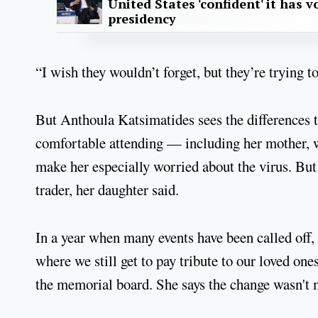
United States 'confident' it has v
presidency
“I wish they wouldn’t forget, but they’re trying to
But Anthoula Katsimatides sees the differences thi
comfortable attending — including her mother, w
make her especially worried about the virus. But
trader, her daughter said.
In a year when many events have been called off, 
where we still get to pay tribute to our loved one
the memorial board. She says the change wasn't 