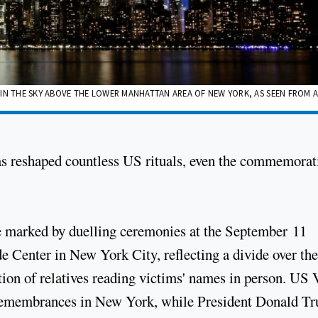
ES IN THE SKY ABOVE THE LOWER MANHATTAN AREA OF NEW YORK, AS SEEN FROM 
as reshaped countless US rituals, even the commemorat
 be marked by duelling ceremonies at the September 11
e Center in New York City, reflecting a divide over the
tion of relatives reading victims' names in person. US 
e remembrances in New York, while President Donald T