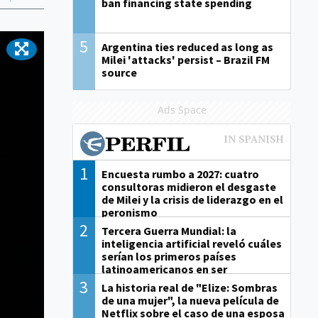
ban financing state spending
5
Argentina ties reduced as long as
Milei 'attacks' persist – Brazil FM
source
Ads Space
1
Encuesta rumbo a 2027: cuatro
consultoras midieron el desgaste
de Milei y la crisis de liderazgo en el
peronismo
2
Tercera Guerra Mundial: la
inteligencia artificial reveló cuáles
serían los primeros países
latinoamericanos en ser
derrotados
3
La historia real de "Elize: Sombras
de una mujer", la nueva película de
Netflix sobre el caso de una esposa