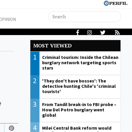
OPINION
MOST VIEWED
1
Criminal tourism: Inside the Chilean
burglary network targeting sports
stars
2
'They don't have bosses': The
detective hunting Chile's 'criminal
tourists'
e
3
From Tandil break-in to FBI probe –
How Del Potro burglary went
global
4
Milei Central Bank reform would