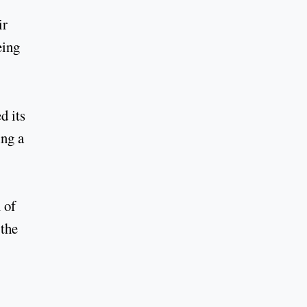
ir
eing
d its
ing a
 of
 the