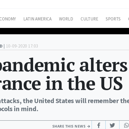
CONOMY
LATIN AMERICA
WORLD
CULTURE
SPORTS
D |
10-09-2020 17:03
pandemic alters
ance in the US
attacks, the United States will remember th
cols in mind.
SHARE THIS NEWS