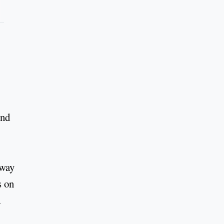
ond
 way
s on
.