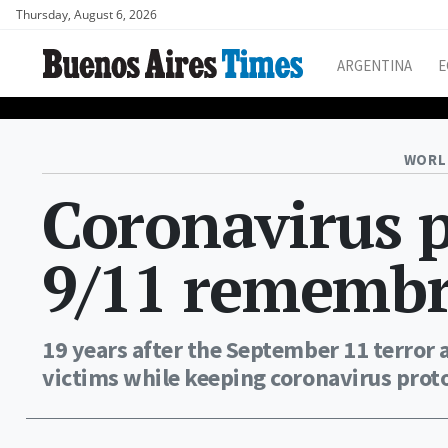
Thursday, August 6, 2026
ARGENTINA
E
WORL
Coronavirus 
9/11 remembr
19 years after the September 11 terror 
victims while keeping coronavirus proto