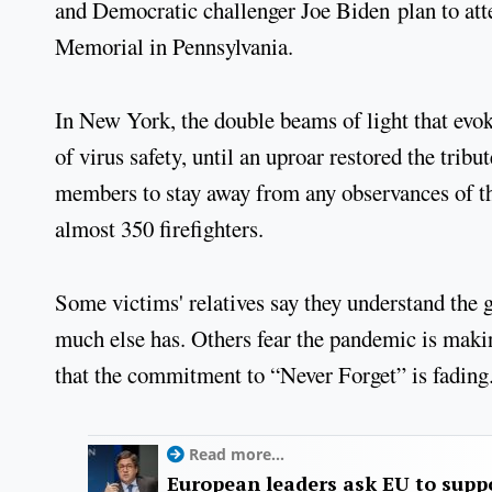
and Democratic challenger Joe Biden plan to att
Memorial in Pennsylvania.
In New York, the double beams of light that evok
of virus safety, until an uproar restored the trib
members to stay away from any observances of th
almost 350 firefighters.
Some victims' relatives say they understand the 
much else has. Others fear the pandemic is maki
that the commitment to “Never Forget” is fading
Read more...
European leaders ask EU to supp