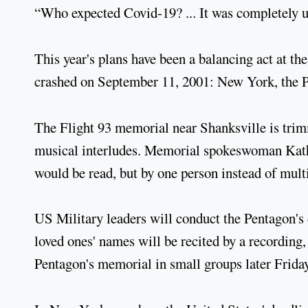
“Who expected Covid-19? ... It was completely u
This year's plans have been a balancing act at the
crashed on September 11, 2001: New York, the Pe
The Flight 93 memorial near Shanksville is trim
musical interludes. Memorial spokeswoman Kathe
would be read, but by one person instead of mul
US Military leaders will conduct the Pentagon's 
loved ones' names will be recited by a recording, 
Pentagon's memorial in small groups later Friday