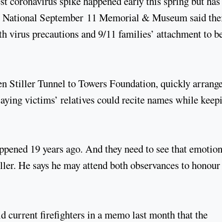
t coronavirus spike happened early this spring but has
the National September 11 Memorial & Museum said the
h virus precautions and 9/11 families’ attachment to b
en Stiller Tunnel to Towers Foundation, quickly arrange
ying victims’ relatives could recite names while keep
pened 19 years ago. And they need to see that emotion
iller. He says he may attend both observances to honour
current firefighters in a memo last month that the