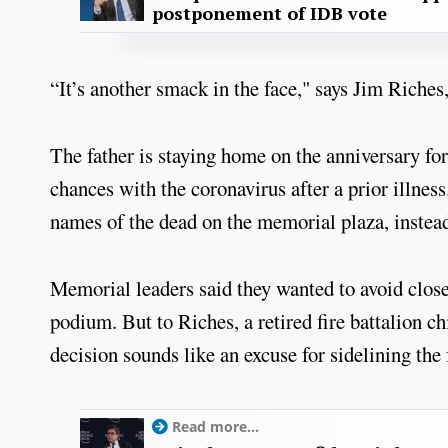
postponement of IDB vote
“It’s another smack in the face," says Jim Riches,
The father is staying home on the anniversary for 
chances with the coronavirus after a prior illness
names of the dead on the memorial plaza, instead 
Memorial leaders said they wanted to avoid close
podium. But to Riches, a retired fire battalion ch
decision sounds like an excuse for sidelining th
Read more...