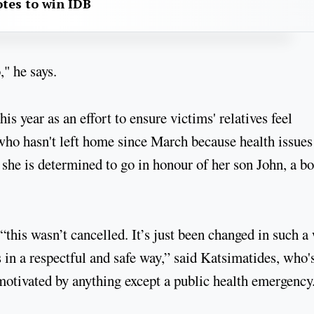
otes to win IDB
," he says.
s year as an effort to ensure victims' relatives feel
ho hasn't left home since March because health issues
 she is determined to go in honour of her son John, a b
“this wasn’t cancelled. It’s just been changed in such a
s in a respectful and safe way,” said Katsimatides, who'
motivated by anything except a public health emergency