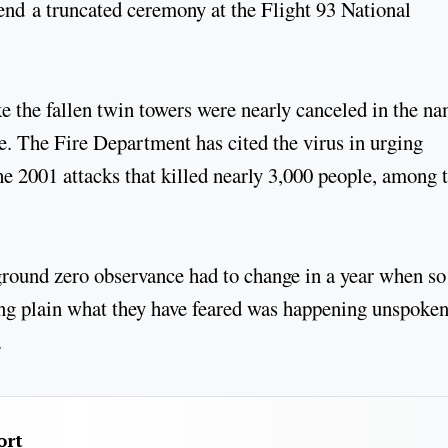
end a truncated ceremony at the Flight 93 National
e the fallen twin towers were nearly canceled in the n
ute. The Fire Department has cited the virus in urging
e 2001 attacks that killed nearly 3,000 people, among
ground zero observance had to change in a year when so
ng plain what they have feared was happening unspoken
.
ort