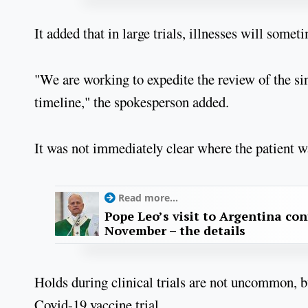
It added that in large trials, illnesses will som
"We are working to expedite the review of the sin
timeline," the spokesperson added.
It was not immediately clear where the patient was
Read more...
Pope Leo’s visit to Argentina con
November – the details
Holds during clinical trials are not uncommon, but
Covid-19 vaccine trial.