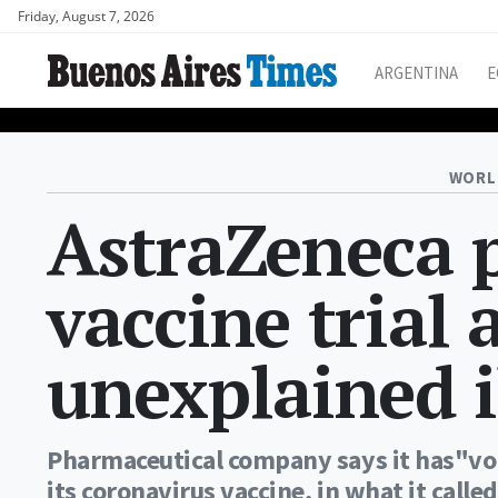
Friday, August 7, 2026
ARGENTINA
E
WORL
AstraZeneca 
vaccine trial 
unexplained i
Pharmaceutical company says it has"volu
its coronavirus vaccine, in what it calle