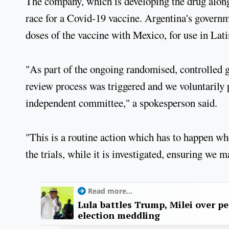
The company, which is developing the drug alongs
race for a Covid-19 vaccine. Argentina's governm
doses of the vaccine with Mexico, for use in Lati
"As part of the ongoing randomised, controlled g
review process was triggered and we voluntarily 
independent committee," a spokesperson said.
"This is a routine action which has to happen whe
the trials, while it is investigated, ensuring we ma
Read more...
Lula battles Trump, Milei over p
election meddling