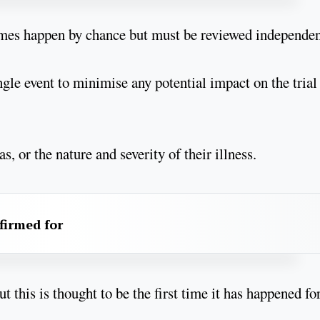
etimes happen by chance but must be reviewed independen
gle event to minimise any potential impact on the trial
, or the nature and severity of their illness.
firmed for
 this is thought to be the first time it has happened fo