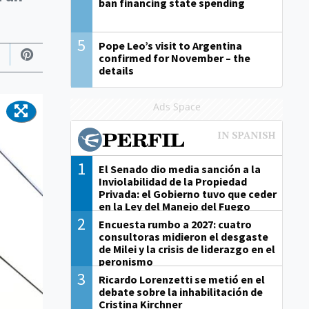
ban financing state spending
5
Pope Leo’s visit to Argentina
confirmed for November – the
details
Ads Space
1
El Senado dio media sanción a la
Inviolabilidad de la Propiedad
Privada: el Gobierno tuvo que ceder
en la Ley del Manejo del Fuego
2
Encuesta rumbo a 2027: cuatro
consultoras midieron el desgaste
de Milei y la crisis de liderazgo en el
peronismo
3
Ricardo Lorenzetti se metió en el
debate sobre la inhabilitación de
Cristina Kirchner