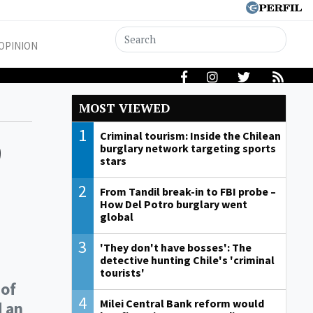
OPINION
MOST VIEWED
1
9
Criminal tourism: Inside the Chilean
burglary network targeting sports
stars
2
From Tandil break-in to FBI probe –
How Del Potro burglary went
global
3
'They don't have bosses': The
detective hunting Chile's 'criminal
tourists'
 of
4
Milei Central Bank reform would
d an