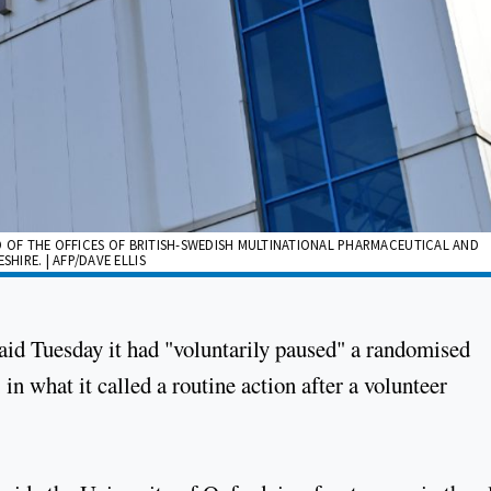
RED OF THE OFFICES OF BRITISH-SWEDISH MULTINATIONAL PHARMACEUTICAL AND
IRE. | AFP/DAVE ELLIS
id Tuesday it had "voluntarily paused" a randomised
, in what it called a routine action after a volunteer