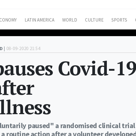
CONOMY
LATIN AMERICA
WORLD
CULTURE
SPORTS
D |
08-09-2020 21:54
pauses Covid-1
after
llness
ntarily paused" a randomised clinical trial
d a routine action after a volunteer develope