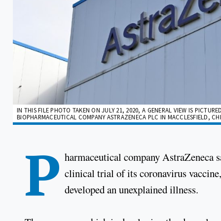
IN THIS FILE PHOTO TAKEN ON JULY 21, 2020, A GENERAL VIEW IS PICTU
BIOPHARMACEUTICAL COMPANY ASTRAZENECA PLC IN MACCLESFIELD, CHESH
P
harmaceutical company AstraZeneca sa
clinical trial of its coronavirus vaccine
developed an unexplained illness.