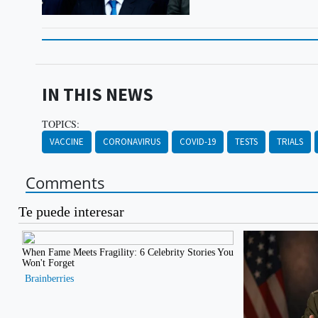
IN THIS NEWS
TOPICS:
VACCINE
CORONAVIRUS
COVID-19
TESTS
TRIALS
Comments