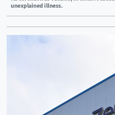
unexplained illness.