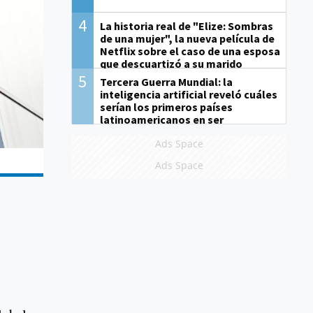
4
La historia real de "Elize: Sombras
de una mujer", la nueva película de
Netflix sobre el caso de una esposa
que descuartizó a su marido
5
Tercera Guerra Mundial: la
inteligencia artificial reveló cuáles
serían los primeros países
latinoamericanos en ser
derrotados
Ads Space
Ads Space