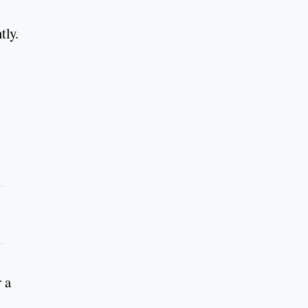
tly.
r a