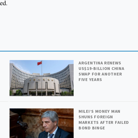
ted.
ARGENTINA RENEWS
US$19-BILLION CHINA
SWAP FOR ANOTHER
FIVE YEARS
MILEI’S MONEY MAN
SHUNS FOREIGN
MARKETS AFTER FAILED
BOND BINGE