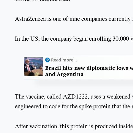
AstraZeneca is one of nine companies currently in
In the US, the company began enrolling 30,000 v
Read more...
Brazil hits new diplomatic lows 
and Argentina
The vaccine, called AZD1222, uses a weakened v
engineered to code for the spike protein that the 
After vaccination, this protein is produced ins