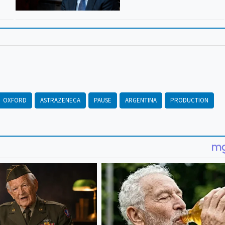
OXFORD
ASTRAZENECA
PAUSE
ARGENTINA
PRODUCTION