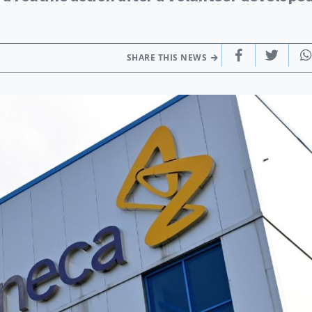
SHARE THIS NEWS