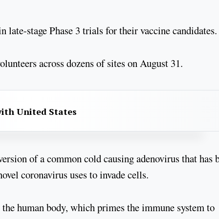
 late-stage Phase 3 trials for their vaccine candidates.
olunteers across dozens of sites on August 31.
with United States
ersion of a common cold causing adenovirus that has 
novel coronavirus uses to invade cells.
ide the human body, which primes the immune system to