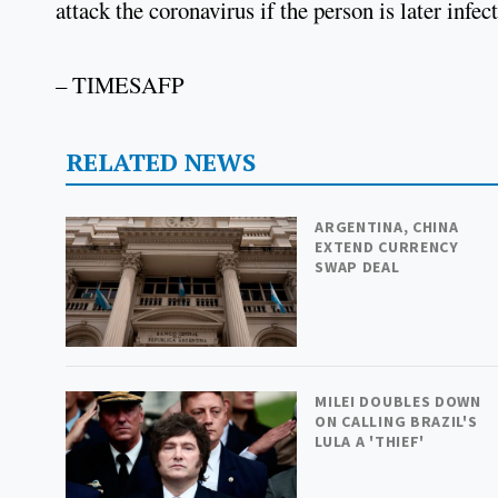
attack the coronavirus if the person is later infec
– TIMESAFP
RELATED NEWS
ARGENTINA, CHINA
EXTEND CURRENCY
SWAP DEAL
MILEI DOUBLES DOWN
ON CALLING BRAZIL'S
LULA A 'THIEF'