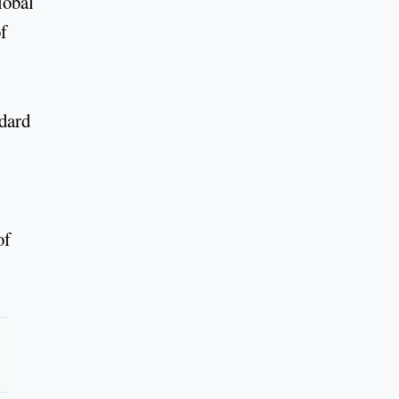
lobal
f
ndard
of