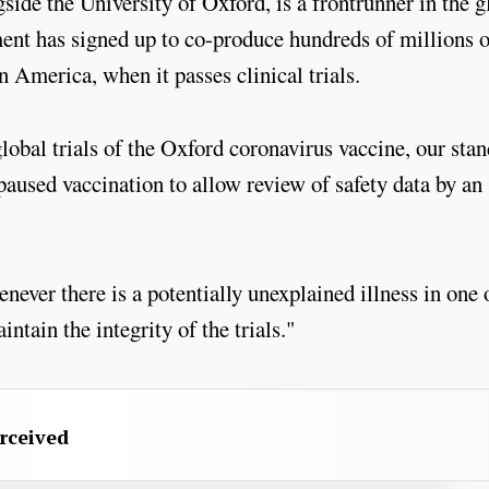
ide the University of Oxford, is a frontrunner in the g
ent has signed up to co-produce hundreds of millions o
n America, when it passes clinical trials.
lobal trials of the Oxford coronavirus vaccine, our sta
paused vaccination to allow review of safety data by an
never there is a potentially unexplained illness in one 
intain the integrity of the trials."
erceived